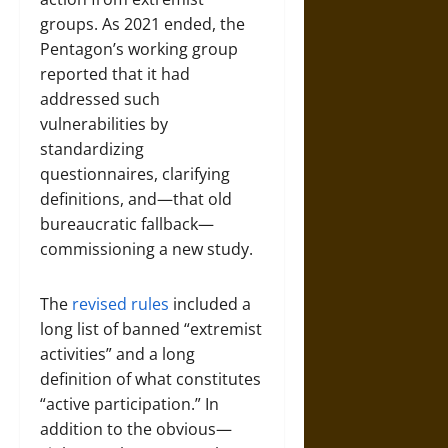
groups. As 2021 ended, the
Pentagon’s working group
reported that it had
addressed such
vulnerabilities by
standardizing
questionnaires, clarifying
definitions, and—that old
bureaucratic fallback—
commissioning a new study.
The
revised rules
included a
long list of banned “extremist
activities” and a long
definition of what constitutes
“active participation.” In
addition to the obvious—