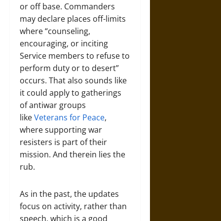
or off base. Commanders
may declare places off-limits
where “counseling,
encouraging, or inciting
Service members to refuse to
perform duty or to desert”
occurs. That also sounds like
it could apply to gatherings
of antiwar groups
like
Veterans for Peace
,
where supporting war
resisters is part of their
mission. And therein lies the
rub.
As in the past, the updates
focus on activity, rather than
speech, which is a good