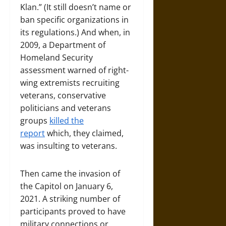
Klan.” (It still doesn’t name or
ban specific organizations in
its regulations.) And when, in
2009, a Department of
Homeland Security
assessment warned of right-
wing extremists recruiting
veterans, conservative
politicians and veterans
groups
killed the
report
which, they claimed,
was insulting to veterans.
Then came the invasion of
the Capitol on January 6,
2021. A striking number of
participants proved to have
military connections or