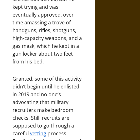
kept trying and was
eventually approved, over
time amassing a trove of
handguns, rifles, shotguns,
high-capacity weapons, and a
gas mask, which he kept in a
gun locker about two feet
from his bed.
Granted, some of this activity
didn’t begin until he enlisted
in 2019 and no one’s
advocating that military
recruiters make bedroom
checks. Still, recruits are
supposed to go through a
careful
vetting
process.