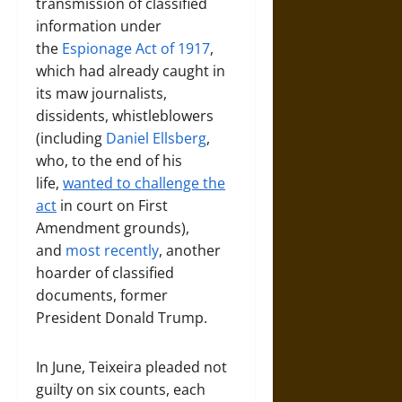
transmission of classified
information under
the
Espionage Act of 1917
,
which had already caught in
its maw journalists,
dissidents, whistleblowers
(including
Daniel Ellsberg
,
who, to the end of his
life,
wanted to challenge the
act
in court on First
Amendment grounds),
and
most recently
, another
hoarder of classified
documents, former
President Donald Trump.
In June, Teixeira pleaded not
guilty on six counts, each