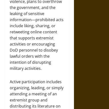
violence, plans to overthrow
the government, and the
leaking of sensitive
information—prohibited acts
include liking, sharing, or
retweeting online content
that supports extremist
activities or encouraging
DoD personnel to disobey
lawful orders with the
intention of disrupting
military activities.
Active participation includes
organizing, leading, or simply
attending a meeting of an
extremist group and
distributing its literature on