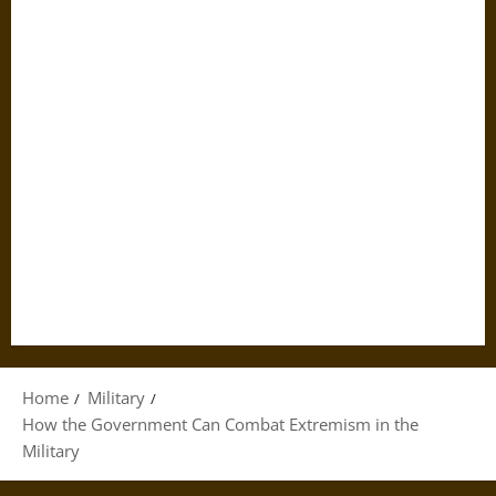
Home
Military
How the Government Can Combat Extremism in the
Military