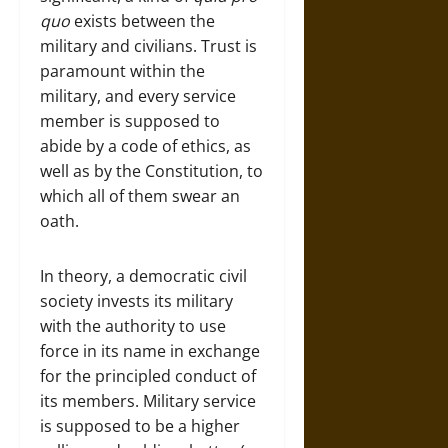
quo
exists between the
military and civilians. Trust is
paramount within the
military, and every service
member is supposed to
abide by a code of ethics, as
well as by the Constitution, to
which all of them swear an
oath.
In theory, a democratic civil
society invests its military
with the authority to use
force in its name in exchange
for the principled conduct of
its members. Military service
is supposed to be a higher