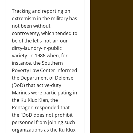
Tracking and reporting on
extremism in the military has
not been without
controversy, which tended to
be of the let’s-not-air-our-
dirty-laundry-in-public
variety. In 1986 when, for
instance, the Southern
Poverty Law Center informed
the Department of Defense
(DoD) that active-duty
Marines were participating in
the Ku Klux Klan, the
Pentagon responded that
the “DoD does not prohibit
personnel from joining such
organizations as the Ku Klux