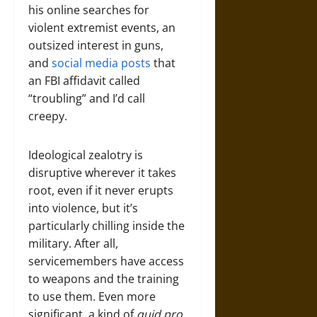
his online searches for
violent extremist events, an
outsized interest in guns,
and
social media posts
that
an FBI affidavit called
“troubling” and I’d call
creepy.
Ideological zealotry is
disruptive wherever it takes
root, even if it never erupts
into violence, but it’s
particularly chilling inside the
military. After all,
servicemembers have access
to weapons and the training
to use them. Even more
significant, a kind of
quid pro