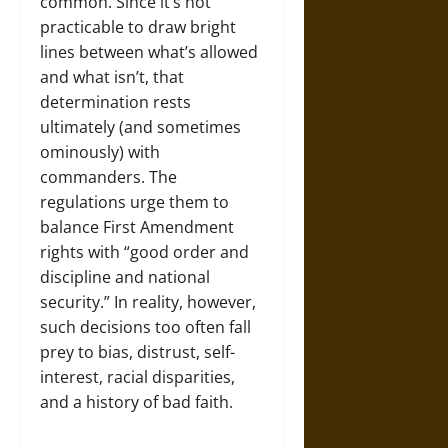
common. Since it’s not
practicable to draw bright
lines between what’s allowed
and what isn’t, that
determination rests
ultimately (and sometimes
ominously) with
commanders. The
regulations urge them to
balance First Amendment
rights with “good order and
discipline and national
security.” In reality, however,
such decisions too often fall
prey to bias, distrust, self-
interest, racial disparities,
and a history of bad faith.