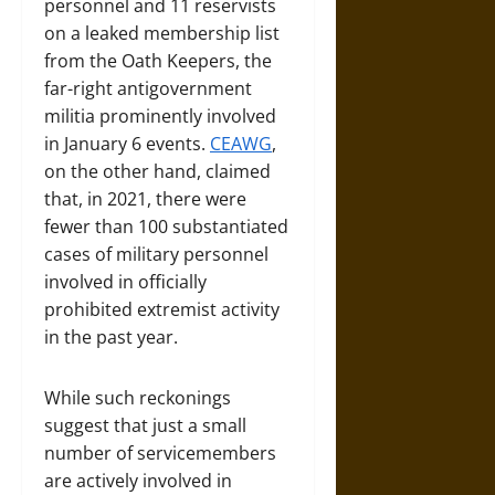
personnel and 11 reservists
on a leaked membership list
from the Oath Keepers, the
far-right antigovernment
militia prominently involved
in January 6 events.
CEAWG
,
on the other hand, claimed
that, in 2021, there were
fewer than 100 substantiated
cases of military personnel
involved in officially
prohibited extremist activity
in the past year.
While such reckonings
suggest that just a small
number of servicemembers
are actively involved in