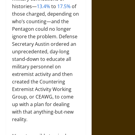
histories—
13.4%
to
17.5%
of
those charged, depending on
who’s counting—and the
Pentagon could no longer
ignore the problem. Defense
Secretary Austin ordered an
unprecedented, day-long
stand-down to educate all
military personnel on
extremist activity and then
created the Countering
Extremist Activity Working
Group, or CEAWG, to come
up with a plan for dealing
with that anything-but-new
reality.