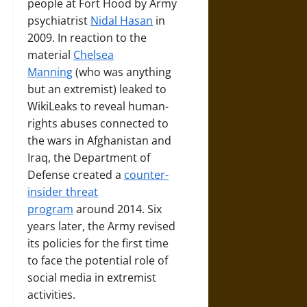
people at Fort Hood by Army
psychiatrist
Nidal Hasan
in
2009. In reaction to the
material
Chelsea
Manning
(who was anything
but an extremist) leaked to
WikiLeaks to reveal human-
rights abuses connected to
the wars in Afghanistan and
Iraq, the Department of
Defense created a
counter-
insider threat
program
around 2014. Six
years later, the Army revised
its policies for the first time
to face the potential role of
social media in extremist
activities.