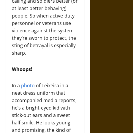
calling and soldiers better (or
at least better behaving)
people. So when active-duty
personnel or veterans use
violence against the system
they’re sworn to protect, the
sting of betrayal is especially
sharp.
Whoops!
In a
photo
of Teixeira in a
neat dress uniform that
accompanied media reports,
he’s a bright-eyed kid with
stick-out ears and a sweet
half-smile. He looks young
and promising, the kind of