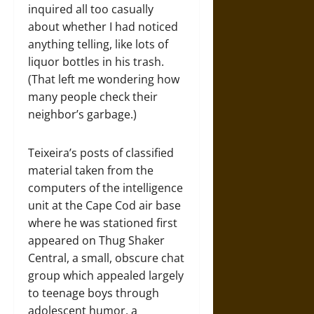
inquired all too casually
about whether I had noticed
anything telling, like lots of
liquor bottles in his trash.
(That left me wondering how
many people check their
neighbor’s garbage.)
Teixeira’s posts of classified
material taken from the
computers of the intelligence
unit at the Cape Cod air base
where he was stationed first
appeared on Thug Shaker
Central, a small, obscure chat
group which appealed largely
to teenage boys through
adolescent humor, a