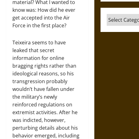
material? What I wanted to
know was: How did he ever
Categories
get accepted into the Air
Force in the first place?
Teixeira seems to have
leaked that secret
information for online
bragging rights rather than
ideological reasons, so his
transgression probably
wouldn’t have fallen under
the military’s newly
reinforced regulations on
extremist activities. After he
was indicted, however,
perturbing details about his
behavior emerged, including