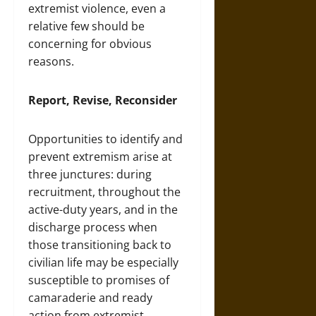
extremist violence, even a
relative few should be
concerning for obvious
reasons.
Report, Revise, Reconsider
Opportunities to identify and
prevent extremism arise at
three junctures: during
recruitment, throughout the
active-duty years, and in the
discharge process when
those transitioning back to
civilian life may be especially
susceptible to promises of
camaraderie and ready
action from extremist