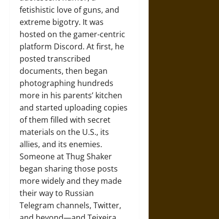
fetishistic love of guns, and
extreme bigotry. It was
hosted on the gamer-centric
platform Discord. At first, he
posted transcribed
documents, then began
photographing hundreds
more in his parents’ kitchen
and started uploading copies
of them filled with secret
materials on the U.S., its
allies, and its enemies.
Someone at Thug Shaker
began sharing those posts
more widely and they made
their way to Russian
Telegram channels, Twitter,
and beyond—and Teixeira