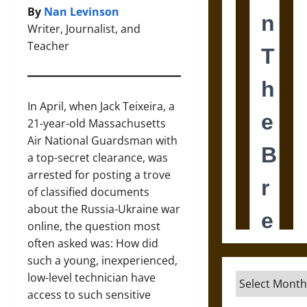
By
Nan Levinson
Writer, Journalist, and
Teacher
In April, when Jack Teixeira, a
21-year-old Massachusetts
Air National Guardsman with
a top-secret clearance, was
arrested for posting a trove
of classified documents
about the Russia-Ukraine war
online, the question most
often asked was: How did
such a young, inexperienced,
low-level technician have
Archives
access to such sensitive