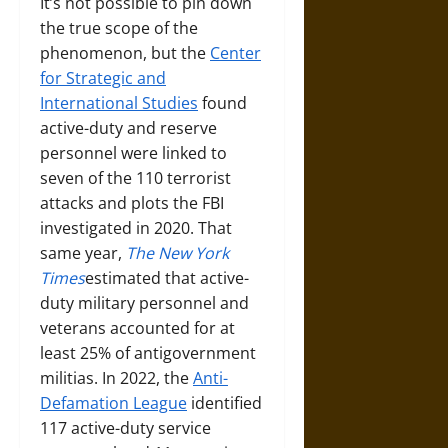
It’s not possible to pin down
the true scope of the
phenomenon, but the
Center
for Strategic and
International Studies
found
active-duty and reserve
personnel were linked to
seven of the 110 terrorist
attacks and plots the FBI
investigated in 2020. That
same year,
The New York
Times
estimated that active-
duty military personnel and
veterans accounted for at
least 25% of antigovernment
militias. In 2022, the
Anti-
Defamation League
identified
117 active-duty service