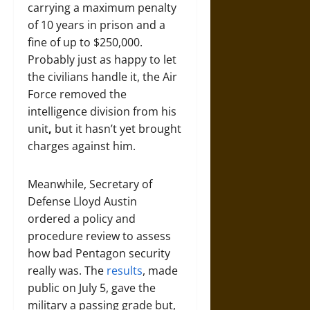
carrying a maximum penalty
of 10 years in prison and a
fine of up to $250,000.
Probably just as happy to let
the civilians handle it, the Air
Force removed the
intelligence division from his
unit
,
but it hasn’t yet brought
charges against him.
Meanwhile, Secretary of
Defense Lloyd Austin
ordered a policy and
procedure review to assess
how bad Pentagon security
really was. The
results
, made
public on July 5, gave the
military a passing grade but,