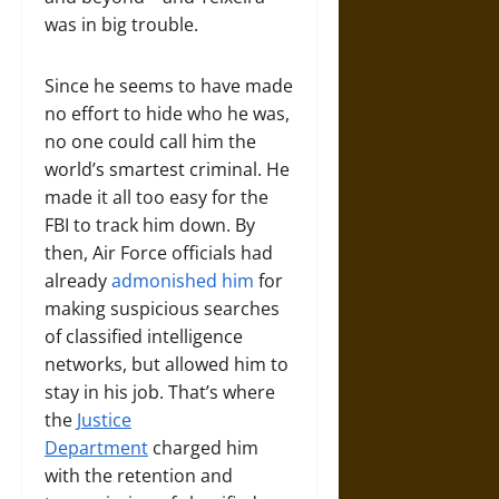
was in big trouble.
Since he seems to have made
no effort to hide who he was,
no one could call him the
world’s smartest criminal. He
made it all too easy for the
FBI to track him down. By
then, Air Force officials had
already
admonished him
for
making suspicious searches
of classified intelligence
networks, but allowed him to
stay in his job. That’s where
the
Justice
Department
charged him
with the retention and