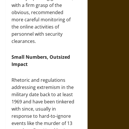
with a firm grasp of the
obvious, recommended
more careful monitoring of
the online activities of
personnel with security
clearances.
Small Numbers, Outsized
Impact
Rhetoric and regulations
addressing extremism in the
military date back to at least
1969 and have been tinkered
with since, usually in
response to hard-to-ignore
events like the murder of 13