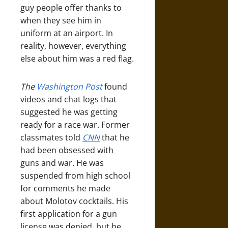
guy people offer thanks to
when they see him in
uniform at an airport. In
reality, however, everything
else about him was a red flag.
The
Washington Post
found
videos and chat logs that
suggested he was getting
ready for a race war. Former
classmates told
CNN
that he
had been obsessed with
guns and war. He was
suspended from high school
for comments he made
about Molotov cocktails. His
first application for a gun
license was denied, but he