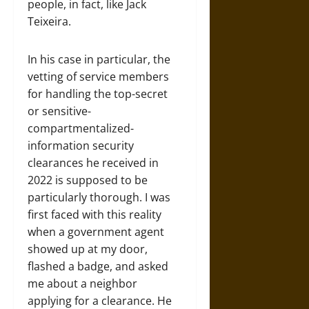
people, in fact, like Jack
Teixeira.
In his case in particular, the
vetting of service members
for handling the top-secret
or sensitive-
compartmentalized-
information security
clearances he received in
2022 is supposed to be
particularly thorough. I was
first faced with this reality
when a government agent
showed up at my door,
flashed a badge, and asked
me about a neighbor
applying for a clearance. He