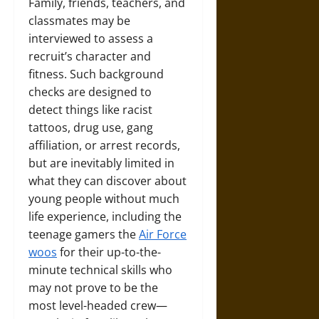
Family, friends, teachers, and
classmates may be
interviewed to assess a
recruit’s character and
fitness. Such background
checks are designed to
detect things like racist
tattoos, drug use, gang
affiliation, or arrest records,
but are inevitably limited in
what they can discover about
young people without much
life experience, including the
teenage gamers the
Air Force
woos
for their up-to-the-
minute technical skills who
may not prove to be the
most level-headed crew—