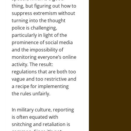
thing, but figuring out how to
suppress extremism without
turning into the thought
police is challenging,
particularly in light of the
prominence of social media
and the impossibility of
monitoring everyone’s online
activity. The result:
regulations that are both too
vague and too restrictive and
a recipe for implementing
the rules unfairly.
In military culture, reporting
is often equated with
snitching and retaliation is