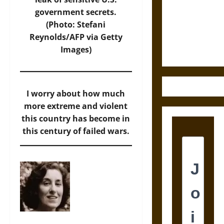
Destruction
government secrets.
and the
(Photo: Stefani
Ethics of
Reynolds/AFP via Getty
Ultimate
Images)
Weapons
I worry about how much
more extreme and violent
this country has become in
this century of failed wars.