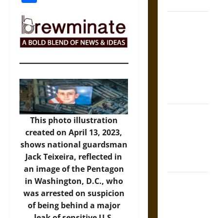
Coronation
The Sacred
Tecpatl: The
Divine
Sacrificial
Knife of
Aztec
Mythology
The Shield of
This photo illustration
Achilles: War
created on April 13, 2023,
and Peace in
shows national guardsman
the Homeric
Jack Teixeira, reflected in
World
an image of the Pentagon
in Washington, D.C., who
Brahmashira
was arrested on suspicion
Astra:
of being behind a major
Cosmic
leak of sensitive U.S.