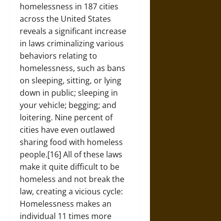
homelessness in 187 cities
across the United States
reveals a significant increase
in laws criminalizing various
behaviors relating to
homelessness, such as bans
on sleeping, sitting, or lying
down in public; sleeping in
your vehicle; begging; and
loitering. Nine percent of
cities have even outlawed
sharing food with homeless
people.[16] All of these laws
make it quite difficult to be
homeless and not break the
law, creating a vicious cycle:
Homelessness makes an
individual 11 times more