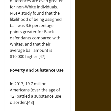
differences are even greater
for non-White individuals.
[46] A study found that the
likelihood of being assigned
bail was 3.6 percentage
points greater for Black
defendants compared with
Whites, and that their
average bail amount is
$10,000 higher.[47]
Poverty and Substance Use
In 2017, 19.7 million
Americans (over the age of
12) battled a substance use
disorder.[48]