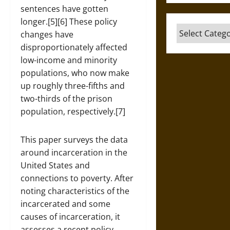
sentences have gotten
longer.[5][6] These policy
Categories
changes have
disproportionately affected
low-income and minority
populations, who now make
up roughly three-fifths and
two-thirds of the prison
population, respectively.[7]
This paper surveys the data
around incarceration in the
United States and
connections to poverty. After
noting characteristics of the
incarcerated and some
causes of incarceration, it
assesses a recent policy