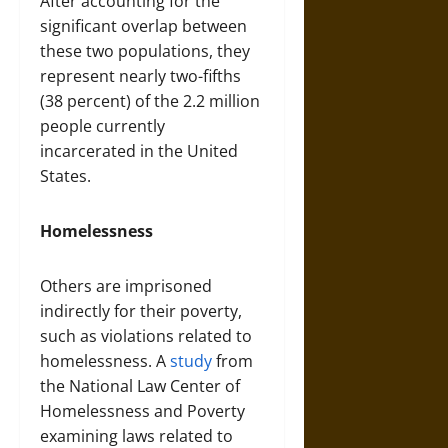
After accounting for the
significant overlap between
these two populations, they
represent nearly two-fifths
(38 percent) of the 2.2 million
people currently
incarcerated in the United
States.
Homelessness
Others are imprisoned
indirectly for their poverty,
such as violations related to
homelessness. A
study
from
the National Law Center of
Homelessness and Poverty
examining laws related to