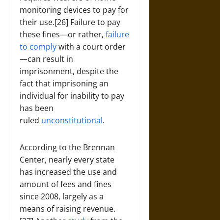
monitoring devices to pay for
their use.[26] Failure to pay
these fines—or rather,
failure
to comply
with a court order
—can result in
imprisonment, despite the
fact that imprisoning an
individual for inability to pay
has been
ruled
unconstitutional
.
According to the Brennan
Center, nearly every state
has increased the use and
amount of fees and fines
since 2008, largely as a
means of raising revenue.