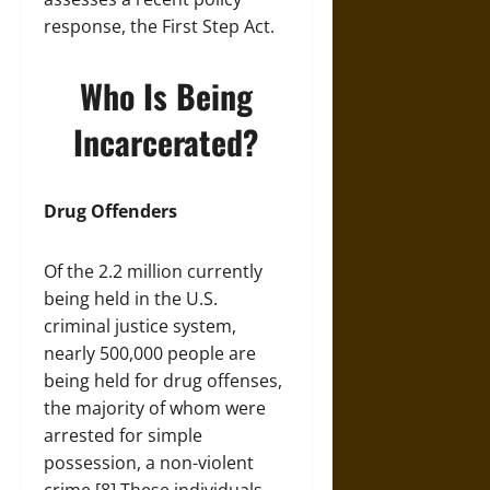
response, the First Step Act.
Who Is Being
Incarcerated?
Drug Offenders
Of the 2.2 million currently
being held in the U.S.
criminal justice system,
nearly 500,000 people are
being held for drug offenses,
the majority of whom were
arrested for simple
possession, a non-violent