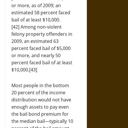
or more, as of 2009; an
estimated 58 percent faced
bail of at least $10,000.
[42] Among non-violent
felony property offenders in
2009, an estimated 63
percent faced bail of $5,000
or more, and nearly 50
percent faced bail of at least
$10,000.[43]
Most people in the bottom
20 percent of the income
distribution would not have
enough assets to pay even
the bail bond premium for
the median bail—typically 10