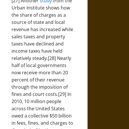
[27] Another
study
from the
Urban Institute shows how
the share of charges as a
source of state and local
revenue has increased while
sales taxes and property
taxes have declined and
income taxes have held
relatively steady.[28] Nearly
half of local governments
now receive more than 20
percent of their revenue
through the imposition of
fines and court costs.[29] In
2010, 10 million people
across the United States
owed a collective $50 billion
in fees, fines, and charges to