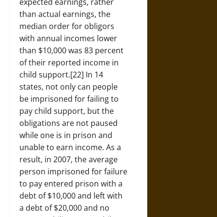
expected earnings, rather
than actual earnings, the
median order for obligors
with annual incomes lower
than $10,000 was 83 percent
of their reported income in
child support.[22] In 14
states, not only can people
be imprisoned for failing to
pay child support, but the
obligations are not paused
while one is in prison and
unable to earn income. As a
result, in 2007, the average
person imprisoned for failure
to pay entered prison with a
debt of $10,000 and left with
a debt of $20,000 and no