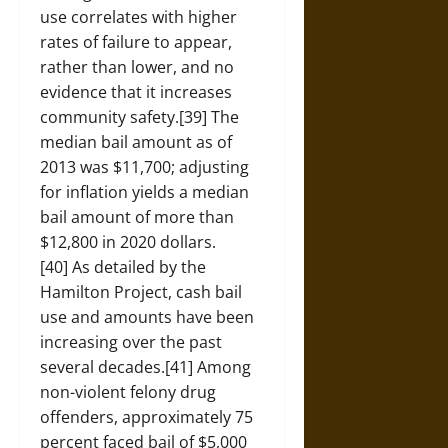
use correlates with higher
rates of failure to appear,
rather than lower, and no
evidence that it increases
community safety.[39] The
median bail amount as of
2013 was $11,700; adjusting
for inflation yields a median
bail amount of more than
$12,800 in 2020 dollars.
[40] As detailed by the
Hamilton Project, cash bail
use and amounts have been
increasing over the past
several decades.[41] Among
non-violent felony drug
offenders, approximately 75
percent faced bail of $5,000