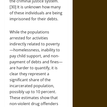
the criminal justice system.
[30] It is unknown how many
of these individuals are being
imprisoned for their debts.
While the populations
arrested for activities
indirectly related to poverty
—homelessness, inability to
pay child support, and non-
payment of debts and fines—
are harder to quantify, it is
clear they represent a
significant share of the
incarcerated population,
possibly up to 10 percent.
These estimates show that
non-violent drug offenders