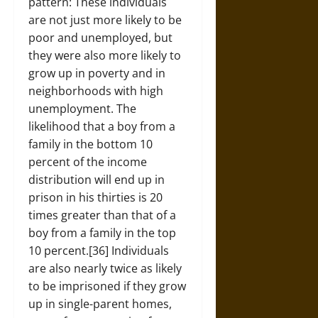
pattern: These individuals
are not just more likely to be
poor and unemployed, but
they were also more likely to
grow up in poverty and in
neighborhoods with high
unemployment. The
likelihood that a boy from a
family in the bottom 10
percent of the income
distribution will end up in
prison in his thirties is 20
times greater than that of a
boy from a family in the top
10 percent.[36] Individuals
are also nearly twice as likely
to be imprisoned if they grow
up in single-parent homes,