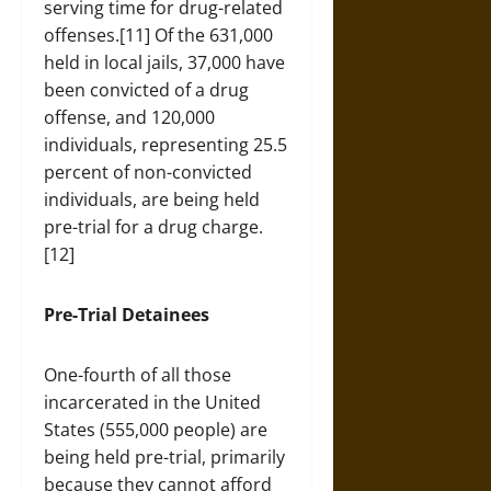
serving time for drug-related
offenses.[11] Of the 631,000
held in local jails, 37,000 have
been convicted of a drug
offense, and 120,000
individuals, representing 25.5
percent of non-convicted
individuals, are being held
pre-trial for a drug charge.
[12]
Pre-Trial Detainees
One-fourth of all those
incarcerated in the United
States (555,000 people) are
being held pre-trial, primarily
because they cannot afford