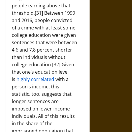
people earning above that
threshold.[31] Between 1999
and 2016, people convicted
of a crime with at least some
college education were given
sentences that were between
4.6 and 7.8 percent shorter
than individuals without
college education.[32] Given
that one’s education level
is
highly correlated
with a
person’s income, this
statistic, too, suggests that
longer sentences are
imposed on lower-income
individuals. All of this results
in the share of the
imprisoned population that