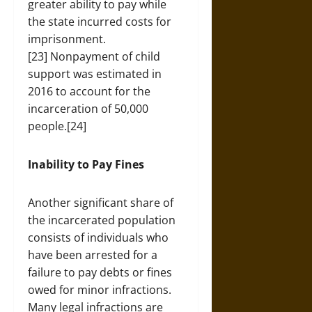
greater ability to pay while
the state incurred costs for
imprisonment.
[23] Nonpayment of child
support was estimated in
2016 to account for the
incarceration of 50,000
people.[24]
Inability to Pay Fines
Another significant share of
the incarcerated population
consists of individuals who
have been arrested for a
failure to pay debts or fines
owed for minor infractions.
Many legal infractions are