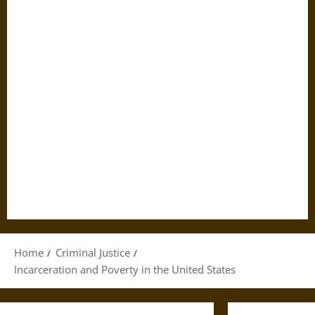
Home
Criminal Justice
Incarceration and Poverty in the United States