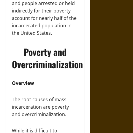
and people arrested or held
indirectly for their poverty
account for nearly half of the
incarcerated population in
the United States.
Poverty and
Overcriminalization
Overview
The root causes of mass
incarceration are poverty
and overcriminalization.
While it is difficult to