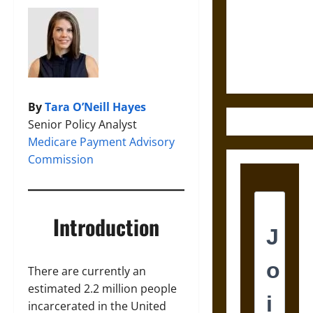
Answer?
Self-
Incrimination
in Medieval
Law
By
Tara O’Neill Hayes
Senior Policy Analyst
Medicare Payment Advisory
Commission
Introduction
There are currently an
estimated 2.2 million people
incarcerated in the United