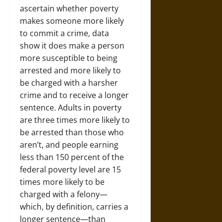
ascertain whether poverty
makes someone more likely
to commit a crime, data
show it does make a person
more susceptible to being
arrested and more likely to
be charged with a harsher
crime and to receive a longer
sentence. Adults in poverty
are three times more likely to
be arrested than those who
aren’t, and people earning
less than 150 percent of the
federal poverty level are 15
times more likely to be
charged with a felony—
which, by definition, carries a
longer sentence—than