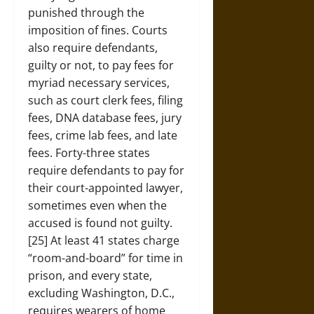
punished through the
imposition of fines. Courts
also require defendants,
guilty or not, to pay fees for
myriad necessary services,
such as court clerk fees, filing
fees, DNA database fees, jury
fees, crime lab fees, and late
fees. Forty-three states
require defendants to pay for
their court-appointed lawyer,
sometimes even when the
accused is found not guilty.
[25] At least 41 states charge
“room-and-board” for time in
prison, and every state,
excluding Washington, D.C.,
requires wearers of home