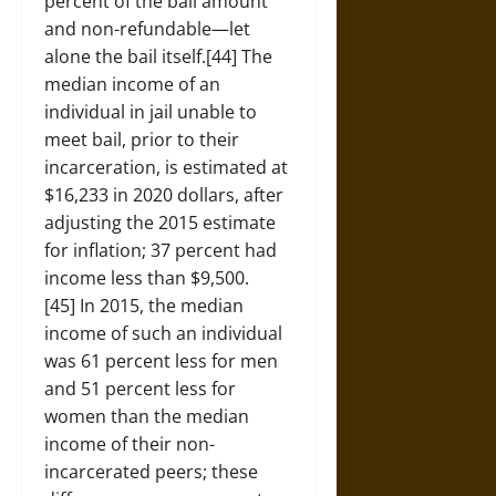
percent of the bail amount
and non-refundable—let
alone the bail itself.[44] The
median income of an
individual in jail unable to
meet bail, prior to their
incarceration, is estimated at
$16,233 in 2020 dollars, after
adjusting the 2015 estimate
for inflation; 37 percent had
income less than $9,500.
[45] In 2015, the median
income of such an individual
was 61 percent less for men
and 51 percent less for
women than the median
income of their non-
incarcerated peers; these