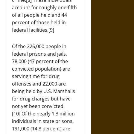
crime.[8] These individuals
account for roughly one-fifth
of all people held and 44
percent of those held in
federal facilities.[9]
Of the 226,000 people in
federal prisons and jails,
78,000 (47 percent of the
convicted population) are
serving time for drug
offenses and 22,000 are
being held by U.S. Marshalls
for drug charges but have
not yet been convicted.
[10] Of the nearly 1.3 million
individuals in state prisons,
191,000 (14.8 percent) are