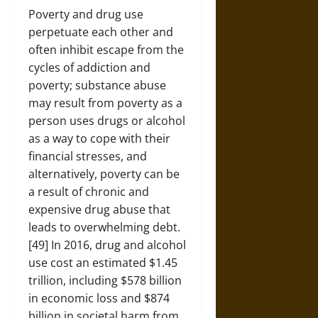
Poverty and drug use
perpetuate each other and
often inhibit escape from the
cycles of addiction and
poverty; substance abuse
may result from poverty as a
person uses drugs or alcohol
as a way to cope with their
financial stresses, and
alternatively, poverty can be
a result of chronic and
expensive drug abuse that
leads to overwhelming debt.
[49] In 2016, drug and alcohol
use cost an estimated $1.45
trillion, including $578 billion
in economic loss and $874
billion in societal harm from