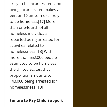
likely to be incarcerated, and
being incarcerated makes a
person 10 times more likely
to be homeless.[17] More
than one-fourth of all
homeless individuals
reported being arrested for
activities related to
homelessness.[18] With
more than 552,000 people
estimated to be homeless in
the United States, that
proportion amounts to
143,000 being arrested for
homelessness.[19]
Failure to Pay Child Support