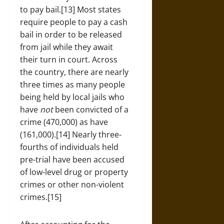
to pay bail.[13] Most states
require people to pay a cash
bail in order to be released
from jail while they await
their turn in court. Across
the country, there are nearly
three times as many people
being held by local jails who
have
not
been convicted of a
crime (470,000) as have
(161,000).[14] Nearly three-
fourths of individuals held
pre-trial have been accused
of low-level drug or property
crimes or other non-violent
crimes.[15]