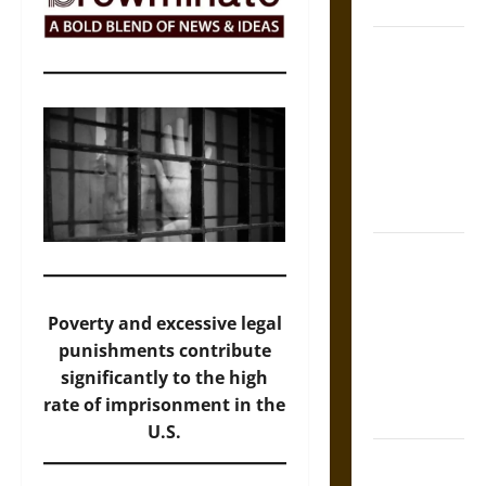
and Culture
Silent Right:
A History of
the Fifth
Amendment
in the
United
States
Self-
Incrimination
and the
Poverty and excessive legal
Burden of
punishments contribute
Silence in
significantly to the high
the Victorian
rate of imprisonment in the
Era
U.S.
Bound to