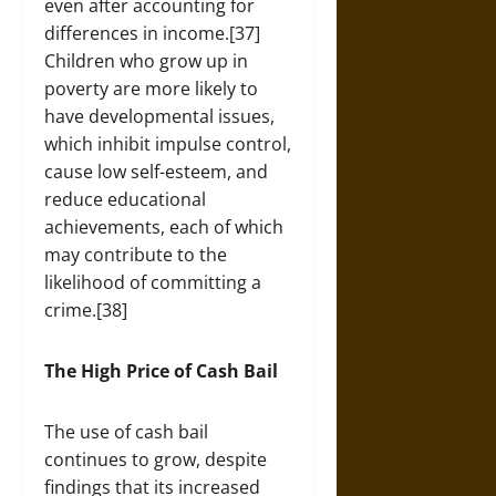
even after accounting for
differences in income.[37]
Children who grow up in
poverty are more likely to
have developmental issues,
which inhibit impulse control,
cause low self-esteem, and
reduce educational
achievements, each of which
may contribute to the
likelihood of committing a
crime.[38]
The High Price of Cash Bail
The use of cash bail
continues to grow, despite
findings that its increased