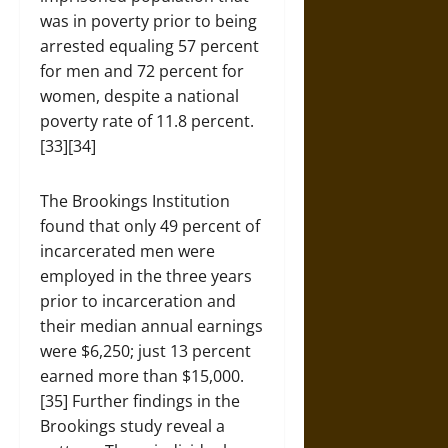
was in poverty prior to being
arrested equaling 57 percent
for men and 72 percent for
women, despite a national
poverty rate of 11.8 percent.
[33][34]
The Brookings Institution
found that only 49 percent of
incarcerated men were
employed in the three years
prior to incarceration and
their median annual earnings
were $6,250; just 13 percent
earned more than $15,000.
[35] Further findings in the
Brookings study reveal a