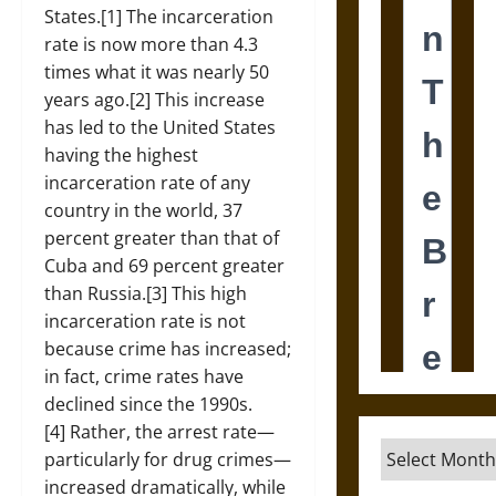
States.[1] The incarceration
rate is now more than 4.3
times what it was nearly 50
years ago.[2] This increase
has led to the United States
having the highest
incarceration rate of any
country in the world, 37
percent greater than that of
Cuba and 69 percent greater
than Russia.[3] This high
incarceration rate is not
because crime has increased;
in fact, crime rates have
declined since the 1990s.
[4] Rather, the arrest rate—
Archives
particularly for drug crimes—
increased dramatically, while