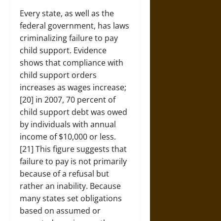
Every state, as well as the
federal government, has laws
criminalizing failure to pay
child support. Evidence
shows that compliance with
child support orders
increases as wages increase;
[20] in 2007, 70 percent of
child support debt was owed
by individuals with annual
income of $10,000 or less.
[21] This figure suggests that
failure to pay is not primarily
because of a refusal but
rather an inability. Because
many states set obligations
based on assumed or