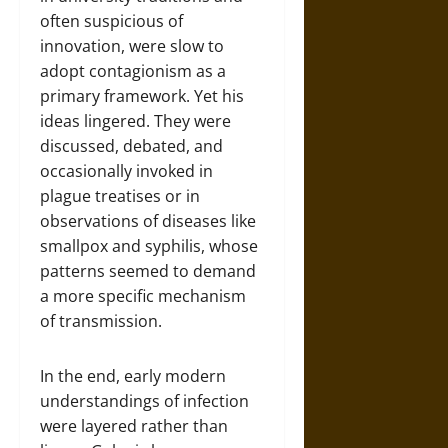
often suspicious of
innovation, were slow to
adopt contagionism as a
primary framework. Yet his
ideas lingered. They were
discussed, debated, and
occasionally invoked in
plague treatises or in
observations of diseases like
smallpox and syphilis, whose
patterns seemed to demand
a more specific mechanism
of transmission.
In the end, early modern
understandings of infection
were layered rather than