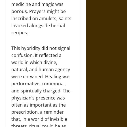
medicine and magic was
porous. Prayers might be
inscribed on amulets; saints
invoked alongside herbal
recipes.
This hybridity did not signal
confusion. It reflected a
world in which divine,
natural, and human agency
were entwined. Healing was
performative, communal,
and spiritually charged. The
physician’s presence was
often as important as the
prescription, a reminder
that, in a world of invisible
threats, ritual could be as