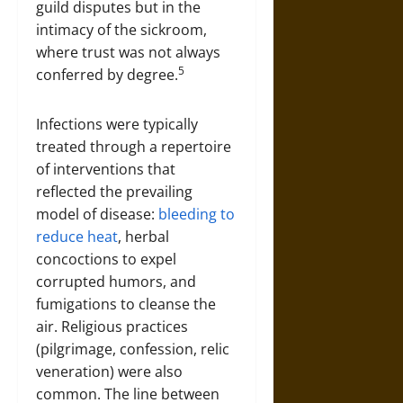
guild disputes but in the
intimacy of the sickroom,
where trust was not always
5
conferred by degree.
Infections were typically
treated through a repertoire
of interventions that
reflected the prevailing
model of disease:
bleeding to
reduce heat
, herbal
concoctions to expel
corrupted humors, and
fumigations to cleanse the
air. Religious practices
(pilgrimage, confession, relic
veneration) were also
common. The line between