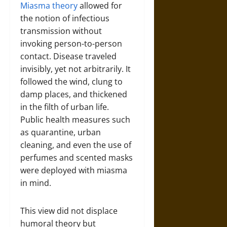
Miasma theory
allowed for
the notion of infectious
transmission without
invoking person-to-person
contact. Disease traveled
invisibly, yet not arbitrarily. It
followed the wind, clung to
damp places, and thickened
in the filth of urban life.
Public health measures such
as quarantine, urban
cleaning, and even the use of
perfumes and scented masks
were deployed with miasma
in mind.
This view did not displace
humoral theory but