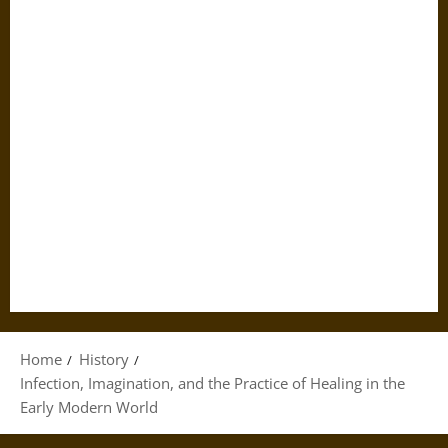
Home
History
Infection, Imagination, and the Practice of Healing in the
Early Modern World