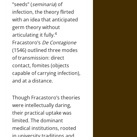
“seeds” (
seminaria
) of
infection, the theory flirted
with an idea that anticipated
germ theory without
4
articulating it fully.
Fracastoro’s
De Contagione
(1546) outlined three modes
of transmission: direct
contact, fomites (objects
capable of carrying infection),
and at a distance.
Though Fracastoro’s theories
were intellectually daring,
their practical uptake was
limited. The dominant
medical institutions, rooted
in university traditions and