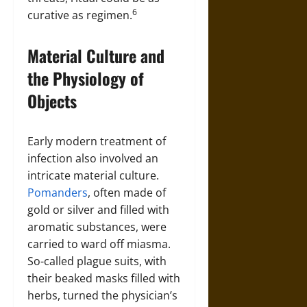
6
curative as regimen.
Material Culture and
the Physiology of
Objects
Early modern treatment of
infection also involved an
intricate material culture.
Pomanders
, often made of
gold or silver and filled with
aromatic substances, were
carried to ward off miasma.
So-called plague suits, with
their beaked masks filled with
herbs, turned the physician’s