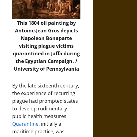
This 1804 oil painting by
Antoine-Jean Gros depicts
Napoleon Bonaparte
visiting plague victims
quarantined in Jaffa during
the Egyptian Campaign. /
University of Pennsylvania
By the late sixteenth century,
the experience of recurring
plague had prompted states
to develop rudimentary
public health measures.
Quarantine
, initially a
maritime practice, was