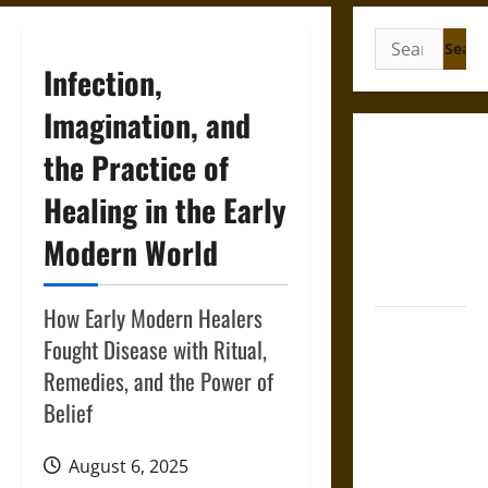
Search
for:
Infection,
Imagination, and
Gungnir:
the Practice of
Odin’s Spear
Healing in the Early
and the Fate
of War in
Modern World
Norse
Mythology
How Early Modern Healers
Joyeuse:
Fought Disease with Ritual,
Charlemagne’s
Remedies, and the Power of
Sword from
Belief
Medieval
Epic to
French
August 6, 2025