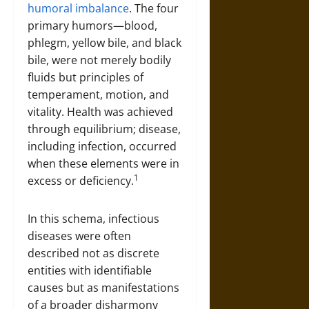
humoral imbalance
. The four
primary humors—blood,
phlegm, yellow bile, and black
bile, were not merely bodily
fluids but principles of
temperament, motion, and
vitality. Health was achieved
through equilibrium; disease,
including infection, occurred
when these elements were in
1
excess or deficiency.
In this schema, infectious
diseases were often
described not as discrete
entities with identifiable
causes but as manifestations
of a broader disharmony