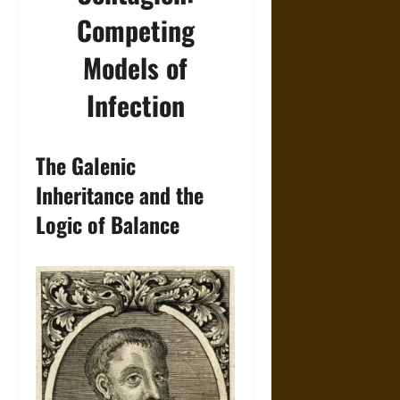
Competing
Models of
Infection
The Galenic
Inheritance and the
Logic of Balance