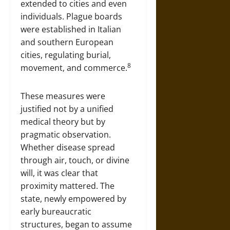
extended to cities and even
individuals. Plague boards
were established in Italian
and southern European
cities, regulating burial,
8
movement, and commerce.
These measures were
justified not by a unified
medical theory but by
pragmatic observation.
Whether disease spread
through air, touch, or divine
will, it was clear that
proximity mattered. The
state, newly empowered by
early bureaucratic
structures, began to assume