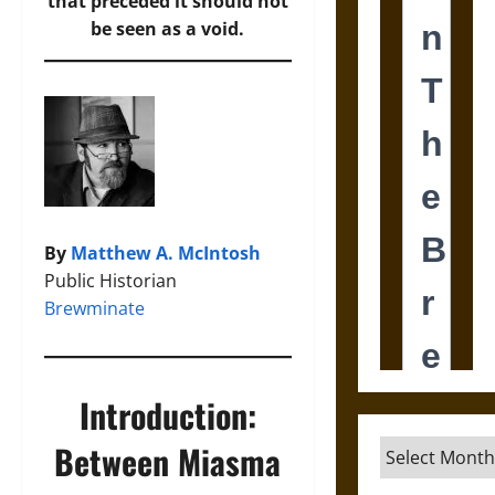
that preceded it should not
be seen as a void.
By
Matthew A. McIntosh
Public Historian
Brewminate
Introduction:
Between Miasma
Archives