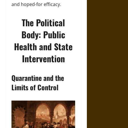
and hoped-for efficacy.
The Political
Body: Public
Health and State
Intervention
Quarantine and the
Limits of Control