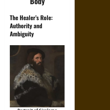
Body
The Healer’s Role:
Authority and
Ambiguity