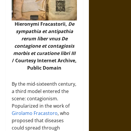
Hieronymi Fracastorii,
De
sympathia et antipathia
rerum liber vnus De
contagione et contagiosis
morbis et curatione libri III
/ Courtesy
Internet Archive
,
Public Domain
By the mid-sixteenth century,
a third model entered the
scene: contagionism.
Popularized in the work of
Girolamo Fracastoro
, who
proposed that diseases
could spread through