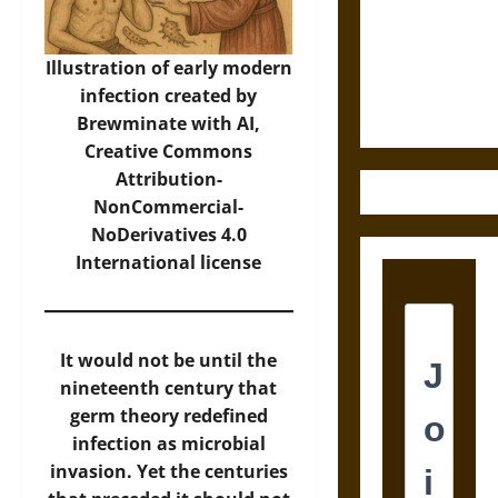
Destruction
and the
Ethics of
Illustration of early modern
Ultimate
infection created by
Weapons
Brewminate with AI,
Creative Commons
Attribution-
NonCommercial-
NoDerivatives 4.0
International
license
It would not be until the
nineteenth century that
germ theory redefined
infection as microbial
invasion. Yet the centuries