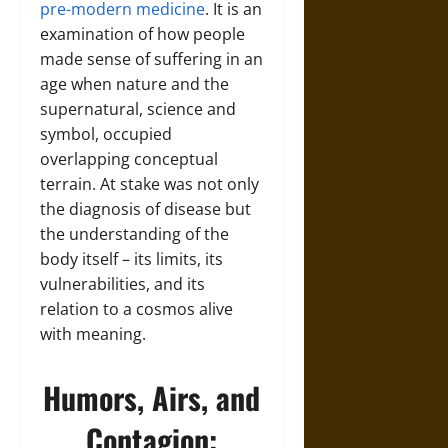
pre-modern medicine
. It is an
examination of how people
made sense of suffering in an
age when nature and the
supernatural, science and
symbol, occupied
overlapping conceptual
terrain. At stake was not only
the diagnosis of disease but
the understanding of the
body itself – its limits, its
vulnerabilities, and its
relation to a cosmos alive
with meaning.
Humors, Airs, and
Contagion: