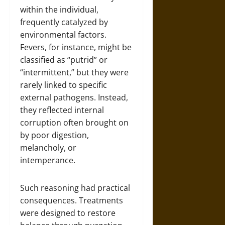
within the individual,
frequently catalyzed by
environmental factors.
Fevers, for instance, might be
classified as “putrid” or
“intermittent,” but they were
rarely linked to specific
external pathogens. Instead,
they reflected internal
corruption often brought on
by poor digestion,
melancholy, or
intemperance.
Such reasoning had practical
consequences. Treatments
were designed to restore