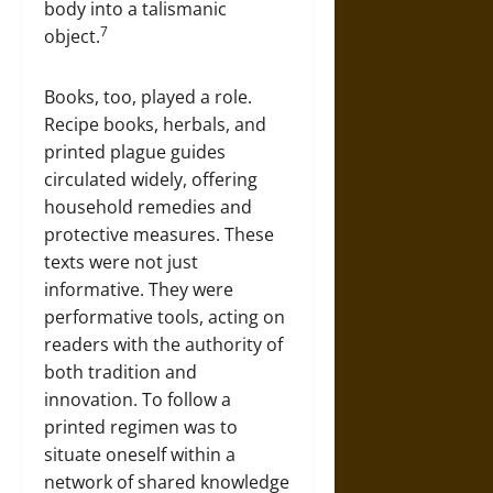
body into a talismanic
7
object.
Books, too, played a role.
Recipe books, herbals, and
printed plague guides
circulated widely, offering
household remedies and
protective measures. These
texts were not just
informative. They were
performative tools, acting on
readers with the authority of
both tradition and
innovation. To follow a
printed regimen was to
situate oneself within a
network of shared knowledge