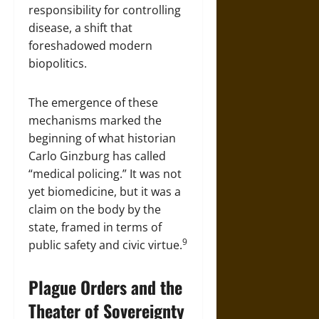
responsibility for controlling
disease, a shift that
foreshadowed modern
biopolitics.
The emergence of these
mechanisms marked the
beginning of what historian
Carlo Ginzburg has called
“medical policing.” It was not
yet biomedicine, but it was a
claim on the body by the
state, framed in terms of
9
public safety and civic virtue.
Plague Orders and the
Theater of Sovereignty