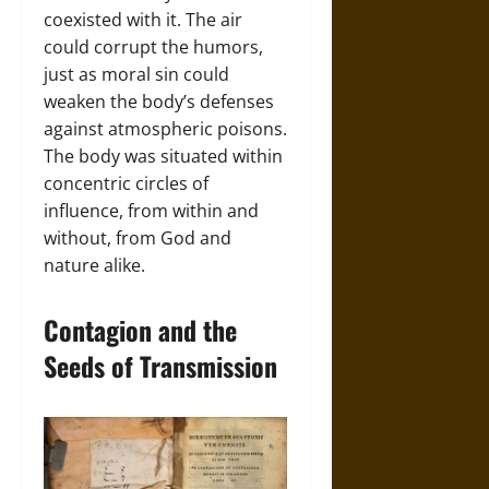
coexisted with it. The air
could corrupt the humors,
just as moral sin could
weaken the body’s defenses
against atmospheric poisons.
The body was situated within
concentric circles of
influence, from within and
without, from God and
nature alike.
Contagion and the
Seeds of Transmission