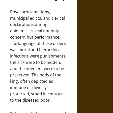
Royal proclamations,
municipal edicts, and clerical
declarations during
epidemics reveal not only
concern but performance.
The language of these orders
was moral and hierarchical.
Infections were punishments,
the sick were to be hidden,
and the obedient were to be
preserved. The body of the
king, often depicted as
immune or divinely
protected, stood in contrast
to the diseased poor.