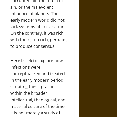
corrupted air, the touch of
sin, or the malevolent
influence of planets. The
early modern world did not
lack systems of explanation.
On the contrary, it was rich
with them, too rich, perhaps,
to produce consensus.
Here I seek to explore how
infections were
conceptualized and treated
in the early modern period,
situating these practices
within the broader
intellectual, theological, and
material culture of the time.
It is not merely a study of