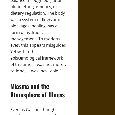
balance through purgation,
bloodletting, emetics, or
dietary regulation. The body
was a system of flows and
blockages; healing was a
form of hydraulic
management. To modern
eyes, this appears misguided.
Yet within the
epistemological framework
of the time, it was not merely
2
rational; it was inevitable.
Miasma and the
Atmosphere of Illness
Even as Galenic thought