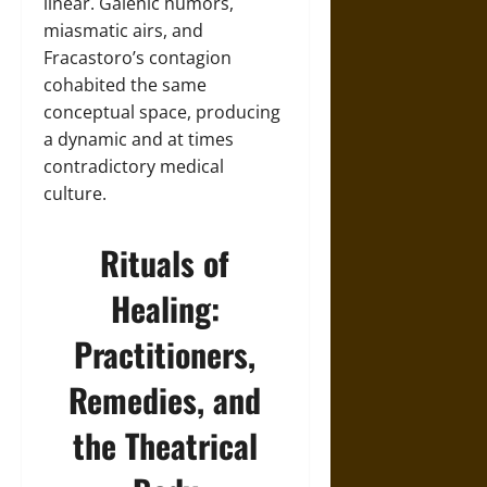
linear. Galenic humors,
miasmatic airs, and
Fracastoro’s contagion
cohabited the same
conceptual space, producing
a dynamic and at times
contradictory medical
culture.
Rituals of
Healing:
Practitioners,
Remedies, and
the Theatrical