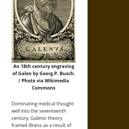
An 18th century engraving
of Galen by Georg P. Busch.
/ Photo via
Wikimedia
Commons
Dominating medical thought
well into the seventeenth
century, Galenic theory
framed illness as a result of