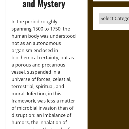
and Mystery
Categories
In the period roughly
spanning 1500 to 1750, the
human body was understood
not as an autonomous
organism enclosed in
biochemical certainty, but as
a porous and precarious
vessel, suspended in a
universe of forces, celestial,
terrestrial, spiritual, and
moral. Infection, in this
framework, was less a matter
of microbial invasion than of
disruption: an imbalance of
humors, the inhalation of