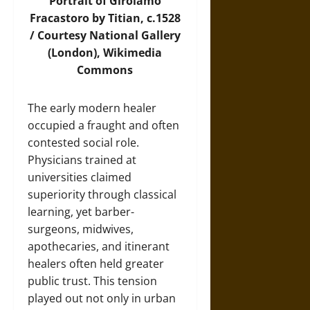
Portrait of Girolamo
Fracastoro by Titian, c.1528
/ Courtesy National Gallery
(London),
Wikimedia
Commons
The early modern healer
occupied a fraught and often
contested social role.
Physicians trained at
universities claimed
superiority through classical
learning, yet barber-
surgeons, midwives,
apothecaries, and itinerant
healers often held greater
public trust. This tension
played out not only in urban