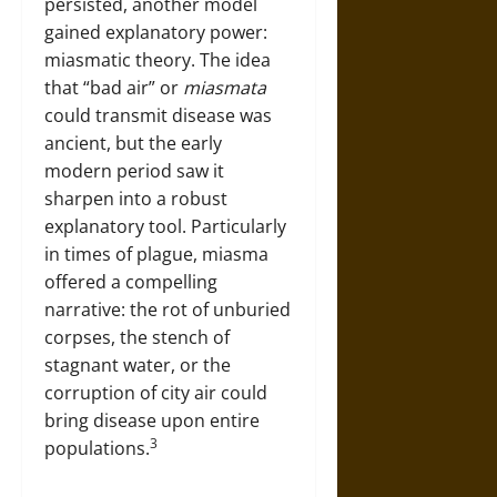
persisted, another model
gained explanatory power:
miasmatic theory. The idea
that “bad air” or
miasmata
could transmit disease was
ancient, but the early
modern period saw it
sharpen into a robust
explanatory tool. Particularly
in times of plague, miasma
offered a compelling
narrative: the rot of unburied
corpses, the stench of
stagnant water, or the
corruption of city air could
bring disease upon entire
3
populations.