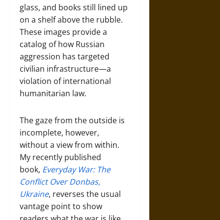
glass, and books still lined up
on a shelf above the rubble.
These images provide a
catalog of how Russian
aggression has targeted
civilian infrastructure—a
violation of international
humanitarian law.
The gaze from the outside is
incomplete, however,
without a view from within.
My recently published
book,
E
veryday War: The
Conflict Over Donbas,
Ukraine
, reverses the usual
vantage point to show
readers what the war is like