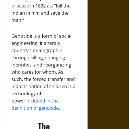
practice
in 1892 as: “Kill the
Indian in him and save the
man.”
Genocide is a form of social
engineering. It alters a
country’s demographic
through killing, changing
identities, and reorganizing
who cares for whom. As
such, the forced transfer and
indoctrination of children is a
technology of
power
included in the
definition of genocide
.
The