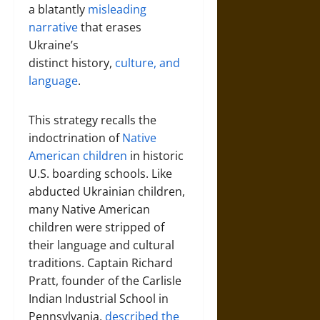
a blatantly
misleading
narrative
that erases
Ukraine’s
distinct history,
culture, and
language
.
This strategy recalls the
indoctrination of
Native
American children
in historic
U.S. boarding schools. Like
abducted Ukrainian children,
many Native American
children were stripped of
their language and cultural
traditions. Captain Richard
Pratt, founder of the Carlisle
Indian Industrial School in
Pennsylvania,
described the