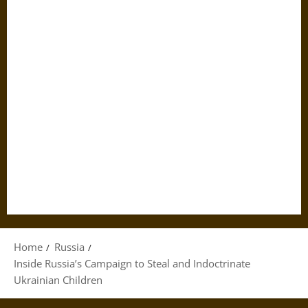
Home
Russia
Inside Russia’s Campaign to Steal and Indoctrinate
Ukrainian Children