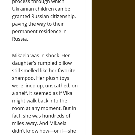
process through which
Ukrainian children can be
granted Russian citizenship,
paving the way to their
permanent residence in
Russia.
Mikaela was in shock. Her
daughter’s rumpled pillow
still smelled like her favorite
shampoo. Her plush toys
were lined up, unscathed, on
a shelf. It seemed as if Vika
might walk back into the
room at any moment. But in
fact, she was hundreds of
miles away. And Mikaela
didn’t know how—or if—she