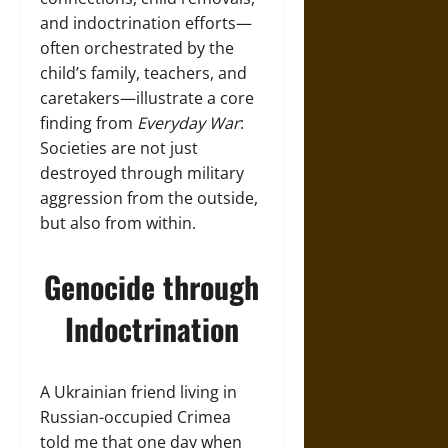
and indoctrination efforts—
often orchestrated by the
child’s family, teachers, and
caretakers—illustrate a core
finding from
Everyday War
:
Societies are not just
destroyed through military
aggression from the outside,
but also from within.
Genocide through
Indoctrination
A Ukrainian friend living in
Russian-occupied Crimea
told me that one day when