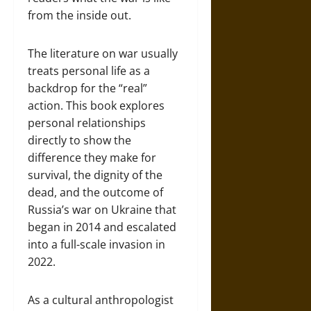
from the inside out.
The literature on war usually
treats personal life as a
backdrop for the “real”
action. This book explores
personal relationships
directly to show the
difference they make for
survival, the dignity of the
dead, and the outcome of
Russia’s war on Ukraine that
began in 2014 and escalated
into a full-scale invasion in
2022.
As a cultural anthropologist