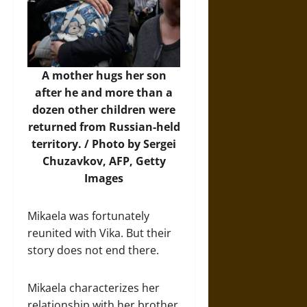
A mother hugs her son
after he and more than a
dozen other children were
returned from Russian-held
territory. / Photo by Sergei
Chuzavkov, AFP, Getty
Images
Mikaela was fortunately
reunited with Vika. But their
story does not end there.
Mikaela characterizes her
relationship with her brother