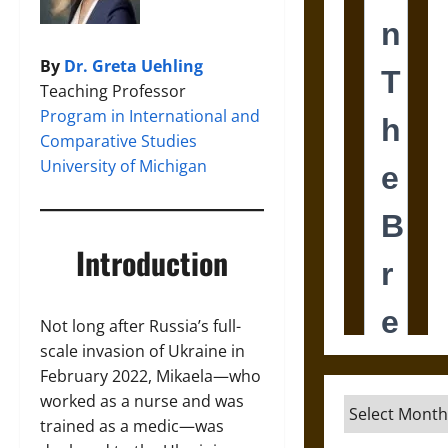
By
Dr. Greta Uehling
Teaching Professor
Program in International and
Comparative Studies
University of Michigan
Introduction
Not long after Russia’s full-
scale invasion of Ukraine in
February 2022, Mikaela—who
worked as a nurse and was
Archives
trained as a medic—was