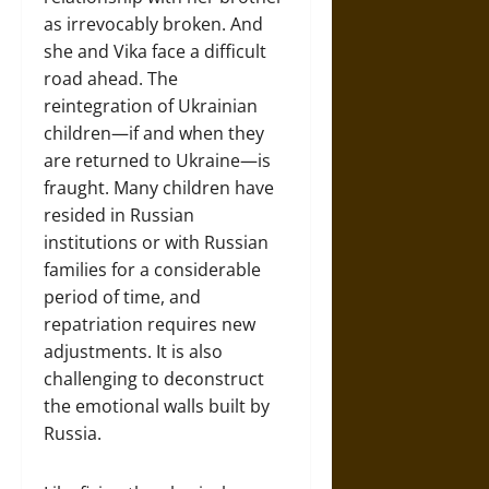
as irrevocably broken. And
she and Vika face a difficult
road ahead. The
reintegration of Ukrainian
children—if and when they
are returned to Ukraine—is
fraught. Many children have
resided in Russian
institutions or with Russian
families for a considerable
period of time, and
repatriation requires new
adjustments. It is also
challenging to deconstruct
the emotional walls built by
Russia.