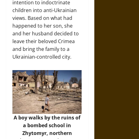
intention to indoctrinate
children into anti-Ukrainian
views. Based on what had
happened to her son, she
and her husband decided to
leave their beloved Crimea
and bring the family to a
Ukrainian-controlled city.
A boy walks by the ruins of
a bombed school in
Zhytomyr, northern