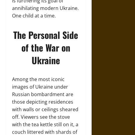
is furthering its goal of
annihilating modern Ukraine.
One child at a time.
The Personal Side
of the War on
Ukraine
Among the most iconic
images of Ukraine under
Russian bombardment are
those depicting residences
with walls or ceilings sheared
off. Viewers see the stove
with the tea kettle still on it, a
couch littered with shards of