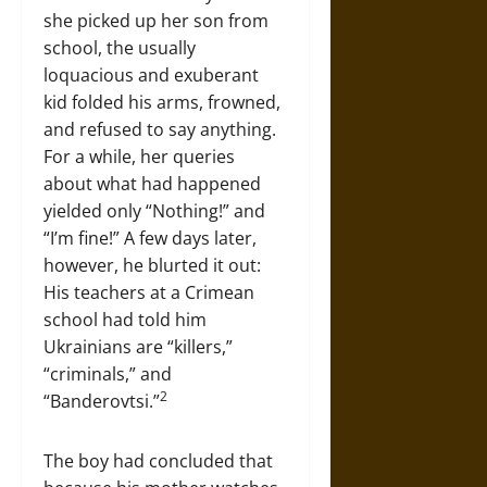
she picked up her son from
school, the usually
loquacious and exuberant
kid folded his arms, frowned,
and refused to say anything.
For a while, her queries
about what had happened
yielded only “Nothing!” and
“I’m fine!” A few days later,
however, he blurted it out:
His teachers at a Crimean
school had told him
Ukrainians are “killers,”
“criminals,” and
2
“Banderovtsi.”
The boy had concluded that