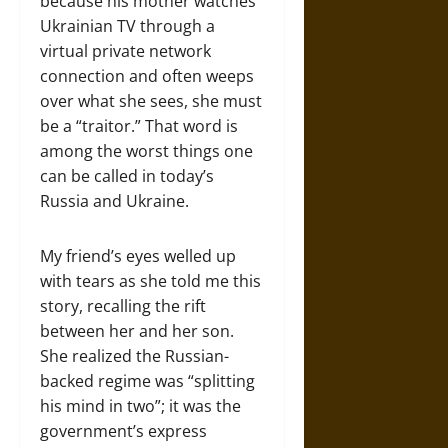
because his mother watches
Ukrainian TV through a
virtual private network
connection and often weeps
over what she sees, she must
be a “traitor.” That word is
among the worst things one
can be called in today’s
Russia and Ukraine.
My friend’s eyes welled up
with tears as she told me this
story, recalling the rift
between her and her son.
She realized the Russian-
backed regime was “splitting
his mind in two”; it was the
government’s express