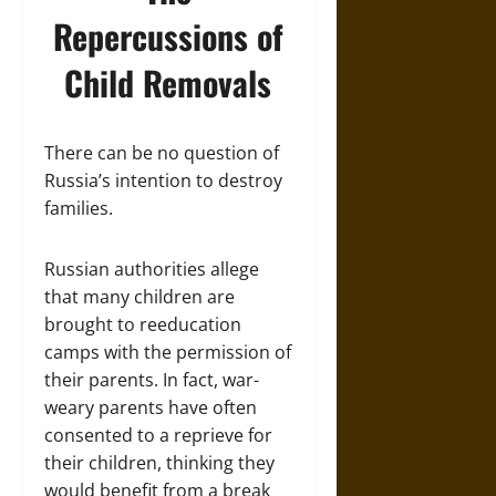
Repercussions of
Child Removals
There can be no question of
Russia’s intention to destroy
families.
Russian authorities allege
that many children are
brought to reeducation
camps with the permission of
their parents. In fact, war-
weary parents have often
consented to a reprieve for
their children, thinking they
would benefit from a break