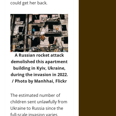
could get her back.
A Russian rocket attack
demolished this apartment
building in Kyiv, Ukraine,
during the invasion in 2022.
/ Photo by Manhhai, Flickr
The estimated number of
children sent unlawfully from
Ukraine to Russia since the
full-scale invasion varies