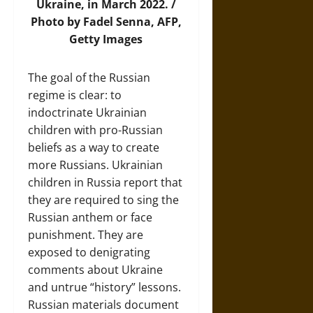
Ukraine, in March 2022. /
Photo by Fadel Senna, AFP,
Getty Images
The goal of the Russian
regime is clear: to
indoctrinate Ukrainian
children with pro-Russian
beliefs as a way to create
more Russians. Ukrainian
children in Russia report that
they are required to sing the
Russian anthem or face
punishment. They are
exposed to denigrating
comments about Ukraine
and untrue “history” lessons.
Russian materials document