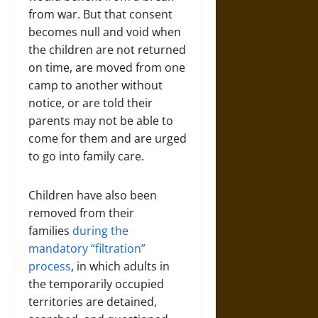
from war. But that consent
becomes null and void when
the children are not returned
on time, are moved from one
camp to another without
notice, or are told their
parents may not be able to
come for them and are urged
to go into family care.
Children have also been
removed from their
families
during the
mandatory “filtration”
process
, in which adults in
the temporarily occupied
territories are detained,