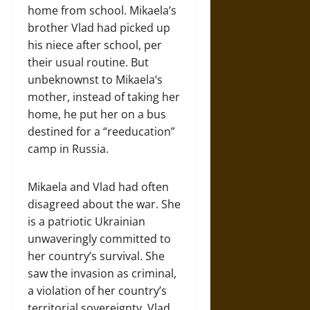
home from school. Mikaela’s
brother Vlad had picked up
his niece after school, per
their usual routine. But
unbeknownst to Mikaela’s
mother, instead of taking her
home, he put her on a bus
destined for a “reeducation”
camp in Russia.
Mikaela and Vlad had often
disagreed about the war. She
is a patriotic Ukrainian
unwaveringly committed to
her country’s survival. She
saw the invasion as criminal,
a violation of her country’s
territorial sovereignty. Vlad