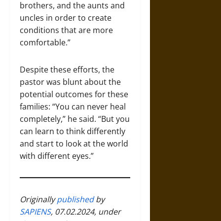
brothers, and the aunts and
uncles in order to create
conditions that are more
comfortable.”
Despite these efforts, the
pastor was blunt about the
potential outcomes for these
families: “You can never heal
completely,” he said. “But you
can learn to think differently
and start to look at the world
with different eyes.”
Originally
published
by
SAPIENS
, 07.02.2024, under