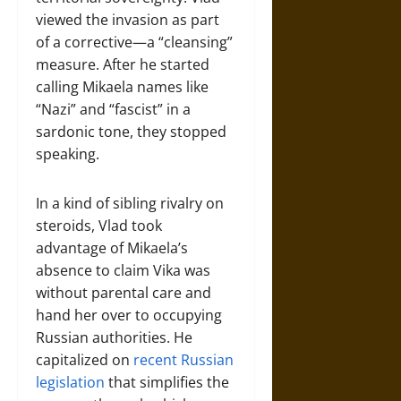
viewed the invasion as part
of a corrective—a “cleansing”
measure. After he started
calling Mikaela names like
“Nazi” and “fascist” in a
sardonic tone, they stopped
speaking.
In a kind of sibling rivalry on
steroids, Vlad took
advantage of Mikaela’s
absence to claim Vika was
without parental care and
hand her over to occupying
Russian authorities. He
capitalized on
recent Russian
legislation
that simplifies the