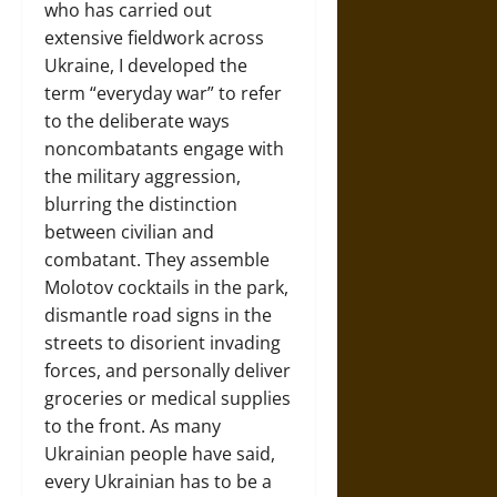
who has carried out
extensive fieldwork across
Ukraine, I developed the
term “everyday war” to refer
to the deliberate ways
noncombatants engage with
the military aggression,
blurring the distinction
between civilian and
combatant. They assemble
Molotov cocktails in the park,
dismantle road signs in the
streets to disorient invading
forces, and personally deliver
groceries or medical supplies
to the front. As many
Ukrainian people have said,
every Ukrainian has to be a