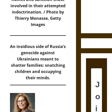
Destruction
involved in their attempted
and the
indoctrination. / Photo by
Ethics of
Thierry Monasse, Getty
Ultimate
Images
Weapons
An insidious side of Russia’s
genocide against
Ukrainians meant to
shatter families: snatching
children and occupying
their minds.