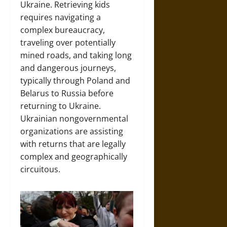
Ukraine. Retrieving kids
requires navigating a
complex bureaucracy,
traveling over potentially
mined roads, and taking long
and dangerous journeys,
typically through Poland and
Belarus to Russia before
returning to Ukraine.
Ukrainian nongovernmental
organizations are assisting
with returns that are legally
complex and geographically
circuitous.