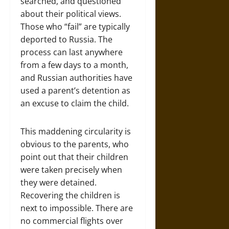
searched, and questioned
about their political views.
Those who “fail” are typically
deported to Russia. The
process can last anywhere
from a few days to a month,
and Russian authorities have
used a parent’s detention as
an excuse to claim the child.
This maddening circularity is
obvious to the parents, who
point out that their children
were taken precisely when
they were detained.
Recovering the children is
next to impossible. There are
no commercial flights over