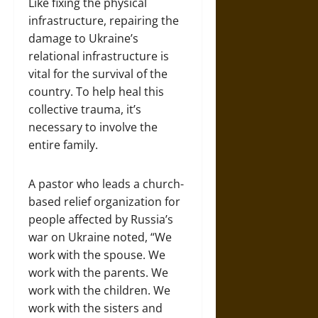
Like fixing the physical
infrastructure, repairing the
damage to Ukraine’s
relational infrastructure is
vital for the survival of the
country. To help heal this
collective trauma, it’s
necessary to involve the
entire family.
A pastor who leads a church-
based relief organization for
people affected by Russia’s
war on Ukraine noted, “We
work with the spouse. We
work with the parents. We
work with the children. We
work with the sisters and