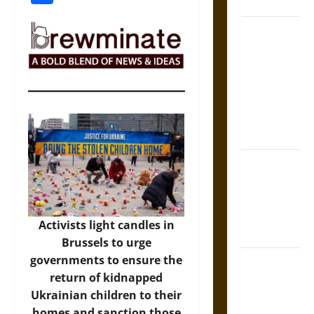
Coronation
The Sacred
Tecpatl: The
Divine
Sacrificial
Knife of
Aztec
Mythology
The Shield of
Achilles: War
and Peace in
the Homeric
Activists light candles in
World
Brussels to urge
governments to ensure the
Brahmashira
return of kidnapped
Astra:
Ukrainian children to their
Cosmic
homes and sanction those