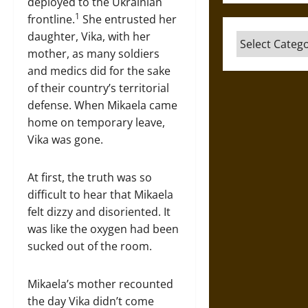
deployed to the Ukrainian
1
frontline.
She entrusted her
daughter, Vika, with her
Categories
mother, as many soldiers
and medics did for the sake
of their country’s territorial
defense. When Mikaela came
home on temporary leave,
Vika was gone.
At first, the truth was so
difficult to hear that Mikaela
felt dizzy and disoriented. It
was like the oxygen had been
sucked out of the room.
Mikaela’s mother recounted
the day Vika didn’t come