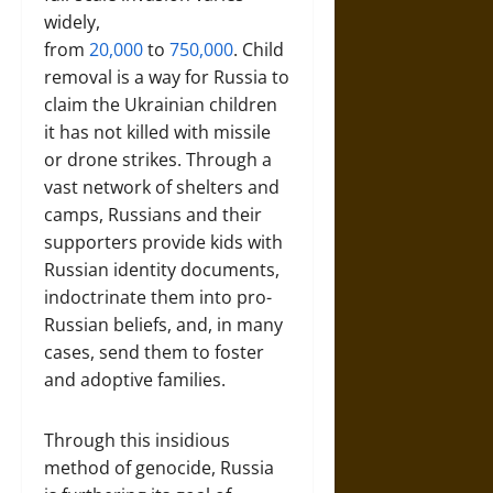
widely,
from
20,000
to
750,000
. Child
removal is a way for Russia to
claim the Ukrainian children
it has not killed with missile
or drone strikes. Through a
vast network of shelters and
camps, Russians and their
supporters provide kids with
Russian identity documents,
indoctrinate them into pro-
Russian beliefs, and, in many
cases, send them to foster
and adoptive families.
Through this insidious
method of genocide, Russia