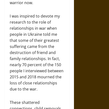
warrior now.
I was inspired to devote my
research to the role of
relationships in war when
people in Ukraine told me
that some of their greatest
suffering came from the
destruction of friend and
family relationships. In fact,
nearly 70 percent of the 150
people I interviewed between
2015 and 2018 mourned the
loss of close relationships
due to the war.
These shattered
connections, child removals,