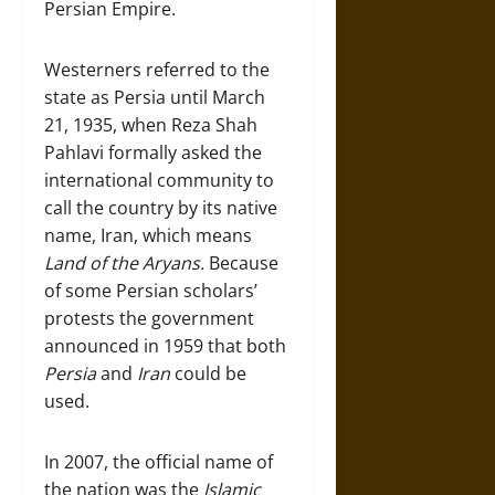
Persian Empire.
Westerners referred to the
state as Persia until March
21, 1935, when Reza Shah
Pahlavi formally asked the
international community to
call the country by its native
name, Iran, which means
Land of the Aryans.
Because
of some Persian scholars’
protests the government
announced in 1959 that both
Persia
and
Iran
could be
used.
In 2007, the official name of
the nation was the
Islamic