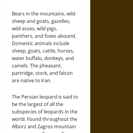
Bears in the mountains, wild
sheep and goats, gazelles,
wild asses, wild pigs,
panthers, and foxes abound.
Domestic animals include
sheep, goats, cattle, horses,
water buffalo, donkeys, and
camels. The pheasant,
partridge, stork, and falcon
are native to Iran.
The Persian leopard is said to
be the largest of all the
subspecies of leopards in the
world. Found throughout the
Alborz and Zagros mountain