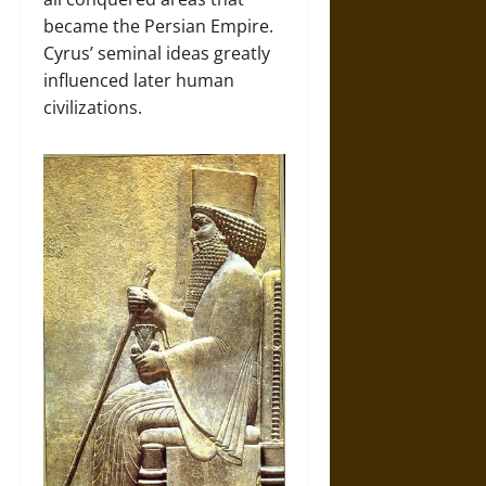
became the Persian Empire.
Cyrus’ seminal ideas greatly
influenced later human
civilizations.