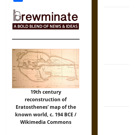
Coronation
The Sacred
Tecpatl: The
Divine
Sacrificial
Knife of
Aztec
Mythology
The Shield of
Achilles: War
and Peace in
19th century
the Homeric
reconstruction of
World
Eratosthenes’ map of the
Brahmashira
known world, c. 194 BCE /
Astra:
Wikimedia Commons
Cosmic