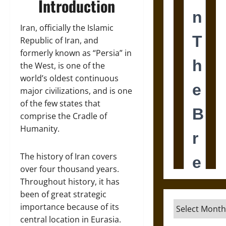
Introduction
Iran, officially the Islamic
Republic of Iran, and
formerly known as “Persia” in
the West, is one of the
world’s oldest continuous
major civilizations, and is one
of the few states that
comprise the Cradle of
Humanity.
The history of Iran covers
over four thousand years.
Throughout history, it has
been of great strategic
Archives
importance because of its
central location in Eurasia.