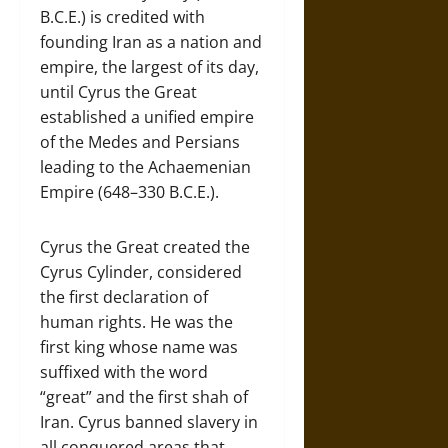
B.C.E.) is credited with
founding Iran as a nation and
empire, the largest of its day,
until Cyrus the Great
established a unified empire
of the Medes and Persians
leading to the Achaemenian
Empire (648–330 B.C.E.).
Cyrus the Great created the
Cyrus Cylinder, considered
the first declaration of
human rights. He was the
first king whose name was
suffixed with the word
“great” and the first shah of
Iran. Cyrus banned slavery in
all conquered areas that