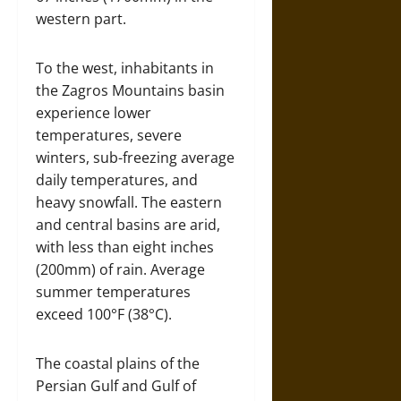
western part.
To the west, inhabitants in
the Zagros Mountains basin
experience lower
temperatures, severe
winters, sub-freezing average
daily temperatures, and
heavy snowfall. The eastern
and central basins are arid,
with less than eight inches
(200mm) of rain. Average
summer temperatures
exceed 100°F (38°C).
The coastal plains of the
Persian Gulf and Gulf of