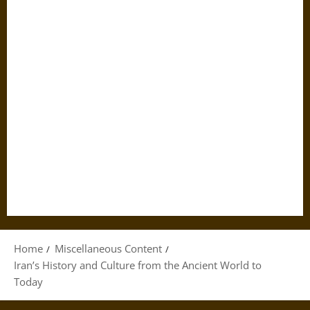
Home
Miscellaneous Content
Iran’s History and Culture from the Ancient World to
Today