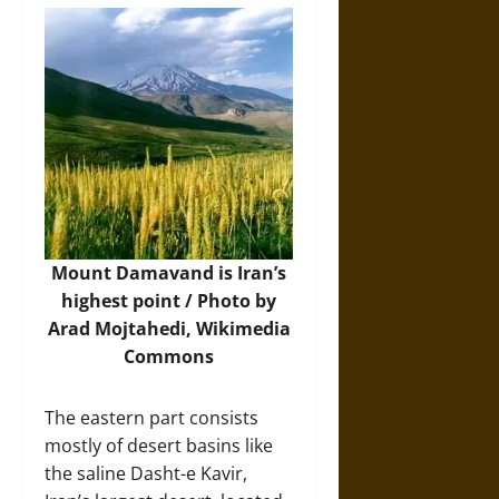
Mount Damavand is Iran’s
highest point / Photo by
Arad Mojtahedi,
Wikimedia
Commons
The eastern part consists
mostly of desert basins like
the saline Dasht-e Kavir,