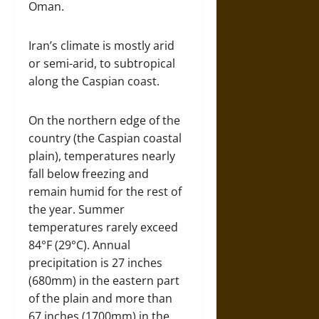
Oman.
Iran’s climate is mostly arid
or semi-arid, to subtropical
along the Caspian coast.
On the northern edge of the
country (the Caspian coastal
plain), temperatures nearly
fall below freezing and
remain humid for the rest of
the year. Summer
temperatures rarely exceed
84°F (29°C). Annual
precipitation is 27 inches
(680mm) in the eastern part
of the plain and more than
67 inches (1700mm) in the