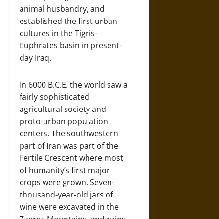
animal husbandry, and
established the first urban
cultures in the Tigris-
Euphrates basin in present-
day Iraq.
In 6000 B.C.E. the world saw a
fairly sophisticated
agricultural society and
proto-urban population
centers. The southwestern
part of Iran was part of the
Fertile Crescent where most
of humanity’s first major
crops were grown. Seven-
thousand-year-old jars of
wine were excavated in the