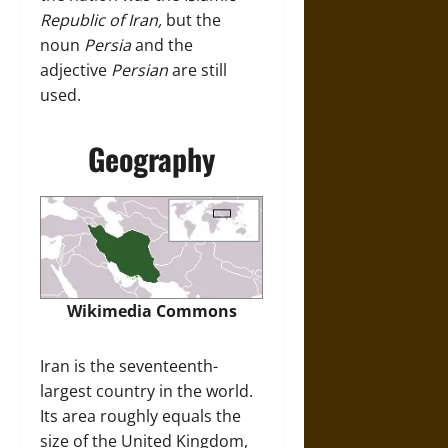
Republic of Iran,
but the
noun
Persia
and the
adjective
Persian
are still
used.
Geography
Wikimedia Commons
Iran is the seventeenth-
largest country in the world.
Its area roughly equals the
size of the United Kingdom,