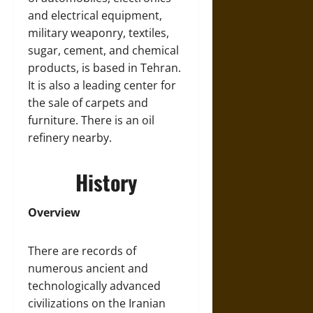
and electrical equipment,
military weaponry, textiles,
sugar, cement, and chemical
products, is based in Tehran.
It is also a leading center for
the sale of carpets and
furniture. There is an oil
refinery nearby.
History
Overview
There are records of
numerous ancient and
technologically advanced
civilizations on the Iranian