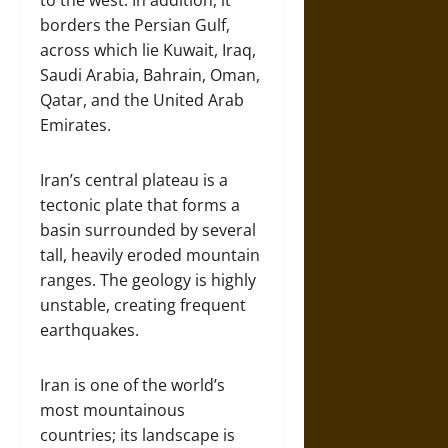
to the west. In addition, it
borders the Persian Gulf,
across which lie Kuwait, Iraq,
Saudi Arabia, Bahrain, Oman,
Qatar, and the United Arab
Emirates.
Iran’s central plateau is a
tectonic plate that forms a
basin surrounded by several
tall, heavily eroded mountain
ranges. The geology is highly
unstable, creating frequent
earthquakes.
Iran is one of the world’s
most mountainous
countries; its landscape is