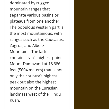
dominated by rugged
mountain ranges that
separate various basins or
plateaus from one another.
The populous western part is
the most mountainous, with
ranges such as the Caucasus,
Zagros, and Alborz
Mountains. The latter
contains Iran’s highest point,
Mount Damavand at 18,386
feet (5604 meters) that is not
only the country’s highest
peak but also the highest
mountain on the Eurasian
landmass west of the Hindu
Kush.