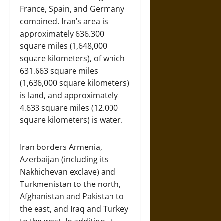
France, Spain, and Germany
combined. Iran’s area is
approximately 636,300
square miles (1,648,000
square kilometers), of which
631,663 square miles
(1,636,000 square kilometers)
is land, and approximately
4,633 square miles (12,000
square kilometers) is water.
Iran borders Armenia,
Azerbaijan (including its
Nakhichevan exclave) and
Turkmenistan to the north,
Afghanistan and Pakistan to
the east, and Iraq and Turkey