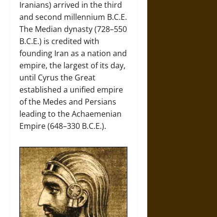
Iranians) arrived in the third
and second millennium B.C.E.
The Median dynasty (728–550
B.C.E.) is credited with
founding Iran as a nation and
empire, the largest of its day,
until Cyrus the Great
established a unified empire
of the Medes and Persians
leading to the Achaemenian
Empire (648–330 B.C.E.).