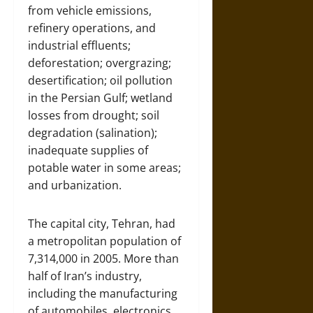
from vehicle emissions,
refinery operations, and
industrial effluents;
deforestation; overgrazing;
desertification; oil pollution
in the Persian Gulf; wetland
losses from drought; soil
degradation (salination);
inadequate supplies of
potable water in some areas;
and urbanization.
The capital city, Tehran, had
a metropolitan population of
7,314,000 in 2005. More than
half of Iran’s industry,
including the manufacturing
of automobiles, electronics