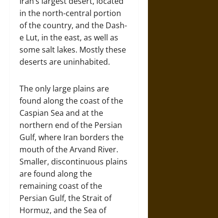
Iran’s largest desert, located
in the north-central portion
of the country, and the Dash-
e Lut, in the east, as well as
some salt lakes. Mostly these
deserts are uninhabited.
The only large plains are
found along the coast of the
Caspian Sea and at the
northern end of the Persian
Gulf, where Iran borders the
mouth of the Arvand River.
Smaller, discontinuous plains
are found along the
remaining coast of the
Persian Gulf, the Strait of
Hormuz, and the Sea of