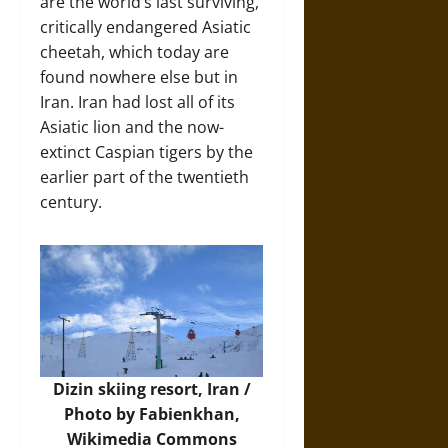
are the world’s last surviving,
critically endangered Asiatic
cheetah, which today are
found nowhere else but in
Iran. Iran had lost all of its
Asiatic lion and the now-
extinct Caspian tigers by the
earlier part of the twentieth
century.
Dizin skiing resort, Iran /
Photo by Fabienkhan,
Wikimedia Commons