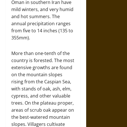
Oman in southern Iran have
mild winters, and very humid
and hot summers. The
annual precipitation ranges
from five to 14 inches (135 to
355mm).
More than one-tenth of the
country is forested. The most
extensive growths are found
on the mountain slopes
rising from the Caspian Sea,
with stands of oak, ash, elm,
cypress, and other valuable
trees. On the plateau proper,
areas of scrub oak appear on
the best-watered mountain
slopes. Villagers cultivate