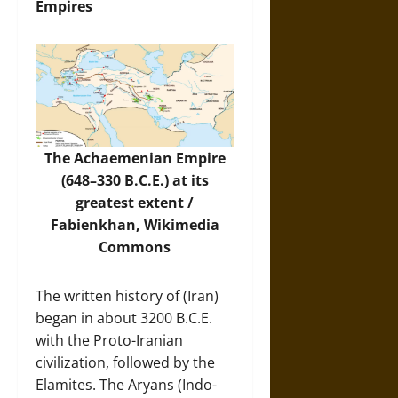
Empires
The Achaemenian Empire
(648–330 B.C.E.) at its
greatest extent /
Fabienkhan,
Wikimedia
Commons
The written history of (Iran)
began in about 3200 B.C.E.
with the Proto-Iranian
civilization, followed by the
Elamites. The Aryans (Indo-