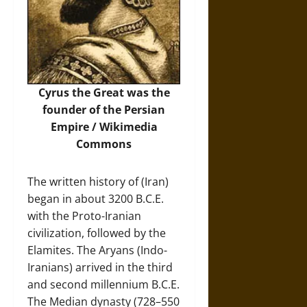
Cyrus the Great was the
founder of the Persian
Empire /
Wikimedia
Commons
The written history of (Iran)
began in about 3200 B.C.E.
with the Proto-Iranian
civilization, followed by the
Elamites. The Aryans (Indo-
Iranians) arrived in the third
and second millennium B.C.E.
The Median dynasty (728–550