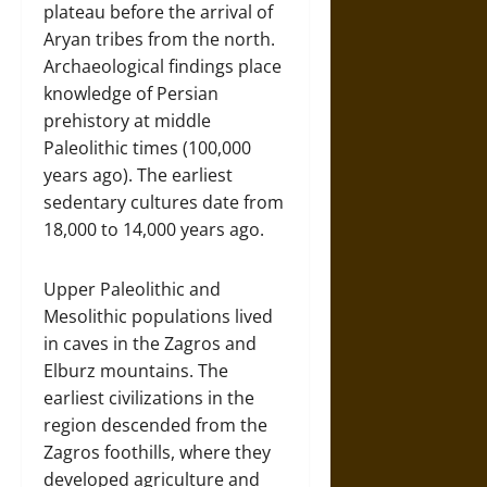
plateau before the arrival of
Aryan tribes from the north.
Archaeological findings place
knowledge of Persian
prehistory at middle
Paleolithic times (100,000
years ago). The earliest
sedentary cultures date from
18,000 to 14,000 years ago.
Upper Paleolithic and
Mesolithic populations lived
in caves in the Zagros and
Elburz mountains. The
earliest civilizations in the
region descended from the
Zagros foothills, where they
developed agriculture and