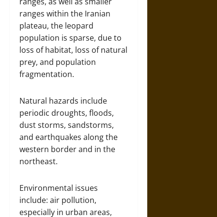
ranges, as well as smaller
ranges within the Iranian
plateau, the leopard
population is sparse, due to
loss of habitat, loss of natural
prey, and population
fragmentation.
Natural hazards include
periodic droughts, floods,
dust storms, sandstorms,
and earthquakes along the
western border and in the
northeast.
Environmental issues
include: air pollution,
especially in urban areas,