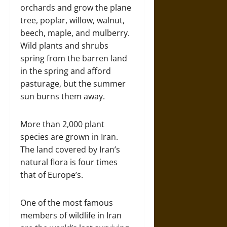
orchards and grow the plane
tree, poplar, willow, walnut,
beech, maple, and mulberry.
Wild plants and shrubs
spring from the barren land
in the spring and afford
pasturage, but the summer
sun burns them away.
More than 2,000 plant
species are grown in Iran.
The land covered by Iran’s
natural flora is four times
that of Europe’s.
One of the most famous
members of wildlife in Iran