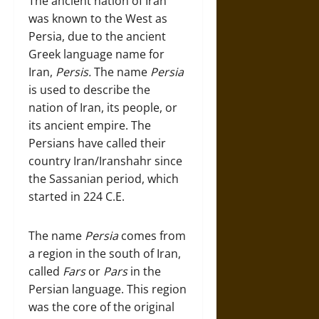
The ancient nation of Iran
was known to the West as
Persia, due to the ancient
Greek language name for
Iran,
Persis.
The name
Persia
is used to describe the
nation of Iran, its people, or
its ancient empire. The
Persians have called their
country Iran/Iranshahr since
the Sassanian period, which
started in 224 C.E.
The name
Persia
comes from
a region in the south of Iran,
called
Fars
or
Pars
in the
Persian language. This region
was the core of the original