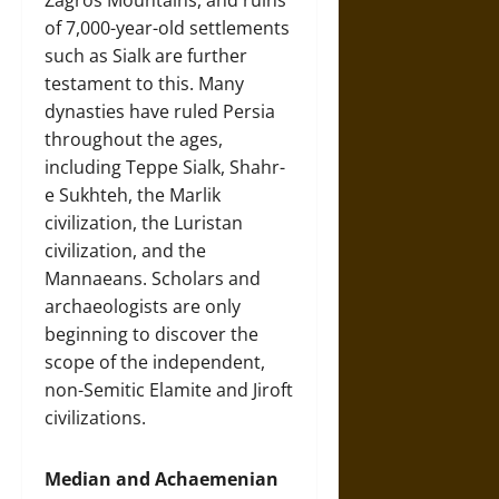
Zagros Mountains, and ruins
of 7,000-year-old settlements
such as Sialk are further
testament to this. Many
dynasties have ruled Persia
throughout the ages,
including Teppe Sialk, Shahr-
e Sukhteh, the Marlik
civilization, the Luristan
civilization, and the
Mannaeans. Scholars and
archaeologists are only
beginning to discover the
scope of the independent,
non-Semitic Elamite and Jiroft
civilizations.
Median and Achaemenian