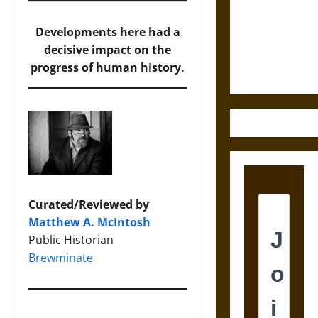
Destruction
and the
Developments here had a
Ethics of
decisive impact on the
Ultimate
progress of human history.
Weapons
Curated/Reviewed by
Matthew A. McIntosh
Public Historian
Brewminate