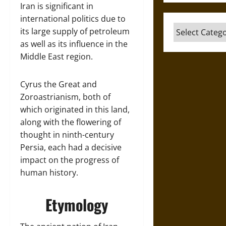
Iran is significant in
international politics due to
Categories
its large supply of petroleum
as well as its influence in the
Middle East region.
Cyrus the Great and
Zoroastrianism, both of
which originated in this land,
along with the flowering of
thought in ninth-century
Persia, each had a decisive
impact on the progress of
human history.
Etymology