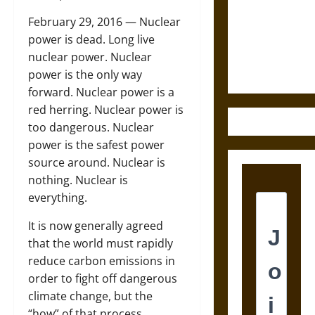
Destruction
and the
February 29, 2016 —
Nuclear
Ethics of
power is dead. Long live
Ultimate
nuclear power. Nuclear
Weapons
power is the only way
forward. Nuclear power is a
red herring. Nuclear power is
too dangerous. Nuclear
power is the safest power
source around. Nuclear is
nothing. Nuclear is
everything.
It is now generally agreed
that the world must rapidly
reduce carbon emissions in
order to fight off dangerous
climate change, but the
“how” of that process