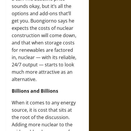
sounds okay, but it’s all the
options and add-ons that’ll
get you. Buongiorno says he
expects the costs of nuclear
construction will come down,
and that when storage costs
for renewables are factored
in, nuclear — with its reliable,
24/7 output — starts to look
much more attractive as an
alternative.
Billions and Billions
When it comes to any energy
source, it is cost that sits at
the root of the discussion.
Adding more nuclear to the