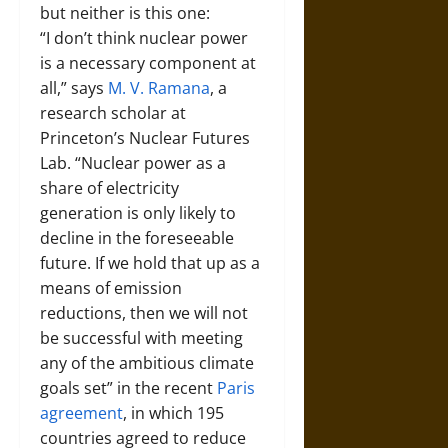
but neither is this one:
“I don’t think nuclear power
is a necessary component at
all,” says
M. V. Ramana
, a
research scholar at
Princeton’s Nuclear Futures
Lab. “Nuclear power as a
share of electricity
generation is only likely to
decline in the foreseeable
future. If we hold that up as a
means of emission
reductions, then we will not
be successful with meeting
any of the ambitious climate
goals set” in the recent
Paris
agreement
, in which 195
countries agreed to reduce