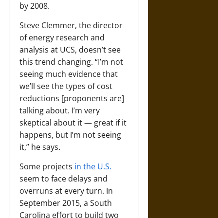
by 2008.
Steve Clemmer, the director
of energy research and
analysis at UCS, doesn’t see
this trend changing. “I’m not
seeing much evidence that
we’ll see the types of cost
reductions [proponents are]
talking about. I’m very
skeptical about it — great if it
happens, but I’m not seeing
it,” he says.
Some projects
in the U.S.
seem to face delays and
overruns at every turn. In
September 2015, a South
Carolina effort to build two