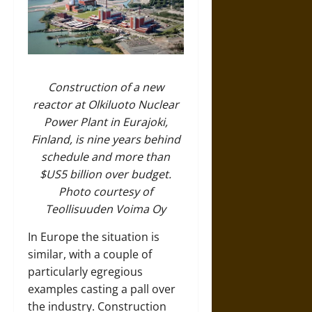
Construction of a new
reactor at Olkiluoto Nuclear
Power Plant in Eurajoki,
Finland, is nine years behind
schedule and more than
$US5 billion over budget.
Photo courtesy of
Teollisuuden Voima Oy
In Europe the situation is
similar, with a couple of
particularly egregious
examples casting a pall over
the industry. Construction