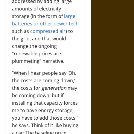
addressed by adding large
amounts of electricity
storage (in the form of
large
batteries or other newer tech
such as
compressed air
) to
the grid, and that would
change the ongoing
“renewable prices are
plummeting” narrative.
“When I hear people say ‘Oh,
the costs are coming down,’
the costs for
generation
may
be coming down, but if
installing that capacity forces
me to have energy storage,
you have to add those costs,”
he says. Think of it like buying
a car: The baseline price