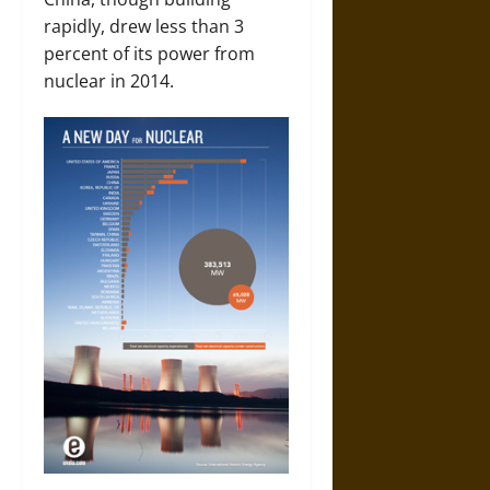
rapidly, drew less than 3
percent of its power from
nuclear in 2014.