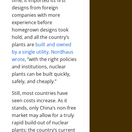
time; it imported its first
designs from foreign
companies with more
experience before
homegrown designs took
hold, and all the country’s
plants are
built and owned
by a single utility
.
Nordhaus
wrote
, “with the right policies
and institutions, nuclear
plants can be built quickly,
safely, and cheaply.”
Still, most countries have
seen costs increase. As it
stands, only China’s non-free
market may allow for a truly
rapid build-out of nuclear
plants; the country’s current