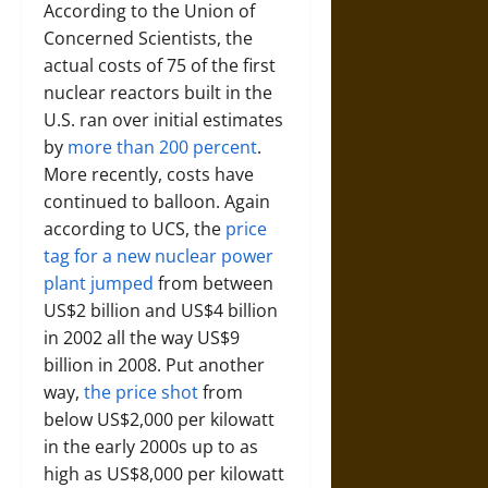
According to the Union of
Concerned Scientists, the
actual costs of 75 of the first
nuclear reactors built in the
U.S. ran over initial estimates
by
more than 200 percent
.
More recently, costs have
continued to balloon. Again
according to UCS, the
price
tag for a new nuclear power
plant jumped
from between
US$2 billion and US$4 billion
in 2002 all the way US$9
billion in 2008. Put another
way,
the price shot
from
below US$2,000 per kilowatt
in the early 2000s up to as
high as US$8,000 per kilowatt