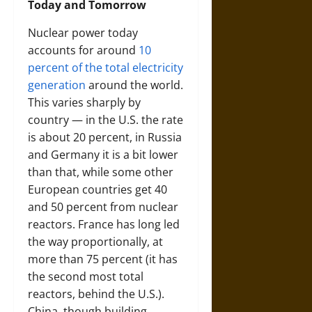
Today and Tomorrow
Nuclear power today
accounts for around
10
percent of the total electricity
generation
around the world.
This varies sharply by
country — in the U.S. the rate
is about 20 percent, in Russia
and Germany it is a bit lower
than that, while some other
European countries get 40
and 50 percent from nuclear
reactors. France has long led
the way proportionally, at
more than 75 percent (it has
the second most total
reactors, behind the U.S.).
China, though building