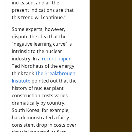
increased, and all the
present indications are that
this trend will continue.”
Some experts, however,
dispute the idea that the
“negative learning curve” is
intrinsic to the nuclear
industry. In a
recent paper
Ted Nordhaus of the energy
think tank
The Breakthrough
Institute
pointed out that the
history of nuclear plant
construction costs varies
dramatically by country.
South Korea, for example,
has demonstrated a fairly
consistent drop in costs over