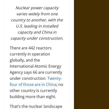
Nuclear power capacity
varies widely from one
country to another, with the
U.S. leading in installed
capacity and China in
capacity under construction.
There are 442 reactors
currently in operation
globally, and the
International Atomic Energy
Agency says 66 are currently
under construction.
Twenty-
four of those are in China
; no
other country is currently
building more than eight.
That’s the nuclear landscape