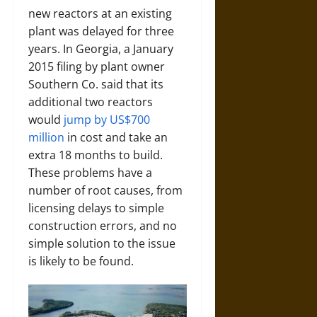
new reactors at an existing
plant was delayed for three
years. In Georgia, a January
2015 filing by plant owner
Southern Co. said that its
additional two reactors
would
jump by US$700
million
in cost and take an
extra 18 months to build.
These problems have a
number of root causes, from
licensing delays to simple
construction errors, and no
simple solution to the issue
is likely to be found.