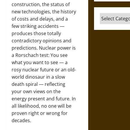
construction, the status of
new technologies, the history
Categories
of costs and delays, and a
few striking accidents —
produces those totally
contradictory opinions and
predictions. Nuclear power is
a Rorschach test: You see
what you want to see — a
rosy nuclear future or an old-
world dinosaur in a slow
death spiral — reflecting
your own views on the
energy present and future. In
all likelihood, no one will be
proven right or wrong for
decades.