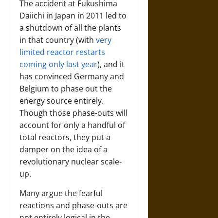
The accident at Fukushima
Daiichi in Japan in 2011 led to
a shutdown of all the plants
in that country (with
very
limited reactor restarts
coming only last year
), and it
has convinced Germany and
Belgium to phase out the
energy source entirely.
Though those phase-outs will
account for only a handful of
total reactors, they put a
damper on the idea of a
revolutionary nuclear scale-
up.
Many argue the fearful
reactions and phase-outs are
not entirely logical in the