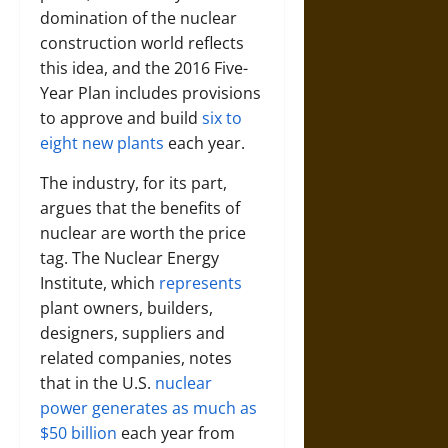
domination of the nuclear
construction world reflects
this idea, and the 2016 Five-
Year Plan includes provisions
to approve and build
six to
eight new plants
each year.
The industry, for its part,
argues that the benefits of
nuclear are worth the price
tag. The Nuclear Energy
Institute, which
represents
plant owners, builders,
designers, suppliers and
related companies, notes
that in the U.S.
nuclear
power generates as much as
$50 billion
each year from