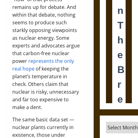
remains up for debate. And
within that debate, nothing
seems to produce such
starkly opposing viewpoints
as nuclear energy. Some
experts and advocates argue
that carbon-free nuclear
power
represents the only
real hope
of keeping the
planet’s temperature in
check. Others claim that
nuclear is risky, unnecessary
and far too expensive to
make a dent.
The same basic data set —
Archives
nuclear plants currently in
existence, those under