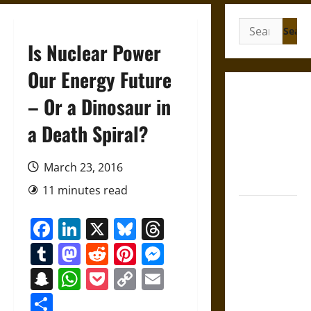
Search
for:
Is Nuclear Power
Our Energy Future
Gungnir:
– Or a Dinosaur in
Odin’s Spear
a Death Spiral?
and the Fate
of War in
Norse
March 23, 2016
Mythology
11 minutes read
Joyeuse:
Facebook
LinkedIn
X
Bluesky
Threads
Charlemagne’s
Sword from
Tumblr
Mastodon
Reddit
Pinterest
Messenger
Medieval
Snapchat
WhatsApp
Pocket
Copy
Email
Epic to
Link
French
Share