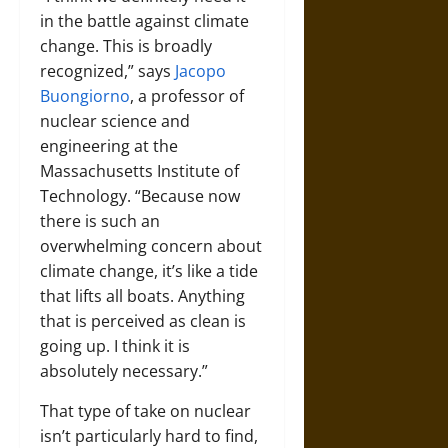
in the battle against climate
change. This is broadly
recognized,” says
Jacopo
Buongiorno
, a professor of
nuclear science and
engineering at the
Massachusetts Institute of
Technology. “Because now
there is such an
overwhelming concern about
climate change, it’s like a tide
that lifts all boats. Anything
that is perceived as clean is
going up. I think it is
absolutely necessary.”
That type of take on nuclear
isn’t particularly hard to find,