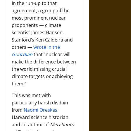
In the run-up to that
agreement, a group of the
most prominent nuclear
proponents — climate
scientist James Hansen,
Stanford’s Ken Caldeira and
others —
wrote in the
Guardian
that “nuclear will
make the difference between
the world missing crucial
climate targets or achieving
them.”
This was met with
particularly harsh disdain
from
Naomi Oreskes
,
Harvard science historian
and co-author of
Merchants