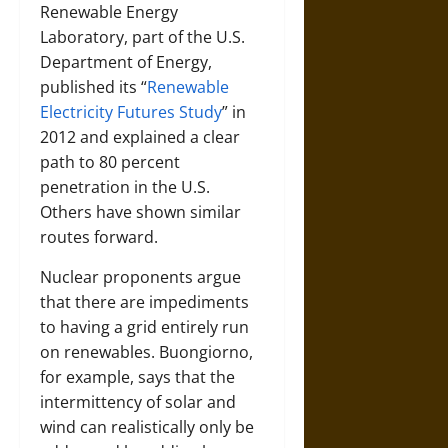
Renewable Energy
Laboratory, part of the U.S.
Department of Energy,
published its “
Renewable
Electricity Futures Study
” in
2012 and explained a clear
path to 80 percent
penetration in the U.S.
Others have shown similar
routes forward.
Nuclear proponents argue
that there are impediments
to having a grid entirely run
on renewables. Buongiorno,
for example, says that the
intermittency of solar and
wind can realistically only be