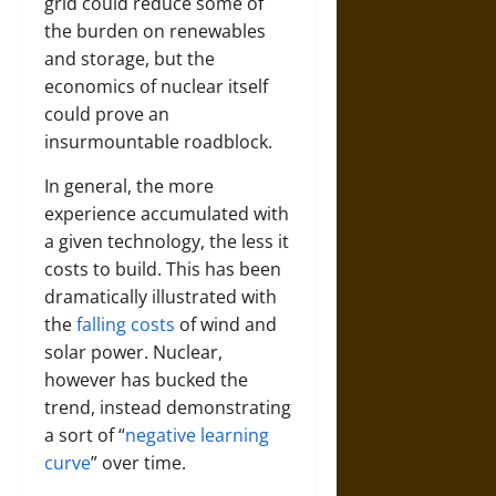
grid could reduce some of
the burden on renewables
and storage, but the
economics of nuclear itself
could prove an
insurmountable roadblock.
In general, the more
experience accumulated with
a given technology, the less it
costs to build. This has been
dramatically illustrated with
the
falling costs
of wind and
solar power. Nuclear,
however has bucked the
trend, instead demonstrating
a sort of “
negative learning
curve
” over time.