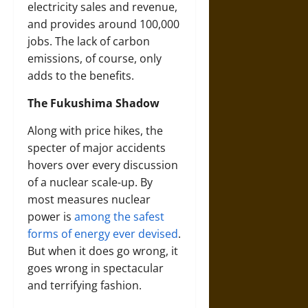
electricity sales and revenue,
and provides around 100,000
jobs. The lack of carbon
emissions, of course, only
adds to the benefits.
The Fukushima Shadow
Along with price hikes, the
specter of major accidents
hovers over every discussion
of a nuclear scale-up. By
most measures nuclear
power is
among the safest
forms of energy ever devised
.
But when it does go wrong, it
goes wrong in spectacular
and terrifying fashion.