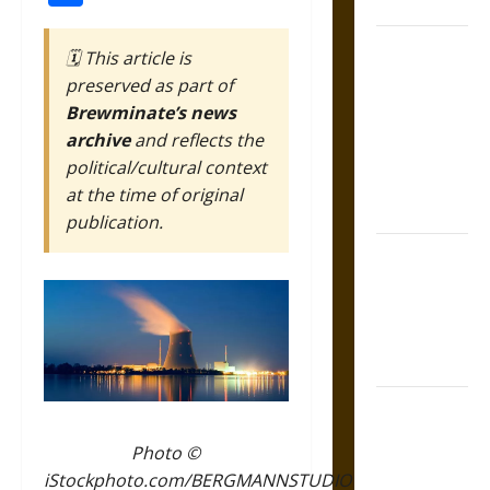
Coronation
The Sacred
🗓️ This article is
Tecpatl: The
preserved as part of
Divine
Brewminate’s news
Sacrificial
archive
and reflects the
Knife of
political/cultural context
Aztec
at the time of original
Mythology
publication.
The Shield of
Achilles: War
and Peace in
the Homeric
World
Brahmashira
Astra:
Photo ©
Cosmic
iStockphoto.com/BERGMANNSTUDIO