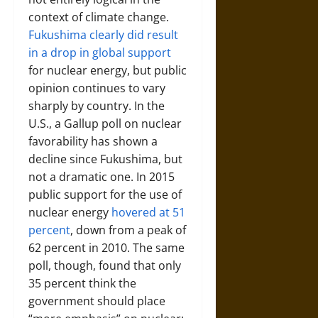
context of climate change.
Fukushima clearly did result
in a drop in global support
for nuclear energy, but public
opinion continues to vary
sharply by country. In the
U.S., a Gallup poll on nuclear
favorability has shown a
decline since Fukushima, but
not a dramatic one. In 2015
public support for the use of
nuclear energy
hovered at 51
percent
, down from a peak of
62 percent in 2010. The same
poll, though, found that only
35 percent think the
government should place