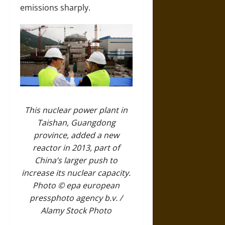
emissions sharply.
This nuclear power plant in
Taishan, Guangdong
province, added a new
reactor in 2013, part of
China’s larger push to
increase its nuclear capacity.
Photo © epa european
pressphoto agency b.v. /
Alamy Stock Photo