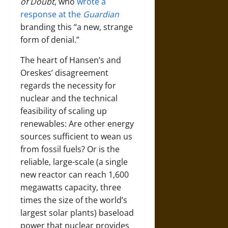
of Doubt
, who
wrote a
response at the
Guardian
branding this “a new, strange
form of denial.”
The heart of Hansen’s and
Oreskes’ disagreement
regards the necessity for
nuclear and the technical
feasibility of scaling up
renewables: Are other energy
sources sufficient to wean us
from fossil fuels? Or is the
reliable, large-scale (a single
new reactor can reach 1,600
megawatts capacity, three
times the size of the world’s
largest solar plants) baseload
power that nuclear provides