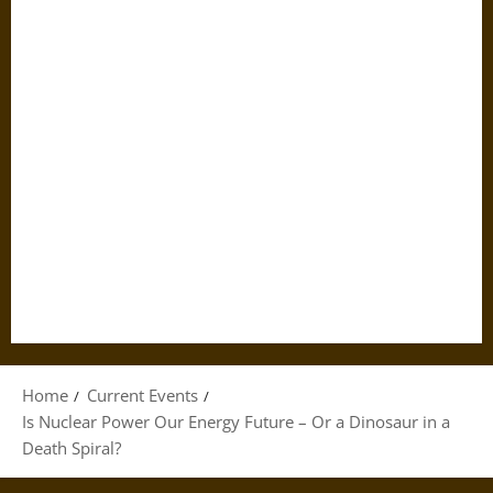
Home
Current Events
Is Nuclear Power Our Energy Future – Or a Dinosaur in a
Death Spiral?