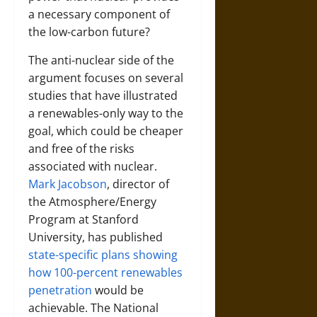
a necessary component of
the low-carbon future?
The anti-nuclear side of the
argument focuses on several
studies that have illustrated
a renewables-only way to the
goal, which could be cheaper
and free of the risks
associated with nuclear.
Mark Jacobson
, director of
the Atmosphere/Energy
Program at Stanford
University, has published
state-specific plans showing
how 100-percent renewables
penetration
would be
achievable. The National