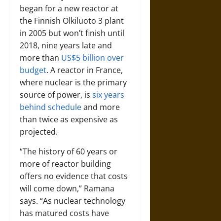
began for a new reactor at
the Finnish Olkiluoto 3 plant
in 2005 but won’t finish until
2018, nine years late and
more than
US$5 billion over
budget
. A reactor in France,
where nuclear is the primary
source of power, is
six years
behind schedule
and more
than twice as expensive as
projected.
“The history of 60 years or
more of reactor building
offers no evidence that costs
will come down,” Ramana
says. “As nuclear technology
has matured costs have