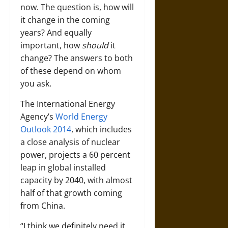
now. The question is, how will
it change in the coming
years? And equally
important, how
should
it
change? The answers to both
of these depend on whom
you ask.
The International Energy
Agency’s
World Energy
Outlook 2014
, which includes
a close analysis of nuclear
power, projects a 60 percent
leap in global installed
capacity by 2040, with almost
half of that growth coming
from China.
“I think we definitely need it