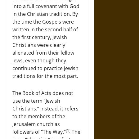
into a full covenant with God
in the Christian tradition. By
the time the Gospels were
written in the second half of
the first century, Jewish
Christians were clearly
alienated from their fellow
Jews, even though they
continued to practice Jewish
traditions for the most part.
The Book of Acts does not
use the term “Jewish
Christians.” Instead, it refers
to the members of the
Jerusalem church as
[1]
followers of “The Way.”
The