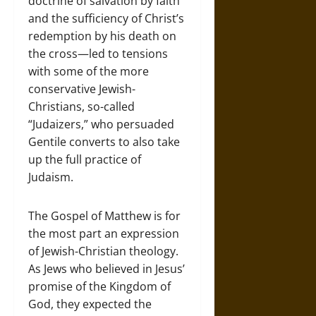
doctrine of salvation by faith
and the sufficiency of Christ’s
redemption by his death on
the cross—led to tensions
with some of the more
conservative Jewish-
Christians, so-called
“Judaizers,” who persuaded
Gentile converts to also take
up the full practice of
Judaism.
The Gospel of Matthew is for
the most part an expression
of Jewish-Christian theology.
As Jews who believed in Jesus’
promise of the Kingdom of
God, they expected the