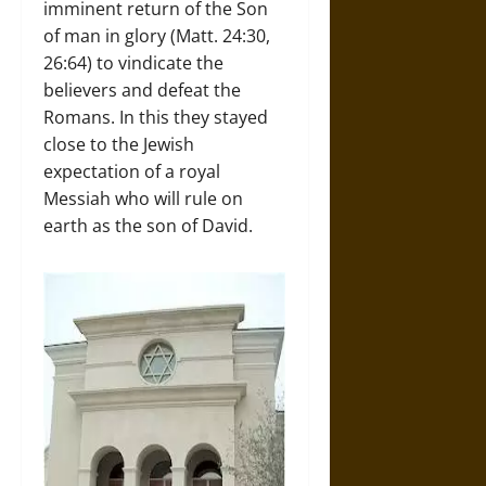
imminent return of the Son
of man in glory (Matt. 24:30,
26:64) to vindicate the
believers and defeat the
Romans. In this they stayed
close to the Jewish
expectation of a royal
Messiah who will rule on
earth as the son of David.