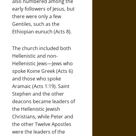
also numbered among the
early followers of Jesus, but
there were only a few
Gentiles, such as the
Ethiopian eunuch (Acts 8).
The church included both
Hellenistic and non-
Hellenistic Jews—Jews who
spoke Koine Greek (Acts 6)
and those who spoke
Aramaic (Acts 1:19). Saint
Stephen and the other
deacons became leaders of
the Hellenistic Jewish
Christians, while Peter and
the other Twelve Apostles
were the leaders of the