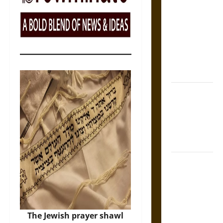
Tecpatl: The
Divine
Sacrificial
Knife of
Aztec
Mythology
The Shield of
Achilles: War
and Peace in
the Homeric
World
Brahmashira
Astra:
Cosmic
Destruction
and the
The Jewish prayer shawl