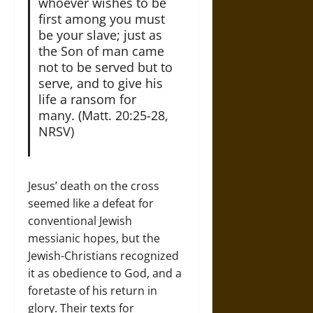
whoever wishes to be
first among you must
be your slave; just as
the Son of man came
not to be served but to
serve, and to give his
life a ransom for
many. (Matt. 20:25-28,
NRSV)
Jesus’ death on the cross
seemed like a defeat for
conventional Jewish
messianic hopes, but the
Jewish-Christians recognized
it as obedience to God, and a
foretaste of his return in
glory. Their texts for