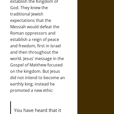
establish the Kingdom of
God. They knew the
traditional Jewish
expectations that the
Messiah would defeat the
Roman oppressors and
establish a reign of peace
and freedom, first in Israel
and then throughout the
world. Jesus’ message in the
Gospel of Matthew focused
on the kingdom. But Jesus
did not intend to become an
earthly king; instead he
promoted a new ethic:
You have heard that it