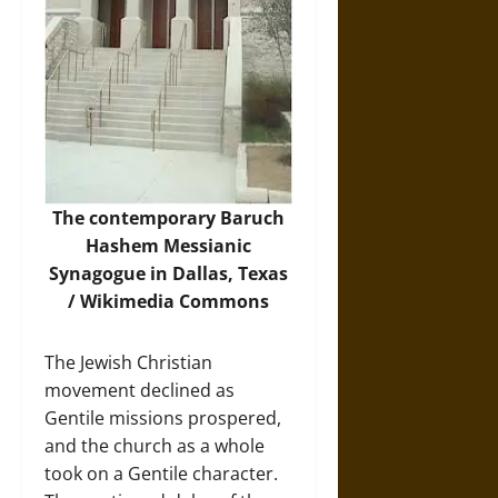
The contemporary Baruch
Hashem Messianic
Synagogue in Dallas, Texas
/
Wikimedia Commons
The Jewish Christian
movement declined as
Gentile missions prospered,
and the church as a whole
took on a Gentile character.