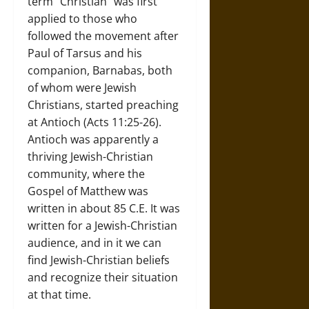
term “Christian” was first
applied to those who
followed the movement after
Paul of Tarsus and his
companion, Barnabas, both
of whom were Jewish
Christians, started preaching
at Antioch (Acts 11:25-26).
Antioch was apparently a
thriving Jewish-Christian
community, where the
Gospel of Matthew was
written in about 85 C.E. It was
written for a Jewish-Christian
audience, and in it we can
find Jewish-Christian beliefs
and recognize their situation
at that time.