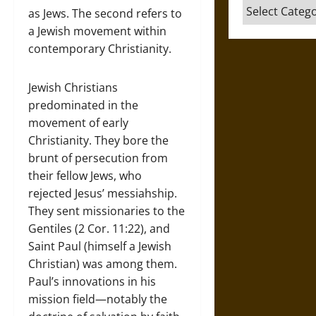
Categories
as Jews. The second refers to
a Jewish movement within
contemporary Christianity.
Jewish Christians
predominated in the
movement of early
Christianity. They bore the
brunt of persecution from
their fellow Jews, who
rejected Jesus’ messiahship.
They sent missionaries to the
Gentiles (2 Cor. 11:22), and
Saint Paul (himself a Jewish
Christian) was among them.
Paul’s innovations in his
mission field—notably the