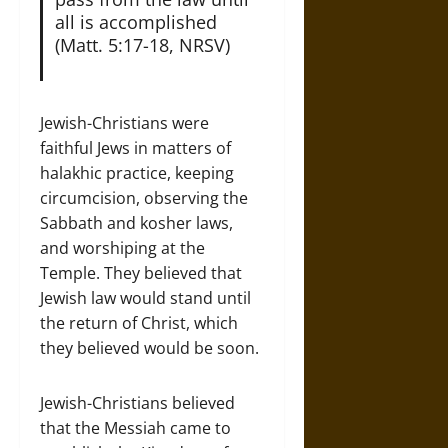
all is accomplished
(Matt. 5:17-18, NRSV)
Jewish-Christians were
faithful Jews in matters of
halakhic practice, keeping
circumcision, observing the
Sabbath and kosher laws,
and worshiping at the
Temple. They believed that
Jewish law would stand until
the return of Christ, which
they believed would be soon.
Jewish-Christians believed
that the Messiah came to