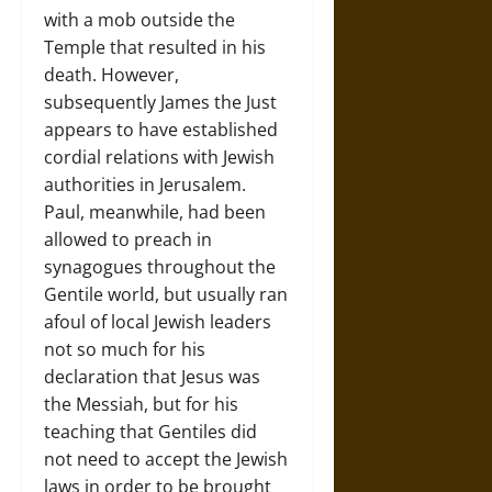
with a mob outside the
Temple that resulted in his
death. However,
subsequently James the Just
appears to have established
cordial relations with Jewish
authorities in Jerusalem.
Paul, meanwhile, had been
allowed to preach in
synagogues throughout the
Gentile world, but usually ran
afoul of local Jewish leaders
not so much for his
declaration that Jesus was
the Messiah, but for his
teaching that Gentiles did
not need to accept the Jewish
laws in order to be brought