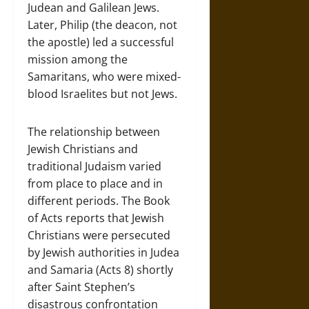
Judean and Galilean Jews.
Later, Philip (the deacon, not
the apostle) led a successful
mission among the
Samaritans, who were mixed-
blood Israelites but not Jews.
The relationship between
Jewish Christians and
traditional Judaism varied
from place to place and in
different periods. The Book
of Acts reports that Jewish
Christians were persecuted
by Jewish authorities in Judea
and Samaria (Acts 8) shortly
after Saint Stephen’s
disastrous confrontation