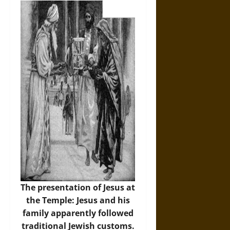
The presentation of Jesus at
the Temple: Jesus and his
family apparently followed
traditional Jewish customs.