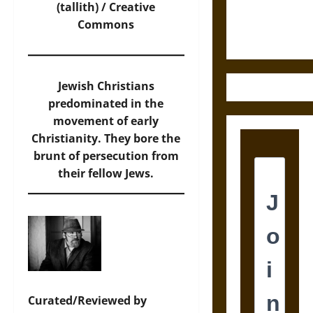
Ethics of
(tallith) / Creative
Ultimate
Commons
Weapons
Jewish Christians
predominated in the
movement of early
Christianity. They bore the
brunt of persecution from
their fellow Jews.
Curated/Reviewed by