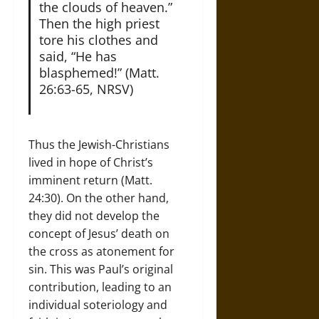
the clouds of heaven.”
Then the high priest
tore his clothes and
said, “He has
blasphemed!” (Matt.
26:63-65, NRSV)
Thus the Jewish-Christians
lived in hope of Christ’s
imminent return (Matt.
24:30). On the other hand,
they did not develop the
concept of Jesus’ death on
the cross as atonement for
sin. This was Paul’s original
contribution, leading to an
individual soteriology and