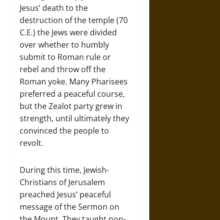
Jesus’ death to the
destruction of the temple (70
C.E.) the Jews were divided
over whether to humbly
submit to Roman rule or
rebel and throw off the
Roman yoke. Many Pharisees
preferred a peaceful course,
but the Zealot party grew in
strength, until ultimately they
convinced the people to
revolt.
During this time, Jewish-
Christians of Jerusalem
preached Jesus’ peaceful
message of the Sermon on
the Mount, They taught non-