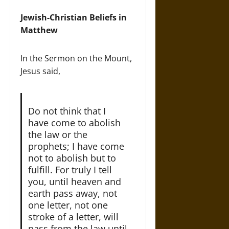
Jewish-Christian Beliefs in
Matthew
In the Sermon on the Mount,
Jesus said,
Do not think that I
have come to abolish
the law or the
prophets; I have come
not to abolish but to
fulfill. For truly I tell
you, until heaven and
earth pass away, not
one letter, not one
stroke of a letter, will
pass from the law until