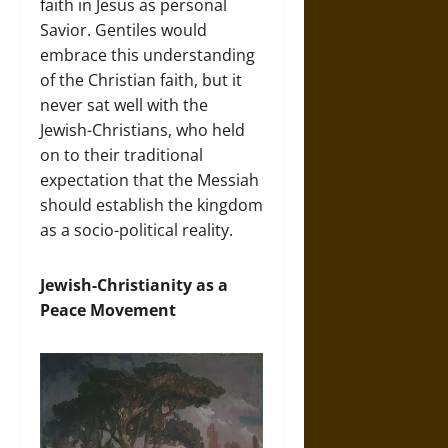
faith in Jesus as personal
Savior. Gentiles would
embrace this understanding
of the Christian faith, but it
never sat well with the
Jewish-Christians, who held
on to their traditional
expectation that the Messiah
should establish the kingdom
as a socio-political reality.
Jewish-Christianity as a
Peace Movement