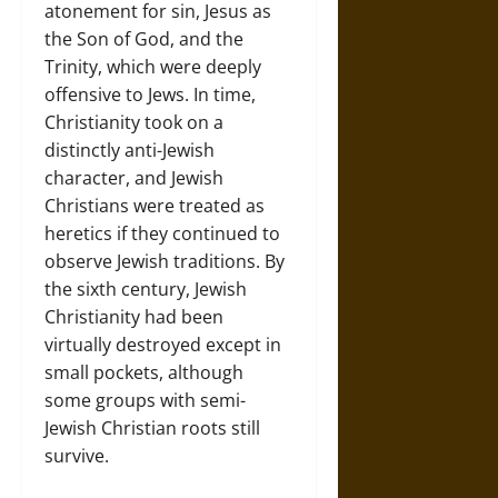
atonement for sin, Jesus as
the Son of God, and the
Trinity, which were deeply
offensive to Jews. In time,
Christianity took on a
distinctly anti-Jewish
character, and Jewish
Christians were treated as
heretics if they continued to
observe Jewish traditions. By
the sixth century, Jewish
Christianity had been
virtually destroyed except in
small pockets, although
some groups with semi-
Jewish Christian roots still
survive.