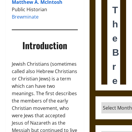
Matthew A. McIntosh
Public Historian
Brewminate
Introduction
Jewish Christians (sometimes
called also Hebrew Christians
or Christian Jews) is a term
which can have two
meanings. The first describes
the members of the early
Archives
Christian movement, who
were Jews that accepted
Jesus of Nazareth as the
Messiah but continued to live