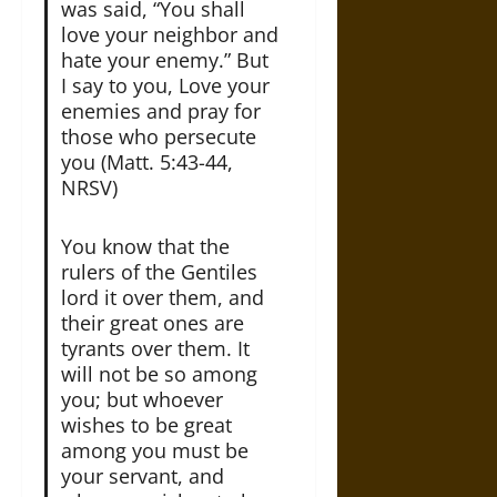
was said, “You shall
love your neighbor and
hate your enemy.” But
I say to you, Love your
enemies and pray for
those who persecute
you (Matt. 5:43-44,
NRSV)
You know that the
rulers of the Gentiles
lord it over them, and
their great ones are
tyrants over them. It
will not be so among
you; but whoever
wishes to be great
among you must be
your servant, and