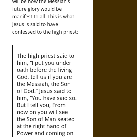
will be how the Messiah’s
future glory would be
manifest to all. This is what
Jesus is said to have
confessed to the high priest:
The high priest said to
him, “I put you under
oath before the living
God, tell us if you are
the Messiah, the Son
of God.” Jesus said to
him, “You have said so.
But I tell you, From
now on you will see
the Son of Man seated
at the right hand of
Power and coming on