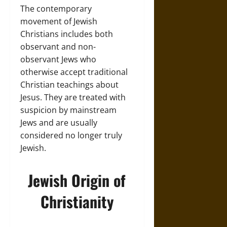
The contemporary
movement of Jewish
Christians includes both
observant and non-
observant Jews who
otherwise accept traditional
Christian teachings about
Jesus. They are treated with
suspicion by mainstream
Jews and are usually
considered no longer truly
Jewish.
Jewish Origin of
Christianity