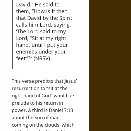
David.” He said to
them, “How is it then
that David by the Spirit
calls him Lord, saying,
‘The Lord said to my
Lord, “Sit at my right
hand, until I put your
enemies under your
feet”’?” (NRSV)
This verse predicts that Jesus’
resurrection to “sit at the
right hand of God” would be
prelude to his return in
power. A third is Daniel 7:13
about the Son of man
coming on the clouds, which