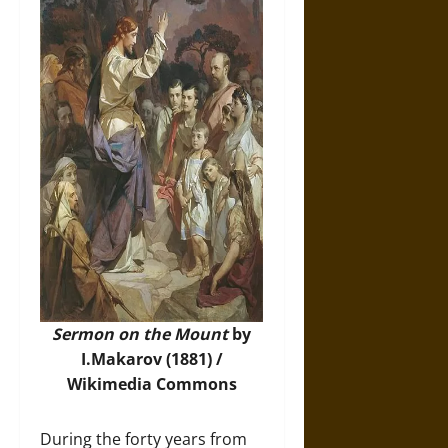
Sermon on the Mount
by
I.Makarov (1881) /
Wikimedia Commons
During the forty years from