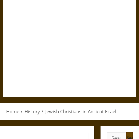
Home
History
Jewish Christians in Ancient Israel
Search