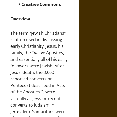
/ Creative Commons
Overview
The term “Jewish Christians”
is often used in discussing
early Christianity. Jesus, his
family, the Twelve Apostles,
and essentially all of his early
followers were Jewish. After
Jesus’ death, the 3,000
reported converts on
Pentecost described in Acts
of the Apostles 2, were
virtually all Jews or recent
converts to Judaism in
Jerusalem. Samaritans were