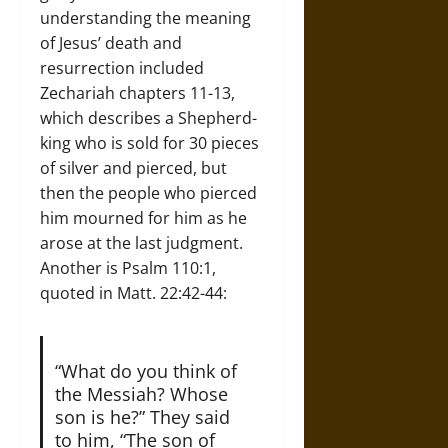
understanding the meaning
of Jesus’ death and
resurrection included
Zechariah chapters 11-13,
which describes a Shepherd-
king who is sold for 30 pieces
of silver and pierced, but
then the people who pierced
him mourned for him as he
arose at the last judgment.
Another is Psalm 110:1,
quoted in Matt. 22:42-44:
“What do you think of
the Messiah? Whose
son is he?” They said
to him, “The son of