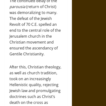
The continued delay of the
parousia
(return of Christ)
was demoralizing to many.
The defeat of the Jewish
Revolt of 70 C.E. spelled an
end to the central role of the
Jerusalem church in the
Christian movement and
ensured the ascendancy of
Gentile Christianity.
After this, Christian theology,
as well as church tradition,
took on an increasingly
Hellenistic quality, rejecting
Jewish law and promulgating
doctrines such as Christ’s
death on the cross as