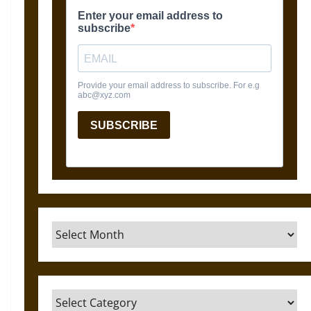
Archives
Categories