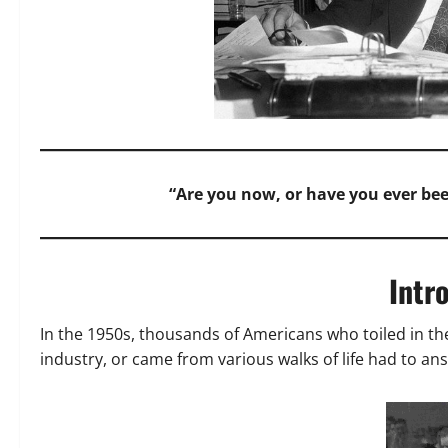
“Are you now, or have you ever b
Intr
In the 1950s, thousands of Americans who toiled in t
industry, or came from various walks of life had to an