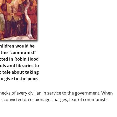
children would be
y the “communist”
icted in Robin Hood
ls and libraries to
c tale about taking
to give to the poor.
cks of every civilian in service to the government. When
was convicted on espionage charges, fear of communists