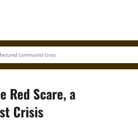
factured Communist Crisis
e Red Scare, a
t Crisis