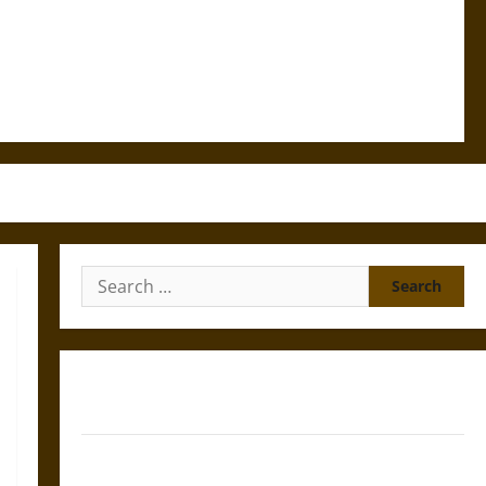
Search
for:
Gungnir: Odin’s Spear and the Fate of War in Norse
Mythology
Joyeuse: Charlemagne’s Sword from Medieval Epic to
French Coronation