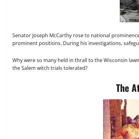
Senator Joseph McCarthy rose to national prominence 
prominent positions. During his investigations, safe
Why were so many held in thrall to the Wisconsin la
the Salem witch trials tolerated?
The A