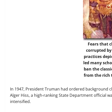
Fears that 
corrupted b
practices dep
led many schoo
ban the classi
from the rich 
In 1947, President Truman had ordered background che
Alger Hiss, a high-ranking State Department official 
intensified.