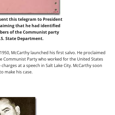
ent this telegram to President
aiming that he had identified
mbers of the Communist party
.S. State Department.
 1950, McCarthy launched his first salvo. He proclaimed
he Communist Party who worked for the United States
 charges at a speech in Salt Lake City. McCarthy soon
to make his case.