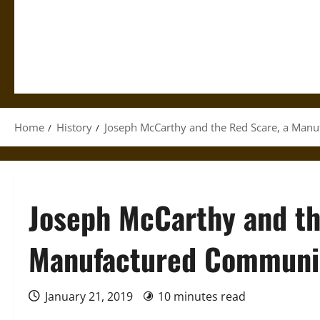
Home
History
Joseph McCarthy and the Red Scare, a Manu
Joseph McCarthy and th
Manufactured Communis
January 21, 2019
10 minutes read