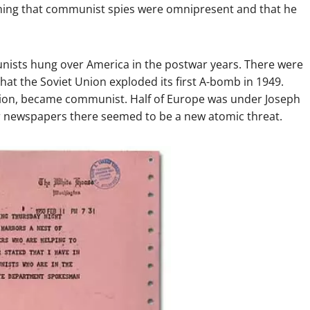
iming that communist spies were omnipresent and that he
ists hung over America in the postwar years. There were
hat the Soviet Union exploded its first A-bomb in 1949.
tion, became communist. Half of Europe was under Joseph
ir newspapers there seemed to be a new atomic threat.