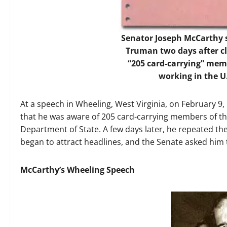
Senator Joseph McCarthy s
Truman two days after cl
“205 card-carrying” me
working in the U
At a speech in Wheeling, West Virginia, on February 9,
that he was aware of 205 card-carrying members of t
Department of State. A few days later, he repeated the
began to attract headlines, and the Senate asked him 
McCarthy’s Wheeling Speech