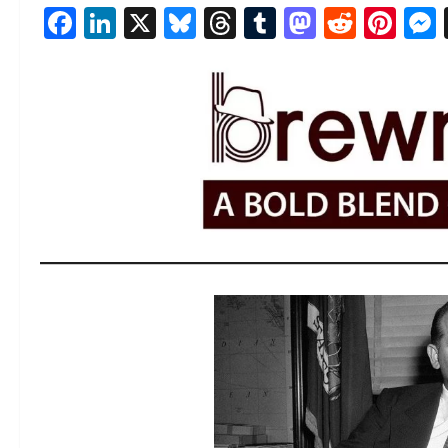
Facebook
LinkedIn
X
Bluesky
Threads
Tumblr
Mastod
Reddi
Pin