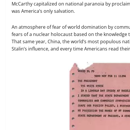
McCarthy capitalized on national paranoia by procla
was America’s only salvation.
An atmosphere of fear of world domination by commun
fears of a nuclear holocaust based on the knowledge t
That same year, China, the world’s most populous na
Stalin’s influence, and every time Americans read the