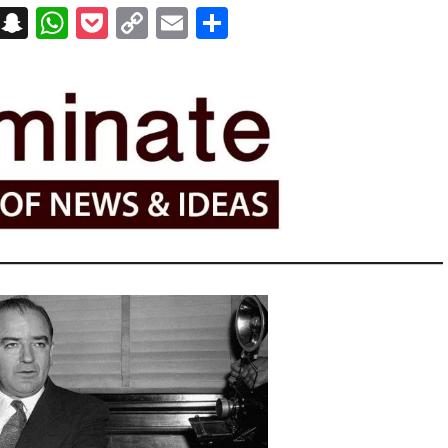
on
t
terest
Messenger
Snapchat
WhatsApp
Pocket
Copy
Email
Share
Link