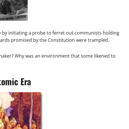
by initiating a probe to ferret out communists holding
guards promised by the Constitution were trampled.
wmaker? Why was an environment that some likened to
tomic Era