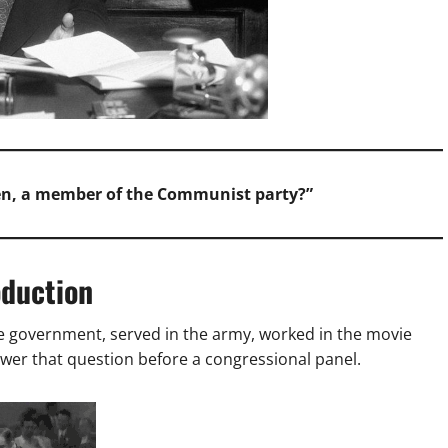
een, a member of the Communist party?”
oduction
he government, served in the army, worked in the movie
swer that question before a congressional panel.