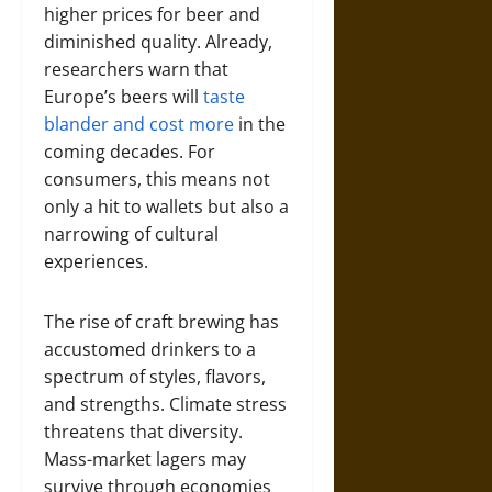
higher prices for beer and
diminished quality. Already,
researchers warn that
Europe’s beers will
taste
blander and cost more
in the
coming decades. For
consumers, this means not
only a hit to wallets but also a
narrowing of cultural
experiences.
The rise of craft brewing has
accustomed drinkers to a
spectrum of styles, flavors,
and strengths. Climate stress
threatens that diversity.
Mass-market lagers may
survive through economies