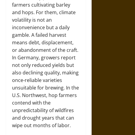
farmers cultivating barley
and hops. For them, climate
volatility is not an
inconvenience but a daily
gamble. A failed harvest
means debt, displacement,
or abandonment of the craft.
In Germany, growers report
not only reduced yields but
also declining quality, making
once-reliable varieties
unsuitable for brewing. In the
U.S. Northwest, hop farmers
contend with the
unpredictability of wildfires
and drought years that can
wipe out months of labor.