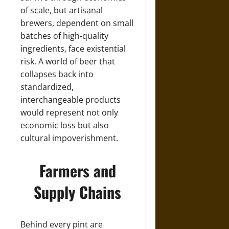
of scale, but artisanal
brewers, dependent on small
batches of high-quality
ingredients, face existential
risk. A world of beer that
collapses back into
standardized,
interchangeable products
would represent not only
economic loss but also
cultural impoverishment.
Farmers and
Supply Chains
Behind every pint are