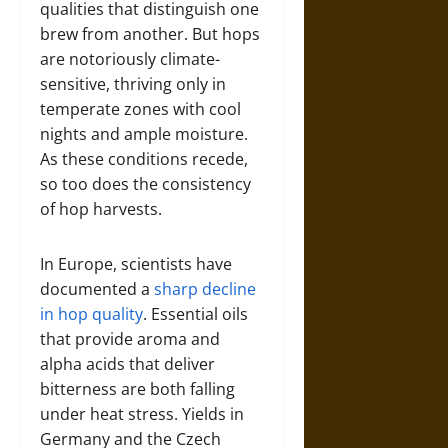
qualities that distinguish one
brew from another. But hops
are notoriously climate-
sensitive, thriving only in
temperate zones with cool
nights and ample moisture.
As these conditions recede,
so too does the consistency
of hop harvests.
In Europe, scientists have
documented a
sharp decline
in hop quality
. Essential oils
that provide aroma and
alpha acids that deliver
bitterness are both falling
under heat stress. Yields in
Germany and the Czech