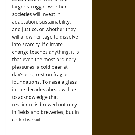
larger struggle: whether
societies will invest in
adaptation, sustainability,
and justice, or whether they
will allow heritage to dissolve
into scarcity. If climate
change teaches anything, it is
that even the most ordinary
pleasures, a cold beer at
day’s end, rest on fragile
foundations. To raise a glass
in the decades ahead will be
to acknowledge that
resilience is brewed not only
in fields and breweries, but in
collective will.