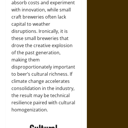
absorb costs and experiment
with innovation, while small
craft breweries often lack
capital to weather
disruptions. Ironically, it is
these small breweries that
drove the creative explosion
of the past generation,
making them
disproportionately important
to beer’s cultural richness. If
climate change accelerates
consolidation in the industry,
the result may be technical
resilience paired with cultural
homogenization.
Cultural