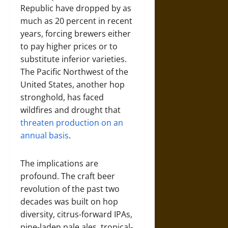
Republic have dropped by as
much as 20 percent in recent
years, forcing brewers either
to pay higher prices or to
substitute inferior varieties.
The Pacific Northwest of the
United States, another hop
stronghold, has faced
wildfires and drought that
threaten production on an
annual basis
.
The implications are
profound. The craft beer
revolution of the past two
decades was built on hop
diversity, citrus-forward IPAs,
pine-laden pale ales, tropical-