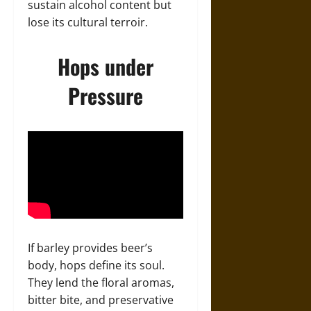
sustain alcohol content but
lose its cultural terroir.
Hops under
Pressure
If barley provides beer’s
body, hops define its soul.
They lend the floral aromas,
bitter bite, and preservative