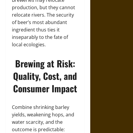
production, but they cannot
relocate rivers. The security
of beer’s most abundant
ingredient thus ties it
inseparably to the fate of
local ecologies.
Brewing at Risk:
Quality, Cost, and
Consumer Impact
Combine shrinking barley
yields, weakening hops, and
water scarcity, and the
outcome is predictable: