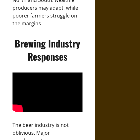
producers may adapt, while
poorer farmers struggle on
the margins.
Brewing Industry
Responses
The beer industry is not
oblivious. Major