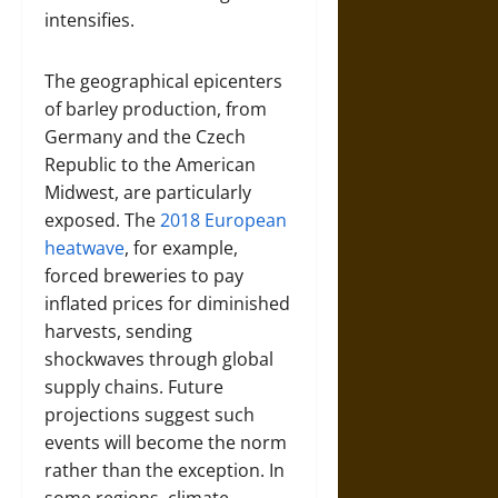
intensifies.
The geographical epicenters
of barley production, from
Germany and the Czech
Republic to the American
Midwest, are particularly
exposed. The
2018 European
heatwave
, for example,
forced breweries to pay
inflated prices for diminished
harvests, sending
shockwaves through global
supply chains. Future
projections suggest such
events will become the norm
rather than the exception. In