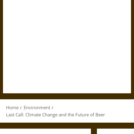
Home
Environment
Last Call: Climate Change and the Future of Beer