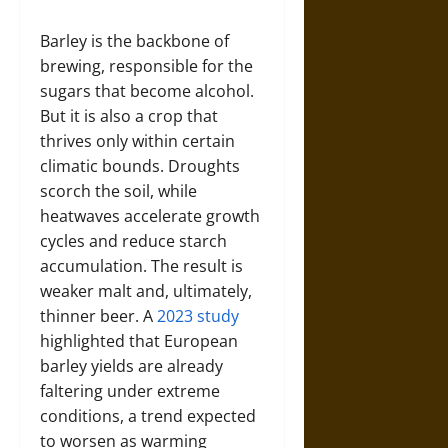
Barley is the backbone of
brewing, responsible for the
sugars that become alcohol.
But it is also a crop that
thrives only within certain
climatic bounds. Droughts
scorch the soil, while
heatwaves accelerate growth
cycles and reduce starch
accumulation. The result is
weaker malt and, ultimately,
thinner beer. A
2023 study
highlighted that European
barley yields are already
faltering under extreme
conditions, a trend expected
to worsen as warming