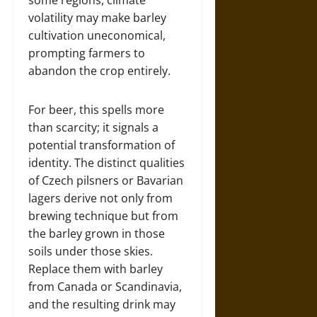
some regions, climate
volatility may make barley
cultivation uneconomical,
prompting farmers to
abandon the crop entirely.
For beer, this spells more
than scarcity; it signals a
potential transformation of
identity. The distinct qualities
of Czech pilsners or Bavarian
lagers derive not only from
brewing technique but from
the barley grown in those
soils under those skies.
Replace them with barley
from Canada or Scandinavia,
and the resulting drink may