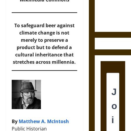
and the
Ethics of
Ultimate
Weapons
To safeguard beer against
climate change is not
merely to preserve a
product but to defend a
cultural inheritance that
stretches across millennia.
By
Matthew A. McIntosh
Public Historian