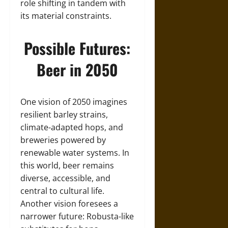
role shifting in tandem with
its material constraints.
Possible Futures:
Beer in 2050
One vision of 2050 imagines
resilient barley strains,
climate-adapted hops, and
breweries powered by
renewable water systems. In
this world, beer remains
diverse, accessible, and
central to cultural life.
Another vision foresees a
narrower future: Robusta-like