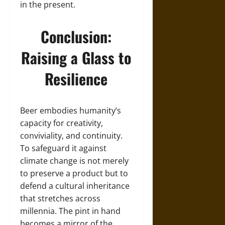
in the present.
Conclusion:
Raising a Glass to
Resilience
Beer embodies humanity’s
capacity for creativity,
conviviality, and continuity.
To safeguard it against
climate change is not merely
to preserve a product but to
defend a cultural inheritance
that stretches across
millennia. The pint in hand
becomes a mirror of the