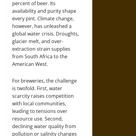
percent of beer. Its
availability and purity shape
every pint. Climate change,
however, has unleashed a
global water crisis. Droughts,
glacier melt, and over-
extraction strain supplies
from South Africa to the
American West.
For breweries, the challenge
is twofold. First, water
scarcity raises competition
with local communities,
leading to tensions over
resource use. Second,
declining water quality from
pollution or salinity changes