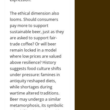
The ethical dimension also
looms. Should consumers
pay more to support
sustainable beer, just as they
are asked to support fair-
trade coffee? Or will beer
remain locked in a model
where low prices are valued
above resilience? History
suggests food culture shifts
under pressure: famines in
antiquity reshaped diets,
while shortages during
wartime altered traditions.
Beer may undergo a similar
metamorphosis, its symbolic