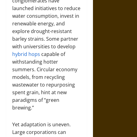
conglomerates have
launched initiatives to reduce
water consumption, invest in
renewable energy, and
explore drought-resistant
barley strains. Some partner
with universities to develop
hybrid hops
capable of
withstanding hotter
summers. Circular economy
models, from recycling
wastewater to repurposing
spent grain, hint at new
paradigms of “green
brewing.”
Yet adaptation is uneven.
Large corporations can