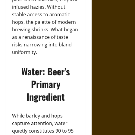
infused hazies. Without
stable access to aromatic
hops, the palette of modern
brewing shrinks. What began
as a renaissance of taste
risks narrowing into bland
uniformity.
Water: Beer’s
Primary
Ingredient
While barley and hops
capture attention, water
quietly constitutes 90 to 95