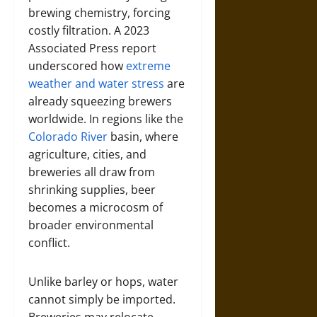
brewing chemistry, forcing
costly filtration. A 2023
Associated Press report
underscored how
extreme
weather and water stress
are
already squeezing brewers
worldwide. In regions like the
Colorado River
basin, where
agriculture, cities, and
breweries all draw from
shrinking supplies, beer
becomes a microcosm of
broader environmental
conflict.
Unlike barley or hops, water
cannot simply be imported.
Breweries may relocate