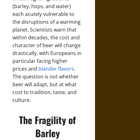
(barley, hops, and water)
each acutely vulnerable to
the disruptions of a warming
planet. Scientists warn that
within decades, the cost and
character of beer will change
drastically, with Europeans in
particular facing higher
prices and
blander flavors
.
The question is not whether
beer will adapt, but at what
cost to tradition, taste, and
culture.
The Fragility of
Barley