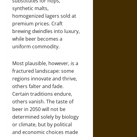
substitutes for hops,
synthetic malts,
homogenized lagers sold at
premium prices. Craft
brewing dwindles into luxury,
while beer becomes a
uniform commodity.
Most plausible, however, is a
fractured landscape: some
regions innovate and thrive,
others falter and fade.
Certain traditions endure,
others vanish. The taste of
beer in 2050 will not be
determined solely by biology
or climate, but by political
and economic choices made