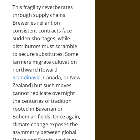
This fragility reverberates
through supply chains.
Breweries reliant on
consistent contracts face
sudden shortages, while
distributors must scramble
to secure substitutes. Some
farmers migrate cultivation
northward (toward
Scandinavia
, Canada, or New
Zealand) but such moves
cannot replicate overnight
the centuries of tradition
rooted in Bavarian or
Bohemian fields. Once again,
climate change exposes the
asymmetry between global
North and South: wealthier