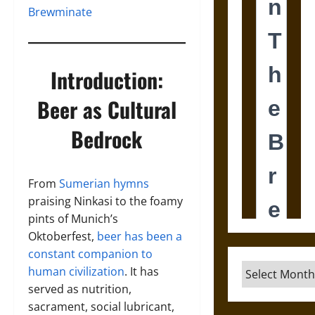
Brewminate
Introduction:
Beer as Cultural
Bedrock
From
Sumerian hymns
praising Ninkasi to the foamy
pints of Munich’s
Oktoberfest,
beer has been a
constant companion to
Archives
human civilization
. It has
served as nutrition,
sacrament, social lubricant,