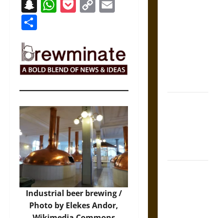
Snapchat
WhatsApp
Pocket
Copy
Email
The Sacred
Link
Share
Tecpatl: The
Divine
Sacrificial
Knife of
Aztec
Mythology
The Shield of
Achilles: War
and Peace in
the Homeric
World
Brahmashira
Astra:
Industrial beer brewing /
Cosmic
Photo by Elekes Andor,
Destruction
Wikimedia Commons