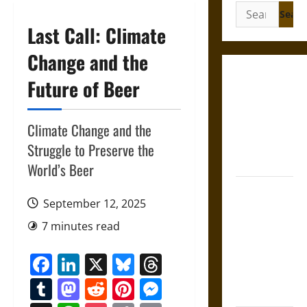
Search
for:
Last Call: Climate
Change and the
Gungnir:
Future of Beer
Odin’s Spear
and the Fate
Climate Change and the
of War in
Norse
Struggle to Preserve the
Mythology
World’s Beer
Joyeuse:
September 12, 2025
Charlemagne’s
Sword from
7 minutes read
Medieval
Facebook
LinkedIn
X
Bluesky
Threads
Epic to
French
Tumblr
Mastodon
Reddit
Pinterest
Messenger
Coronation