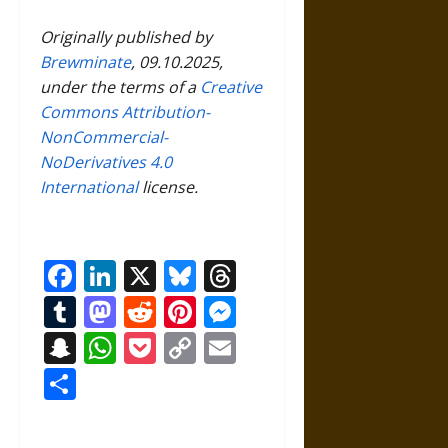
Originally published by
Brewminate
, 09.10.2025,
under the terms of a
Creative
Commons Attribution-
NonCommercial-
NoDerivatives 4.0
International
license.
Facebook
LinkedIn
X
Bluesky
Threads
Tumblr
Mastodon
Reddit
Pinterest
Messenger
Snapchat
WhatsApp
Pocket
Copy
Email
Link
Share