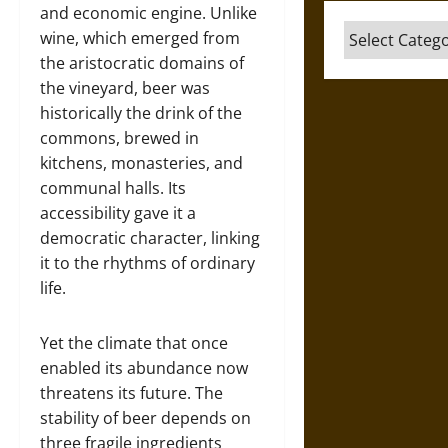
and economic engine. Unlike
Categories
wine, which emerged from
the aristocratic domains of
the vineyard, beer was
historically the drink of the
commons, brewed in
kitchens, monasteries, and
communal halls. Its
accessibility gave it a
democratic character, linking
it to the rhythms of ordinary
life.
Yet the climate that once
enabled its abundance now
threatens its future. The
stability of beer depends on
three fragile ingredients