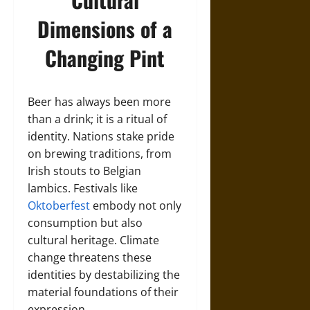
Dimensions of a
Changing Pint
Beer has always been more
than a drink; it is a ritual of
identity. Nations stake pride
on brewing traditions, from
Irish stouts to Belgian
lambics. Festivals like
Oktoberfest
embody not only
consumption but also
cultural heritage. Climate
change threatens these
identities by destabilizing the
material foundations of their
expression.