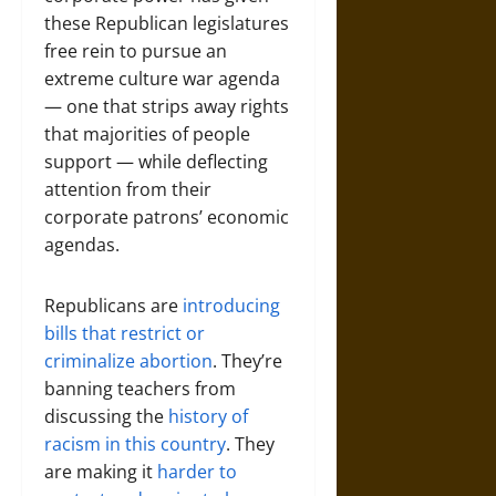
these Republican legislatures
free rein to pursue an
extreme culture war agenda
— one that strips away rights
that majorities of people
support — while deflecting
attention from their
corporate patrons’ economic
agendas.
Republicans are
introducing
bills that restrict or
criminalize abortion
. They’re
banning teachers from
discussing the
history of
racism in this country
. They
are making it
harder to