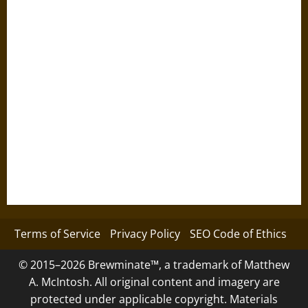
Terms of Service
Privacy Policy
SEO Code of Ethics
© 2015–2026 Brewminate™, a trademark of Matthew
A. McIntosh. All original content and imagery are
protected under applicable copyright. Materials