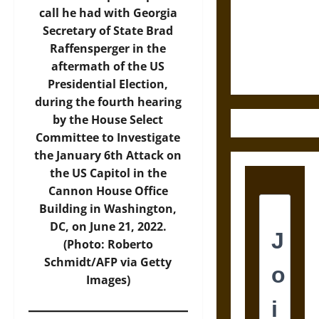
Destruction
call he had with Georgia
and the
Secretary of State Brad
Ethics of
Raffensperger in the
Ultimate
aftermath of the US
Weapons
Presidential Election,
during the fourth hearing
by the House Select
Committee to Investigate
the January 6th Attack on
the US Capitol in the
Cannon House Office
Building in Washington,
DC, on June 21, 2022.
(Photo: Roberto
Schmidt/AFP via Getty
Images)