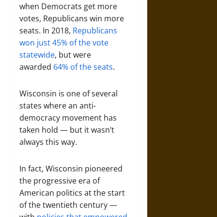
when Democrats get more
votes, Republicans win more
seats. In 2018,
Republicans
won just 45% of the vote
statewide
, but were
awarded
64% of the seats
.
Wisconsin is one of several
states where an anti-
democracy movement has
taken hold — but it wasn’t
always this way.
In fact, Wisconsin pioneered
the progressive era of
American politics at the start
of the twentieth century —