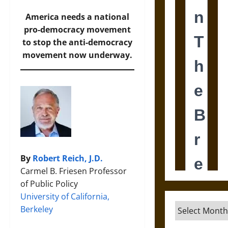
America needs a national
pro-democracy movement
to stop the anti-democracy
movement now underway.
By
Robert Reich, J.D.
Carmel B. Friesen Professor
of Public Policy
University of California,
Archives
Berkeley