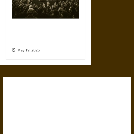
The Willing Believers: A
Modern History of Supporting
Leaders Known to Lie
May 19, 2026