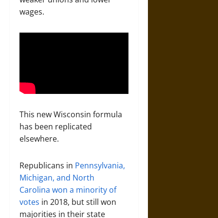
wages.
This new Wisconsin formula
has been replicated
elsewhere.
Republicans in
Pennsylvania,
Michigan, and North
Carolina
won a minority of
votes
in 2018, but still won
majorities in their state