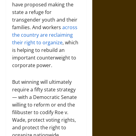
have proposed making the
state a refuge for
transgender youth and their
families. And workers
across
the country are reclaiming
their right to organize
, which
is helping to rebuild an
important counterweight to
corporate power.
But winning will ultimately
require a fifty state strategy
— with a Democratic Senate
willing to reform or end the
filibuster to codify Roe v.
Wade, protect voting rights,
and protect the right to
organize nationwide.