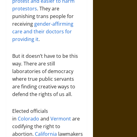
protest and easier to harm
protestors
. They are
punishing trans people for
receiving
gender-affirming
care and their doctors for
providing it
.
But it doesn’t have to be this
way. There are still
laboratories of democracy
where true public servants
are finding creative ways to
defend the rights of us all.
Elected officials
in
Colorado
and
Vermont
are
codifying the right to
abortion.
California
lawmakers