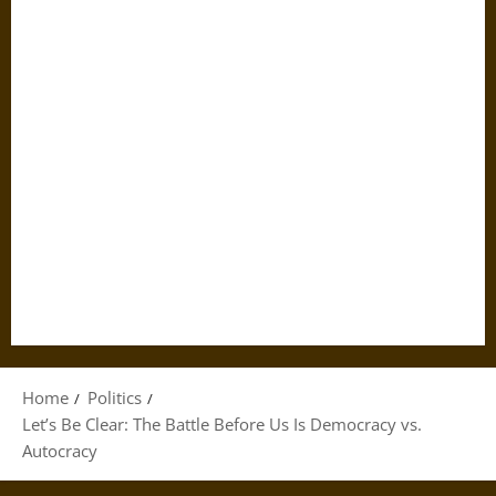
Home
Politics
Let’s Be Clear: The Battle Before Us Is Democracy vs.
Autocracy