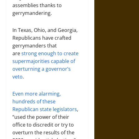
assemblies thanks to
gerrymandering.
In Texas, Ohio, and Georgia,
Republicans have crafted
gerrymanders that
are
strong enough to create
supermajorities capable of
overturning a governor’s
veto
.
Even more alarming,
hundreds of these
Republican state legislators
,
“used the power of their
office to discredit or try to
overturn the results of the