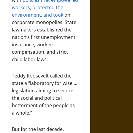
with
policies that empowered
workers, protected the
environment, and took
on
corporate monopolies. State
lawmakers established the
nation’s first unemployment
insurance, workers’
compensation, and strict
child labor laws.
Teddy Roosevelt called the
state a “laboratory for wise …
legislation aiming to secure
the social and political
betterment of the people as
a whole.”
But for the last decade,