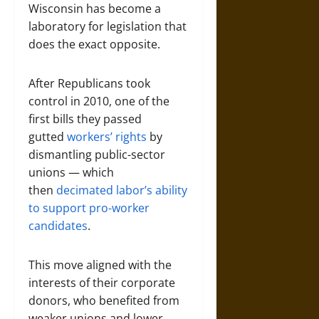
Wisconsin has become a
laboratory for legislation that
does the exact opposite.
After Republicans took
control in 2010, one of the
first bills they passed
gutted
workers’ rights
by
dismantling public-sector
unions — which
then
decimated labor’s ability
to support pro-worker
candidates
.
This move aligned with the
interests of their corporate
donors, who benefited from
weaker unions and lower