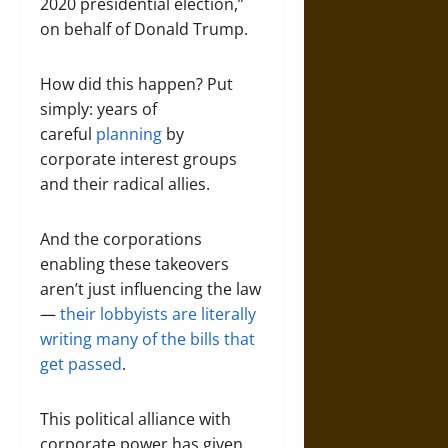
2020 presidential election,”
on behalf of Donald Trump.
How did this happen? Put
simply: years of
careful
planning
by
corporate interest groups
and their radical allies.
And the corporations
enabling these takeovers
aren’t just influencing the law
—
their lobbyists are literally
writing many of the bills that
get passed
.
This political alliance with
corporate power has given