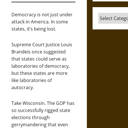
Democracy is not just under
Categories
attack in America. In some
states, it’s being lost.
Supreme Court Justice Louis
Brandeis once suggested
that states could serve as
laboratories of democracy,
but these states are more
like laboratories of
autocracy.
Take Wisconsin. The GOP has
so successfully rigged state
elections through
gerrymandering that even