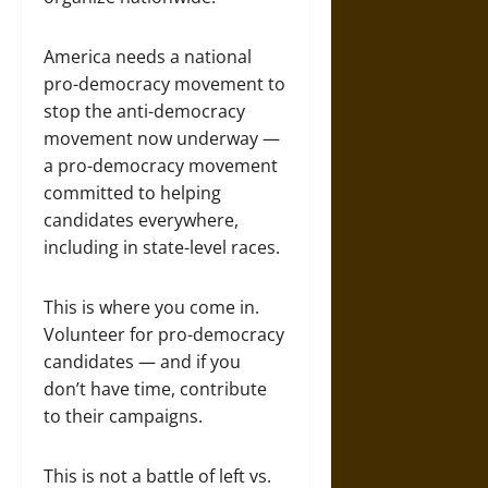
America needs a national
pro-democracy movement to
stop the anti-democracy
movement now underway —
a pro-democracy movement
committed to helping
candidates everywhere,
including in state-level races.
This is where you come in.
Volunteer for pro-democracy
candidates — and if you
don’t have time, contribute
to their campaigns.
This is not a battle of left vs.