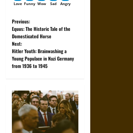
Love
Funny
Wow
Sad
Angry
P
Previous:
Equus: The Historic Tale of the
o
Domesticated Horse
Next:
s
Hitler Youth: Brainwashing a
t
Young Populace in Nazi Germany
from 1936 to 1945
n
a
v
i
g