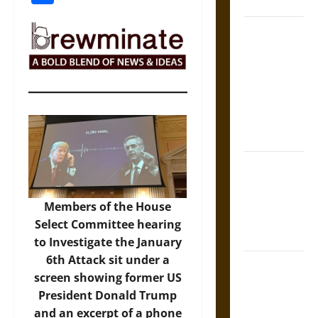
Coronation
The Sacred
Tecpatl: The
Divine
Sacrificial
Knife of
Aztec
Mythology
The Shield of
Achilles: War
and Peace in
Members of the House
the Homeric
Select Committee hearing
World
to Investigate the January
6th Attack sit under a
Brahmashira
screen showing former US
Astra:
President Donald Trump
Cosmic
and an excerpt of a phone