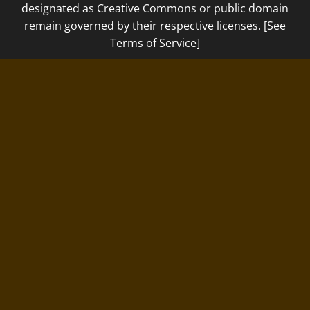
designated as Creative Commons or public domain
remain governed by their respective licenses. [See
Terms of Service]