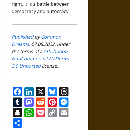
right. It is a battle between
democracy and autocracy.
Published
by
Common
Dreams
, 07.08.2022, under
the terms of a
Attribution-
NonCommercial-NoDerivs
3.0 Unported
license.
Facebook
LinkedIn
X
Bluesky
Threads
Tumblr
Mastodon
Reddit
Pinterest
Messenger
Snapchat
WhatsApp
Pocket
Copy
Email
Link
Share