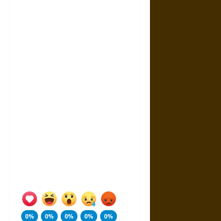
0%
0%
0%
0%
0%