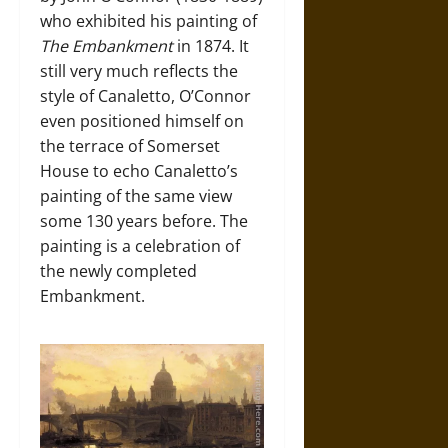
who exhibited his painting of
The Embankment
in 1874. It
still very much reflects the
style of Canaletto, O’Connor
even positioned himself on
the terrace of Somerset
House to echo Canaletto’s
painting of the same view
some 130 years before. The
painting is a celebration of
the newly completed
Embankment.