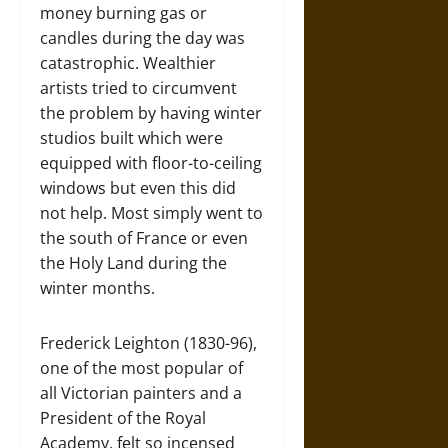
money burning gas or
candles during the day was
catastrophic. Wealthier
artists tried to circumvent
the problem by having winter
studios built which were
equipped with floor-to-ceiling
windows but even this did
not help. Most simply went to
the south of France or even
the Holy Land during the
winter months.
Frederick Leighton (1830-96),
one of the most popular of
all Victorian painters and a
President of the Royal
Academy, felt so incensed