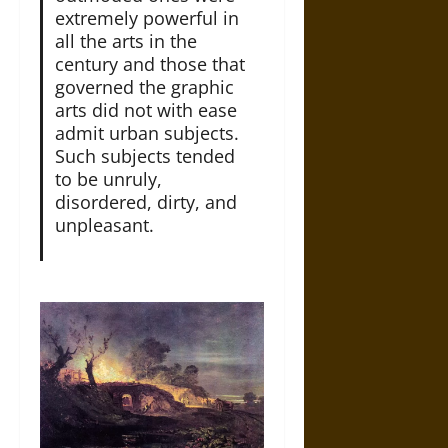
extremely powerful in
all the arts in the
century and those that
governed the graphic
arts did not with ease
admit urban subjects.
Such subjects tended
to be unruly,
disordered, dirty, and
unpleasant.