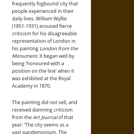
frequently fogbound city that
people experienced in their
daily lives. William Wyllie
(1851-1931) aroused fierce
criticism for his disagreeable
representation of London in
his painting
London from the
Monument
. It began well by
being ‘honoured with a
position on the line’ when it
was exhibited at the Royal
Academy in 1870.
The painting did not sell, and
received damning criticism
from the
Art Journal
of that
year: ‘The city seems as a
vast pandemonium. The