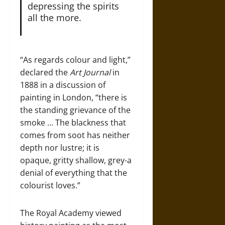
depressing the spirits
all the more.
“As regards colour and light,”
declared the
Art Journal
in
1888 in a discussion of
painting in London, “there is
the standing grievance of the
smoke … The blackness that
comes from soot has neither
depth nor lustre; it is
opaque, gritty shallow, grey-a
denial of everything that the
colourist loves.”
The Royal Academy viewed