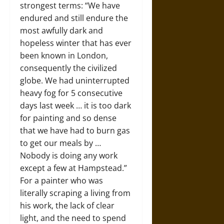
strongest terms: “We have
endured and still endure the
most awfully dark and
hopeless winter that has ever
been known in London,
consequently the civilized
globe. We had uninterrupted
heavy fog for 5 consecutive
days last week … it is too dark
for painting and so dense
that we have had to burn gas
to get our meals by …
Nobody is doing any work
except a few at Hampstead.”
For a painter who was
literally scraping a living from
his work, the lack of clear
light, and the need to spend