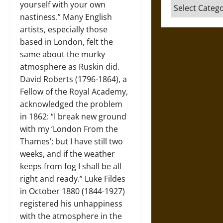
Categories
yourself with your own
nastiness.” Many English
artists, especially those
based in London, felt the
same about the murky
atmosphere as Ruskin did.
David Roberts (1796-1864), a
Fellow of the Royal Academy,
acknowledged the problem
in 1862: “I break new ground
with my ‘London From the
Thames’; but I have still two
weeks, and if the weather
keeps from fog I shall be all
right and ready.” Luke Fildes
in October 1880 (1844-1927)
registered his unhappiness
with the atmosphere in the