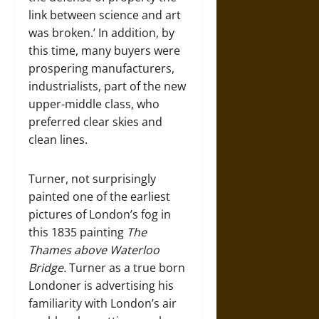
link between science and art
was broken.’ In addition, by
this time, many buyers were
prospering manufacturers,
industrialists, part of the new
upper-middle class, who
preferred clear skies and
clean lines.
Turner, not surprisingly
painted one of the earliest
pictures of London’s fog in
this 1835 painting
The
Thames above Waterloo
Bridge.
Turner as a true born
Londoner is advertising his
familiarity with London’s air