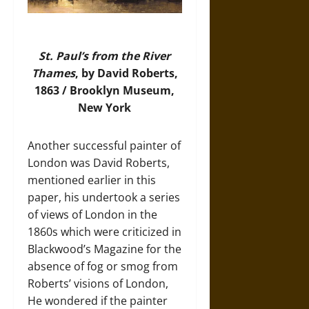
St. Paul’s from the River
Thames
, by David Roberts,
1863 / Brooklyn Museum,
New York
Another successful painter of
London was David Roberts,
mentioned earlier in this
paper, his undertook a series
of views of London in the
1860s which were criticized in
Blackwood’s Magazine for the
absence of fog or smog from
Roberts’ visions of London,
He wondered if the painter