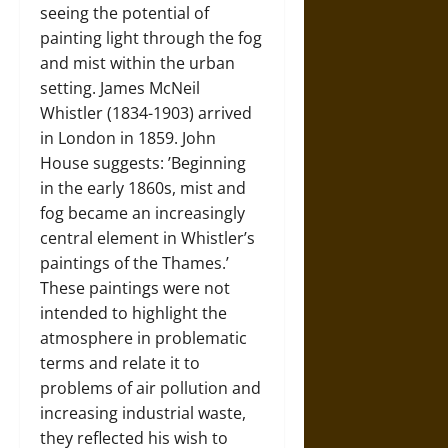
seeing the potential of
painting light through the fog
and mist within the urban
setting. James McNeil
Whistler (1834-1903) arrived
in London in 1859. John
House suggests: ’Beginning
in the early 1860s, mist and
fog became an increasingly
central element in Whistler’s
paintings of the Thames.’
These paintings were not
intended to highlight the
atmosphere in problematic
terms and relate it to
problems of air pollution and
increasing industrial waste,
they reflected his wish to