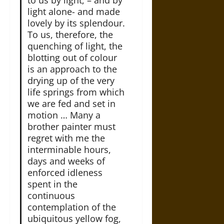
to us by light, – and by
light alone- and made
lovely by its splendour.
To us, therefore, the
quenching of light, the
blotting out of colour
is an approach to the
drying up of the very
life springs from which
we are fed and set in
motion … Many a
brother painter must
regret with me the
interminable hours,
days and weeks of
enforced idleness
spent in the
continuous
contemplation of the
ubiquitous yellow fog,