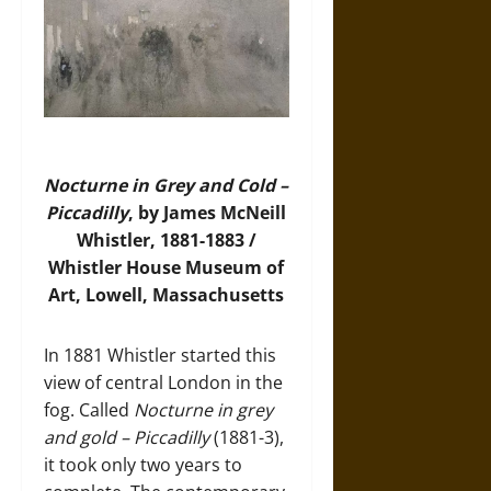
Nocturne in Grey and Cold –
Piccadilly
, by James McNeill
Whistler, 1881-1883 /
Whistler House Museum of
Art, Lowell, Massachusetts
In 1881 Whistler started this
view of central London in the
fog. Called
Nocturne in grey
and gold – Piccadilly
(1881-3),
it took only two years to