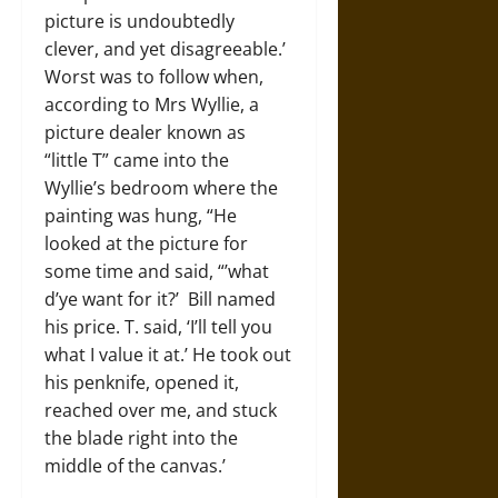
picture is undoubtedly
clever, and yet disagreeable.’
Worst was to follow when,
according to Mrs Wyllie, a
picture dealer known as
“little T” came into the
Wyllie’s bedroom where the
painting was hung, “He
looked at the picture for
some time and said, “’what
d’ye want for it?’ Bill named
his price. T. said, ‘I’ll tell you
what I value it at.’ He took out
his penknife, opened it,
reached over me, and stuck
the blade right into the
middle of the canvas.’