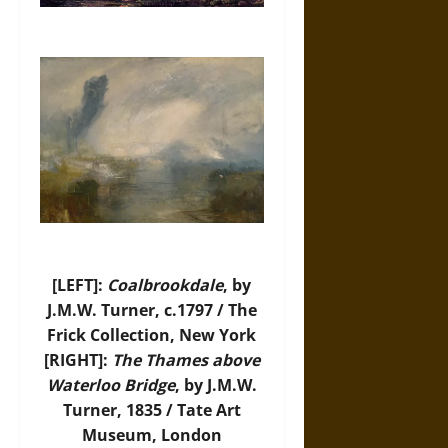
[LEFT]:
Coalbrookdale
, by
J.M.W. Turner, c.1797 / The
Frick Collection, New York
[RIGHT]:
The Thames above
Waterloo Bridge
, by J.M.W.
Turner, 1835 / Tate Art
Museum, London