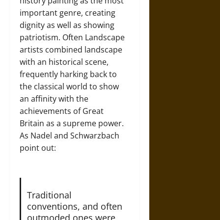
history painting as the most
important genre, creating
dignity as well as showing
patriotism. Often Landscape
artists combined landscape
with an historical scene,
frequently harking back to
the classical world to show
an affinity with the
achievements of Great
Britain as a supreme power.
As Nadel and Schwarzbach
point out:
Traditional
conventions, and often
outmoded ones were