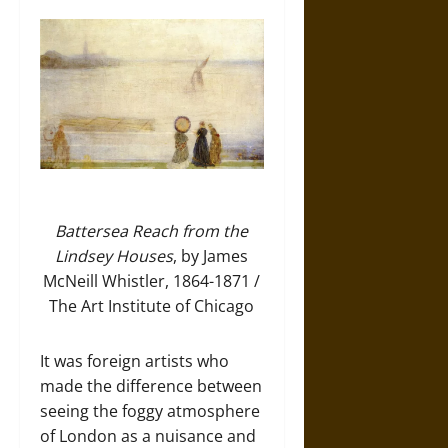
Battersea Reach from the
Lindsey Houses
, by James
McNeill Whistler, 1864-1871 /
The Art Institute of Chicago
It was foreign artists who
made the difference between
seeing the foggy atmosphere
of London as a nuisance and