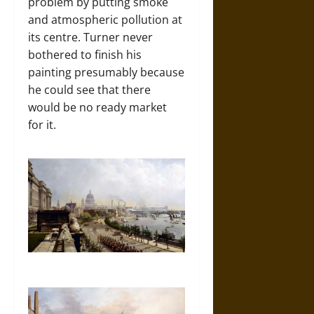
problem by putting smoke
and atmospheric pollution at
its centre. Turner never
bothered to finish his
painting presumably because
he could see that there
would be no ready market
for it.