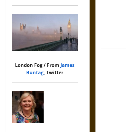
Tecpatl: The
Divine
Sacrificial
Knife of
Aztec
Mythology
The Shield of
Achilles: War
London Fog / From
James
and Peace in
Buntag
, Twitter
the Homeric
World
Brahmashira
Astra:
Cosmic
Destruction
and the