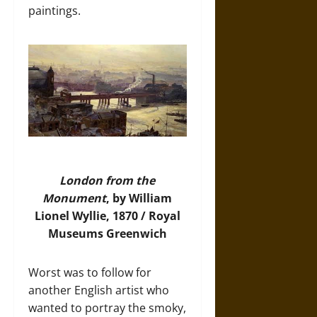
paintings.
London from the
Monument
, by William
Lionel Wyllie, 1870 / Royal
Museums Greenwich
Worst was to follow for
another English artist who
wanted to portray the smoky,