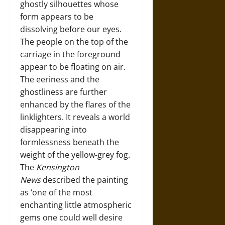
ghostly silhouettes whose
form appears to be
dissolving before our eyes.
The people on the top of the
carriage in the foreground
appear to be floating on air.
The eeriness and the
ghostliness are further
enhanced by the flares of the
linklighters. It reveals a world
disappearing into
formlessness beneath the
weight of the yellow-grey fog.
The
Kensington
News
described the painting
as ‘one of the most
enchanting little atmospheric
gems one could well desire