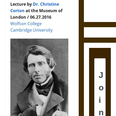
Ethics of
Lecture by
Dr. Christine
Ultimate
Corton
at the Museum of
Weapons
London / 06.27.2016
Wolfson College
Cambridge University