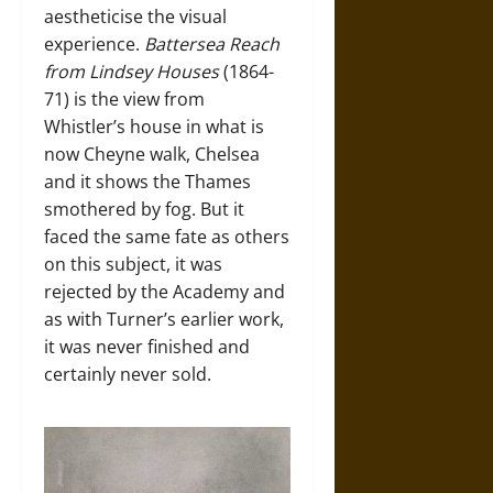
aestheticise the visual
experience.
Battersea Reach
from Lindsey Houses
(1864-
71) is the view from
Whistler’s house in what is
now Cheyne walk, Chelsea
and it shows the Thames
smothered by fog. But it
faced the same fate as others
on this subject, it was
rejected by the Academy and
as with Turner’s earlier work,
it was never finished and
certainly never sold.