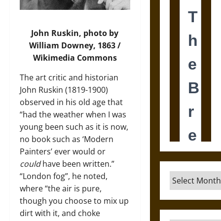
John Ruskin, photo by
William Downey, 1863 /
Wikimedia Commons
The art critic and historian
John Ruskin (1819-1900)
observed in his old age that
“had the weather when I was
young been such as it is now,
no book such as ‘Modern
Painters’ ever would or
could
have been written.”
“London fog”, he noted,
Archives
where “the air is pure,
though you choose to mix up
dirt with it, and choke