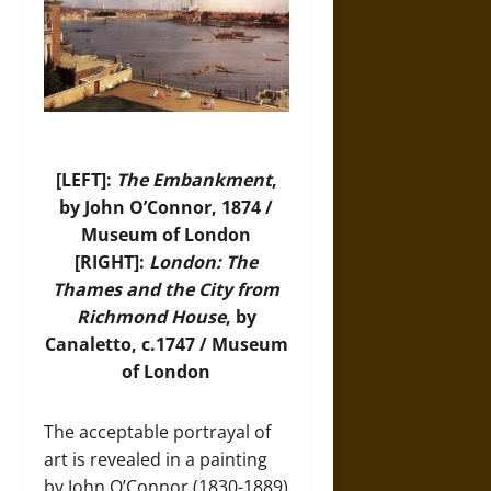
[LEFT]:
The Embankment
,
by John O’Connor, 1874 /
Museum of London
[RIGHT]:
London: The
Thames and the City from
Richmond House
, by
Canaletto, c.1747 / Museum
of London
The acceptable portrayal of
art is revealed in a painting
by John O’Connor (1830-1889)