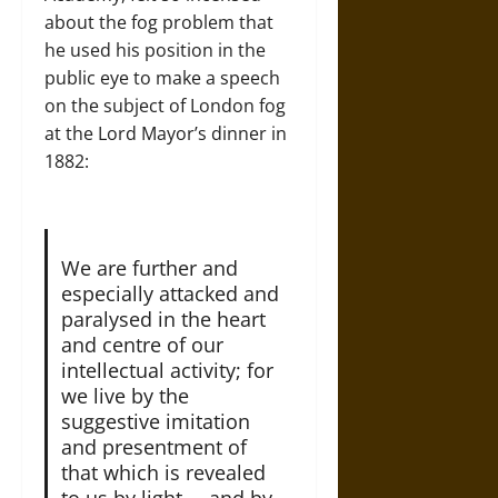
about the fog problem that
he used his position in the
public eye to make a speech
on the subject of London fog
at the Lord Mayor’s dinner in
1882:
We are further and
especially attacked and
paralysed in the heart
and centre of our
intellectual activity; for
we live by the
suggestive imitation
and presentment of
that which is revealed