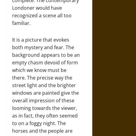
complete. The contemporary
Londoner would have
recognized a scene all too
familiar.
It is a picture that evokes
both mystery and fear. The
background appears to be an
empty chasm devoid of form
which we know must be
there. The precise way the
street light and the brighter
windows are painted give the
overall impression of these
looming towards the viewer,
as in fact, they often seemed
to on a foggy night. The
horses and the people are