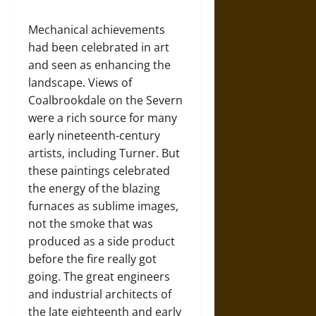
Mechanical achievements
had been celebrated in art
and seen as enhancing the
landscape. Views of
Coalbrookdale on the Severn
were a rich source for many
early nineteenth-century
artists, including Turner. But
these paintings celebrated
the energy of the blazing
furnaces as sublime images,
not the smoke that was
produced as a side product
before the fire really got
going. The great engineers
and industrial architects of
the late eighteenth and early