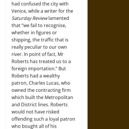
had confused the city with
Venice, while a writer for the
Saturday Review
lamented
that “we fail to recognise,
whether in figures or
shipping, the traffic that is
really peculiar to our own
river. In point of fact, Mr
Roberts has treated us to a
foreign importation.” But
Roberts had a wealthy
patron, Charles Lucas, who
owned the contracting firm
which built the Metropolitan
and District lines. Roberts
would not have risked
offending such a loyal patron
who bought all of his