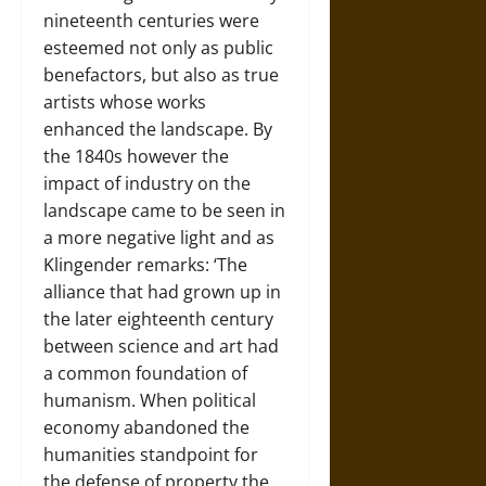
nineteenth centuries were
esteemed not only as public
benefactors, but also as true
artists whose works
enhanced the landscape. By
the 1840s however the
impact of industry on the
landscape came to be seen in
a more negative light and as
Klingender remarks: ‘The
alliance that had grown up in
the later eighteenth century
between science and art had
a common foundation of
humanism. When political
economy abandoned the
humanities standpoint for
the defense of property the