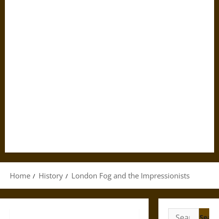
Home
History
London Fog and the Impressionists
Search