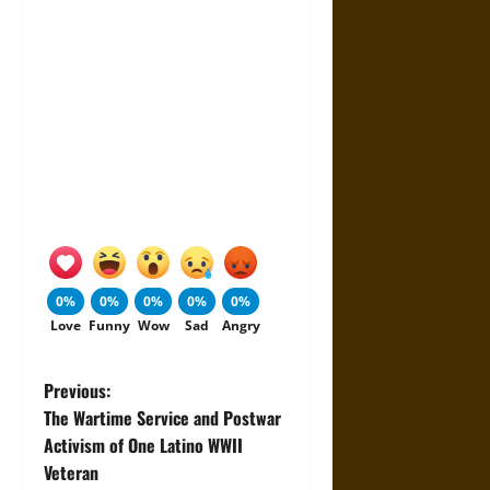
0%
0%
0%
0%
0%
Love
Funny
Wow
Sad
Angry
P
Previous:
The Wartime Service and Postwar
o
Activism of One Latino WWII
Veteran