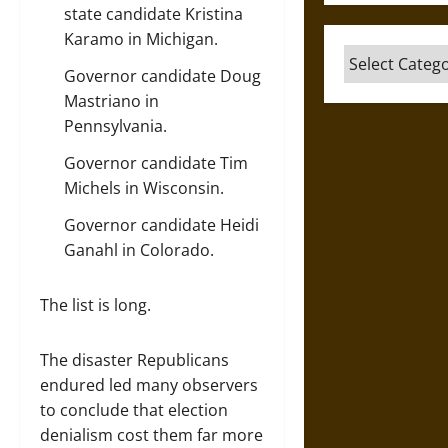
state candidate
Kristina
Karamo
in Michigan.
Categories
Governor candidate
Doug
Mastriano
in
Pennsylvania.
Governor candidate
Tim
Michels
in Wisconsin.
Governor candidate
Heidi
Ganahl
in Colorado.
The list is long.
The disaster Republicans
endured led many observers
to conclude that election
denialism cost them far more