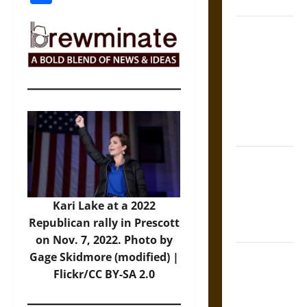
Coronation
The Sacred
Tecpatl: The
Divine
Sacrificial
Knife of
Aztec
Mythology
The Shield of
Achilles: War
and Peace in
Kari Lake at a 2022
the Homeric
Republican rally in Prescott
World
on Nov. 7, 2022. Photo by
Brahmashira
Gage Skidmore (modified) |
Astra:
Flickr/CC BY-SA 2.0
Cosmic