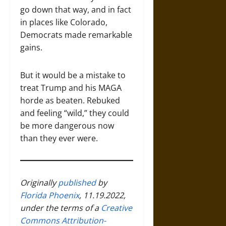
go down that way, and in fact
in places like Colorado,
Democrats made remarkable
gains.
But it would be a mistake to
treat Trump and his MAGA
horde as beaten. Rebuked
and feeling “wild,” they could
be more dangerous now
than they ever were.
Originally
published
by
Florida Phoenix
, 11.19.2022,
under the terms of a
Creative
Commons Attribution-