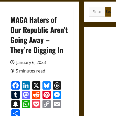
Search
for:
MAGA Haters of
Our Republic Aren’t
Gungnir:
Going Away –
Odin’s Spear
They’re Digging In
and the Fate
of War in
Norse
January 6, 2023
Mythology
5 minutes read
Joyeuse:
Facebook
LinkedIn
X
Bluesky
Threads
Charlemagne’s
Sword from
Tumblr
Mastodon
Reddit
Pinterest
Messenger
Medieval
Snapchat
WhatsApp
Pocket
Copy
Email
Epic to
Link
French
Share