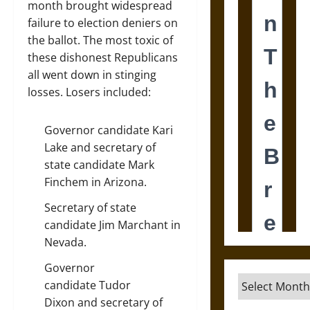
month brought widespread
failure to election deniers on
the ballot. The most toxic of
these dishonest Republicans
all went down in stinging
losses. Losers included:
Governor candidate
Kari
Lake
and secretary of
state candidate
Mark
Finchem
in Arizona.
Secretary of state
candidate
Jim Marchant
in
Nevada.
Governor
Archives
candidate
Tudor
Dixon
and secretary of