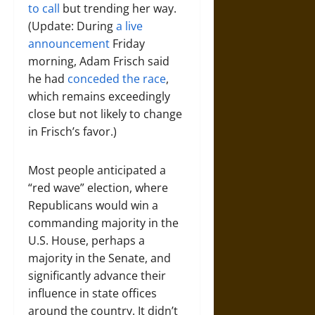
to call
but trending her way.
(Update: During
a live
announcement
Friday
morning, Adam Frisch said
he had
conceded the race
,
which remains exceedingly
close but not likely to change
in Frisch’s favor.)
Most people anticipated a
“red wave” election, where
Republicans would win a
commanding majority in the
U.S. House, perhaps a
majority in the Senate, and
significantly advance their
influence in state offices
around the country. It didn’t