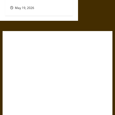
Leaders Known to Lie
May 19, 2026