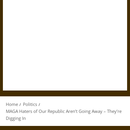
Home
Politics
MAGA Haters of Our Republic Aren’t Going Away – They’re
Digging In