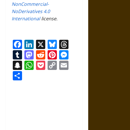
NonCommercial-
NoDerivatives 4.0
International
license.
Facebook
LinkedIn
X
Bluesky
Threads
Tumblr
Mastodon
Reddit
Pinterest
Messenger
Snapchat
WhatsApp
Pocket
Copy
Email
Link
Share