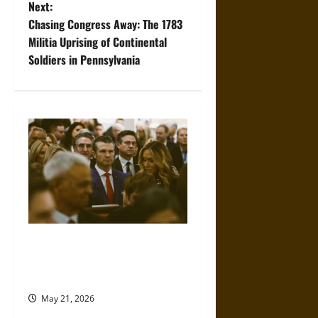
s
Next:
t
Chasing Congress Away: The 1783
Militia Uprising of Continental
n
Soldiers in Pennsylvania
a
v
i
g
a
t
Propaganda and Lies: How
Religious Fundamentalists
i
Use Power
o
May 21, 2026