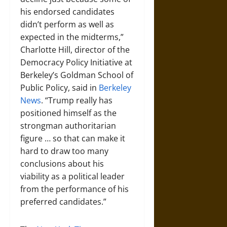
his endorsed candidates
didn’t perform as well as
expected in the midterms,”
Charlotte Hill, director of the
Democracy Policy Initiative at
Berkeley’s Goldman School of
Public Policy, said in
Berkeley
News
. “Trump really has
positioned himself as the
strongman authoritarian
figure … so that can make it
hard to draw too many
conclusions about his
viability as a political leader
from the performance of his
preferred candidates.”