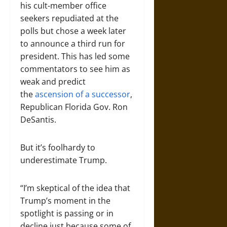
his cult-member office
seekers repudiated at the
polls but chose a week later
to announce a third run for
president. This has led some
commentators to see him as
weak and predict
the
ascension of a successor
,
Republican Florida Gov. Ron
DeSantis.
But it’s foolhardy to
underestimate Trump.
“I’m skeptical of the idea that
Trump’s moment in the
spotlight is passing or in
decline just because some of