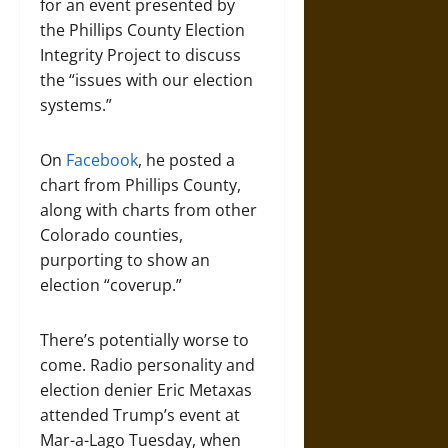
for an event presented by
the Phillips County Election
Integrity Project to discuss
the “issues with our election
systems.”
On
Facebook
, he posted a
chart from Phillips County,
along with charts from other
Colorado counties,
purporting to show an
election “coverup.”
There’s potentially worse to
come. Radio personality and
election denier Eric Metaxas
attended Trump’s event at
Mar-a-Lago Tuesday, when