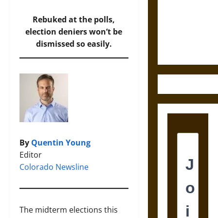
Destruction
and the
Rebuked at the polls,
Ethics of
election deniers won’t be
Ultimate
dismissed so easily.
Weapons
By
Quentin Young
Editor
Colorado Newsline
The midterm elections this