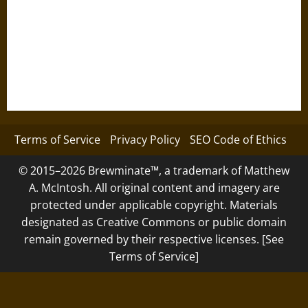
Terms of Service
Privacy Policy
SEO Code of Ethics
© 2015–2026 Brewminate™, a trademark of Matthew
A. McIntosh. All original content and imagery are
protected under applicable copyright. Materials
designated as Creative Commons or public domain
remain governed by their respective licenses. [See
Terms of Service]