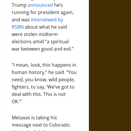
Trump
announced
he’s
running for president again,
and was
interviewed by
RSBN
about what he said
were stolen midterm
elections amid “a spiritual
war between good and evil.”
“I mean, look, this happens in
human history,” he said. “You
need, you know, wild people,
fighters, to say, ‘We’ve got to
deal with this. This is not
OK.’”
Metaxas is taking his
message next to Colorado.