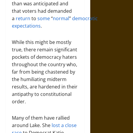
than was anticipated and
that voters had demanded
a
return
to
some
“
normal
”
democratic
expectations
.
While this might be mostly
true, there remain significant
pockets of democracy haters
throughout the country who,
far from being chastened by
the humiliating midterm
results, are hardened in their
antipathy to constitutional
order.
Many of them have rallied
around Lake. She
lost a close
race
to Democrat Katie