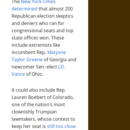
The
New York Times
determined
that almost 200
Republican election skeptics
and deniers who ran for
congressional seats and top
state offices won. These
include extremists like
incumbent Rep.
Marjorie
Taylor Greene
of Georgia and
newcomer Sen.-elect
J.D.
Vance
of Ohio.
It could also include Rep.
Lauren Boebert of Colorado,
one of the nation’s most
clownishly Trumpian
lawmakers, whose contest to
keep her seat is
still too close