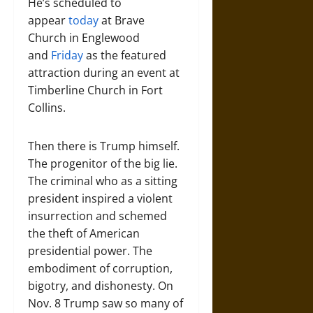
He’s scheduled to
appear
today
at Brave
Church in Englewood
and
Friday
as the featured
attraction during an event at
Timberline Church in Fort
Collins.
Then there is Trump himself.
The progenitor of the big lie.
The criminal who as a sitting
president inspired a violent
insurrection and schemed
the theft of American
presidential power. The
embodiment of corruption,
bigotry, and dishonesty. On
Nov. 8 Trump saw so many of