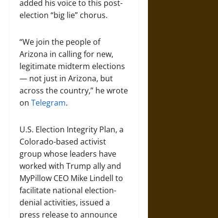
added his voice to this post-
election “big lie” chorus.
“We join the people of
Arizona in calling for new,
legitimate midterm elections
— not just in Arizona, but
across the country,” he wrote
on
Telegram
.
U.S. Election Integrity Plan, a
Colorado-based activist
group whose leaders have
worked with Trump ally and
MyPillow CEO Mike Lindell to
facilitate national election-
denial activities, issued a
press release to announce