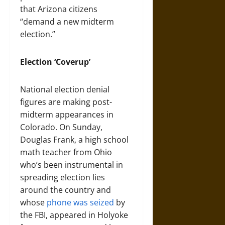
that Arizona citizens
“demand a new midterm
election.”
Election ‘Coverup’
National election denial
figures are making post-
midterm appearances in
Colorado. On Sunday,
Douglas Frank, a high school
math teacher from Ohio
who’s been instrumental in
spreading election lies
around the country and
whose
phone was seized
by
the FBI, appeared in Holyoke