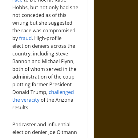
Hobbs, but not only had she
not conceded as of this
writing but she suggested
the race was compromised
by
fraud
. High-profile
election deniers across the
country, including Steve
Bannon and Michael Flynn,
both of whom served in the
administration of the coup-
plotting former President
Donald Trump,
challenged
the veracity
of the Arizona
results.
Podcaster and influential
election denier Joe Oltmann