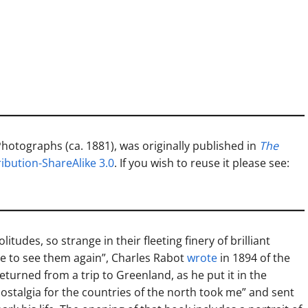
 Photographs (ca. 1881), was originally published in
The
bution-ShareAlike 3.0
. If you wish to reuse it please see:
itudes, so strange in their fleeting finery of brilliant
re to see them again”, Charles Rabot
wrote
in 1894 of the
eturned from a trip to Greenland, as he put it in the
nostalgia for the countries of the north took me” and sent