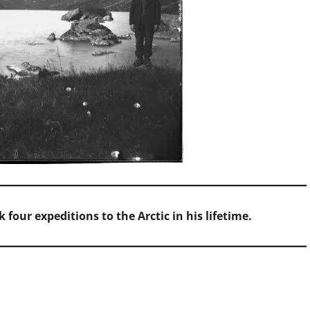
 four expeditions to the Arctic in his lifetime.