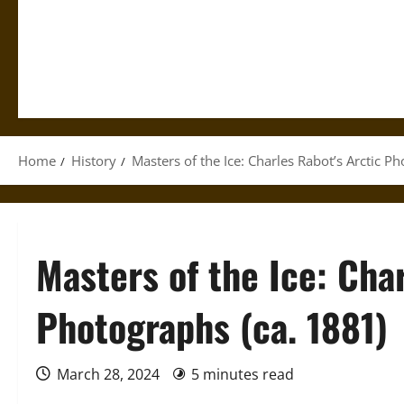
Home
History
Masters of the Ice: Charles Rabot’s Arctic P
Masters of the Ice: Cha
Photographs (ca. 1881)
March 28, 2024
5 minutes read