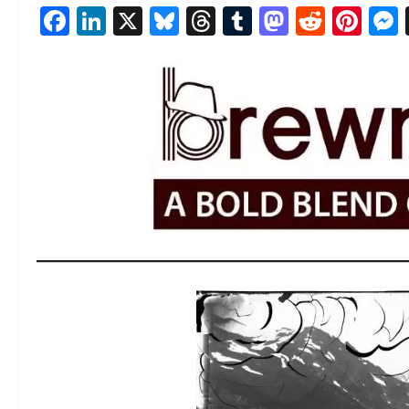
Facebook
LinkedIn
X
Bluesky
Threads
Tumblr
Mastod
Reddi
Pin