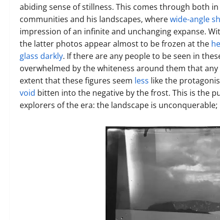
abiding sense of stillness. This comes through both in
communities and his landscapes, where
wide-angle s
impression of an infinite and unchanging expanse. With 
the latter photos appear almost to be frozen at the
he
glass darkly
. If there are any people to be seen in the
overwhelmed by the whiteness around them that any in
extent that these figures seem
less
like the protagoni
void
bitten into the negative by the frost. This is the 
explorers of the era: the landscape is unconquerable; 