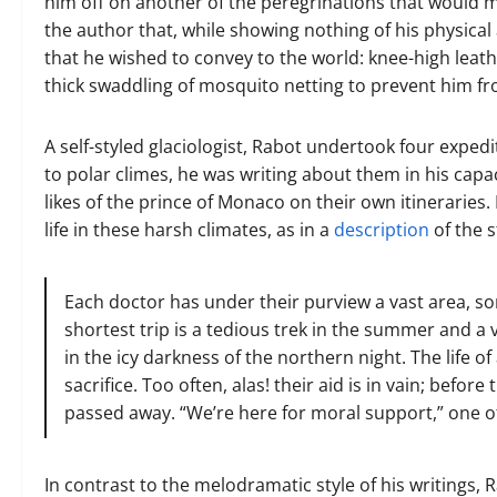
him off on another of the peregrinations that would ma
the author that, while showing nothing of his physical
that he wished to convey to the world: knee-high leat
thick swaddling of mosquito netting to prevent him fr
A self-styled glaciologist, Rabot undertook four expedi
to polar climes, he was writing about them in his capac
likes of the prince of Monaco on their own itineraries. 
life in these harsh climates, as in a
description
of the s
Each doctor has under their purview a vast area, som
shortest trip is a tedious trek in the summer and a 
in the icy darkness of the northern night. The life o
sacrifice. Too often, alas! their aid is in vain; befor
passed away. “We’re here for moral support,” one o
In contrast to the melodramatic style of his writings,