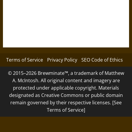
Terms of Service
Privacy Policy
SEO Code of Ethics
© 2015–2026 Brewminate™, a trademark of Matthew
A. McIntosh. All original content and imagery are
protected under applicable copyright. Materials
designated as Creative Commons or public domain
remain governed by their respective licenses. [See
Terms of Service]