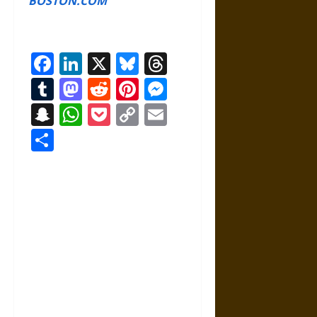
BOSTON.COM
Facebook
LinkedIn
X
Bluesky
Threads
Tumblr
Mastodon
Reddit
Pinterest
Messenger
Snapchat
WhatsApp
Pocket
Copy
Email
Link
Share