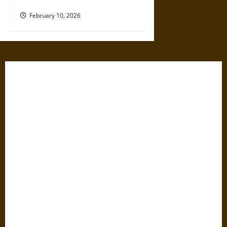
Modern of Scientific Racism
February 10, 2026