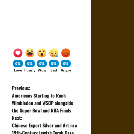
0%
0%
0%
0%
0%
Love
Funny
Wow
Sad
Angry
P
Previous:
Americans Starting to Rank
o
Wimbledon and WSOP alongside
the Super Bowl and NBA Finals
s
Next:
t
Chinese Export Silver and Art in a
19th-Century Jewish Torah Case