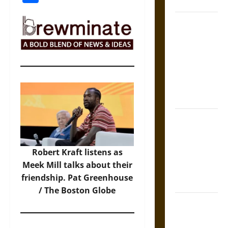
States
Self-
Incrimination
and the
Burden of
Silence in
the Victorian
Era
Bound to
Answer?
Self-
Robert Kraft listens as
Incrimination
Meek Mill talks about their
in Medieval
friendship. Pat Greenhouse
Law
/ The Boston Globe
Mapa
Quinatzin: