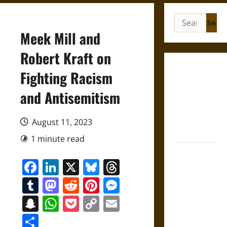
Search
for:
Meek Mill and
Robert Kraft on
French
Fighting Racism
Colonial
and Antisemitism
Illinois:
Settlement,
Economy,
August 11, 2023
and Culture
1 minute read
Silent Right:
Facebook
LinkedIn
X
Bluesky
Threads
A History of
the Fifth
Tumblr
Mastodon
Reddit
Pinterest
Messenger
Amendment
Snapchat
WhatsApp
Pocket
Copy
Email
in the
Link
United
Share