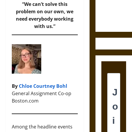
Law and
“We can’t solve this
Justice in
problem on our own, we
Ancient
need everybody working
Mesoamerica
with us.”
By
Chloe Courtney Bohl
General Assignment Co-op
Boston.com
Among the headline events