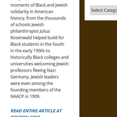
moments of Black and Jewish
Categories
solidarity in American
history, from the thousands
of schools Jewish
philanthropist Julius
Rosenwald helped build for
Black students in the South
in the early 1900s to
historically Black colleges and
universities welcoming Jewish
professors fleeing Nazi
Germany. Jewish leaders
were even among the
founding members of the
NAACP in 1909.
READ ENTIRE ARTICLE AT