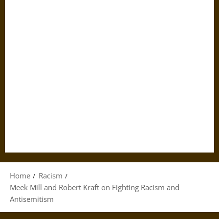
Home
Racism
Meek Mill and Robert Kraft on Fighting Racism and
Antisemitism