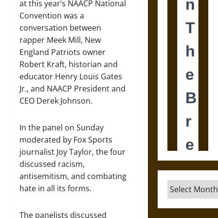
at this year’s NAACP National
Convention was a
conversation between
rapper Meek Mill, New
England Patriots owner
Robert Kraft, historian and
educator Henry Louis Gates
Jr., and NAACP President and
CEO Derek Johnson.
In the panel on Sunday
moderated by Fox Sports
journalist Joy Taylor, the four
discussed racism,
antisemitism, and combating
Archives
hate in all its forms.
The panelists discussed