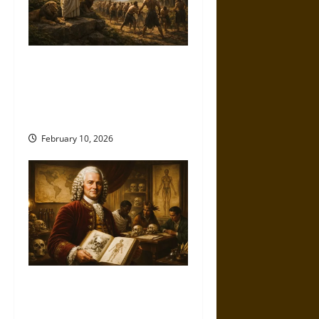
When Nature Speaks for
Power: Aristotle and the
Moral Laundering of
Domination
February 10, 2026
Classifying the Human: Carl
Linnaeus and the Birth of