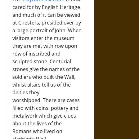
cared for by English Heritage
and much of it can be viewed
at Chesters, presided over by
a large portrait of John. When
visitors enter the museum
they are met with row upon
row of inscribed and
sculpted stone. Centurial
stones give the names of the
soldiers who built the Wall,
whilst altars tell us of the
deities they
worshipped. There are cases
filled with coins, pottery and
metalwork which give clues
about the lives of the
Romans who lived on
Hadrian’s Wall.