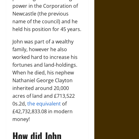
power in the Corporation of
Newcastle (the previous
name of the council) and he
held his position for 45 years.
John was part of a wealthy
family, however he also
worked hard to increase his
fortunes and land-holdings.
When he died, his nephew
Nathaniel George Clayton
inherited around 20,000
acres of land and £713,522
0s.2d,
the equivalent
of
£42,732,833.08 in modern
money!
How did John