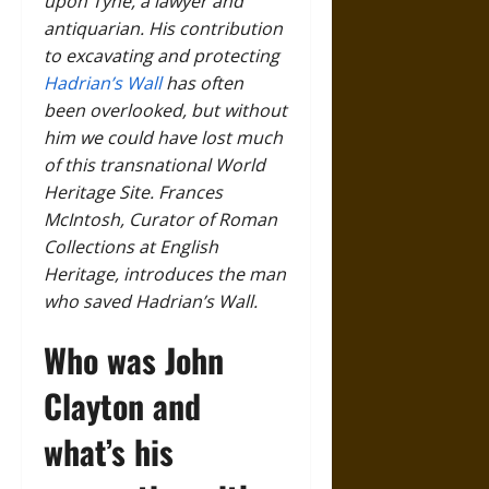
upon Tyne, a lawyer and
antiquarian. His contribution
to excavating and protecting
Hadrian’s Wall
has often
been overlooked, but without
him we could have lost much
of this transnational World
Heritage Site. Frances
McIntosh, Curator of Roman
Collections at English
Heritage, introduces the man
who saved Hadrian’s Wall.
Who was John
Clayton and
what’s his