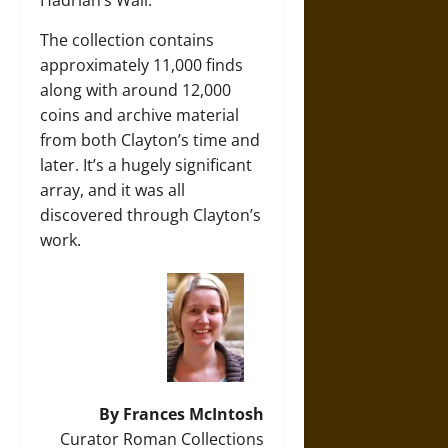
The collection contains
approximately 11,000 finds
along with around 12,000
coins and archive material
from both Clayton’s time and
later. It’s a hugely significant
array, and it was all
discovered through Clayton’s
work.
By Frances McIntosh
Curator Roman Collections