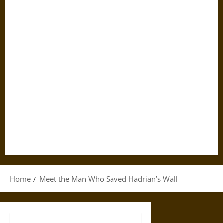
Home
Meet the Man Who Saved Hadrian’s Wall