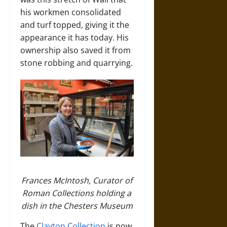
his workmen consolidated
and turf topped, giving it the
appearance it has today. His
ownership also saved it from
stone robbing and quarrying.
Frances McIntosh, Curator of
Roman Collections holding a
dish in the Chesters Museum
The
Clayton Collection
is now