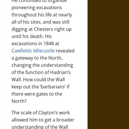
He continued to organise
pioneering excavations
throughout his life at nearly
all of his sites, and was still
digging at Chesters right up
until his death. His
excavations in 1848 at
Cawfields Milecastle
revealed
a gateway to the North,
changing the understanding
of the function of Hadrian’s
Wall. How could the Wall
keep out the ‘barbarians’ if
there were gates to the
North?
The scale of Clayton’s work
allowed him to get a broader
understanding of the Wall