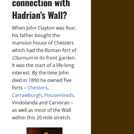
connection with
Hadrian’s Wall?
When John Clayton was four,
his father bought the
mansion house of Chesters
which had the Roman fort of
Cilurnum
in its front garden.
It was the start of a life-long
interest. By the time John
died in 1890 he owned five
forts –
Chesters
,
Carrawburgh
,
Housesteads
,
Vindolanda and Carvoran –
as well as most of the Wall
within this 20 mile stretch.