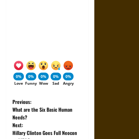
0%
0%
0%
0%
0%
Love
Funny
Wow
Sad
Angry
P
Previous:
What are the Six Basic Human
o
Needs?
Next:
s
Hillary Clinton Goes Full Neocon