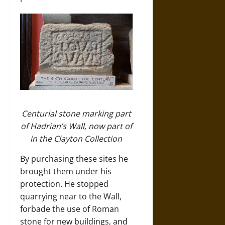
Centurial stone marking part
of Hadrian’s Wall, now part of
in the Clayton Collection
By purchasing these sites he
brought them under his
protection. He stopped
quarrying near to the Wall,
forbade the use of Roman
stone for new buildings, and