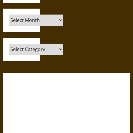
Archives
Categories