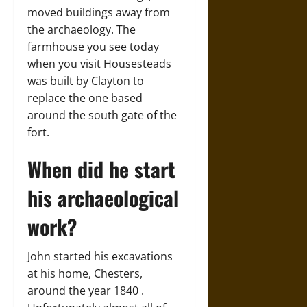
moved buildings away from
the archaeology. The
farmhouse you see today
when you visit Housesteads
was built by Clayton to
replace the one based
around the south gate of the
fort.
When did he start
his archaeological
work?
John started his excavations
at his home, Chesters,
around the year 1840 .