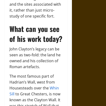
and the sites associated with
it, rather than just micro-
study of one specific fort.
What can you see
of his work today?
John Clayton’s legacy can be
seen as two-fold: the land he
owned and his collection of
Roman artefacts.
The most famous part of
Hadrian’s Wall, west from
Housesteads over the
Whin
Sill
to Great Chesters, is now
known as the Clayton Wall. It
was this stretch of Wall that