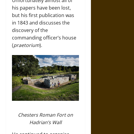
Unfortunately almost all of
his papers have been lost,
but his first publication was
in 1843 and discusses the
discovery of the
commanding officer’s house
(
praetorium
).
Chesters Roman Fort on
Hadrian’s Wall