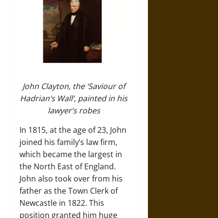
John Clayton, the ‘Saviour of
Hadrian’s Wall’, painted in his
lawyer’s robes
In 1815, at the age of 23, John
joined his family’s law firm,
which became the largest in
the North East of England.
John also took over from his
father as the Town Clerk of
Newcastle in 1822. This
position granted him huge