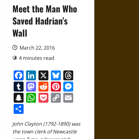
Meet the Man Who
Saved Hadrian’s
Wall
March 22, 2016
4 minutes read
Facebook
LinkedIn
X
Bluesky
Threads
Tumblr
Mastodon
Reddit
Pinterest
Messenger
Snapchat
WhatsApp
Pocket
Copy
Email
Link
Share
John Clayton (1792-1890) was
the town clerk of Newcastle