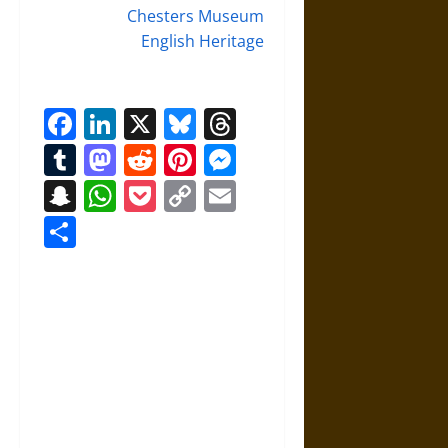
Chesters Museum
English Heritage
Facebook
LinkedIn
X
Bluesky
Threads
Tumblr
Mastodon
Reddit
Pinterest
Messenger
Snapchat
WhatsApp
Pocket
Copy
Email
Link
Share