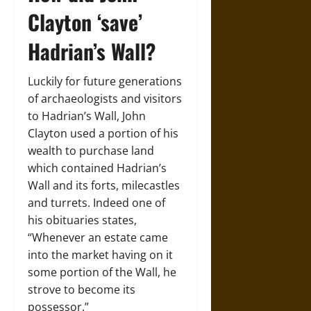
Clayton ‘save’
Hadrian’s Wall?
Luckily for future generations
of archaeologists and visitors
to Hadrian’s Wall, John
Clayton used a portion of his
wealth to purchase land
which contained Hadrian’s
Wall and its forts, milecastles
and turrets. Indeed one of
his obituaries states,
“Whenever an estate came
into the market having on it
some portion of the Wall, he
strove to become its
possessor.”