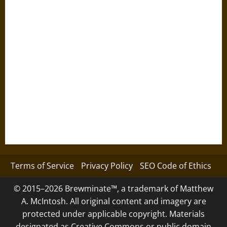
Terms of Service
Privacy Policy
SEO Code of Ethics
© 2015–2026 Brewminate™, a trademark of Matthew
A. McIntosh. All original content and imagery are
protected under applicable copyright. Materials
designated as Creative Commons or public domain