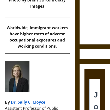
Cosmic
Images
Destruction
and the
Ethics of
Worldwide, immigrant workers
Ultimate
have higher rates of adverse
Weapons
occupational exposures and
working conditions.
By
Dr. Sally C. Moyce
Assistant Professor of Public