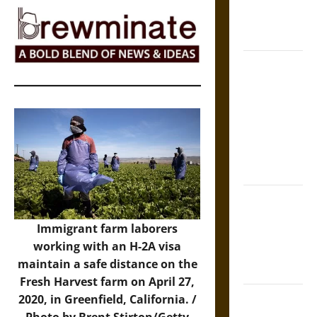
Epic to
French
Coronation
The Sacred
Tecpatl: The
Divine
Sacrificial
Knife of
Aztec
Mythology
The Shield of
Achilles: War
Immigrant farm laborers
and Peace in
working with an H-2A visa
the Homeric
maintain a safe distance on the
World
Fresh Harvest farm on April 27,
Brahmashira
2020, in Greenfield, California. /
Astra:
Photo by Brent Stirton/Getty