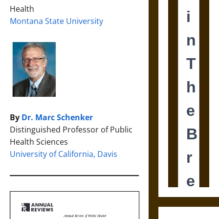
Health
Montana State University
By
Dr. Marc Schenker
Distinguished Professor of Public
Health Sciences
University of California, Davis