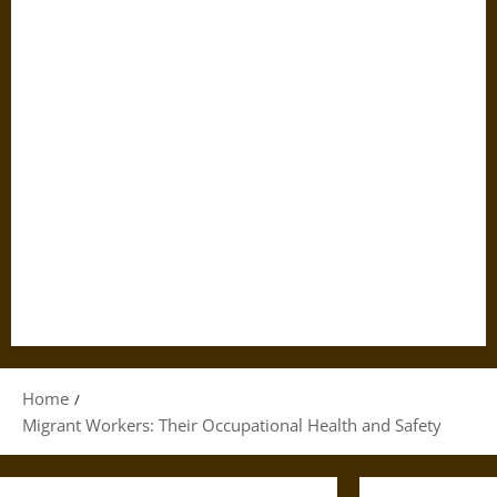
Home
Migrant Workers: Their Occupational Health and Safety