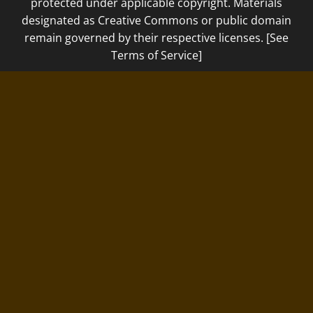
protected under applicable copyright. Materials
designated as Creative Commons or public domain
remain governed by their respective licenses. [See
Terms of Service]