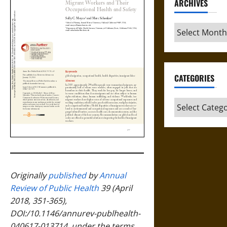
ARCHIVES
Archives
CATEGORIES
Categories
Originally
published
by
Annual
Review of Public Health
39 (April
2018, 351-365),
DOI:/10.1146/annurev-publhealth-
040617-013714, under the terms