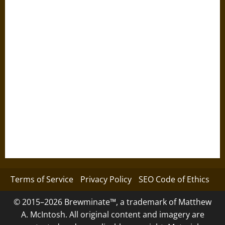
Terms of Service
Privacy Policy
SEO Code of Ethics
© 2015–2026 Brewminate™, a trademark of Matthew
A. McIntosh. All original content and imagery are