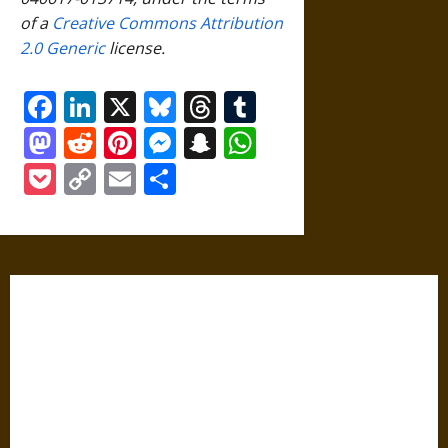
of a
Creative Commons Attribution
2.0 Generic
license.
Facebook
LinkedIn
X
Bluesky
Threads
Tumblr
Mastodon
Reddit
Pinterest
Messenger
Snapchat
WhatsApp
Pocket
Copy
Email
Share
Link