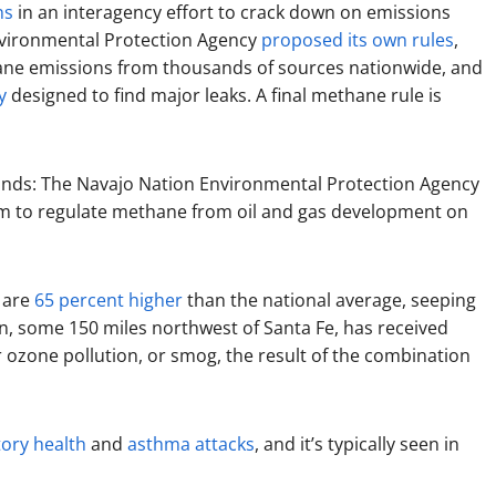
ns
in an interagency effort to crack down on emissions
 Environmental Protection Agency
proposed its own rules
,
ane emissions from thousands of sources nationwide, and
y
designed to find major leaks. A final methane rule is
 hands: The Navajo Nation Environmental Protection Agency
m to regulate methane from oil and gas development on
 are
65 percent higher
than the national average, seeping
asin, some 150 miles northwest of Santa Fe, has received
ozone pollution, or smog, the result of the combination
ory health
and
asthma attacks
, and it’s typically seen in