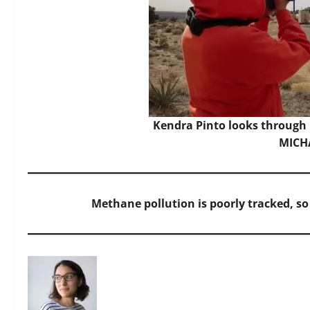
Kendra Pinto looks through
MICH
Methane pollution is poorly tracked, so