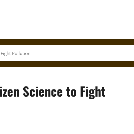
 Fight Pollution
izen Science to Fight