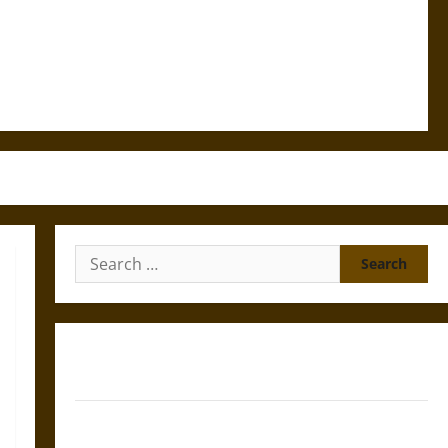
Search
for:
Gungnir: Odin’s Spear and the Fate of War in Norse
Mythology
Joyeuse: Charlemagne’s Sword from Medieval Epic to
French Coronation