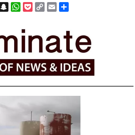
on
t
terest
Messenger
Snapchat
WhatsApp
Pocket
Copy
Email
Share
Link