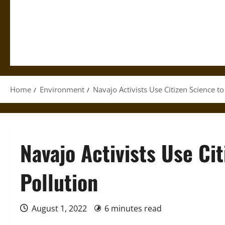
Home
Environment
Navajo Activists Use Citizen Science to
Navajo Activists Use Cit
Pollution
August 1, 2022
6 minutes read