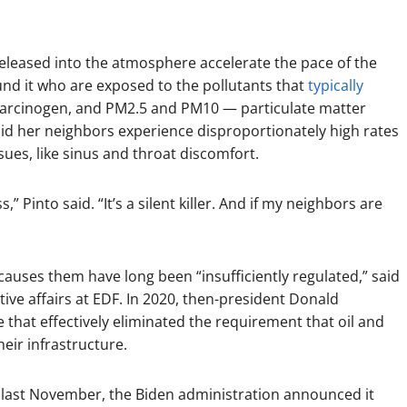
eleased into the atmosphere accelerate the pace of the
round it who are exposed to the pollutants that
typically
carcinogen, and PM2.5 and PM10 — particulate matter
aid her neighbors experience disproportionately high rates
sues, like sinus and throat discomfort.
,” Pinto said. “It’s a silent killer. And if my neighbors are
causes them have long been “insufficiently regulated,” said
ative affairs at EDF. In 2020, then-president Donald
hat effectively eliminated the requirement that oil and
eir infrastructure.
d last November, the Biden administration announced it