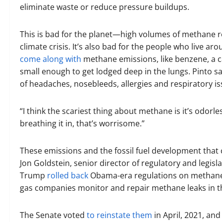
eliminate waste or reduce pressure buildups.
This is bad for the planet—high volumes of methane r
climate crisis. It’s also bad for the people who live a
come along with
methane emissions, like benzene, a 
small enough to get lodged deep in the lungs. Pinto s
of headaches, nosebleeds, allergies and respiratory is
“I think the scariest thing about methane is it’s odorless
breathing it in, that’s worrisome.”
These emissions and the fossil fuel development that 
Jon Goldstein, senior director of regulatory and legisl
Trump
rolled back
Obama-era regulations on methane t
gas companies monitor and repair methane leaks in th
The Senate voted
to reinstate them
in April, 2021, an