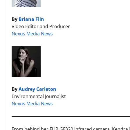
By
Briana Flin
Video Editor and Producer
Nexus Media News
By
Audrey Carleton
Environmental Journalist
Nexus Media News
From behind her FLIR GF320
infrared camera, Kendra 