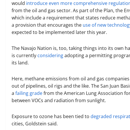
would
introduce even more comprehensive regulatio
from the oil and gas sector. As part of the Plan, the
which include a requirement that states reduce meth
a provision that encourages the
use of new technolog
expected to be implemented later this year.
The Navajo Nation is, too, taking things into its own
is currently
considering
adopting a permitting progra
its land.
Here, methane emissions from oil and gas companies
out of pipelines, oil rigs and the like. The San Juan B
a
failing grade
from the American Lung Association for 
between VOCs and radiation from sunlight.
Exposure to ozone has been tied to
degraded respirat
cities, Goldstein said.