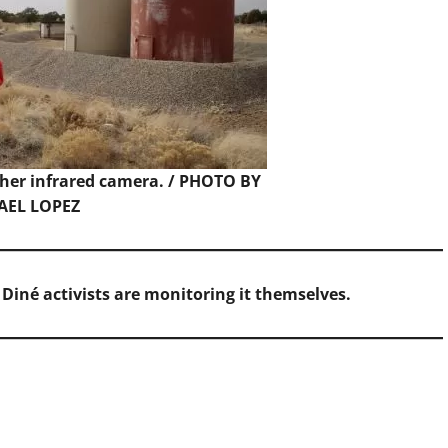
 her infrared camera. / PHOTO BY
AEL LOPEZ
 Diné activists are monitoring it themselves.