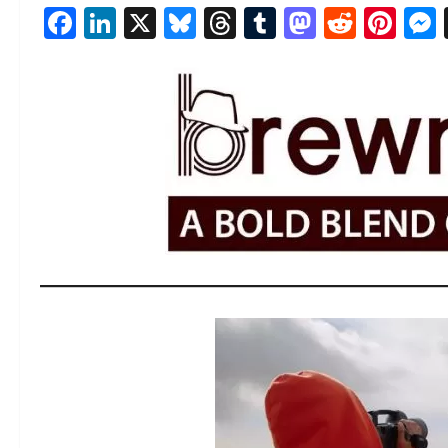
Facebook
LinkedIn
X
Bluesky
Threads
Tumblr
Mastod
Reddi
Pin