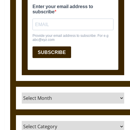
Archives
Categories