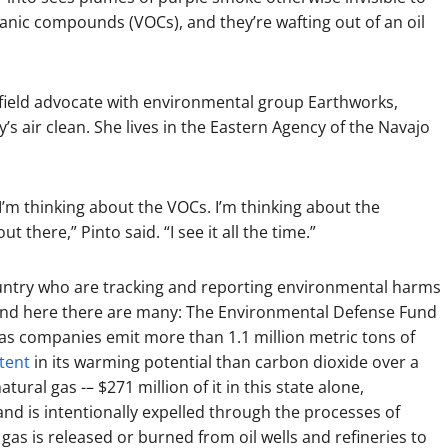
ganic compounds (VOCs), and they’re wafting out of an oil
field advocate with environmental group Earthworks,
y’s air clean. She lives in the Eastern Agency of the Navajo
. I’m thinking about the VOCs. I’m thinking about the
 there,” Pinto said. “I see it all the time.”
untry who are tracking and reporting environmental harms
 And here there are many: The Environmental Defense Fund
gas companies emit more than 1.1 million metric tons of
tent
in its warming potential than carbon dioxide over a
ral gas -– $271 million of it in this state alone,
and is intentionally expelled through the processes of
 gas is released or burned from oil wells and refineries to