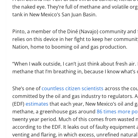
the naked eye. They’re full of methane and volatile or
tank in New Mexico’s San Juan Basin.
Pinto, a member of the Diné (Navajo) community and 
relies on this device in her fight to keep her communit
Nation, home to booming oil and gas production.
“When I walk outside, I can’t just think about fresh air
methane that I’m breathing in, because I know what’s out
She’s one of
countless citizen scientists
across the co
committed by the oil and gas industry to regulators.
(EDF)
estimates
that each year, New Mexico’s oil and 
methane, a greenhouse gas around
86 times more po
twenty year period. Much of this comes from wasted natu
according to the EDF. It leaks out of faulty equipment 
venting and flaring, in which excess, unrefined natural