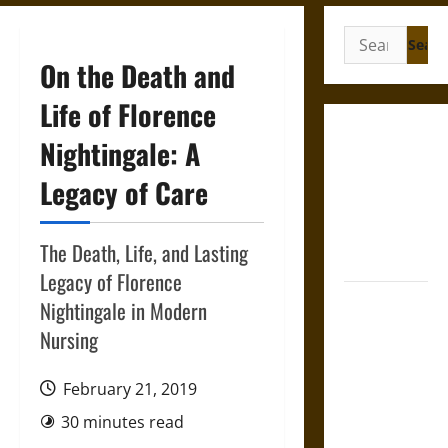
Search
for:
On the Death and
Life of Florence
Gungnir:
Nightingale: A
Odin’s Spear
Legacy of Care
and the Fate
of War in
Norse
The Death, Life, and Lasting
Mythology
Legacy of Florence
Joyeuse:
Nightingale in Modern
Charlemagne’s
Nursing
Sword from
Medieval
February 21, 2019
Epic to
30 minutes read
French