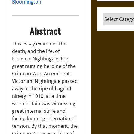
Bloomington
Categories
Abstract
This essay examines the
death, and the life, of
Florence Nightingale, the
great nursing heroine of the
Crimean War. An eminent
Victorian, Nightingale passed
away at the ripe old age of
ninety in 1910, at a time
when Britain was witnessing
great internal strife and
facing looming international
tension. By that moment, the
Crimean War was a thing of