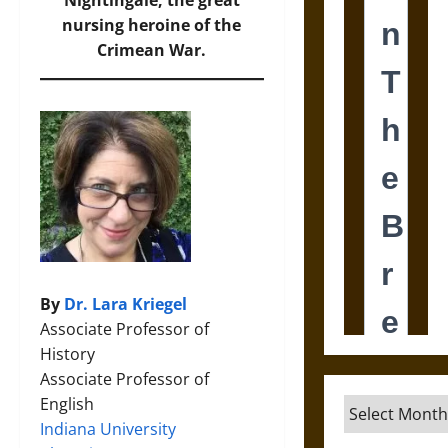
Nightingale, the great
nursing heroine of the
Crimean War.
By
Dr. Lara Kriegel
Associate Professor of
History
Associate Professor of
English
Archives
Indiana University