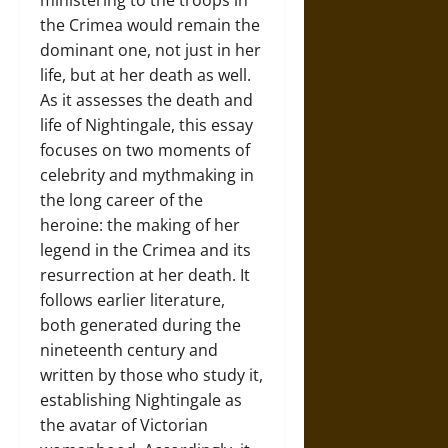
ministering to the troops in
the Crimea would remain the
dominant one, not just in her
life, but at her death as well.
As it assesses the death and
life of Nightingale, this essay
focuses on two moments of
celebrity and mythmaking in
the long career of the
heroine: the making of her
legend in the Crimea and its
resurrection at her death. It
follows earlier literature,
both generated during the
nineteenth century and
written by those who study it,
establishing Nightingale as
the avatar of Victorian