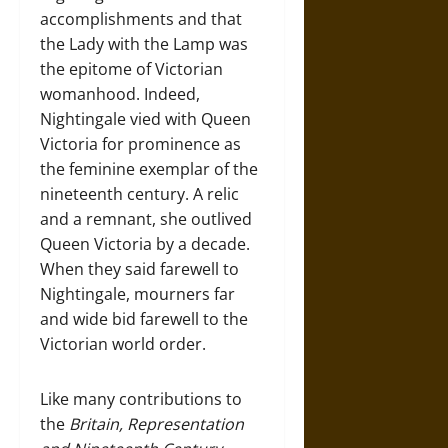
accomplishments and that
the Lady with the Lamp was
the epitome of Victorian
womanhood. Indeed,
Nightingale vied with Queen
Victoria for prominence as
the feminine exemplar of the
nineteenth century. A relic
and a remnant, she outlived
Queen Victoria by a decade.
When they said farewell to
Nightingale, mourners far
and wide bid farewell to the
Victorian world order.
Like many contributions to
the
Britain, Representation