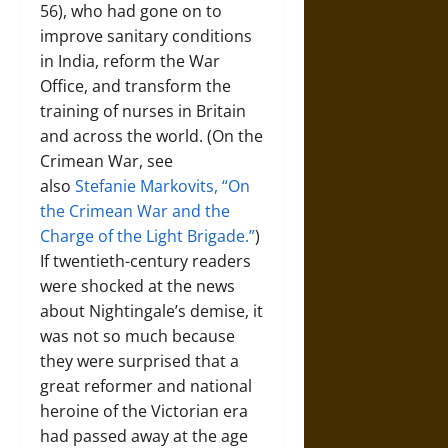
56), who had gone on to
improve sanitary conditions
in India, reform the War
Office, and transform the
training of nurses in Britain
and across the world. (On the
Crimean War, see
also
Stefanie Markovits, “On
the Crimean War and the
Charge of the Light Brigade.”
)
If twentieth-century readers
were shocked at the news
about Nightingale’s demise, it
was not so much because
they were surprised that a
great reformer and national
heroine of the Victorian era
had passed away at the age