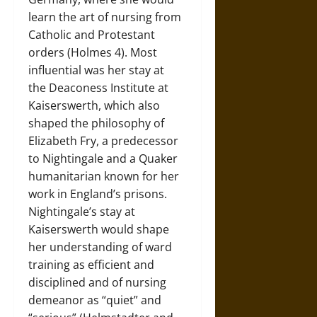
learn the art of nursing from
Catholic and Protestant
orders (Holmes 4). Most
influential was her stay at
the Deaconess Institute at
Kaiserswerth, which also
shaped the philosophy of
Elizabeth Fry, a predecessor
to Nightingale and a Quaker
humanitarian known for her
work in England’s prisons.
Nightingale’s stay at
Kaiserswerth would shape
her understanding of ward
training as efficient and
disciplined and of nursing
demeanor as “quiet” and