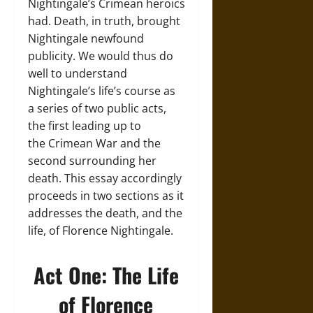
Nightingale’s Crimean heroics
had. Death, in truth, brought
Nightingale newfound
publicity. We would thus do
well to understand
Nightingale’s life’s course as
a series of two public acts,
the first leading up to
the Crimean War and the
second surrounding her
death. This essay accordingly
proceeds in two sections as it
addresses the death, and the
life, of Florence Nightingale.
Act One: The Life
of Florence