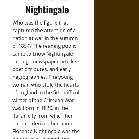
Nightingale
Who was the figure that
captured the attention of a
nation at war in the autumn
of 1854? The reading public
came to know Nightingale
through newspaper articles,
poetic tributes, and early
hagiographies. The young
woman who stole the hearts
of England in the first difficult
winter of the Crimean War
was born in 1820, in the
Italian city from which her
parents derived her name.
Florence Nightingale was the