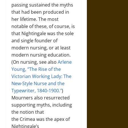
passing sustained the myths
that had been produced in
her lifetime. The most
notable of these, of course, is
that Nightingale was the sole
and single founder of
modern nursing, or at least
modern nursing education.
(On nursing, see also
Arlene
Young, “The Rise of the
Victorian Working Lady: The
New-Style Nurse and the
Typewriter, 1840-1900.″
)
Mourners also resurrected
supporting myths, including
the notion that
the Crimea was the apex of
Nightingale’s