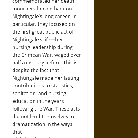
commemorated her death,
mourners looked back on
Nightingale’s long career. In
particular, they focused on
the first great public act of
Nightingale’s life—her
nursing leadership during
the Crimean War, waged over
half a century before. This is
despite the fact that
Nightingale made her lasting
contributions to statistics,
sanitation, and nursing
education in the years
following the War. These acts
did not lend themselves to
dramatization in the ways
that