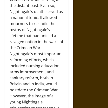
the distant past. Even so,
Nightingale’s death served as
a national tonic. It allowed
mourners to rekindle the
myths of Nightingale’s
lifetime that had unified a
ravaged nation in the wake of
the Crimean War.
Nightingale’s most important
reforming efforts, which
included nursing education,
army improvement, and
sanitary reform, both in
Britain and in India, would
postdate the Crimean War.
However, the image of a
young Nightingale