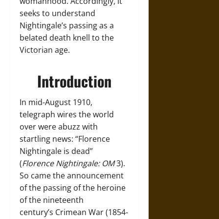
womanhood. Accordingly, it
seeks to understand
Nightingale’s passing as a
belated death knell to the
Victorian age.
Introduction
In mid-August 1910,
telegraph wires the world
over were abuzz with
startling news: “Florence
Nightingale is dead”
(
Florence Nightingale: OM
3).
So came the announcement
of the passing of the heroine
of the nineteenth
century’s Crimean War (1854-