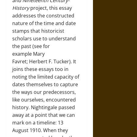
and Nineteenth Century-
History
project, this essay
addresses the constructed
nature of the time and date
stamps that historicist
scholars use to understand
the past (see for
example Mary
Favret; Herbert F. Tucker). It
joins these essays too in
noting the limited capacity of
dates themselves to capture
the ways our predecessors,
like ourselves, encountered
history. Nightingale passed
away at a point that we can
mark on a timeline: 13
August 1910. When they