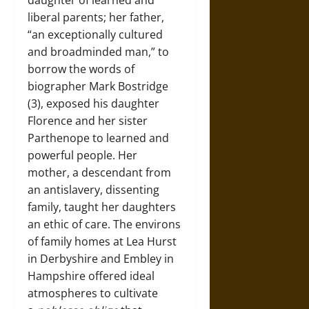
daughter of learned and
liberal parents; her father,
“an exceptionally cultured
and broadminded man,” to
borrow the words of
biographer Mark Bostridge
(3), exposed his daughter
Florence and her sister
Parthenope to learned and
powerful people. Her
mother, a descendant from
an antislavery, dissenting
family, taught her daughters
an ethic of care. The environs
of family homes at Lea Hurst
in Derbyshire and Embley in
Hampshire offered ideal
atmospheres to cultivate