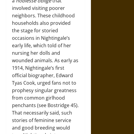
a
noblesse oblige
that
involved visiting poorer
neighbors. These childhood
households also provided
the stage for storied
occasions in Nightingale’s
early life, which told of her
nursing her dolls and
wounded animals. As early as
1914, Nightingale’s first
official biographer, Edward
Tyas Cook, urged fans not to
prophesy singular greatness
from common girlhood
penchants (see Bostridge 45).
That necessarily said, such
stories of feminine service
and good breeding would