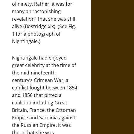
of ninety. Rather, it was for
many an “astonishing
revelation” that she was still
alive (Bostridge xix). (See Fig.
1 for a photograph of
Nightingale.)
Nightingale had enjoyed
great celebrity at the time of
the mid-nineteenth
century’s Crimean War, a
conflict fought between 1854
and 1856 that pitted a
coalition including Great
Britain, France, the Ottoman
Empire and Sardinia against
the Russian Empire. It was
there that she was