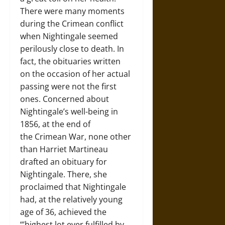
There were many moments
during the Crimean conflict
when Nightingale seemed
perilously close to death. In
fact, the obituaries written
on the occasion of her actual
passing were not the first
ones. Concerned about
Nightingale’s well-being in
1856, at the end of
the Crimean War, none other
than Harriet Martineau
drafted an obituary for
Nightingale. There, she
proclaimed that Nightingale
had, at the relatively young
age of 36, achieved the
“’highest lot ever fulfilled by