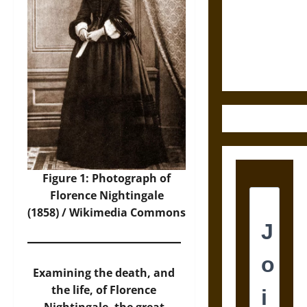
Destruction
and the
Ethics of
Ultimate
Weapons
Figure 1: Photograph of
Florence Nightingale
(1858) /
Wikimedia Commons
Examining the death, and
the life, of Florence