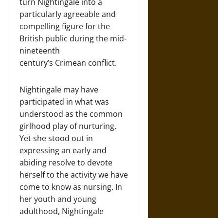
turn Nightingale into a
particularly agreeable and
compelling figure for the
British public during the mid-
nineteenth
century’s Crimean conflict.
Nightingale may have
participated in what was
understood as the common
girlhood play of nurturing.
Yet she stood out in
expressing an early and
abiding resolve to devote
herself to the activity we have
come to know as nursing. In
her youth and young
adulthood, Nightingale