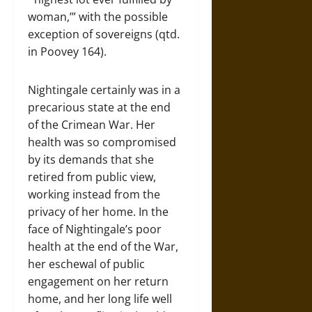
woman,’” with the possible
exception of sovereigns (qtd.
in Poovey 164).
Nightingale certainly was in a
precarious state at the end
of the Crimean War. Her
health was so compromised
by its demands that she
retired from public view,
working instead from the
privacy of her home. In the
face of Nightingale’s poor
health at the end of the War,
her eschewal of public
engagement on her return
home, and her long life well