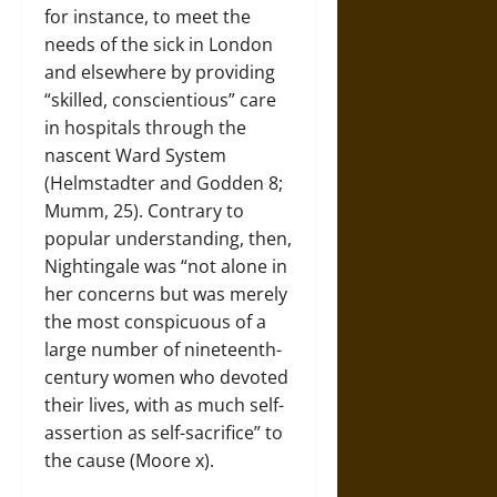
for instance, to meet the
needs of the sick in London
and elsewhere by providing
“skilled, conscientious” care
in hospitals through the
nascent Ward System
(Helmstadter and Godden 8;
Mumm, 25). Contrary to
popular understanding, then,
Nightingale was “not alone in
her concerns but was merely
the most conspicuous of a
large number of nineteenth-
century women who devoted
their lives, with as much self-
assertion as self-sacrifice” to
the cause (Moore x).