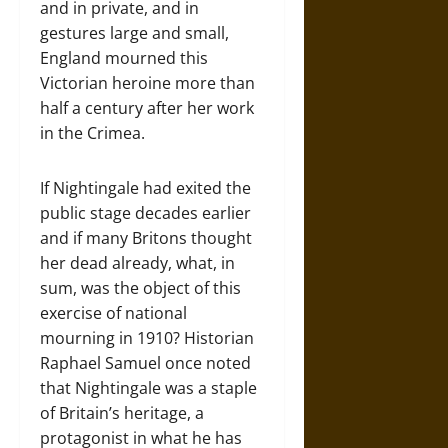
and in private, and in
gestures large and small,
England mourned this
Victorian heroine more than
half a century after her work
in the Crimea.
If Nightingale had exited the
public stage decades earlier
and if many Britons thought
her dead already, what, in
sum, was the object of this
exercise of national
mourning in 1910? Historian
Raphael Samuel once noted
that Nightingale was a staple
of Britain’s heritage, a
protagonist in what he has