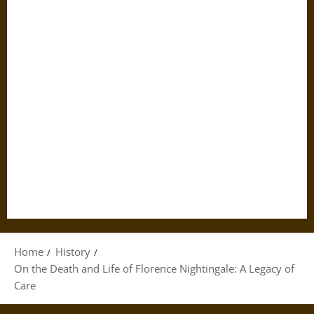
Home
History
On the Death and Life of Florence Nightingale: A Legacy of
Care