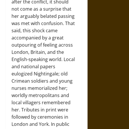
after the conflict, it should
not come as a surprise that
her arguably belated passing
was met with confusion. That
said, this shock came
accompanied by a great
outpouring of feeling across
London, Britain, and the
English-speaking world. Local
and national papers
eulogized Nightingale; old
Crimean soldiers and young
nurses memorialized her;
worldly metropolitans and
local villagers remembered
her. Tributes in print were
followed by ceremonies in
London and York. In public