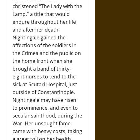
christened “The Lady with the
Lamp,” a title that would
endure throughout her life
and after her death.
Nightingale gained the
affections of the soldiers in
the Crimea and the public on
the home front when she
brought a band of thirty-
eight nurses to tend to the
sick at Scutari Hospital, just
outside of Constantinople.
Nightingale may have risen
to prominence, and even to
secular sainthood, during the
War. Her unsought fame
came with heavy costs, taking
a great toll on her health.