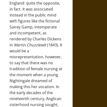
England: quite the opposite,
in fact. It was associated
instead in the public mind
with figures like the fictional
Sairey Gamp, intemperate
and incompetent, as
rendered by Charles Dickens
in
Martin Chuzzlewit
(1843). It
would be a
misrepresentation, however,
to say that there was no
tradition of female nursing at
the moment when a young
Nightingale dreamed of
making this her vocation. In
the early decades of the
nineteenth century, Anglican
sisterhood nursing sought,