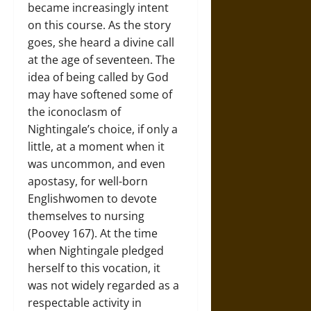
became increasingly intent
on this course. As the story
goes, she heard a divine call
at the age of seventeen. The
idea of being called by God
may have softened some of
the iconoclasm of
Nightingale’s choice, if only a
little, at a moment when it
was uncommon, and even
apostasy, for well-born
Englishwomen to devote
themselves to nursing
(Poovey 167). At the time
when Nightingale pledged
herself to this vocation, it
was not widely regarded as a
respectable activity in