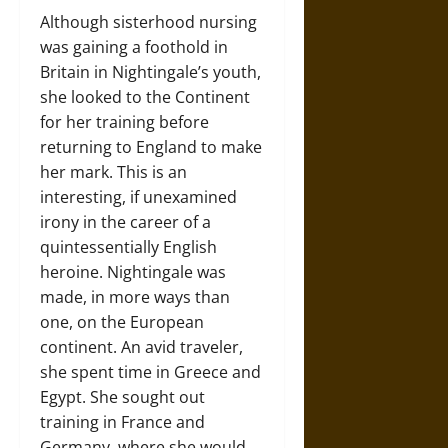
Although sisterhood nursing
was gaining a foothold in
Britain in Nightingale’s youth,
she looked to the Continent
for her training before
returning to England to make
her mark. This is an
interesting, if unexamined
irony in the career of a
quintessentially English
heroine. Nightingale was
made, in more ways than
one, on the European
continent. An avid traveler,
she spent time in Greece and
Egypt. She sought out
training in France and
Germany, where she would