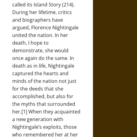
called its Island Story (214).
During her lifetime, critics
and biographers have
argued, Florence Nightingale
united the nation. In her
death, I hope to
demonstrate, she would
once again do the same. In
death as in life, Nightingale
captured the hearts and
minds of the nation not just
for the deeds that she
accomplished, but also for
the myths that surrounded
her.[1] When they acquainted
a new generation with
Nightingale’s exploits, those
who remembered her at her