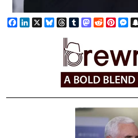
Facebook
LinkedIn
X
Bluesky
Threads
Tumblr
Mastodon
Reddit
Pint
M