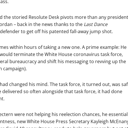
ass.
nd the storied Resolute Desk pivots more than any presiden
Jordan – back in the news thanks to the
Last Dance
efender to get off his patented fall-away jump shot.
imes within hours of taking a new one. A prime example: He
y would terminate the White House coronavirus task force,
ederal bureaucracy and shift his messaging to revving up the
on campaign).
ad changed his mind. The task force, it turned out, was sa
 delivered so often alongside that task force, it had done
nt.
ectern were not helping his reelection chances, he essential
 bluntness, new White House Press Secretary Kayleigh McEnan