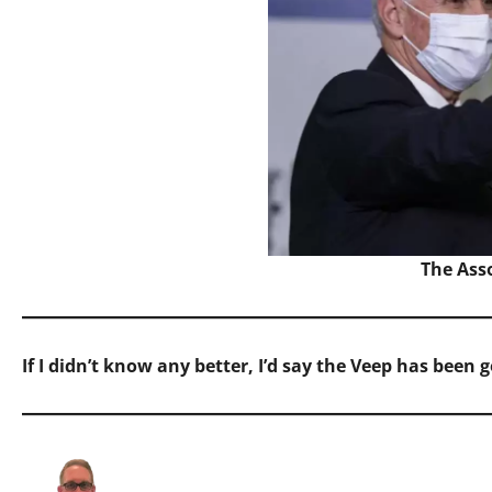
The Ass
If I didn’t know any better, I’d say the Veep has been 