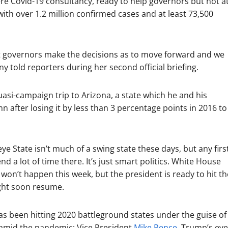
 Covid-19 consultancy, ready to help governors but not a
 with over 1.2 million confirmed cases and at least 73,500
hat governors make the decisions as to move forward and we
told reporters during her second official briefing.
asi-campaign trip to Arizona, a state which he and his
n after losing it by less than 3 percentage points in 2016 to
 State isn’t much of a swing state these days, but any firs
 a lot of time there. It’s just smart politics. White House
 won’t happen this week, but the president is ready to hit th
ight soon resume.
s been hitting 2020 battleground states under the guise of
ay amid the pandemic: Vice President
Mike Pence
, Trump’s eve