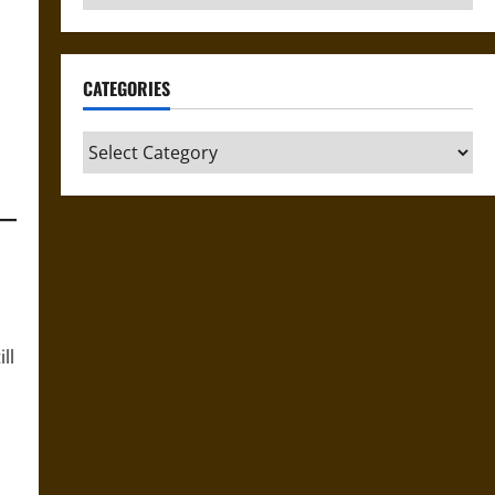
CATEGORIES
Categories
ll