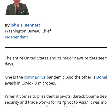
By
John T. Bennett
Washington Bureau Chief
Independent
The entire United States and its major news outlets seem
days.
One is the
coronavirus
pandemic. And the other is
Dona
awash in Covid-19 microbes.
When it comes to presidential pivots, Barack Obama des
security and trade wonks for its “pivot to Asia.” It was 