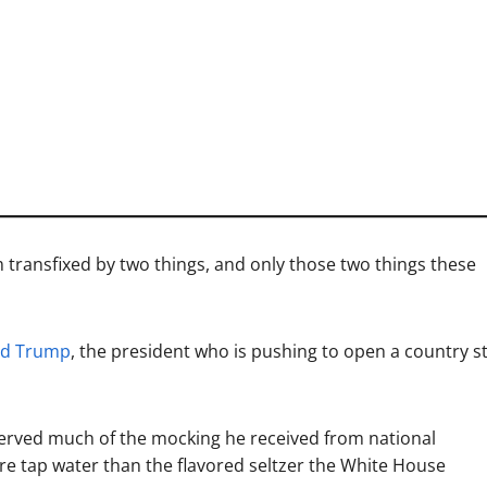
 transfixed by two things, and only those two things these
ld Trump
, the president who is pushing to open a country sti
erved much of the mocking he received from national
more tap water than the flavored seltzer the White House