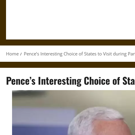
Home
Pence’s Interesting Choice of States to Visit during P
Pence’s Interesting Choice of St