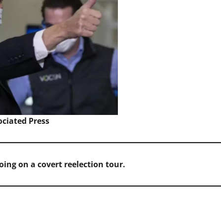
ociated Press
going on a covert reelection tour.