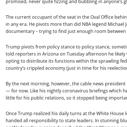
promised, never quite fizzing and bubbling in anyone’s gl
The current occupant of the seat in the Oval Office behi
in any era. He pivots more than did NBA legend Michael 
documentary – trying to find just enough room between d
Trump pivots from policy stance to policy stance, somet
told reporters in Arizona on Tuesday afternoon he likel
opting to distribute its functions within the sprawling f
country’s crippled economy (just in time for his reelecti
By the next morning, however, the cable news president h
— for now. Like his nightly coronavirus briefings which he
little for his public relations, so it stopped being importa
Once Trump realized his daily turns at the White House l
handed all responsibility to state leaders. In stunning