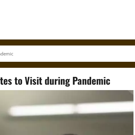
andemic
ates to Visit during Pandemic