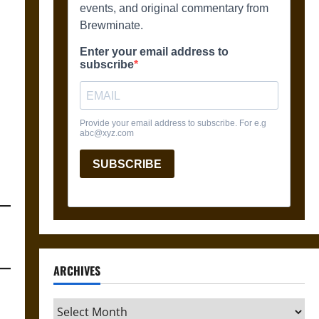
ARCHIVES
Archives