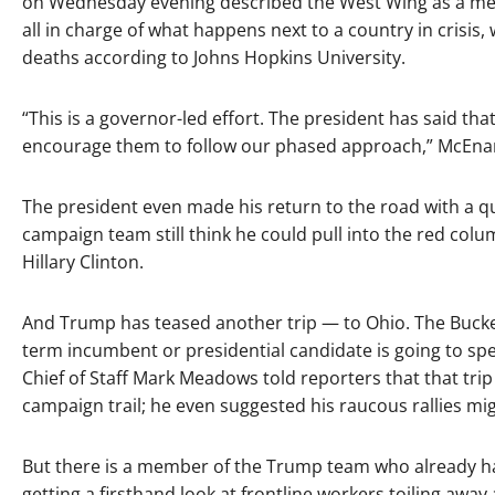
on Wednesday evening described the West Wing as a mere
all in charge of what happens next to a country in crisis,
deaths according to Johns Hopkins University.
“This is a governor-led effort. The president has said t
encourage them to follow our phased approach,” McEnany 
The president even made his return to the road with a qu
campaign team still think he could pull into the red colum
Hillary Clinton.
And Trump has teased another trip — to Ohio. The Buckeye
term incumbent or presidential candidate is going to spend
Chief of Staff Mark Meadows told reporters that that trip
campaign trail; he even suggested his raucous rallies m
But there is a member of the Trump team who already ha
getting a firsthand look at frontline workers toiling aw