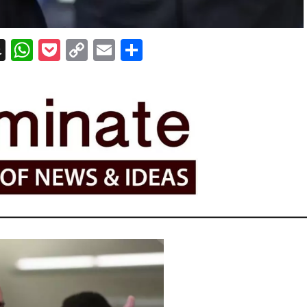
erest
essenger
Snapchat
WhatsApp
Pocket
Copy
Email
Share
Link