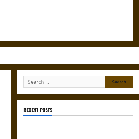
Search
for:
RECENT POSTS
Gungnir: Odin’s Spear and the Fate of War in Norse
Mythology