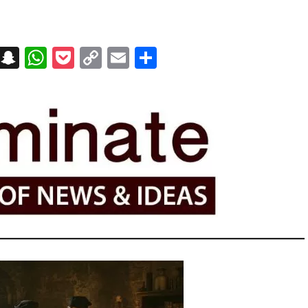
on
t
terest
Messenger
Snapchat
WhatsApp
Pocket
Copy
Email
Share
Link