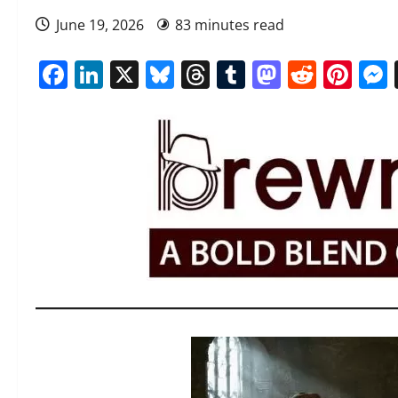
June 19, 2026
83 minutes read
Facebook
LinkedIn
X
Bluesky
Threads
Tumblr
Mastod
Reddi
Pin