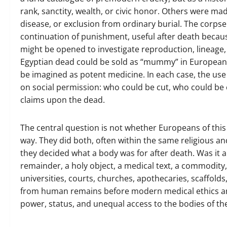
rank, sanctity, wealth, or civic honor. Others were ma
disease, or exclusion from ordinary burial. The corps
continuation of punishment, useful after death beca
might be opened to investigate reproduction, lineage,
Egyptian dead could be sold as “mummy” in European 
be imagined as potent medicine. In each case, the us
on social permission: who could be cut, who could be
claims upon the dead.
The central question is not whether Europeans of this
way. They did both, often within the same religious a
they decided what a body was for after death. Was it a 
remainder, a holy object, a medical text, a commodity
universities, courts, churches, apothecaries, scaffo
from human remains before modern medical ethics a
power, status, and unequal access to the bodies of th