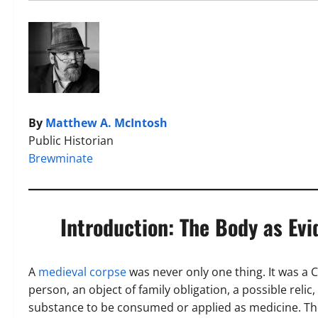
By
Matthew A. McIntosh
Public Historian
Brewminate
Introduction: The Body as Evi
A
medieval corpse
was never only one thing. It was a C
person, an object of family obligation, a possible reli
substance to be consumed or applied as medicine. The