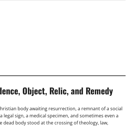
dence, Object, Relic, and Remedy
hristian body awaiting resurrection, a remnant of a social
c, a legal sign, a medical specimen, and sometimes even a
 dead body stood at the crossing of theology, law,