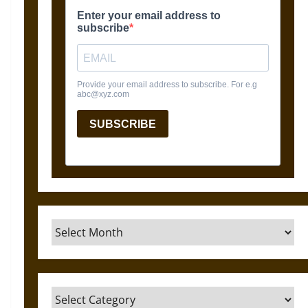
Archives
Categories