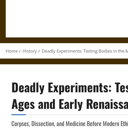
Home
History
Deadly Experiments: Testing Bodies in the 
Deadly Experiments: Tes
Ages and Early Renaiss
Corpses, Dissection, and Medicine Before Modern Eth