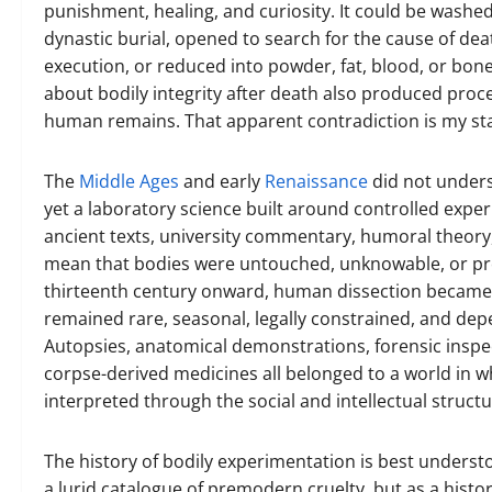
punishment, healing, and curiosity. It could be washe
dynastic burial, opened to search for the cause of dea
execution, or reduced into powder, fat, blood, or bon
about bodily integrity after death also produced proc
human remains. That apparent contradiction is my sta
The
Middle Ages
and early
Renaissance
did not under
yet a laboratory science built around controlled exper
ancient texts, university commentary, humoral theory,
mean that bodies were untouched, unknowable, or prot
thirteenth century onward, human dissection became inc
remained rare, seasonal, legally constrained, and depen
Autopsies, anatomical demonstrations, forensic inspe
corpse-derived medicines all belonged to a world in w
interpreted through the social and intellectual struct
The history of bodily experimentation is best understo
a lurid catalogue of premodern cruelty, but as a histo