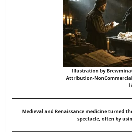
Illustration by Brewmina
Attribution-NonCommercial-
l
Medieval and Renaissance medicine turned th
spectacle, often by usin