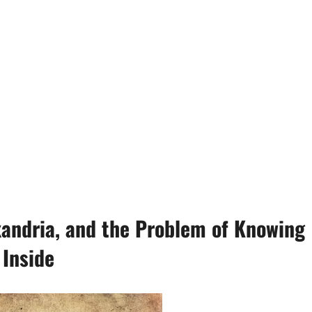
xandria, and the Problem of Knowing
 Inside