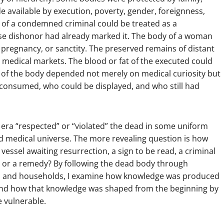
de available by execution, poverty, gender, foreignness,
e of a condemned criminal could be treated as a
use dishonor had already marked it. The body of a woman
 pregnancy, or sanctity. The preserved remains of distant
medical markets. The blood or fat of the executed could
e of the body depended not merely on medical curiosity but
 consumed, who could be displayed, and who still had
 era “respected” or “violated” the dead in some uniform
nd medical universe. The more revealing question is how
vessel awaiting resurrection, a sign to be read, a criminal
, or a remedy? By following the dead body through
lds, and households, I examine how knowledge was produced
nd how that knowledge was shaped from the beginning by
e vulnerable.