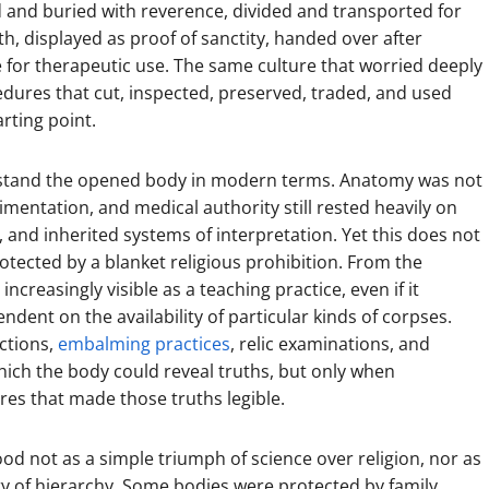
d and buried with reverence, divided and transported for
th, displayed as proof of sanctity, handed over after
e for therapeutic use. The same culture that worried deeply
edures that cut, inspected, preserved, traded, and used
rting point.
stand the opened body in modern terms. Anatomy was not
imentation, and medical authority still rested heavily on
 and inherited systems of interpretation. Yet this does not
ected by a blanket religious prohibition. From the
reasingly visible as a teaching practice, even if it
dent on the availability of particular kinds of corpses.
ctions,
embalming practices
, relic examinations, and
hich the body could reveal truths, but only when
ures that made those truths legible.
od not as a simple triumph of science over religion, nor as
ry of hierarchy. Some bodies were protected by family,