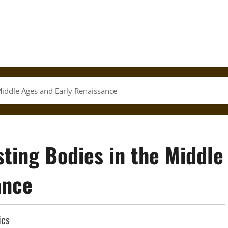
Middle Ages and Early Renaissance
ting Bodies in the Middle
ance
ics