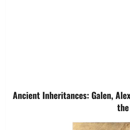
Ancient Inheritances: Galen, Ale
the