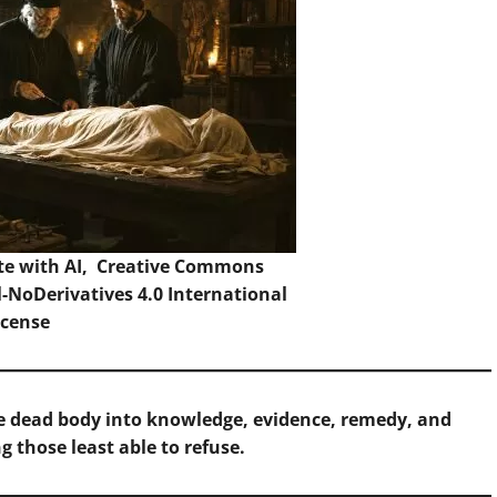
te with AI,
Creative Commons
NoDerivatives 4.0 International
icense
e dead body into knowledge, evidence, remedy, and
g those least able to refuse.