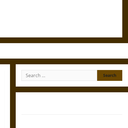
Search
for:
Gungnir: Odin’s Spear and the Fate of War in Norse
Mythology
Joyeuse: Charlemagne’s Sword from Medieval Epic to
French Coronation