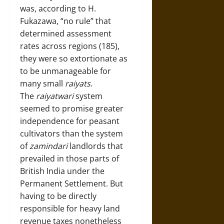
was, according to H.
Fukazawa, “no rule” that
determined assessment
rates across regions (185),
they were so extortionate as
to be unmanageable for
many small
raiyats
.
The
raiyatwari
system
seemed to promise greater
independence for peasant
cultivators than the system
of
zamindari
landlords that
prevailed in those parts of
British India under the
Permanent Settlement. But
having to be directly
responsible for heavy land
revenue taxes nonetheless