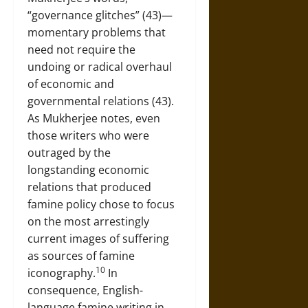
“governance glitches” (43)—
momentary problems that
need not require the
undoing or radical overhaul
of economic and
governmental relations (43).
As Mukherjee notes, even
those writers who were
outraged by the
longstanding economic
relations that produced
famine policy chose to focus
on the most arrestingly
current images of suffering
as sources of famine
10
iconography.
In
consequence, English-
language famine writing in