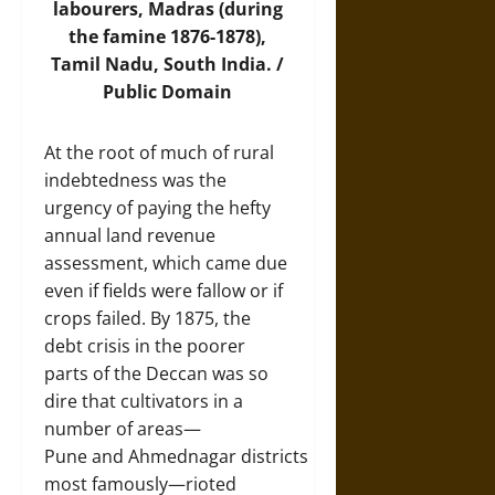
labourers, Madras (during
the famine 1876-1878),
Tamil Nadu, South India. /
Public Domain
At the root of much of rural
indebtedness was the
urgency of paying the hefty
annual land revenue
assessment, which came due
even if fields were fallow or if
crops failed. By 1875, the
debt crisis in the poorer
parts of the Deccan was so
dire that cultivators in a
number of areas—
Pune and Ahmednagar districts
most famously—rioted