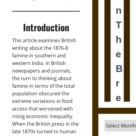
Introduction
This article examines British
writing about the 1876-8
famine in southern and
western India. In British
newspapers and journals,
the turn to thinking about
famine in terms of the total
population obscured the
extreme variations in food
access that worsened with
rising economic inequality.
Archives
When the British press in the
late-1870s turned to human