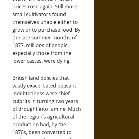
prices rose again. Still more
small cultivators found
themselves unable either to
grow or to purchase food. By
the late summer months of
1877, millions of people,
especially those from the
lower castes, were dying.
British land policies that
vastly exacerbated peasant
indebtedness were chief
culprits in turning two years
of drought into famine. Much
of the region’s agricultural
production had, by the
1870s, been converted to