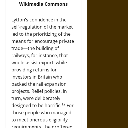
Wikimedia Commons
Lytton’s confidence in the
self-regulation of the market
led to the prioritizing of the
means for encourage private
trade—the building of
railways, for instance, that
would assist export, while
providing returns for
investors in Britain who
backed the rail expansion
projects. Relief policies, in
turn, were deliberately
12
designed to be horrific.
For
those people who managed
to meet onerous eligibility
requirements, the proffered