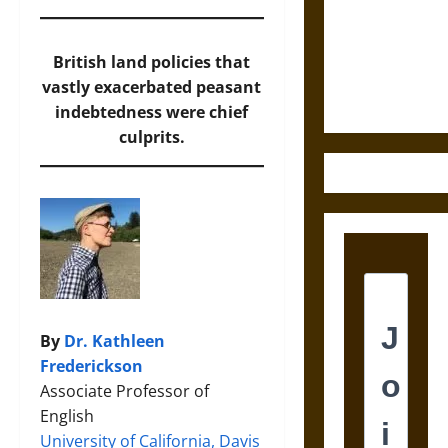
Destruction
and the
Ethics of
British land policies that
Ultimate
vastly exacerbated peasant
Weapons
indebtedness were chief
culprits.
By
Dr. Kathleen
Frederickson
Associate Professor of
English
University of California, Davis