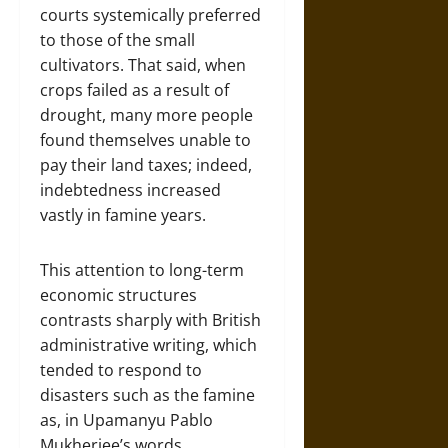
courts systemically preferred
to those of the small
cultivators. That said, when
crops failed as a result of
drought, many more people
found themselves unable to
pay their land taxes; indeed,
indebtedness increased
vastly in famine years.
This attention to long-term
economic structures
contrasts sharply with British
administrative writing, which
tended to respond to
disasters such as the famine
as, in Upamanyu Pablo
Mukherjee’s words,