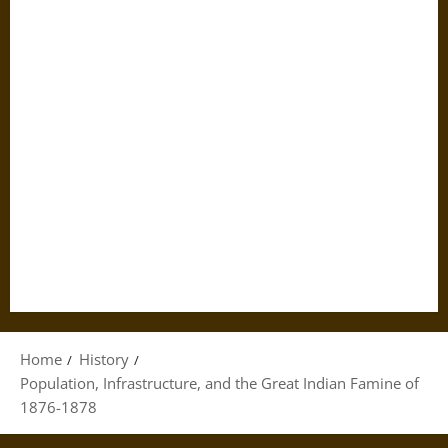
Home
History
Population, Infrastructure, and the Great Indian Famine of
1876-1878