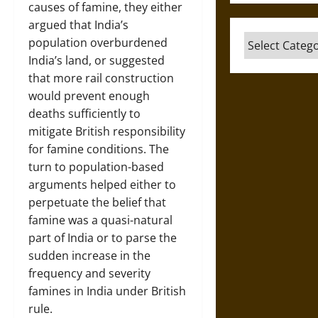
causes of famine, they either
argued that India’s
Categories
population overburdened
India’s land, or suggested
that more rail construction
would prevent enough
deaths sufficiently to
mitigate British responsibility
for famine conditions. The
turn to population-based
arguments helped either to
perpetuate the belief that
famine was a quasi-natural
part of India or to parse the
sudden increase in the
frequency and severity
famines in India under British
rule.