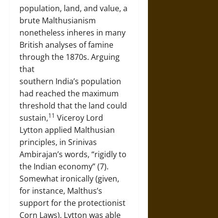
population, land, and value, a
brute Malthusianism
nonetheless inheres in many
British analyses of famine
through the 1870s. Arguing
that
southern India’s population
had reached the maximum
threshold that the land could
11
sustain,
Viceroy Lord
Lytton applied Malthusian
principles, in Srinivas
Ambirajan’s words, “rigidly to
the Indian economy” (7).
Somewhat ironically (given,
for instance, Malthus’s
support for the protectionist
Corn Laws), Lytton was able