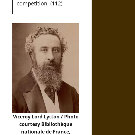
competition. (112)
Viceroy Lord Lytton /
Photo
courtesy Bibliothèque
nationale de France,