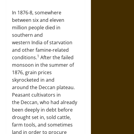
In 1876-8, somewhere
between six and eleven
million people died in
southern and
western India of starvation
and other famine-related
1
conditions.
After the failed
monsoon in the summer of
1876, grain prices
skyrocketed in and
around the Deccan plateau.
Peasant cultivators in
the Deccan, who had already
been deeply in debt before
drought set in, sold cattle,
farm tools, and sometimes
land in order to procure