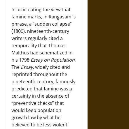
In articulating the view that
famine marks, in Rangasami’s
phrase, a “sudden collapse”
(1800), nineteenth-century
writers regularly cited a
temporality that Thomas
Malthus had schematized in
his 1798
Essay on Population
.
The
Essay
, widely cited and
reprinted throughout the
nineteenth century, famously
predicted that famine was a
certainty in the absence of
“preventive checks” that
would keep population
growth low by what he
believed to be less violent