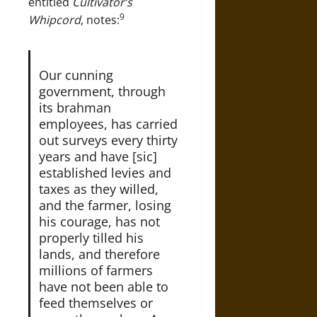
entitled
Cultivator’s
9
Whipcord
, notes:
Our cunning
government, through
its brahman
employees, has carried
out surveys every thirty
years and have [sic]
established levies and
taxes as they willed,
and the farmer, losing
his courage, has not
properly tilled his
lands, and therefore
millions of farmers
have not been able to
feed themselves or