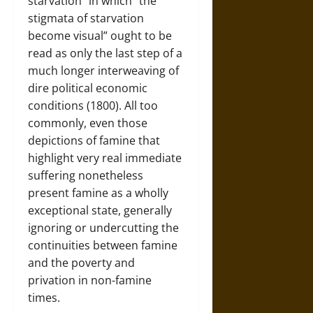
starvation” in which “the
stigmata of starvation
become visual” ought to be
read as only the last step of a
much longer interweaving of
dire political economic
conditions (1800). All too
commonly, even those
depictions of famine that
highlight very real immediate
suffering nonetheless
present famine as a wholly
exceptional state, generally
ignoring or undercutting the
continuities between famine
and the poverty and
privation in non-famine
times.