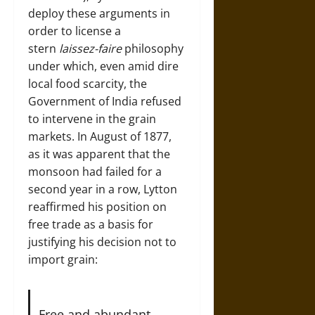
deploy these arguments in
order to license a
stern
laissez-faire
philosophy
under which, even amid dire
local food scarcity, the
Government of India refused
to intervene in the grain
markets. In August of 1877,
as it was apparent that the
monsoon had failed for a
second year in a row, Lytton
reaffirmed his position on
free trade as a basis for
justifying his decision not to
import grain:
Free and abundant