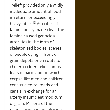
“relief” provided only a wildly
inadequate amount of food
in return for exceedingly
13
heavy labor.
As critics of
famine policy made clear, the
famine caused genocidal
atrocities in the form of
skeletonized bodies, scenes
of people dying in front of
grain depots or en route to
cholera-ridden relief camps,
feats of hard labor in which
corpse-like men and children
constructed railroads and
canals in exchange for an
utterly insufficient modicum
of grain. Millions of the
people who had not already