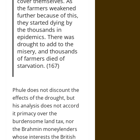
cover themselves. As
the farmers weakened
further because of this,
they started dying by
the thousands in
epidemics. There was
drought to add to the
misery, and thousands
of farmers died of
starvation. (167)
Phule does not discount the
effects of the drought, but
his analysis does not accord
it primacy over the
burdensome land tax, nor
the Brahmin moneylenders
whose interests the British