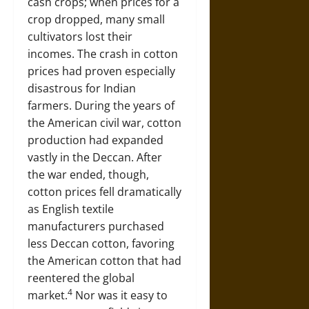
cash crops; when prices for a
crop dropped, many small
cultivators lost their
incomes. The crash in cotton
prices had proven especially
disastrous for Indian
farmers. During the years of
the American civil war, cotton
production had expanded
vastly in the Deccan. After
the war ended, though,
cotton prices fell dramatically
as English textile
manufacturers purchased
less Deccan cotton, favoring
the American cotton that had
reentered the global
4
market.
Nor was it easy to