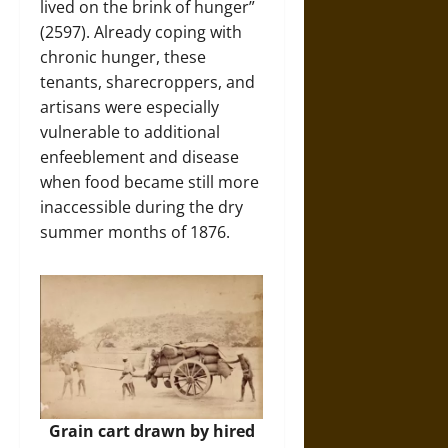
lived on the brink of hunger”
(2597). Already coping with
chronic hunger, these
tenants, sharecroppers, and
artisans were especially
vulnerable to additional
enfeeblement and disease
when food became still more
inaccessible during the dry
summer months of 1876.
Grain cart drawn by hired