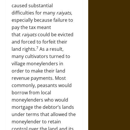
caused substantial
difficulties for many
raiyats
,
especially because failure to
pay the tax meant
that
raiyats
could be evicted
and forced to forfeit their
7
land rights.
As a result,
many cultivators turned to
village moneylenders in
order to make their land
revenue payments. Most
commonly, peasants would
borrow from local
moneylenders who would
mortgage the debtor’s lands
under terms that allowed the
moneylender to retain
control over the land and its