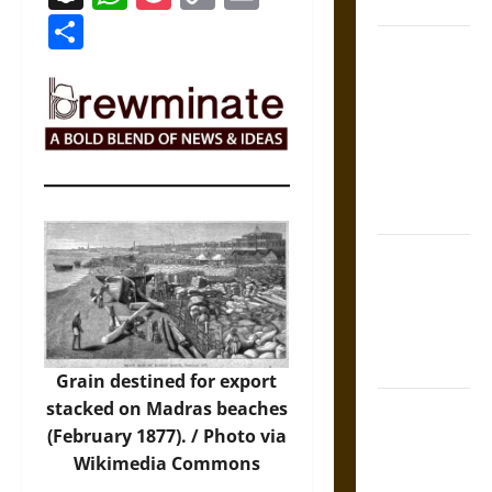
Coronation
Link
Share
The Sacred
Tecpatl: The
Divine
Sacrificial
Knife of
Aztec
Mythology
The Shield of
Achilles: War
and Peace in
the Homeric
World
Grain destined for export
stacked on Madras beaches
Brahmashira
(February 1877). /
Photo
via
Astra:
Wikimedia Commons
Cosmic