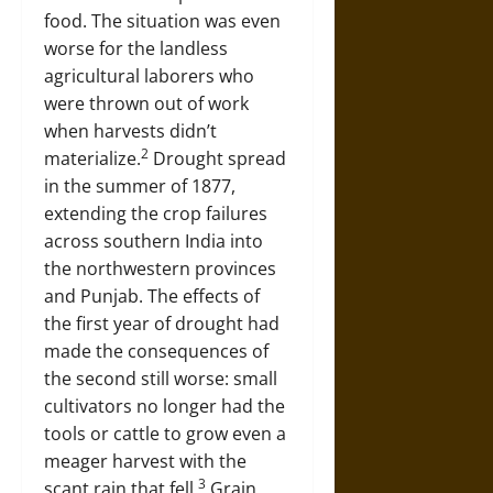
food. The situation was even
worse for the landless
agricultural laborers who
were thrown out of work
when harvests didn’t
2
materialize.
Drought spread
in the summer of 1877,
extending the crop failures
across southern India into
the northwestern provinces
and Punjab. The effects of
the first year of drought had
made the consequences of
the second still worse: small
cultivators no longer had the
tools or cattle to grow even a
meager harvest with the
3
scant rain that fell.
Grain