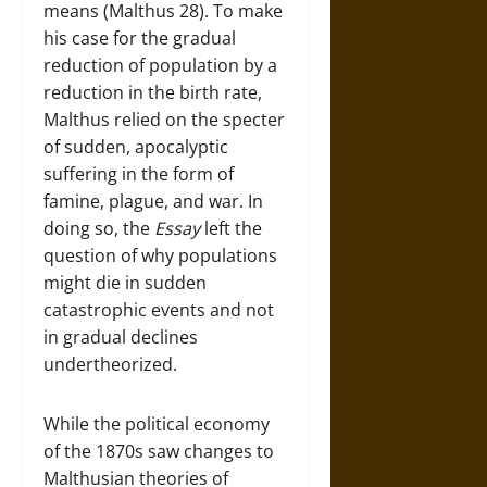
means (Malthus 28). To make
his case for the gradual
reduction of population by a
reduction in the birth rate,
Malthus relied on the specter
of sudden, apocalyptic
suffering in the form of
famine, plague, and war. In
doing so, the
Essay
left the
question of why populations
might die in sudden
catastrophic events and not
in gradual declines
undertheorized.
While the political economy
of the 1870s saw changes to
Malthusian theories of