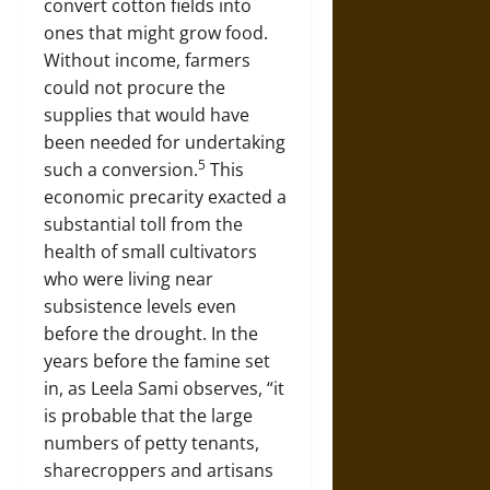
convert cotton fields into
ones that might grow food.
Without income, farmers
could not procure the
supplies that would have
been needed for undertaking
5
such a conversion.
This
economic precarity exacted a
substantial toll from the
health of small cultivators
who were living near
subsistence levels even
before the drought. In the
years before the famine set
in, as Leela Sami observes, “it
is probable that the large
numbers of petty tenants,
sharecroppers and artisans