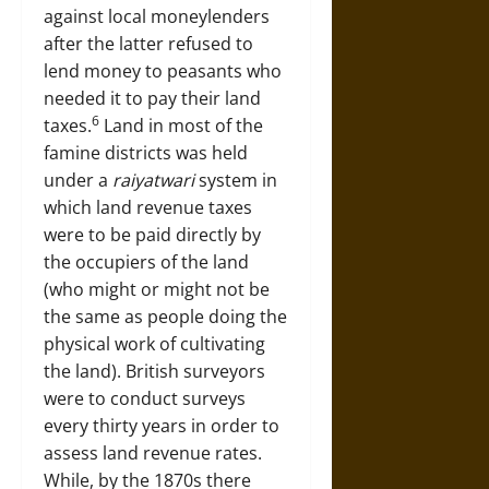
against local moneylenders
after the latter refused to
lend money to peasants who
needed it to pay their land
6
taxes.
Land in most of the
famine districts was held
under a
raiyatwari
system in
which land revenue taxes
were to be paid directly by
the occupiers of the land
(who might or might not be
the same as people doing the
physical work of cultivating
the land). British surveyors
were to conduct surveys
every thirty years in order to
assess land revenue rates.
While, by the 1870s there