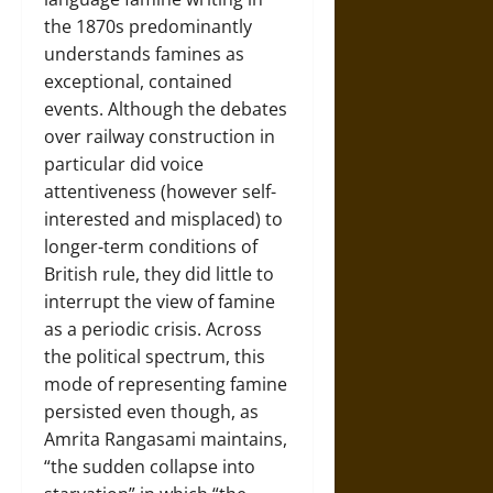
the 1870s predominantly
understands famines as
exceptional, contained
events. Although the debates
over railway construction in
particular did voice
attentiveness (however self-
interested and misplaced) to
longer-term conditions of
British rule, they did little to
interrupt the view of famine
as a periodic crisis. Across
the political spectrum, this
mode of representing famine
persisted even though, as
Amrita Rangasami maintains,
“the sudden collapse into