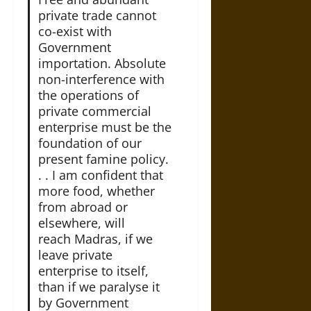
private trade cannot
co-exist with
Government
importation. Absolute
non-interference with
the operations of
private commercial
enterprise must be the
foundation of our
present famine policy.
. . I am confident that
more food, whether
from abroad or
elsewhere, will
reach Madras, if we
leave private
enterprise to itself,
than if we paralyse it
by Government