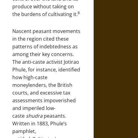
produce without taking on
8
the burdens of cultivating it.
Nascent peasant movements
in the region cited these
patterns of indebtedness as
among their key concerns.
The anti-caste activist Jotirao
Phule, for instance, identified
how high-caste
moneylenders, the British
courts, and excessive tax
assessments impoverished
and imperiled low-
caste
shudra
peasants.
Written in 1883, Phule’s
pamphlet,