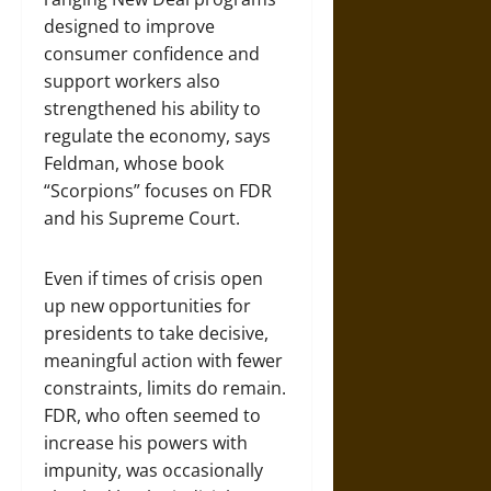
designed to improve
consumer confidence and
support workers also
strengthened his ability to
regulate the economy, says
Feldman, whose book
“Scorpions” focuses on FDR
and his Supreme Court.
Even if times of crisis open
up new opportunities for
presidents to take decisive,
meaningful action with fewer
constraints, limits do remain.
FDR, who often seemed to
increase his powers with
impunity, was occasionally