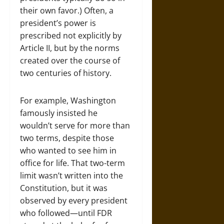
their own favor.) Often, a
president’s power is
prescribed not explicitly by
Article II, but by the norms
created over the course of
two centuries of history.
For example, Washington
famously insisted he
wouldn’t serve for more than
two terms, despite those
who wanted to see him in
office for life. That two-term
limit wasn’t written into the
Constitution, but it was
observed by every president
who followed—until FDR