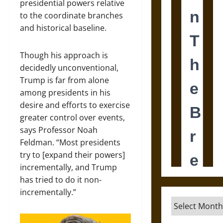
presidential powers relative
to the coordinate branches
and historical baseline.
Though his approach is
decidedly unconventional,
Trump is far from alone
among presidents in his
desire and efforts to exercise
greater control over events,
says Professor Noah
Feldman. “Most presidents
try to [expand their powers]
incrementally, and Trump
has tried to do it non-
incrementally.”
Archives