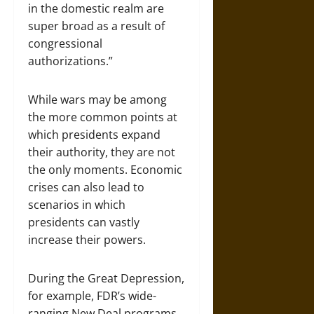
in the domestic realm are
super broad as a result of
congressional
authorizations.”
While wars may be among
the more common points at
which presidents expand
their authority, they are not
the only moments. Economic
crises can also lead to
scenarios in which
presidents can vastly
increase their powers.
During the Great Depression,
for example, FDR’s wide-
ranging New Deal programs