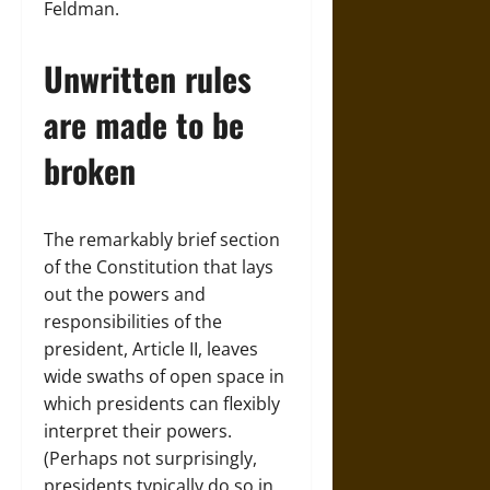
Feldman.
Unwritten rules
are made to be
broken
The remarkably brief section
of the Constitution that lays
out the powers and
responsibilities of the
president, Article II, leaves
wide swaths of open space in
which presidents can flexibly
interpret their powers.
(Perhaps not surprisingly,
presidents typically do so in