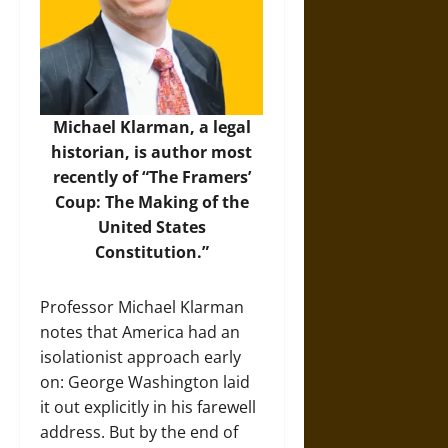
Michael Klarman, a legal
historian, is author most
recently of “The Framers’
Coup: The Making of the
United States
Constitution.”
Professor Michael Klarman
notes that America had an
isolationist approach early
on: George Washington laid
it out explicitly in his farewell
address. But by the end of