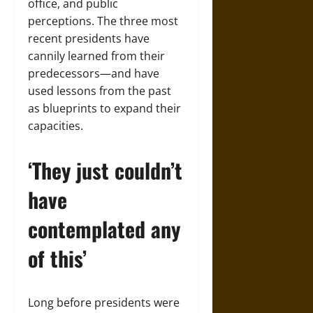
office, and public
perceptions. The three most
recent presidents have
cannily learned from their
predecessors—and have
used lessons from the past
as blueprints to expand their
capacities.
‘They just couldn’t
have
contemplated any
of this’
Long before presidents were