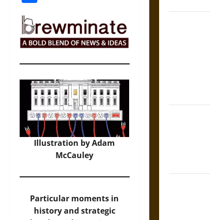
Coronation
The Sacred
Tecpatl: The
Divine
Sacrificial
Knife of
Aztec
Mythology
The Shield of
Achilles: War
and Peace in
Illustration by Adam
the Homeric
McCauley
World
Brahmashira
Astra:
Particular moments in
Cosmic
history and strategic