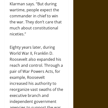
Klarman says. “But during
wartime, people expect the
commander in chief to win
the war. They don’t care that
much about constitutional
niceties.”
Eighty years later, during
World War II, Franklin D.
Roosevelt also expanded his
reach and control. Through a
pair of War Powers Acts, for
example, Roo­sevelt
increased his authority to
reorganize vast swaths of the
executive branch and
independent government
agencies to support the war