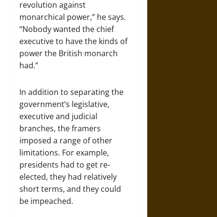
revolution against
monarchical power,” he says.
“Nobody wanted the chief
executive to have the kinds of
power the British monarch
had.”
In addition to separating the
government’s legislative,
executive and judicial
branches, the framers
imposed a range of other
limitations. For example,
presidents had to get re-
elected, they had relatively
short terms, and they could
be impeached.