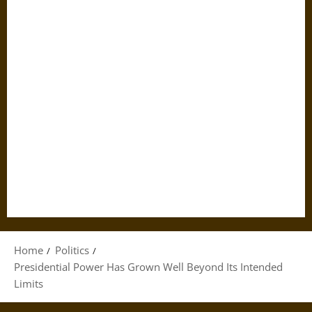
Home
Politics
Presidential Power Has Grown Well Beyond Its Intended
Limits