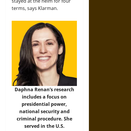
stayed at the helm for four
terms, says Klarman.
Daphna Renan’s research
includes a focus on
presidential power,
national security and
criminal procedure. She
served in the U.S.