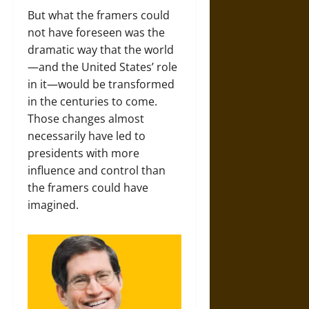
But what the framers could
not have foreseen was the
dramatic way that the world
—and the United States’ role
in it—would be transformed
in the centuries to come.
Those changes almost
necessarily have led to
presidents with more
influence and control than
the framers could have
imagined.