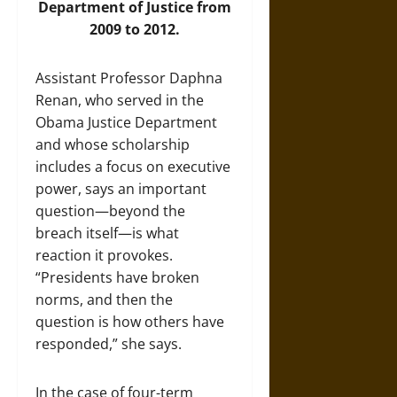
Department of Justice from
2009 to 2012.
Assistant Professor Daphna
Renan, who served in the
Obama Justice Department
and whose scholarship
includes a focus on executive
power, says an important
question—beyond the
breach itself—is what
reaction it provokes.
“Presidents have broken
norms, and then the
question is how others have
responded,” she says.
In the case of four-term