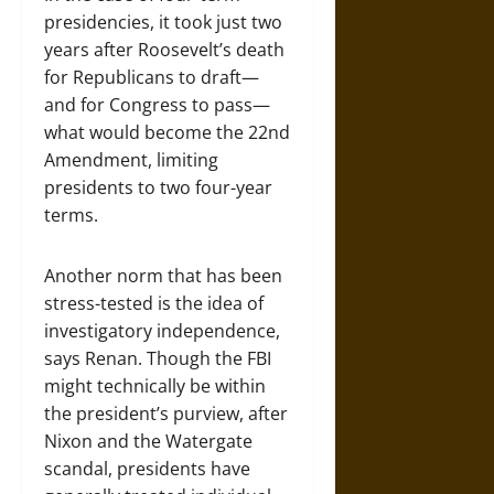
presidencies, it took just two
years after Roosevelt’s death
for Republicans to draft—
and for Congress to pass—
what would become the 22nd
Amendment, limiting
presidents to two four-year
terms.
Another norm that has been
stress-tested is the idea of
investigatory independence,
says Renan. Though the FBI
might technically be within
the president’s purview, after
Nixon and the Watergate
scandal, presidents have