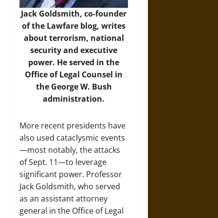
Jack Goldsmith, co-founder
of the Lawfare blog, writes
about terrorism, national
security and executive
power. He served in the
Office of Legal Counsel in
the George W. Bush
administration.
More recent presidents have
also used cataclysmic events
—most notably, the attacks
of Sept. 11—to leverage
significant power. Professor
Jack Goldsmith, who served
as an assistant attorney
general in the Office of Legal