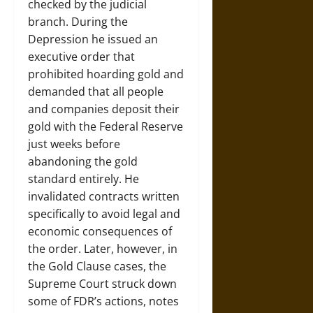
checked by the judicial
branch. During the
Depression he issued an
executive order that
prohibited hoarding gold and
demanded that all people
and companies deposit their
gold with the Federal Reserve
just weeks before
abandoning the gold
standard entirely. He
invalidated contracts written
specifically to avoid legal and
economic consequences of
the order. Later, however, in
the Gold Clause cases, the
Supreme Court struck down
some of FDR’s actions, notes