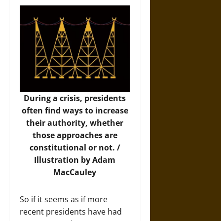
During a crisis, presidents
often find ways to increase
their authority, whether
those approaches are
constitutional or not. /
Illustration by Adam
MacCauley
So if it seems as if more
recent presidents have had