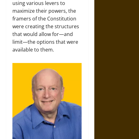
using various levers to
maximize their powers, the
framers of the Constitution
were creating the structures
that would allow for—and
limit—the options that were
available to them.