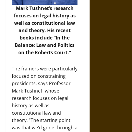
Mark Tushnet’s research
focuses on legal history as
well as constitutional law
and theory. His recent
books include “In the
Balance: Law and Politics
on the Roberts Court.”
The framers were particularly
focused on constraining
presidents, says Professor
Mark Tushnet, whose
research focuses on legal
history as well as
constitutional law and
theory. “The starting point
was that we’d gone through a