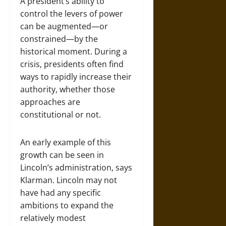
A president’s ability to
control the levers of power
can be augmented—or
constrained—by the
historical moment. During a
crisis, presidents often find
ways to rapidly increase their
authority, whether those
approaches are
constitutional or not.
An early example of this
growth can be seen in
Lincoln’s administration, says
Klarman. Lincoln may not
have had any specific
ambitions to expand the
relatively modest