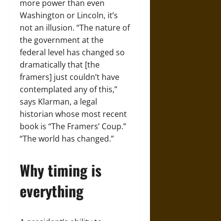
more power than even
Washington or Lincoln, it’s
not an illusion. “The nature of
the government at the
federal level has changed so
dramatically that [the
framers] just couldn’t have
contemplated any of this,”
says Klarman, a legal
historian whose most recent
book is “The Framers’ Coup.”
“The world has changed.”
Why timing is
everything