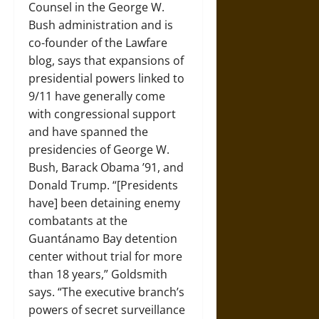
Counsel in the George W.
Bush administration and is
co-founder of the Lawfare
blog, says that expansions of
presidential powers linked to
9/11 have generally come
with congressional support
and have spanned the
presidencies of George W.
Bush, Barack Obama ’91, and
Donald Trump. “[Presidents
have] been detaining enemy
combatants at the
Guantánamo Bay detention
center without trial for more
than 18 years,” Goldsmith
says. “The executive branch’s
powers of secret surveillance