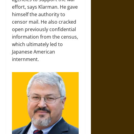
effort, says Klarman. He gave
himself the authority to
censor mail. He also cracked
open previously confidential
information from the census,
which ultimately led to
Japanese American
internment.