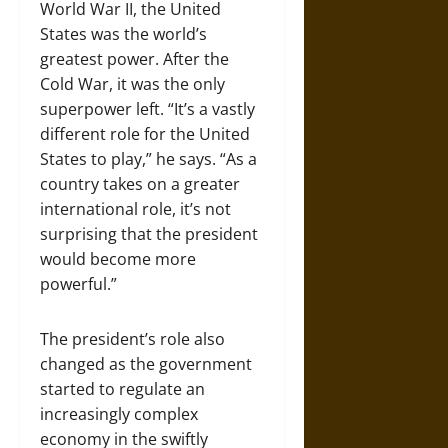
World War II, the United
States was the world’s
greatest power. After the
Cold War, it was the only
superpower left. “It’s a vastly
different role for the United
States to play,” he says. “As a
country takes on a greater
international role, it’s not
surprising that the president
would become more
powerful.”
The president’s role also
changed as the government
started to regulate an
increasingly complex
economy in the swiftly