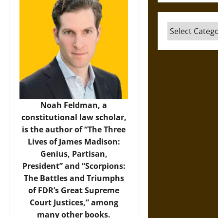
Categories
Noah Feldman, a
constitutional law scholar,
is the author of “The Three
Lives of James Madison:
Genius, Partisan,
President” and “Scorpions:
The Battles and Triumphs
of FDR’s Great Supreme
Court Justices,” among
many other books.