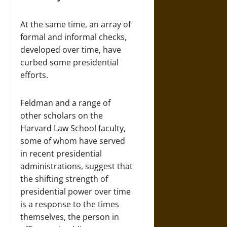
At the same time, an array of
formal and informal checks,
developed over time, have
curbed some presidential
efforts.
Feldman and a range of
other scholars on the
Harvard Law School faculty,
some of whom have served
in recent presidential
administrations, suggest that
the shifting strength of
presidential power over time
is a response to the times
themselves, the person in