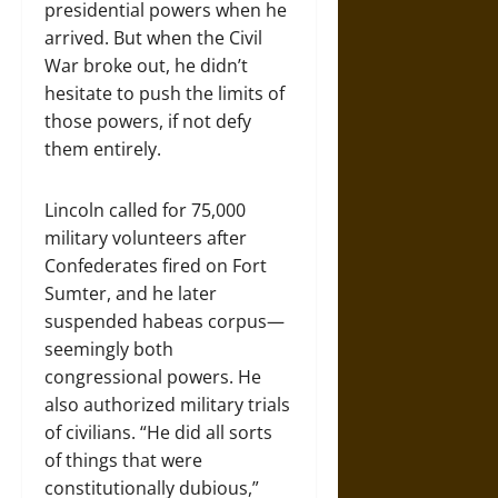
presidential powers when he
arrived. But when the Civil
War broke out, he didn’t
hesitate to push the limits of
those powers, if not defy
them entirely.
Lincoln called for 75,000
military volunteers after
Confederates fired on Fort
Sumter, and he later
suspended habeas corpus—
seemingly both
congressional powers. He
also authorized military trials
of civilians. “He did all sorts
of things that were
constitutionally dubious,”