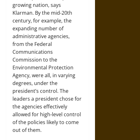
growing nation, says
Klarman. By the mid-20th
century, for example, the
expanding number of
administrative agencies,
from the Federal
Communications
Commission to the
Environmental Protection
Agency, were all, in varying
degrees, under the
president’s control. The
leaders a president chose for
the agencies effectively
allowed for high-level control
of the policies likely to come
out of them.