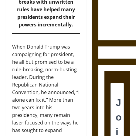
Destruction
breaks with unwritten
and the
rules have helped many
Ethics of
presidents expand their
Ultimate
powers incrementally.
Weapons
When Donald Trump was
campaigning for president,
he all but promised to be a
rule-breaking, norm-busting
leader. During the
Republican National
Convention, he announced, “I
alone can fix it.” More than
two years into his
presidency, many remain
laser-focused on the ways he
has sought to expand