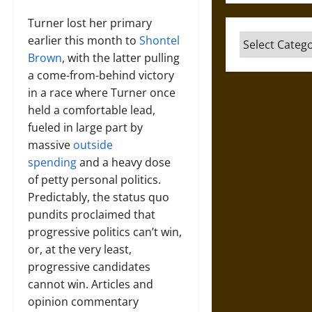
Turner lost her primary
Categories
earlier this month to
Shontel
Brown
, with the latter pulling
a come-from-behind victory
in a race where Turner once
held a comfortable lead,
fueled in large part by
massive
outside
spending
and a heavy dose
of petty personal politics.
Predictably, the status quo
pundits proclaimed that
progressive politics can’t win,
or, at the very least,
progressive candidates
cannot win. Articles and
opinion commentary