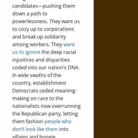
candidates—pushing them
down a path to
powerlessness. They want us
to cozy up to corporations
and break up solidarity
among workers. They
want
us to ignore
the deep racial
injustices and disparities
coded into our nation’s DNA.
In wide swaths of the
country, establishment
Democrats ceded meaning-
making on race to the
nationalists now overrunning
the Republican party, letting
them fashion
people who
don’t look like them
into
villains and boogie