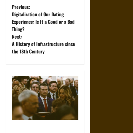
P
Previous:
Digitalization of Our Dating
o
Experience: Is It a Good or a Bad
Thing?
s
Next:
t
A History of Infrastructure since
the 18th Century
n
a
v
i
g
a
Propaganda and Lies: How