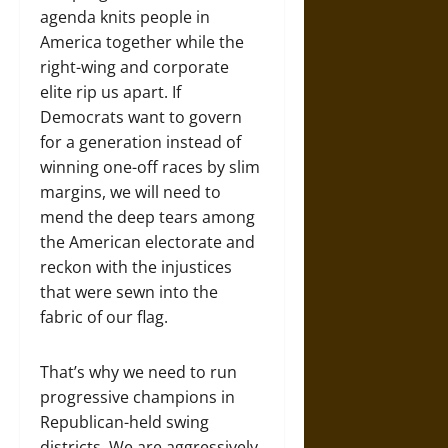
agenda knits people in
America together while the
right-wing and corporate
elite rip us apart. If
Democrats want to govern
for a generation instead of
winning one-off races by slim
margins, we will need to
mend the deep tears among
the American electorate and
reckon with the injustices
that were sewn into the
fabric of our flag.
That’s why we need to run
progressive champions in
Republican-held swing
districts. We are aggressively