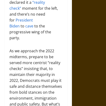
declared it a
“reality
check”
moment for the left,
and there’s no need
for
President
Biden
to
cave
to the
progressive wing of the
party.
As we approach the 2022
midterms, prepare to be
served more centrist “reality
checks” insisting that, to
maintain their majority in
2022, Democrats must play it
safe and distance themselves
from bold stances on the
environment, immigration
and public safety. But what’s