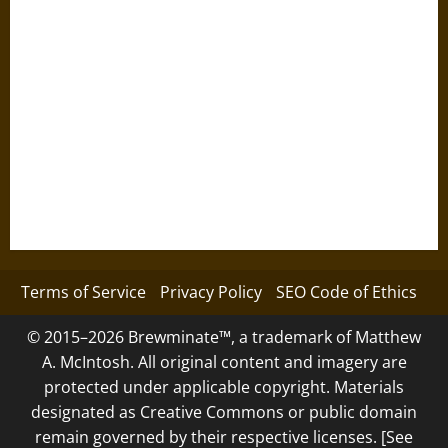
Terms of Service
Privacy Policy
SEO Code of Ethics
© 2015–2026 Brewminate™, a trademark of Matthew
A. McIntosh. All original content and imagery are
protected under applicable copyright. Materials
designated as Creative Commons or public domain
remain governed by their respective licenses. [See