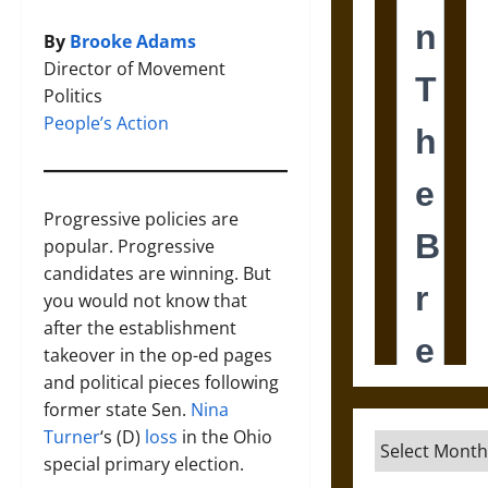
By
Brooke Adams
Director of Movement
Politics
People’s Action
Progressive policies are
popular. Progressive
candidates are winning. But
you would not know that
after the establishment
takeover in the op-ed pages
and political pieces following
former state Sen.
Nina
Turner
‘s (D)
loss
in the Ohio
Archives
special primary election.