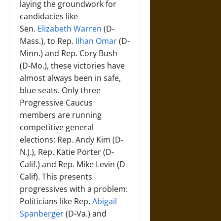
laying the groundwork for
candidacies like
Sen.
Elizabeth Warren
(D-
Mass.), to Rep.
Ilhan Omar
(D-
Minn.) and Rep. Cory Bush
(D-Mo.), these victories have
almost always been in safe,
blue seats. Only three
Progressive Caucus
members are running
competitive general
elections: Rep. Andy Kim (D-
N.J.), Rep. Katie Porter (D-
Calif.) and Rep. Mike Levin (D-
Calif). This presents
progressives with a problem:
Politicians like Rep.
Abigail
Spanberger
(D-Va.) and