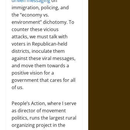
driven messaging
on
immigration, policing, and
the “economy vs.
environment” dichotomy. To
counter these vicious
attacks, we must talk with
voters in Republican-held
districts, inoculate them
against these viral messages,
and move them towards a
positive vision for a
government that cares for all
of us.
People’s Action, where I serve
as director of movement
politics, runs the largest rural
organizing project in the