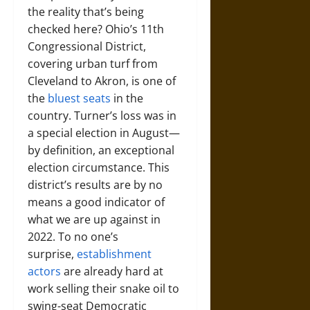
the reality that’s being
checked here? Ohio’s 11th
Congressional District,
covering urban turf from
Cleveland to Akron, is one of
the
bluest seats
in the
country. Turner’s loss was in
a special election in August—
by definition, an exceptional
election circumstance. This
district’s results are by no
means a good indicator of
what we are up against in
2022. To no one’s
surprise,
establishment
actors
are already hard at
work selling their snake oil to
swing-seat Democratic