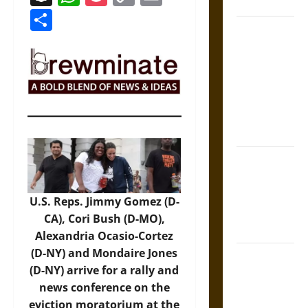
Coronation
Link
Share
The Sacred
Tecpatl: The
Divine
Sacrificial
Knife of
Aztec
Mythology
The Shield of
Achilles: War
and Peace in
U.S. Reps. Jimmy Gomez (D-
the Homeric
CA), Cori Bush (D-MO),
World
Alexandria Ocasio-Cortez
(D-NY) and Mondaire Jones
Brahmashira
(D-NY) arrive for a rally and
Astra:
news conference on the
Cosmic
eviction moratorium at the