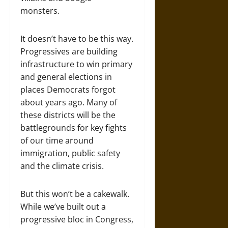
monsters.
It doesn’t have to be this way.
Progressives are building
infrastructure to win primary
and general elections in
places Democrats forgot
about years ago. Many of
these districts will be the
battlegrounds for key fights
of our time around
immigration, public safety
and the climate crisis.
But this won’t be a cakewalk.
While we’ve built out a
progressive bloc in Congress,