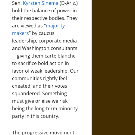
Sen.
Kyrsten Sinema
(D-Ariz.)
hold the balance of power in
their respective bodies. They
are viewed as “
majority-
makers
” by caucus
leadership, corporate media
and Washington consultants
—giving them carte blanche
to sacrifice bold action in
favor of weak leadership. Our
communities rightly feel
cheated, and their votes
squandered. Something
must give or else we risk
being the long-term minority
party in this country.
The progressive movement