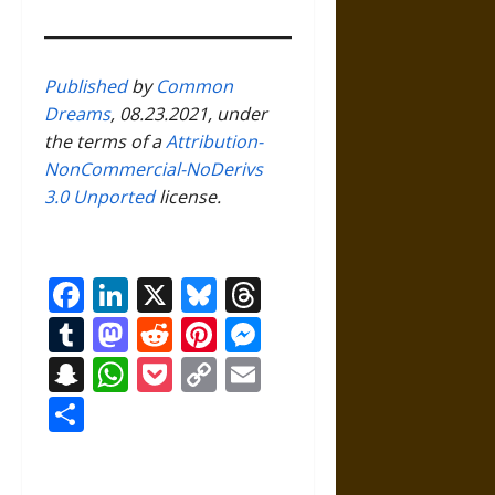
Published
by
Common
Dreams
, 08.23.2021, under
the terms of a
Attribution-
NonCommercial-NoDerivs
3.0 Unported
license.
Facebook
LinkedIn
X
Bluesky
Threads
Tumblr
Mastodon
Reddit
Pinterest
Messenger
Snapchat
WhatsApp
Pocket
Copy
Email
Link
Share