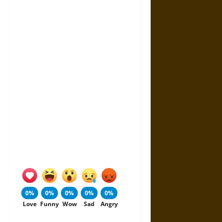
0%
0%
0%
0%
0%
Love
Funny
Wow
Sad
Angry