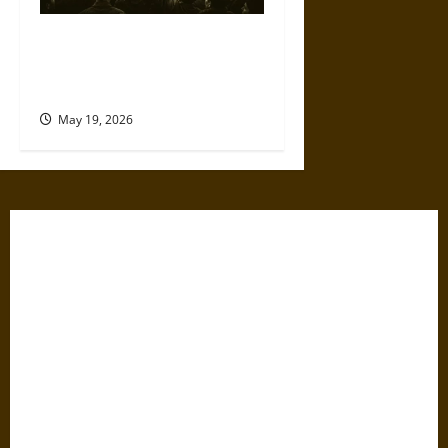
The Willing Believers: A
Modern History of Supporting
Leaders Known to Lie
May 19, 2026