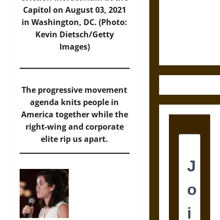
Destruction
Capitol on August 03, 2021
and the
in Washington, DC. (Photo:
Ethics of
Kevin Dietsch/Getty
Ultimate
Images)
Weapons
The progressive movement
agenda knits people in
America together while the
right-wing and corporate
elite rip us apart.