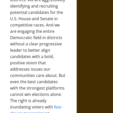
identifying and recruiting
potential candidates for the
U.S. House and Senate in
competitive races. And we
are engaging the entire
Democratic field in districts
without a clear progressive
leader to better align
candidates with a bold,
positive vision that
addresses issues our
communities care about. But
even the best candidates
with the strongest platforms
cannot win elections alone.
The right is already
inundating voters with
fear-