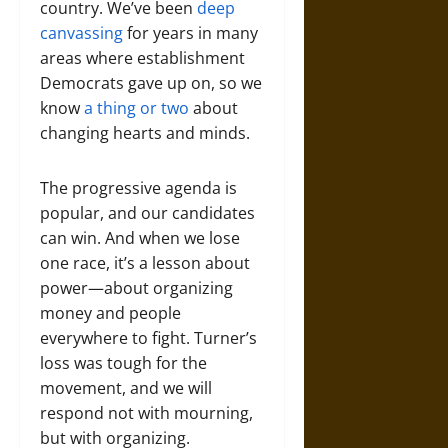
country. We’ve been
deep
canvassing
for years in many
areas where establishment
Democrats gave up on, so we
know
a thing or two
about
changing hearts and minds.
The progressive agenda is
popular, and our candidates
can win. And when we lose
one race, it’s a lesson about
power—about organizing
money and people
everywhere to fight. Turner’s
loss was tough for the
movement, and we will
respond not with mourning,
but with organizing.