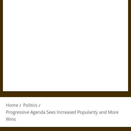
Home
Politics
Progressive Agenda Sees Increased Popularity and More
Wins