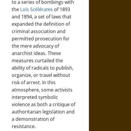
to a series of bombings with
the
Lois Scélérates
of 1893
and 1894, a set of laws that
expanded the definition of
criminal association and
permitted prosecution for
the mere advocacy of
anarchist ideas. These
measures curtailed the
ability of radicals to publish,
organize, or travel without
risk of arrest. In this
atmosphere, some activists
interpreted symbolic
violence as both a critique of
authoritarian legislation and
a demonstration of
resistance.