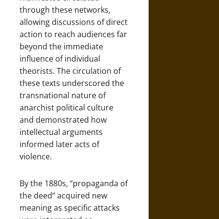
through these networks,
allowing discussions of direct
action to reach audiences far
beyond the immediate
influence of individual
theorists. The circulation of
these texts underscored the
transnational nature of
anarchist political culture
and demonstrated how
intellectual arguments
informed later acts of
violence.
By the 1880s, “propaganda of
the deed” acquired new
meaning as specific attacks