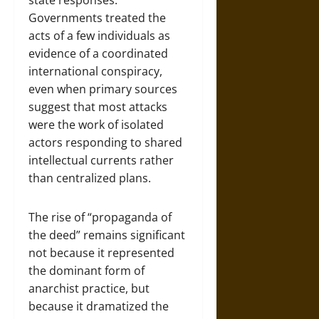
state responses.
Governments treated the
acts of a few individuals as
evidence of a coordinated
international conspiracy,
even when primary sources
suggest that most attacks
were the work of isolated
actors responding to shared
intellectual currents rather
than centralized plans.
The rise of “propaganda of
the deed” remains significant
not because it represented
the dominant form of
anarchist practice, but
because it dramatized the