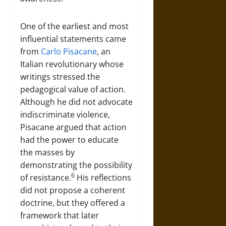
One of the earliest and most
influential statements came
from
Carlo Pisacane
, an
Italian revolutionary whose
writings stressed the
pedagogical value of action.
Although he did not advocate
indiscriminate violence,
Pisacane argued that action
had the power to educate
the masses by
demonstrating the possibility
6
of resistance.
His reflections
did not propose a coherent
doctrine, but they offered a
framework that later