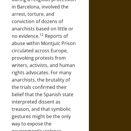
in Barcelona, involved the
arrest, torture, and
conviction of dozens of
anarchists based on little or
12
no evidence.
Reports of
abuse within Montjuïc Prison
circulated across Europe,
provoking protests from
writers, activists, and human
rights advocates. For many
anarchists, the brutality of
the trials confirmed their
belief that the Spanish state
interpreted dissent as
treason, and that symbolic
gestures might be the only
way to expose the