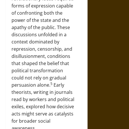
forms of expression capable
of confronting both the
power of the state and the
apathy of the public. These
discussions unfolded in a
context dominated by
repression, censorship, and
disillusionment, conditions
that shaped the belief that
political transformation
could not rely on gradual
5
persuasion alone.
Early
theorists, writing in journals
read by workers and political
exiles, explored how decisive
acts might serve as catalysts
for broader social
awareness.