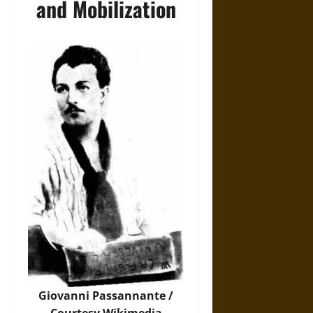
and Mobilization
Giovanni Passannante /