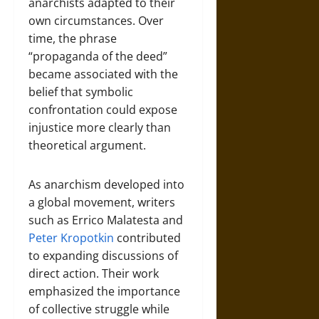
anarchists adapted to their
own circumstances. Over
time, the phrase
“propaganda of the deed”
became associated with the
belief that symbolic
confrontation could expose
injustice more clearly than
theoretical argument.
As anarchism developed into
a global movement, writers
such as Errico Malatesta and
Peter Kropotkin
contributed
to expanding discussions of
direct action. Their work
emphasized the importance
of collective struggle while