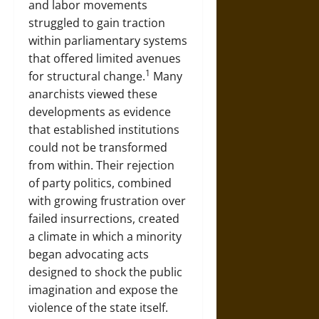
and labor movements
struggled to gain traction
within parliamentary systems
that offered limited avenues
1
for structural change.
Many
anarchists viewed these
developments as evidence
that established institutions
could not be transformed
from within. Their rejection
of party politics, combined
with growing frustration over
failed insurrections, created
a climate in which a minority
began advocating acts
designed to shock the public
imagination and expose the
violence of the state itself.