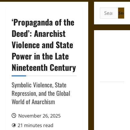
Search
for:
‘Propaganda of the
Deed’: Anarchist
Gungnir:
Violence and State
Odin’s Spear
Power in the Late
and the Fate
of War in
Nineteenth Century
Norse
Mythology
Symbolic Violence, State
Joyeuse:
Repression, and the Global
Charlemagne’s
World of Anarchism
Sword from
Medieval
November 26, 2025
Epic to
French
21 minutes read