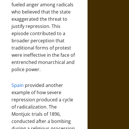
fueled anger among radicals
who believed that the state
exaggerated the threat to
justify repression. This
episode contributed to a
broader perception that
traditional forms of protest
were ineffective in the face of
entrenched monarchical and
police power.
Spain
provided another
example of how severe
repression produced a cycle
of radicalization. The
Montjuïc trials of 1896,
conducted after a bombing
during a religious procession