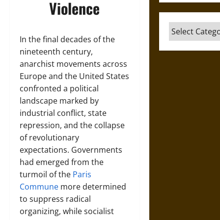
Violence
Categories
In the final decades of the
nineteenth century,
anarchist movements across
Europe and the United States
confronted a political
landscape marked by
industrial conflict, state
repression, and the collapse
of revolutionary
expectations. Governments
had emerged from the
turmoil of the
Paris
Commune
more determined
to suppress radical
organizing, while socialist