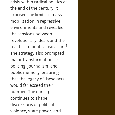
crisis within radical politics at
the end of the century. It
exposed the limits of mass
mobilization in repressive
environments and revealed
the tensions between
revolutionary ideals and the
4
realities of political isolation.
The strategy also prompted
major transformations in
policing, journalism, and
public memory, ensuring
that the legacy of these acts
would far exceed their
number. The concept
continues to shape
discussions of political
violence, state power, and