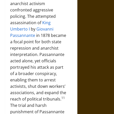
anarchist activism
confronted aggressive
policing. The attempted
assassination of
King
Umberto I
by
Giovanni
Passannante
in 1878 became
a focal point for both state
repression and anarchist
interpretation. Passannante
acted alone, yet officials
portrayed his attack as part
of a broader conspiracy,
enabling them to arrest
activists, shut down workers’
associations, and expand the
11
reach of political tribunals.
The trial and harsh
punishment of Passannante