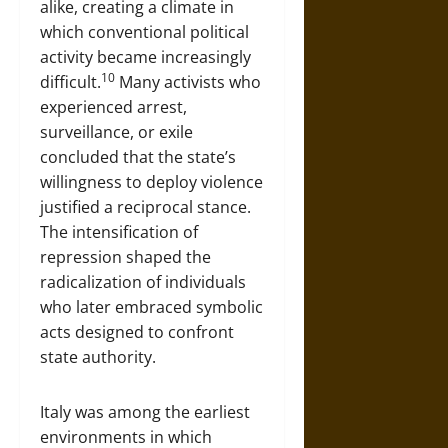
alike, creating a climate in
which conventional political
activity became increasingly
10
difficult.
Many activists who
experienced arrest,
surveillance, or exile
concluded that the state’s
willingness to deploy violence
justified a reciprocal stance.
The intensification of
repression shaped the
radicalization of individuals
who later embraced symbolic
acts designed to confront
state authority.
Italy was among the earliest
environments in which