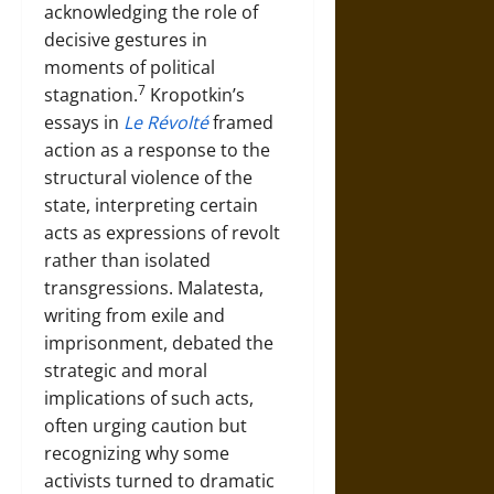
acknowledging the role of
decisive gestures in
moments of political
7
stagnation.
Kropotkin’s
essays in
Le Révolté
framed
action as a response to the
structural violence of the
state, interpreting certain
acts as expressions of revolt
rather than isolated
transgressions. Malatesta,
writing from exile and
imprisonment, debated the
strategic and moral
implications of such acts,
often urging caution but
recognizing why some
activists turned to dramatic