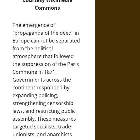
Courtesy
Wikimedia
Commons
The emergence of
“propaganda of the deed” in
Europe cannot be separated
from the political
atmosphere that followed
the suppression of the Paris
Commune in 1871.
Governments across the
continent responded by
expanding policing,
strengthening censorship
laws, and restricting public
assembly. These measures
targeted socialists, trade
unionists, and anarchists