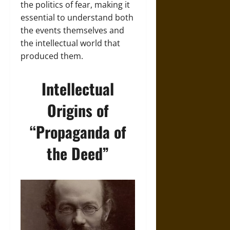
the politics of fear, making it
essential to understand both
the events themselves and
the intellectual world that
produced them.
Intellectual
Origins of
“Propaganda of
the Deed”