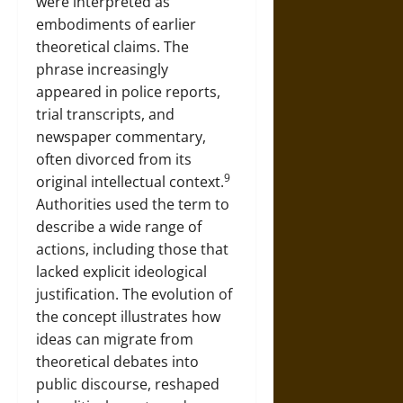
were interpreted as
embodiments of earlier
theoretical claims. The
phrase increasingly
appeared in police reports,
trial transcripts, and
newspaper commentary,
often divorced from its
9
original intellectual context.
Authorities used the term to
describe a wide range of
actions, including those that
lacked explicit ideological
justification. The evolution of
the concept illustrates how
ideas can migrate from
theoretical debates into
public discourse, reshaped