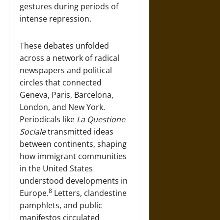
gestures during periods of
intense repression.
These debates unfolded
across a network of radical
newspapers and political
circles that connected
Geneva, Paris, Barcelona,
London, and New York.
Periodicals like
La Questione
Sociale
transmitted ideas
between continents, shaping
how immigrant communities
in the United States
understood developments in
8
Europe.
Letters, clandestine
pamphlets, and public
manifestos circulated