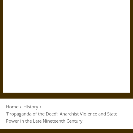
Home
History
‘Propaganda of the Deed’: Anarchist Violence and State
Power in the Late Nineteenth Century