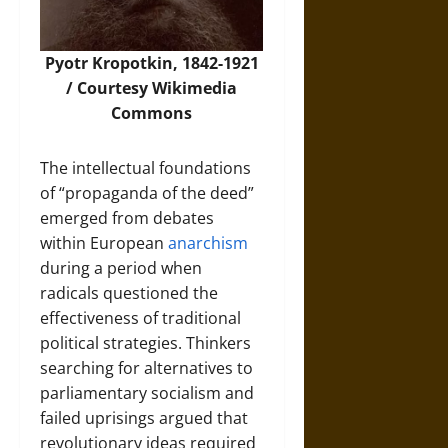
Pyotr Kropotkin, 1842-1921
/ Courtesy Wikimedia
Commons
The intellectual foundations
of “propaganda of the deed”
emerged from debates
within European
anarchism
during a period when
radicals questioned the
effectiveness of traditional
political strategies. Thinkers
searching for alternatives to
parliamentary socialism and
failed uprisings argued that
revolutionary ideas required