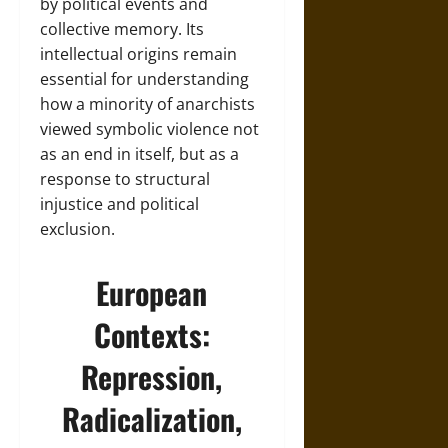
by political events and
collective memory. Its
intellectual origins remain
essential for understanding
how a minority of anarchists
viewed symbolic violence not
as an end in itself, but as a
response to structural
injustice and political
exclusion.
European
Contexts:
Repression,
Radicalization,