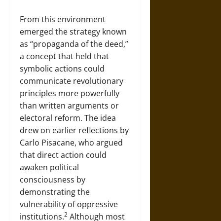
From this environment
emerged the strategy known
as “propaganda of the deed,”
a concept that held that
symbolic actions could
communicate revolutionary
principles more powerfully
than written arguments or
electoral reform. The idea
drew on earlier reflections by
Carlo Pisacane, who argued
that direct action could
awaken political
consciousness by
demonstrating the
vulnerability of oppressive
2
institutions.
Although most