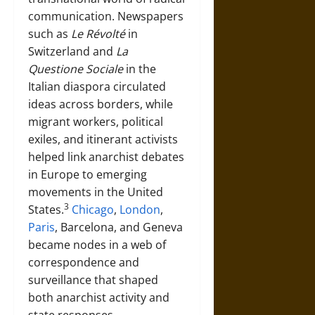
communication. Newspapers
such as
Le Révolté
in
Switzerland and
La
Questione Sociale
in the
Italian diaspora circulated
ideas across borders, while
migrant workers, political
exiles, and itinerant activists
helped link anarchist debates
in Europe to emerging
movements in the United
3
States.
Chicago
,
London
,
Paris
, Barcelona, and Geneva
became nodes in a web of
correspondence and
surveillance that shaped
both anarchist activity and