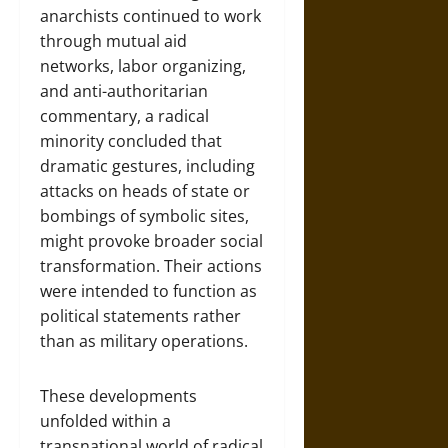
anarchists continued to work
through mutual aid
networks, labor organizing,
and anti-authoritarian
commentary, a radical
minority concluded that
dramatic gestures, including
attacks on heads of state or
bombings of symbolic sites,
might provoke broader social
transformation. Their actions
were intended to function as
political statements rather
than as military operations.
These developments
unfolded within a
transnational world of radical