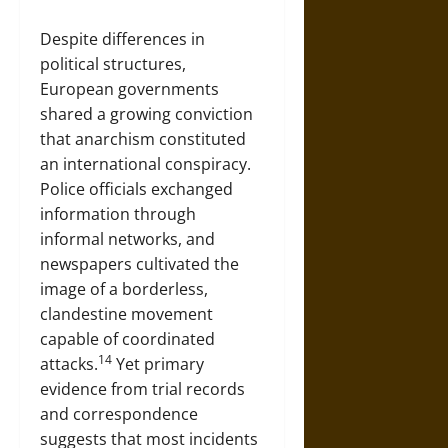
Despite differences in
political structures,
European governments
shared a growing conviction
that anarchism constituted
an international conspiracy.
Police officials exchanged
information through
informal networks, and
newspapers cultivated the
image of a borderless,
clandestine movement
capable of coordinated
14
attacks.
Yet primary
evidence from trial records
and correspondence
suggests that most incidents