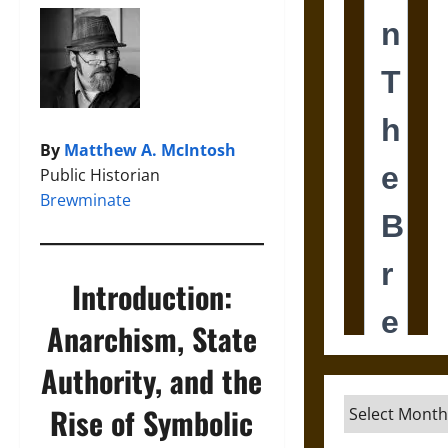
By
Matthew A. McIntosh
Public Historian
Brewminate
Introduction:
Anarchism, State
Authority, and the
Archives
Rise of Symbolic