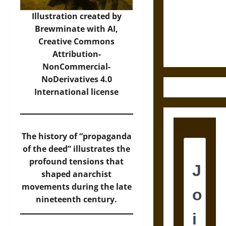
Destruction
and the
Illustration created by
Ethics of
Brewminate with AI,
Ultimate
Creative Commons
Weapons
Attribution-
NonCommercial-
NoDerivatives 4.0
International
license
The history of “propaganda
of the deed” illustrates the
profound tensions that
shaped anarchist
movements during the late
nineteenth century.