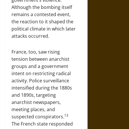
government’s violence.
Although the bombing itself
remains a contested event,
the reaction to it shaped the
political climate in which later
attacks occurred.
France, too, saw rising
tension between anarchist
groups and a government
intent on restricting radical
activity. Police surveillance
intensified during the 1880s
and 1890s, targeting
anarchist newspapers,
meeting places, and
13
suspected conspirators.
The French state responded