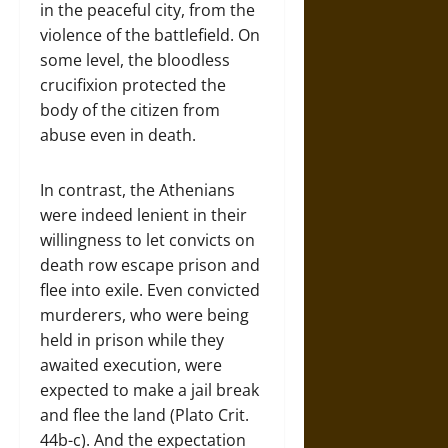
in the peaceful city, from the
violence of the battlefield. On
some level, the bloodless
crucifixion protected the
body of the citizen from
abuse even in death.
In contrast, the Athenians
were indeed lenient in their
willingness to let convicts on
death row escape prison and
flee into exile. Even convicted
murderers, who were being
held in prison while they
awaited execution, were
expected to make a jail break
and flee the land (Plato Crit.
44b-c). And the expectation