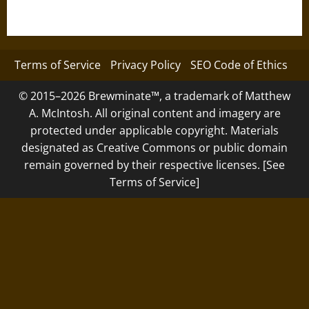
Terms of Service
Privacy Policy
SEO Code of Ethics
© 2015–2026 Brewminate™, a trademark of Matthew
A. McIntosh. All original content and imagery are
protected under applicable copyright. Materials
designated as Creative Commons or public domain
remain governed by their respective licenses. [See
Terms of Service]