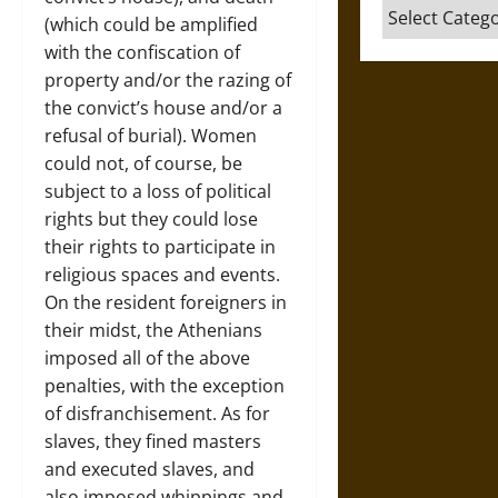
Categories
(which could be amplified
with the confiscation of
property and/or the razing of
the convict’s house and/or a
refusal of burial). Women
could not, of course, be
subject to a loss of political
rights but they could lose
their rights to participate in
religious spaces and events.
On the resident foreigners in
their midst, the Athenians
imposed all of the above
penalties, with the exception
of disfranchisement. As for
slaves, they fined masters
and executed slaves, and
also imposed whippings and