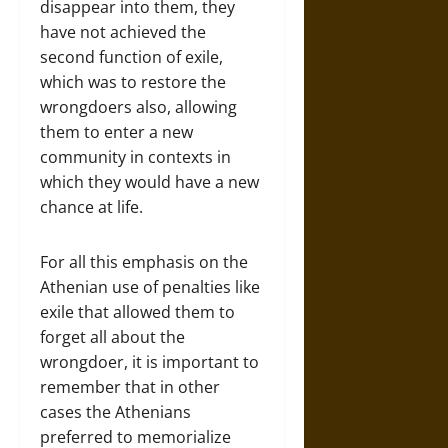
disappear into them, they
have not achieved the
second function of exile,
which was to restore the
wrongdoers also, allowing
them to enter a new
community in contexts in
which they would have a new
chance at life.
For all this emphasis on the
Athenian use of penalties like
exile that allowed them to
forget all about the
wrongdoer, it is important to
remember that in other
cases the Athenians
preferred to memorialize