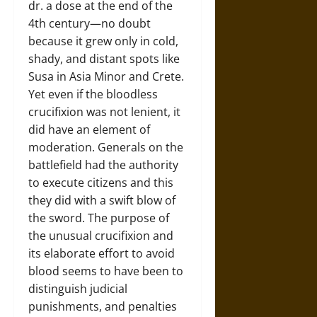
dr. a dose at the end of the
4th century—no doubt
because it grew only in cold,
shady, and distant spots like
Susa in Asia Minor and Crete.
Yet even if the bloodless
crucifixion was not lenient, it
did have an element of
moderation. Generals on the
battlefield had the authority
to execute citizens and this
they did with a swift blow of
the sword. The purpose of
the unusual crucifixion and
its elaborate effort to avoid
blood seems to have been to
distinguish judicial
punishments, and penalties