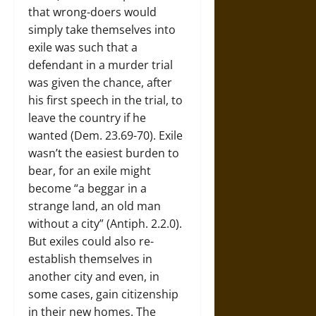
that wrong-doers would
simply take themselves into
exile was such that a
defendant in a murder trial
was given the chance, after
his first speech in the trial, to
leave the country if he
wanted (Dem. 23.69-70). Exile
wasn’t the easiest burden to
bear, for an exile might
become “a beggar in a
strange land, an old man
without a city” (Antiph. 2.2.0).
But exiles could also re-
establish themselves in
another city and even, in
some cases, gain citizenship
in their new homes. The