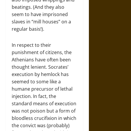
beatings. (And they also
seem to have imprisoned
slaves in “mill houses” on a
regular basis!).
In respect to their
punishment of citizens, the
Athenians have often been
thought lenient. Socrates’
execution by hemlock has
seemed to some like a
humane precursor of lethal
injection. In fact, the
standard means of execution
was not poison but a form of
bloodless crucifixion in which
the convict was (probably)