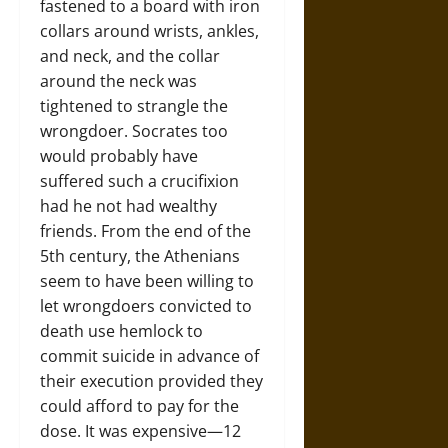
fastened to a board with iron
collars around wrists, ankles,
and neck, and the collar
around the neck was
tightened to strangle the
wrongdoer. Socrates too
would probably have
suffered such a crucifixion
had he not had wealthy
friends. From the end of the
5th century, the Athenians
seem to have been willing to
let wrongdoers convicted to
death use hemlock to
commit suicide in advance of
their execution provided they
could afford to pay for the
dose. It was expensive—12