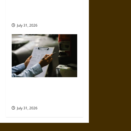
Left-Turn Motorcycle Crashes
and the Danger Riders Cannot
Control
July 31, 2026
Why Commercial Truck
Accident Claims Require
Deeper Reviews
July 31, 2026