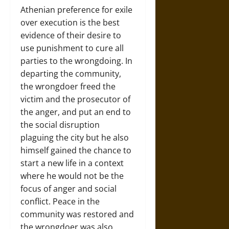
Athenian preference for exile
over execution is the best
evidence of their desire to
use punishment to cure all
parties to the wrongdoing. In
departing the community,
the wrongdoer freed the
victim and the prosecutor of
the anger, and put an end to
the social disruption
plaguing the city but he also
himself gained the chance to
start a new life in a context
where he would not be the
focus of anger and social
conflict. Peace in the
community was restored and
the wrongdoer was also