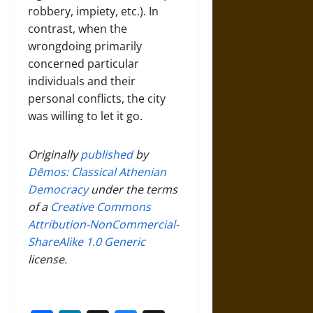
robbery, impiety, etc.). In
contrast, when the
wrongdoing primarily
concerned particular
individuals and their
personal conflicts, the city
was willing to let it go.
Originally
published
by
Dēmos: Classical Athenian
Democracy
under the terms
of a
Creative Commons
Attribution-NonCommercial-
ShareAlike 1.0 Generic
license.