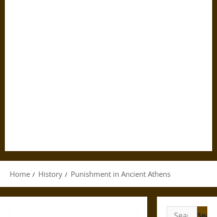
Home
History
Punishment in Ancient Athens
Search