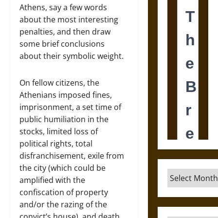
Athens, say a few words
about the most interesting
penalties, and then draw
some brief conclusions
about their symbolic weight.
On fellow citizens, the
Athenians imposed fines,
imprisonment, a set time of
public humiliation in the
stocks, limited loss of
political rights, total
disfranchisement, exile from
the city (which could be
Archives
amplified with the
confiscation of property
and/or the razing of the
convict’s house), and death