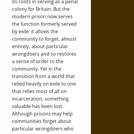
its roots in serving as a penal
colony for Britain. But the
modern prison now serves
the function formerly served
by exile: it allows the
community to forget, almost
entirely, about particular
wrongdoers and so restores
a sense of order to the
community. Yet in the
transition from a world that
relied heavily on exile to one
that relies most of all on
incarceration, something
valuable has been lost.
Although prisons may help
communities forget about
particular wrongdoers who