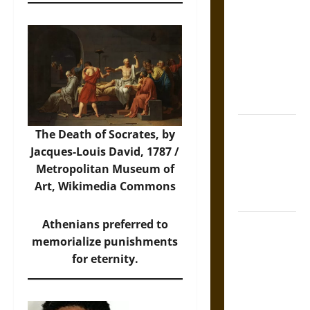
Tecpatl: The
Divine
Sacrificial
Knife of
Aztec
Mythology
The Shield of
The Death of Socrates, by
Achilles: War
Jacques-Louis David, 1787 /
and Peace in
Metropolitan Museum of
the Homeric
Art,
Wikimedia Commons
World
Athenians preferred to
Brahmashira
memorialize punishments
Astra:
for eternity.
Cosmic
Destruction
and the