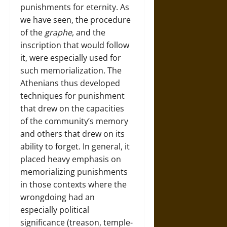
punishments for eternity. As
we have seen, the procedure
of the
graphe
, and the
inscription that would follow
it, were especially used for
such memorialization. The
Athenians thus developed
techniques for punishment
that drew on the capacities
of the community’s memory
and others that drew on its
ability to forget. In general, it
placed heavy emphasis on
memorializing punishments
in those contexts where the
wrongdoing had an
especially political
significance (treason, temple-