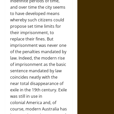
indefinite periods of time,
and over time the city seems
to have developed means
whereby such citizens could
propose set time limits for
their imprisonment, to
replace their fines. But
imprisonment was never one
of the penalties mandated by
law. Indeed, the modern rise
of imprisonment as the basic
sentence mandated by law
coincides neatly with the
near total disappearance of
exile in the 19th century. Exile
was still in use in
colonial America and, of
course, modern Australia has