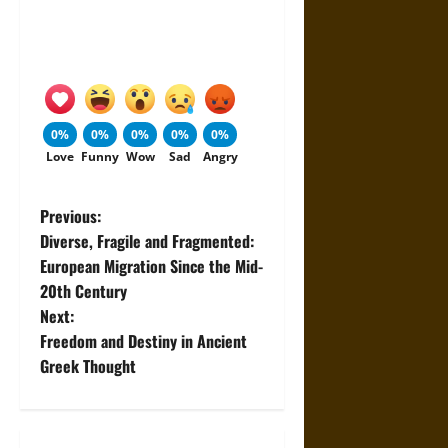
0%
0%
0%
0%
0%
Love
Funny
Wow
Sad
Angry
P
Previous:
Diverse, Fragile and Fragmented:
o
European Migration Since the Mid-
20th Century
s
Next:
t
Freedom and Destiny in Ancient
Greek Thought
n
a