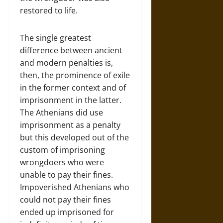
restored to life.
The single greatest
difference between ancient
and modern penalties is,
then, the prominence of exile
in the former context and of
imprisonment in the latter.
The Athenians did use
imprisonment as a penalty
but this developed out of the
custom of imprisoning
wrongdoers who were
unable to pay their fines.
Impoverished Athenians who
could not pay their fines
ended up imprisoned for