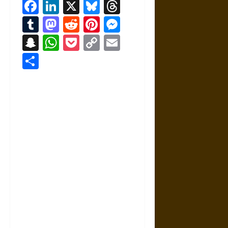
Facebook
LinkedIn
X
Bluesky
Threads
Tumblr
Mastodon
Reddit
Pinterest
Messenger
Snapchat
WhatsApp
Pocket
Copy
Email
Link
Share