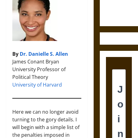
Ethics of
Ultimate
Weapons
By
Dr. Danielle S. Allen
James Conant Bryan
University Professor of
Political Theory
University of Harvard
Here we can no longer avoid
turning to the gory details. I
will begin with a simple list of
the penalties imposed in