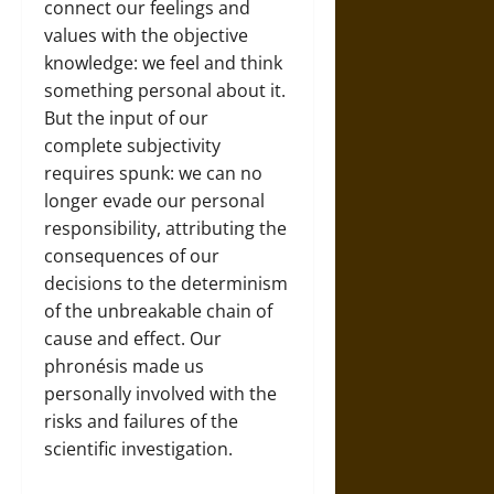
connect our feelings and
values with the objective
knowledge: we feel and think
something personal about it.
But the input of our
complete subjectivity
requires spunk: we can no
longer evade our personal
responsibility, attributing the
consequences of our
decisions to the determinism
of the unbreakable chain of
cause and effect. Our
phronésis made us
personally involved with the
risks and failures of the
scientific investigation.