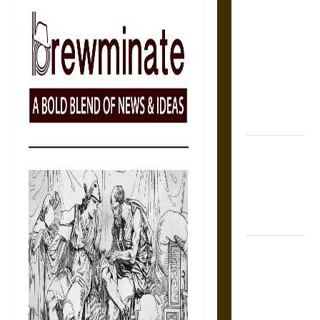
The Sacred
Tecpatl: The
Divine
Sacrificial
Knife of
Aztec
Mythology
The Shield of
Achilles: War
and Peace in
the Homeric
World
Brahmashira
Astra:
Cosmic
Destruction