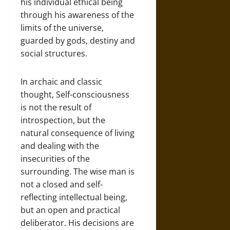
his individual ethical being
through his awareness of the
limits of the universe,
guarded by gods, destiny and
social structures.
In archaic and classic
thought, Self-consciousness
is not the result of
introspection, but the
natural consequence of living
and dealing with the
insecurities of the
surrounding. The wise man is
not a closed and self-
reflecting intellectual being,
but an open and practical
deliberator. His decisions are