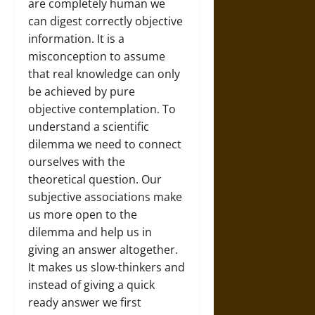
are completely human we
can digest correctly objective
information. It is a
misconception to assume
that real knowledge can only
be achieved by pure
objective contemplation. To
understand a scientific
dilemma we need to connect
ourselves with the
theoretical question. Our
subjective associations make
us more open to the
dilemma and help us in
giving an answer altogether.
It makes us slow-thinkers and
instead of giving a quick
ready answer we first