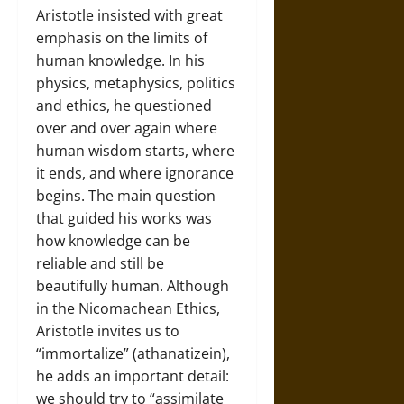
Aristotle insisted with great
emphasis on the limits of
human knowledge. In his
physics, metaphysics, politics
and ethics, he questioned
over and over again where
human wisdom starts, where
it ends, and where ignorance
begins. The main question
that guided his works was
how knowledge can be
reliable and still be
beautifully human. Although
in the Nicomachean Ethics,
Aristotle invites us to
“immortalize” (athanatizein),
he adds an important detail:
we should try to “assimilate