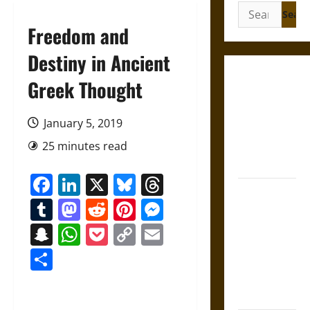
Search
for:
Freedom and
Destiny in Ancient
Gungnir:
Greek Thought
Odin’s Spear
and the Fate
January 5, 2019
of War in
25 minutes read
Norse
Mythology
Facebook
LinkedIn
X
Bluesky
Threads
Joyeuse:
Tumblr
Mastodon
Reddit
Pinterest
Messenger
Charlemagne’s
Sword from
Snapchat
WhatsApp
Pocket
Copy
Email
Medieval
Link
Share
Epic to
French
Coronation