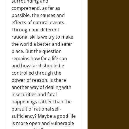
surrounding and
comprehend, as far as
possible, the causes and
effects of natural events.
Through our different
rational skills we try to make
the world a better and safer
place. But the question
remains how far a life can
and how far it should be
controlled through the
power of reason. Is there
another way of dealing with
insecurities and fatal
happenings rather than the
pursuit of rational self-
sufficiency? Maybe a good life
is more open and vulnerable