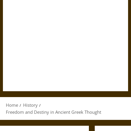
Home
History
Freedom and Destiny in Ancient Greek Thought