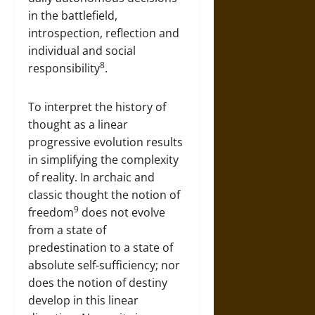
in the battlefield,
introspection, reflection and
individual and social
8
responsibility
.
To interpret the history of
thought as a linear
progressive evolution results
in simplifying the complexity
of reality. In archaic and
classic thought the notion of
9
freedom
does not evolve
from a state of
predestination to a state of
absolute self-sufficiency; nor
does the notion of destiny
develop in this linear