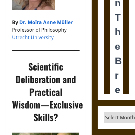
By
Dr. Moïra Anne Müller
Professor of Philosophy
Utrecht University
Scientific
Deliberation and
Practical
Wisdom―Exclusive
Skills?
Archives