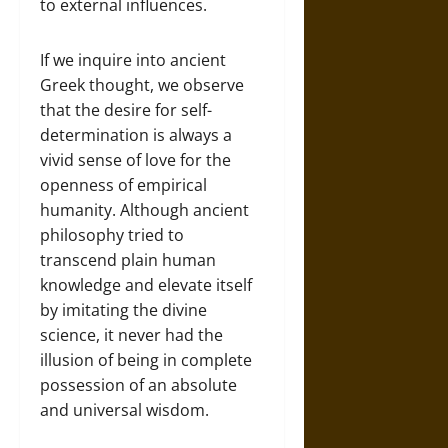
to external influences.
If we inquire into ancient
Greek thought, we observe
that the desire for self-
determination is always a
vivid sense of love for the
openness of empirical
humanity. Although ancient
philosophy tried to
transcend plain human
knowledge and elevate itself
by imitating the divine
science, it never had the
illusion of being in complete
possession of an absolute
and universal wisdom.