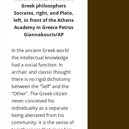
Greek philosophers
Socrates, right, and Plato,
left, in front of the Athens
Academy in Greece Petros
Giannakouris/AP
In the ancient Greek world
the intellectual knowledge
had a social function. In
archaic and classic thought
there is no rigid dichotomy
between the “Self” and the
“Other”. The Greek citizen
never conceived his
individuality as a separate
being alienated from his
community: it is the sense of