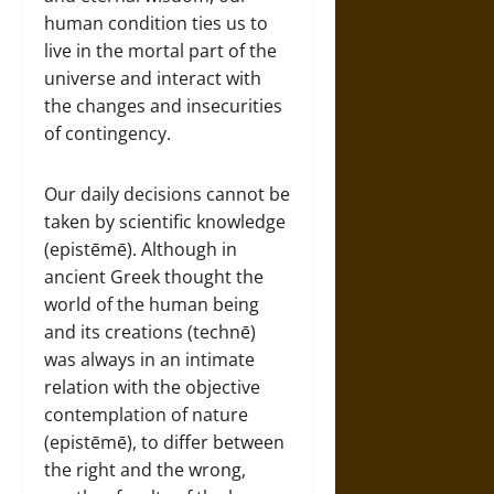
human condition ties us to
live in the mortal part of the
universe and interact with
the changes and insecurities
of contingency.
Our daily decisions cannot be
taken by scientific knowledge
(epistēmē). Although in
ancient Greek thought the
world of the human being
and its creations (technē)
was always in an intimate
relation with the objective
contemplation of nature
(epistēmē), to differ between
the right and the wrong,