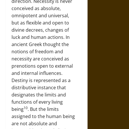
direction. Necessity is never
conceived as absolute,
omnipotent and universal,
but as flexible and open to
divine decrees, changes of
luck and human actions. In
ancient Greek thought the
notions of freedom and
necessity are conceived as
prenotions open to external
and internal influences.
Destiny is represented as a
distributive instance that
designates the limits and
functions of every living
10
being
. But the limits
assigned to the human being
are not absolute and