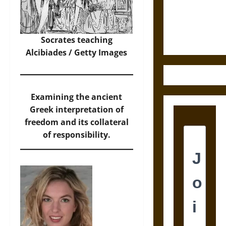
and the
Ethics of
Ultimate
Weapons
Socrates teaching
Alcibiades / Getty Images
Examining the ancient
Greek interpretation of
freedom and its collateral
of responsibility.