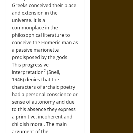
Greeks conceived their place
and extension in the
universe. It is a
commonplace in the
philosophical literature to
conceive the Homeric man as
a passive marionette
predisposed by the gods.
This progressive
7
interpretation
(Snell,
1946) denies that the
characters of archaic poetry
had a personal conscience or
sense of autonomy and due
to this absence they express
a primitive, incoherent and
childish moral. The main
argument of the