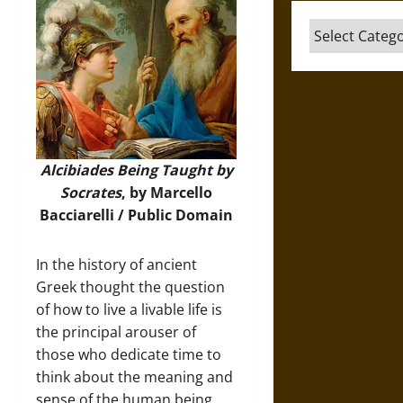
Categories
Alcibiades Being Taught by
Socrates
, by Marcello
Bacciarelli / Public Domain
In the history of ancient
Greek thought the question
of how to live a livable life is
the principal arouser of
those who dedicate time to
think about the meaning and
sense of the human being