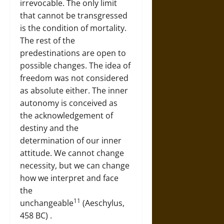
irrevocable. The only limit
that cannot be transgressed
is the condition of mortality.
The rest of the
predestinations are open to
possible changes. The idea of
freedom was not considered
as absolute either. The inner
autonomy is conceived as
the acknowledgement of
destiny and the
determination of our inner
attitude. We cannot change
necessity, but we can change
how we interpret and face
the
11
unchangeable
(Aeschylus,
458 BC) .