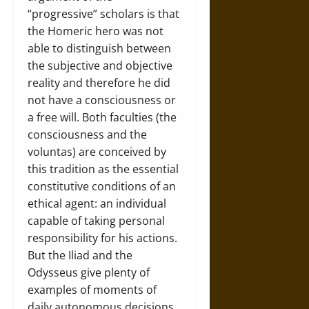
“progressive” scholars is that
the Homeric hero was not
able to distinguish between
the subjective and objective
reality and therefore he did
not have a consciousness or
a free will. Both faculties (the
consciousness and the
voluntas) are conceived by
this tradition as the essential
constitutive conditions of an
ethical agent: an individual
capable of taking personal
responsibility for his actions.
But the Iliad and the
Odysseus give plenty of
examples of moments of
daily autonomous decisions