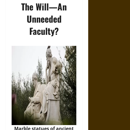
The Will―An
Unneeded
Faculty?
Marble statues of ancient