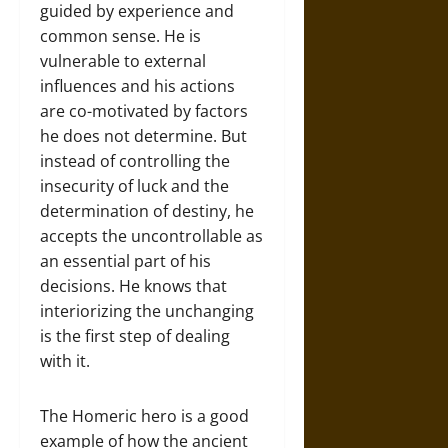
guided by experience and
common sense. He is
vulnerable to external
influences and his actions
are co-motivated by factors
he does not determine. But
instead of controlling the
insecurity of luck and the
determination of destiny, he
accepts the uncontrollable as
an essential part of his
decisions. He knows that
interiorizing the unchanging
is the first step of dealing
with it.
The Homeric hero is a good
example of how the ancient