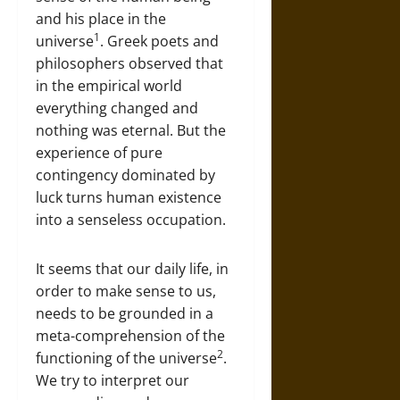
and his place in the
1
universe
. Greek poets and
philosophers observed that
in the empirical world
everything changed and
nothing was eternal. But the
experience of pure
contingency dominated by
luck turns human existence
into a senseless occupation.
It seems that our daily life, in
order to make sense to us,
needs to be grounded in a
meta-comprehension of the
2
functioning of the universe
.
We try to interpret our