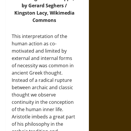
by Gerard Seghers /
Kingston Lacy,
Wikimedia
Commons
This interpretation of the
human action as co-
motivated and limited by
external and internal forms
of necessity was common in
ancient Greek thought.
Instead of a radical rupture
between archaic and classic
thought we observe
continuity in the conception
of the human inner life.
Aristotle imbeds a great part
of his philosophy in the