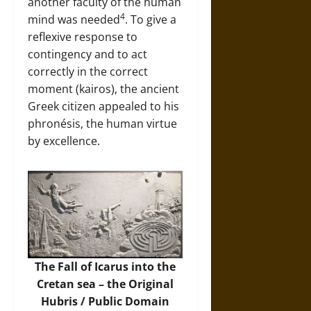
another faculty of the human
4
mind was needed
. To give a
reflexive response to
contingency and to act
correctly in the correct
moment (kairos), the ancient
Greek citizen appealed to his
phronésis, the human virtue
by excellence.
The Fall of Icarus into the
Cretan sea – the Original
Hubris / Public Domain