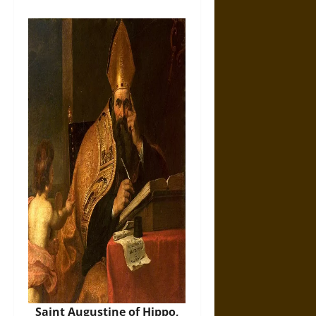
Saint Augustine of Hippo,