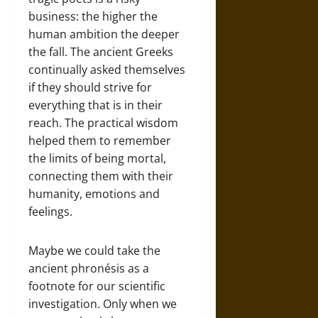
business: the higher the
human ambition the deeper
the fall. The ancient Greeks
continually asked themselves
if they should strive for
everything that is in their
reach. The practical wisdom
helped them to remember
the limits of being mortal,
connecting them with their
humanity, emotions and
feelings.
Maybe we could take the
ancient phronésis as a
footnote for our scientific
investigation. Only when we