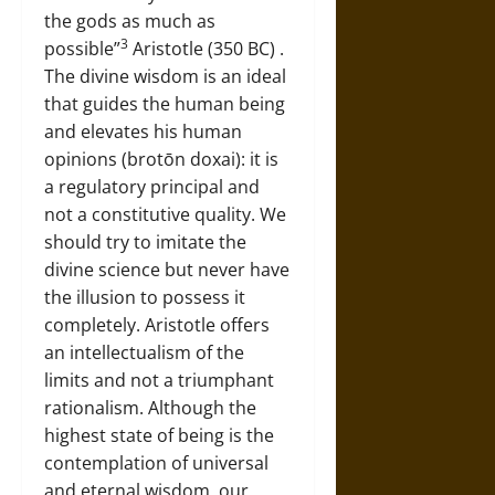
the gods as much as
3
possible”
Aristotle (350 BC) .
The divine wisdom is an ideal
that guides the human being
and elevates his human
opinions (brotōn doxai): it is
a regulatory principal and
not a constitutive quality. We
should try to imitate the
divine science but never have
the illusion to possess it
completely. Aristotle offers
an intellectualism of the
limits and not a triumphant
rationalism. Although the
highest state of being is the
contemplation of universal
and eternal wisdom, our