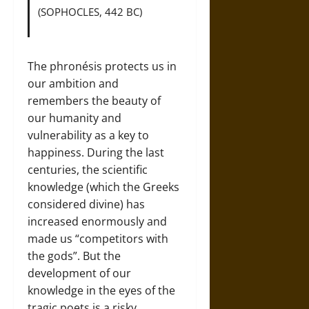
(SOPHOCLES, 442 BC)
The phronésis protects us in
our ambition and
remembers the beauty of
our humanity and
vulnerability as a key to
happiness. During the last
centuries, the scientific
knowledge (which the Greeks
considered divine) has
increased enormously and
made us “competitors with
the gods”. But the
development of our
knowledge in the eyes of the
tragic poets is a risky