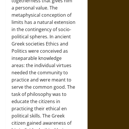
togetherness that gives him
a personal value. The
metaphysical conception of
limits has a natural extension
in the contingency of socio-
political spheres. In ancient
Greek societies Ethics and
Politics were conceived as
inseparable knowledge
areas: the individual virtues
needed the community to
practice and were meant to
serve the common good. The
task of philosophy was to
educate the citizens in
practicing their ethical en
political skills. The Greek
citizen gained awareness of