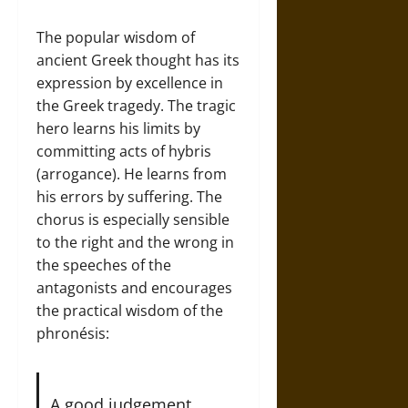
The popular wisdom of
ancient Greek thought has its
expression by excellence in
the Greek tragedy. The tragic
hero learns his limits by
committing acts of hybris
(arrogance). He learns from
his errors by suffering. The
chorus is especially sensible
to the right and the wrong in
the speeches of the
antagonists and encourages
the practical wisdom of the
phronésis:
A good judgement