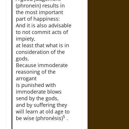
(phronein) results in
the most important
part of happiness:
And it is also advisable
to not commit acts of
impiety,
at least that what is in
consideration of the
gods.
Because immoderate
reasoning of the
arrogant
is punished with
immoderate blows
send by the gods,
and by suffering they
will learn at old age to
5
be wise (phronésis)
.