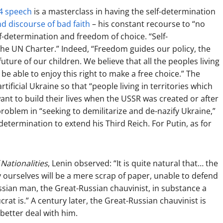
4 speech
is a masterclass in having the self-determination
and discourse of bad faith
– his constant recourse to “no
lf-determination and freedom of choice. “Self-
f the UN Charter.” Indeed, “Freedom guides our policy, the
ure of our children. We believe that all the peoples living
be able to enjoy this right to make a free choice.” The
tificial Ukraine so that “people living in territories which
ant to build their lives when the USSR was created or after
problem in “seeking to demilitarize and de-nazify Ukraine,”
f-determination to extend his Third Reich. For Putin, as for
Nationalities
, Lenin observed: “It is quite natural that… the
 ourselves will be a mere scrap of paper, unable to defend
ssian man, the Great-Russian chauvinist, in substance a
rat is.” A century later, the Great-Russian chauvinist is
better deal with him.