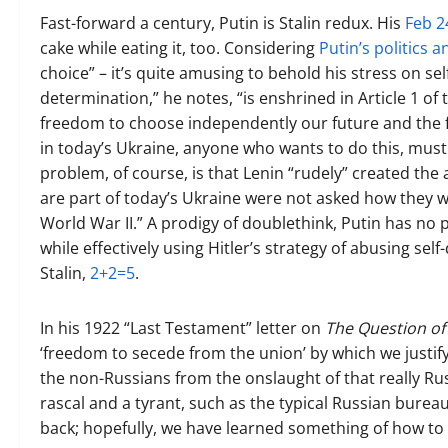
Fast-forward a century, Putin is Stalin redux. His
Feb 2
cake while eating it, too. Considering
Putin’s politics 
choice” – it’s quite amusing to behold his stress on se
determination,” he notes, “is enshrined in Article 1 o
freedom to choose independently our future and the fut
in today’s Ukraine, anyone who wants to do this, must 
problem, of course, is that Lenin “rudely” created the ar
are part of today’s Ukraine were not asked how they w
World War II.” A prodigy of doublethink, Putin has no 
while effectively using Hitler’s strategy of abusing sel
Stalin,
2+2=5
.
In his 1922 “Last Testament” letter on
The Question of 
‘freedom to secede from the union’ by which we justify
the non-Russians from the onslaught of that really Ru
rascal and a tyrant, such as the typical Russian bureauc
back; hopefully, we have learned something of how to 