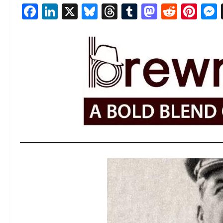
Facebook
LinkedIn
X
Bluesky
Threads
Tumblr
Mastod
Reddi
Pin