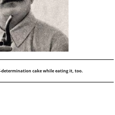
f-determination cake while eating it, too.