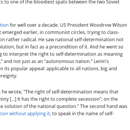
s to one of the bloodiest spats between the two Soviet
ation
for well over a decade. US President Woodrow Wilson
it emerged earlier, in communist circles, trying to class-
tion rather radical. He saw national self-determination not
lution, but in fact as a precondition of it. And he went so
ng to interpret the right to self-determination as meaning
e,” and not just as an “autonomous nation.” Lenin’s
 its popular appeal: applicable to all nations, big and
ereignty.
, he wrote, “The right of self-determination means that
stiny […] It has the right to complete secession”; on the
he solution of the national question.” The second hand was
tion without applying it
, to speak in the name of self-