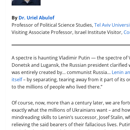
By
Dr. Uriel Abulof
Professor of Political Science Studies,
Tel Aviv Universi
Visiting Associate Professor, Israel Institute Visitor,
Co
A spectre is haunting Vladimir Putin — the spectre of
Donetsk and Lugansk, the Russian president clarified
was entirely created by… communist Russia…
Lenin an
itself
– by separating, tearing away from it part of its o
to the millions of people who lived there.”
Of course, now, more than a century later, we are fo
exactly what the millions of Ukrainians want – and ho
mindreading skills to Lenin’s successor, Josef Stalin, w
relieving the said bearers of their fallacious lives. Put