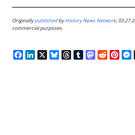
Originally
published
by
History News Network
, 03.27.
commercial purposes.
Facebook
LinkedIn
X
Bluesky
Threads
Tumblr
Mastod
Reddi
Pin