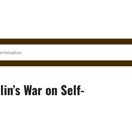
termination
lin’s War on Self-