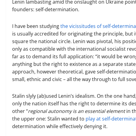
Lenin lambasting amid the onslaught on Ukraine point
founders: self-determination.
I have been studying
the vicissitudes of self-determin
is usually accredited for originating the principle, but 
square the national circle. Lenin was pivotal, his posi
only as compatible with the international socialist revo
far as to demand its full application: “it would be wro
anything but the right to existence as a separate stat
approach, however theoretical, gave self-determination
small, ethnic and civic – all the way through to full sov
Stalin slyly (ab)used Lenin’s idealism. On the one hand
only the nation itself has the right to determine its de
other “
regional autonomy is an essential element
in t
the upper one: Stalin wanted to
play at self-determina
determination while effectively denying it.