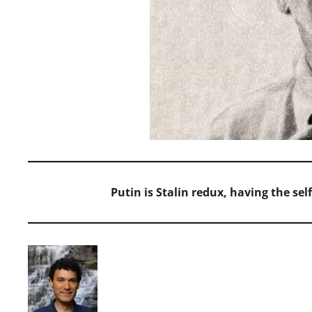
Putin is Stalin redux, having the sel