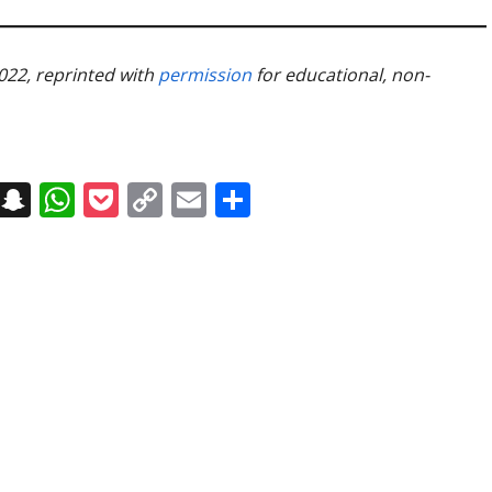
2022, reprinted with
permission
for educational, non-
on
t
terest
Messenger
Snapchat
WhatsApp
Pocket
Copy
Email
Share
Link