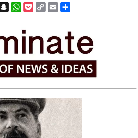
on
t
terest
Messenger
Snapchat
WhatsApp
Pocket
Copy
Email
Share
Link