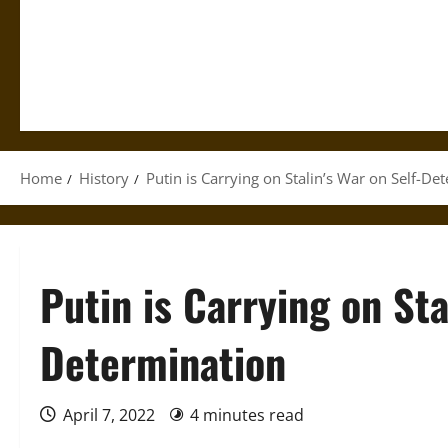
Home
History
Putin is Carrying on Stalin’s War on Self-De
Putin is Carrying on Sta
Determination
April 7, 2022
4 minutes read