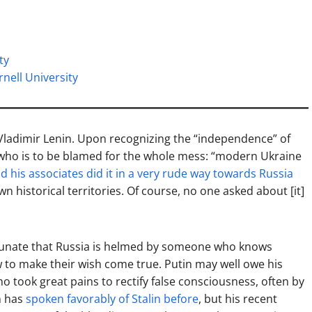
ty
rnell University
 Vladimir Lenin. Upon recognizing the “independence” of
 who is to be blamed for the whole mess: “modern Ukraine
d his associates did it in a very rude way towards Russia
wn historical territories. Of course, no one asked about [it]
rtunate that Russia is helmed by someone who knows
w to make their wish come true. Putin may well owe his
ho took great pains to rectify false consciousness, often by
in has
spoken favorably of Stalin before
, but his recent