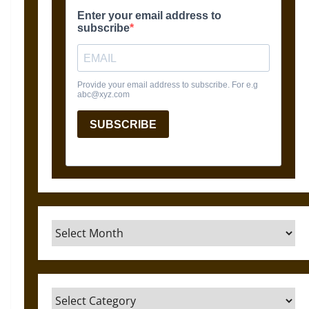
Archives
Categories