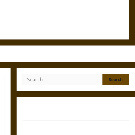
Search
for:
Gungnir: Odin’s Spear and the Fate of War in Norse
Mythology
Joyeuse: Charlemagne’s Sword from Medieval Epic to
French Coronation