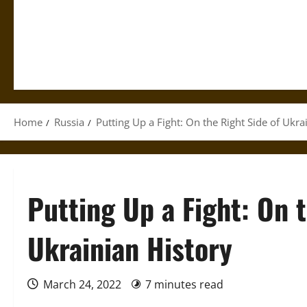
Home
Russia
Putting Up a Fight: On the Right Side of Ukra
Putting Up a Fight: On 
Ukrainian History
March 24, 2022
7 minutes read