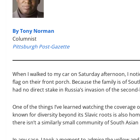
By Tony Norman
Columnist
Pittsburgh Post-Gazette
When I walked to my car on Saturday afternoon, I noti
flag on their front porch. Because the family is of S
had no direct stake in Russia’s invasion of the second
One of the things I’ve learned watching the coverage of
known for diversity beyond its Slavic roots is also ho
there isn’t a similarly small community of South Asian
In any case, I took a moment to admire the yellow an