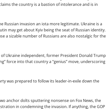
laims the country is a bastion of intolerance and is in
e Russian invasion an iota more legitimate. Ukraine is a
tin may get about Kyiv being the seat of Russian identity.
e a sizable number of Russians are also nostalgic for the
s of Ukraine independent, former President Donald Trump
ing” force into that country a “genius” move, underscoring
Party was prepared to follow its leader-in-exile down the
two anchor dolts sputtering nonsense on Fox News, the
istration in condemning the invasion. If anything, the GOP