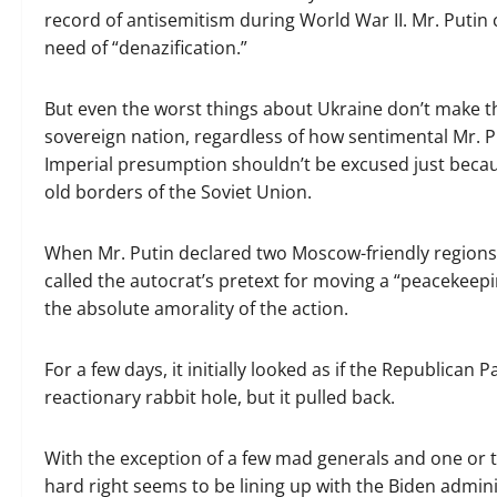
record of antisemitism during World War II. Mr. Putin c
need of “denazification.”
But even the worst things about Ukraine don’t make th
sovereign nation, regardless of how sentimental Mr. Pu
Imperial presumption shouldn’t be excused just becaus
old borders of the Soviet Union.
When Mr. Putin declared two Moscow-friendly region
called the autocrat’s pretext for moving a “peacekeep
the absolute amorality of the action.
For a few days, it initially looked as if the Republican 
reactionary rabbit hole, but it pulled back.
With the exception of a few mad generals and one or 
hard right seems to be lining up with the Biden admin