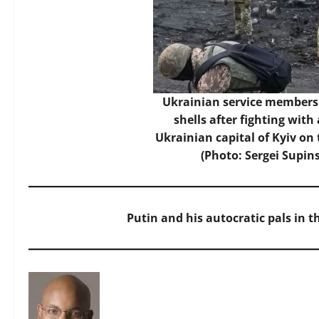
Ukrainian service members 
shells after fighting with
Ukrainian capital of Kyiv on
(Photo: Sergei Supin
Putin and his autocratic pals in 