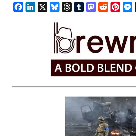
Facebook
LinkedIn
X
Bluesky
Threads
Tumblr
Mastod
Reddi
Pin