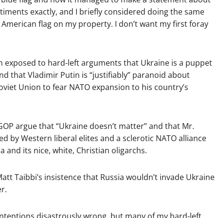
iments exactly, and I briefly considered doing the same
 American flag on my property. I don’t want my first foray
en exposed to hard-left arguments that Ukraine is a puppet
 that Vladimir Putin is “justifiably” paranoid about
oviet Union to fear NATO expansion to his country’s
 GOP argue that “Ukraine doesn’t matter” and that Mr.
ed by Western liberal elites and a sclerotic NATO alliance
and its nice, white, Christian oligarchs.
att Taibbi’s insistence that Russia wouldn’t invade Ukraine
r.
 intentions disastrously wrong, but many of my hard-left,