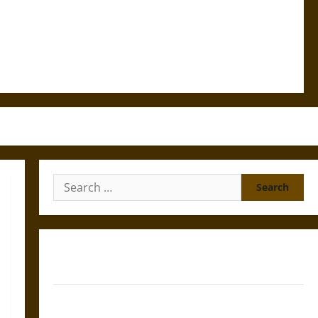
Search
for:
Gungnir: Odin’s Spear and the Fate of War in Norse
Mythology
Joyeuse: Charlemagne’s Sword from Medieval Epic to
French Coronation