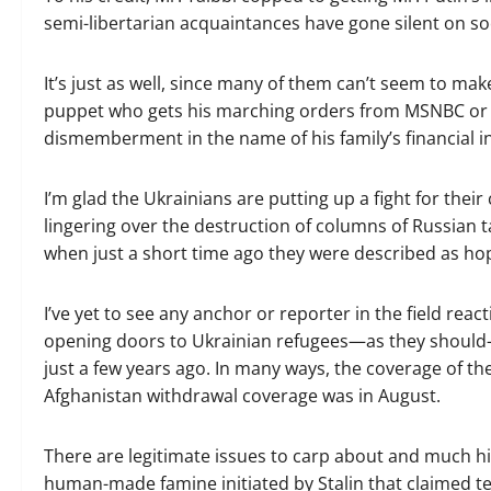
semi-libertarian acquaintances have gone silent on so
It’s just as well, since many of them can’t seem to mak
puppet who gets his marching orders from MSNBC or a
dismemberment in the name of his family’s financial in
I’m glad the Ukrainians are putting up a fight for thei
lingering over the destruction of columns of Russian ta
when just a short time ago they were described as hop
I’ve yet to see any anchor or reporter in the field rea
opening doors to Ukrainian refugees—as they should—b
just a few years ago. In many ways, the coverage of the
Afghanistan withdrawal coverage was in August.
There are legitimate issues to carp about and much hi
human-made famine initiated by Stalin that claimed ten