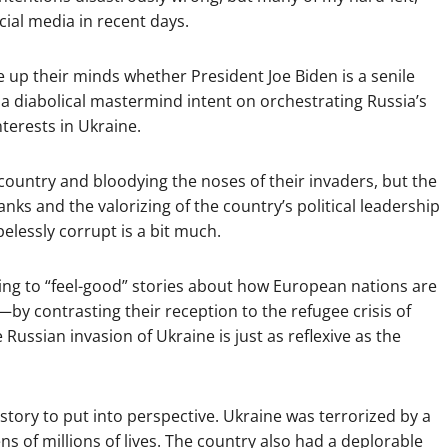
cial media in recent days.
e up their minds whether President Joe Biden is a senile
 diabolical mastermind intent on orchestrating Russia’s
terests in Ukraine.
r country and bloodying the noses of their invaders, but the
nks and the valorizing of the country’s political leadership
elessly corrupt is a bit much.
cting to “feel-good” stories about how European nations are
y contrasting their reception to the refugee crisis of
 Russian invasion of Ukraine is just as reflexive as the
story to put into perspective. Ukraine was terrorized by a
s of millions of lives. The country also had a deplorable