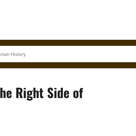
inian History
the Right Side of