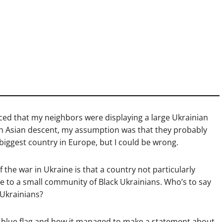
ced that my neighbors were displaying a large Ukrainian
outh Asian descent, my assumption was that they probably
-biggest country in Europe, but I could be wrong.
 the war in Ukraine is that a country not particularly
me to a small community of Black Ukrainians. Who’s to say
 Ukrainians?
d blue flag and how it managed to make a statement about