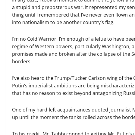
a stupid and preposterous war. It represented my sent
thing until I remembered that I’ve never even flown an
into nationalism to be another country’s flag.
I’m no Cold Warrior. I’m enough of a leftie to have be
regime of Western powers, particularly Washington, and
promises made and broken after the collapse of the S
borders.
I’ve also heard the Trump/​Tucker Carlson wing of the
Putin’s imperialist ambitions are being mischaracteriz
that has no reason to exist beyond antagonizing Russia 
One of my hard-left acquaintances quoted journalist M
up until the moment the tanks rolled across the borde
To his credit, Mr. Taibbi copped to getting Mr. Putin’s