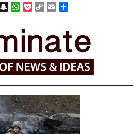
on
t
terest
Messenger
Snapchat
WhatsApp
Pocket
Copy
Email
Share
Link