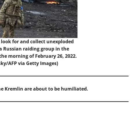
look for and collect unexploded
 a Russian raiding group in the
 the morning of February 26, 2022.
sky/AFP via Getty Images)
the Kremlin are about to be humiliated.