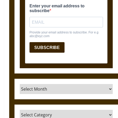
Archives
Categories