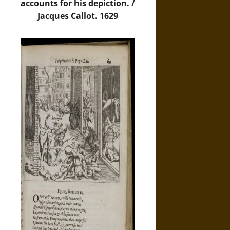
accounts for his depiction. /
Jacques Callot. 1629