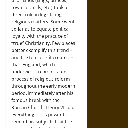
of all kinds (kings, princes,
town councils, etc.) took a
direct role in legislating
religious matters. Some went
so far as to equate political
loyalty with the practice of
“true” Christianity. Few places
better exemplify this trend –
and the tensions it created –
than England, which
underwent a complicated
process of religious reform
throughout the early modern
period. Immediately after his
famous break with the
Roman Church, Henry VIII did
everything in his power to
remind his subjects that the