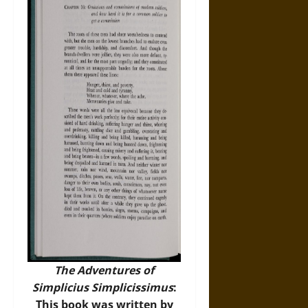
The Adventures of
Simplicius Simplicissimus
:
This book was written by