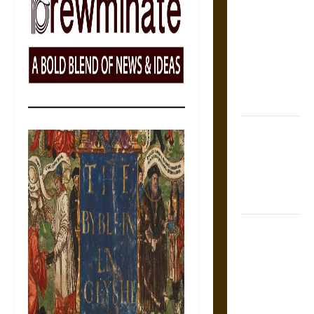
Tecpatl: The
Divine
Sacrificial
Knife of
Aztec
Mythology
The Shield of
Achilles: War
and Peace in
the Homeric
World
Brahmashira
Astra:
Cosmic
Destruction
and the