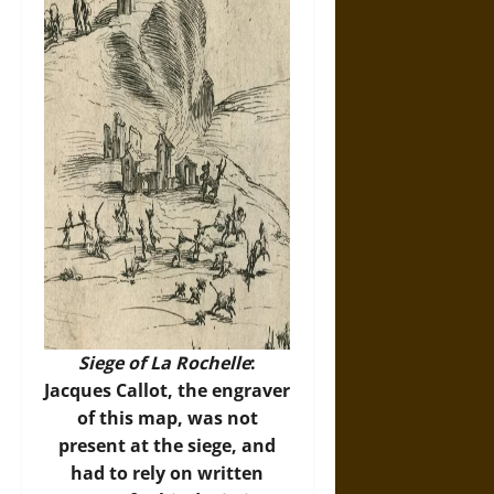
Siege of La Rochelle
:
Jacques Callot, the engraver
of this map, was not
present at the siege, and
had to rely on written