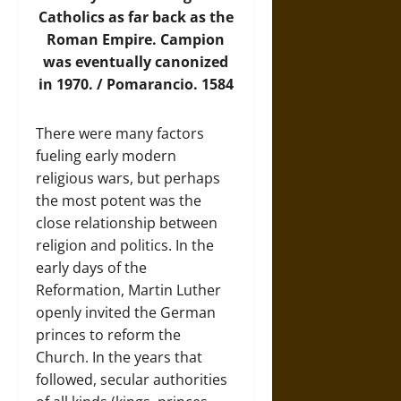
Catholics as far back as the
Roman Empire. Campion
was eventually canonized
in 1970. / Pomarancio. 1584
There were many factors
fueling early modern
religious wars, but perhaps
the most potent was the
close relationship between
religion and politics. In the
early days of the
Reformation, Martin Luther
openly invited the German
princes to reform the
Church. In the years that
followed, secular authorities