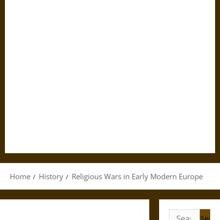
Home
History
Religious Wars in Early Modern Europe
Search