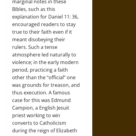
marginal notes in these
Bibles, such as this
explanation for Daniel 11: 36,
encouraged readers to stay
true to their faith even if it
meant disobeying their
rulers. Such a tense
atmosphere led naturally to
violence; in the early modern
period, practicing a faith
other than the “official” one
was grounds for treason, and
thus execution. A famous
case for this was Edmund
Campion, a English Jesuit
priest working to win
converts to Catholicism
during the reign of Elizabeth