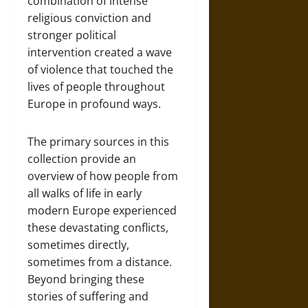
combination of intense
religious conviction and
stronger political
intervention created a wave
of violence that touched the
lives of people throughout
Europe in profound ways.
The primary sources in this
collection provide an
overview of how people from
all walks of life in early
modern Europe experienced
these devastating conflicts,
sometimes directly,
sometimes from a distance.
Beyond bringing these
stories of suffering and