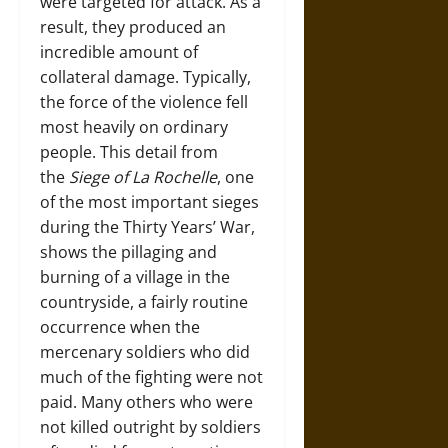
were targeted for attack. As a
result, they produced an
incredible amount of
collateral damage. Typically,
the force of the violence fell
most heavily on ordinary
people. This detail from
the
Siege of La Rochelle
, one
of the most important sieges
during the Thirty Years’ War,
shows the pillaging and
burning of a village in the
countryside, a fairly routine
occurrence when the
mercenary soldiers who did
much of the fighting were not
paid. Many others who were
not killed outright by soldiers