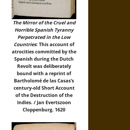
The Mirror of the Cruel and
Horrible Spanish Tyranny
Perpetrated in the Low
Countries
: This account of
atrocities committed by the
Spanish during the Dutch
Revolt was deliberately
bound with a reprint of
Bartholomé de las Casas’s
century-old Short Account
of the Destruction of the
Indies. / Jan Evertszoon
Cloppenburg. 1620