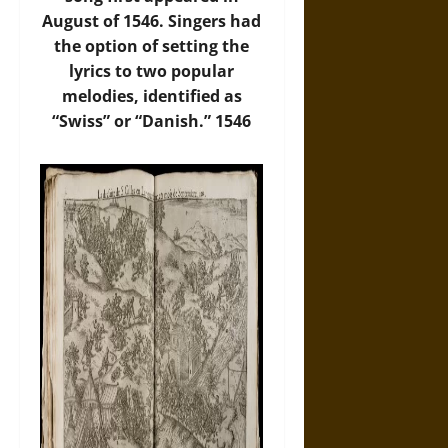
August of 1546. Singers had
the option of setting the
lyrics to two popular
melodies, identified as
“Swiss” or “Danish.” 1546