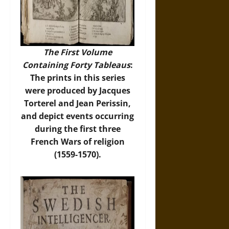
The First Volume
Containing Forty Tableaus
:
The prints in this series
were produced by Jacques
Torterel and Jean Perissin,
and depict events occurring
during the first three
French Wars of religion
(1559-1570).