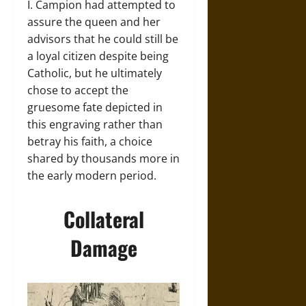
I. Campion had attempted to
assure the queen and her
advisors that he could still be
a loyal citizen despite being
Catholic, but he ultimately
chose to accept the
gruesome fate depicted in
this engraving rather than
betray his faith, a choice
shared by thousands more in
the early modern period.
Collateral
Damage