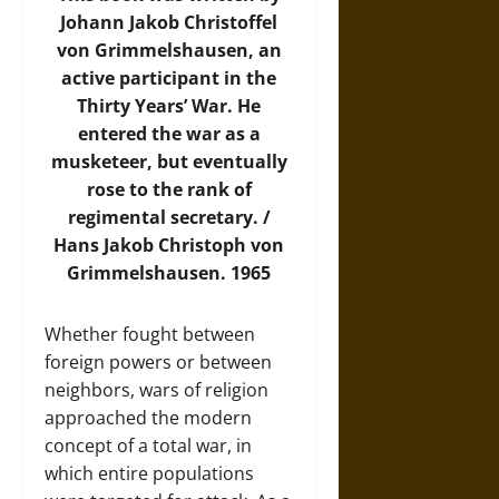
Johann Jakob Christoffel
von Grimmelshausen, an
active participant in the
Thirty Years’ War. He
entered the war as a
musketeer, but eventually
rose to the rank of
regimental secretary. /
Hans Jakob Christoph von
Grimmelshausen. 1965
Whether fought between
foreign powers or between
neighbors, wars of religion
approached the modern
concept of a total war, in
which entire populations