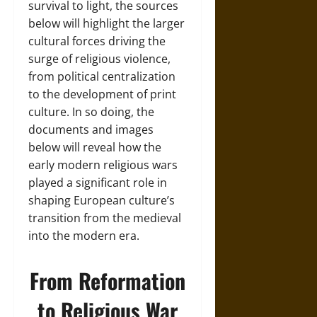
survival to light, the sources
below will highlight the larger
cultural forces driving the
surge of religious violence,
from political centralization
to the development of print
culture. In so doing, the
documents and images
below will reveal how the
early modern religious wars
played a significant role in
shaping European culture’s
transition from the medieval
into the modern era.
From Reformation
to Religious War