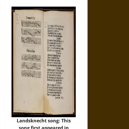
Landsknecht song: This
song first appeared in