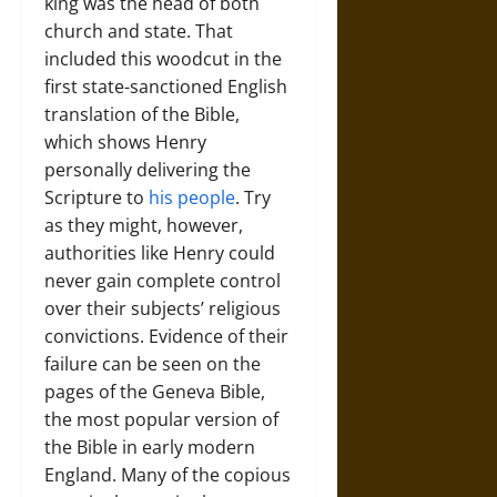
king was the head of both
church and state. That
included this woodcut in the
first state-sanctioned English
translation of the Bible,
which shows Henry
personally delivering the
Scripture to
his people
. Try
as they might, however,
authorities like Henry could
never gain complete control
over their subjects’ religious
convictions. Evidence of their
failure can be seen on the
pages of the Geneva Bible,
the most popular version of
the Bible in early modern
England. Many of the copious