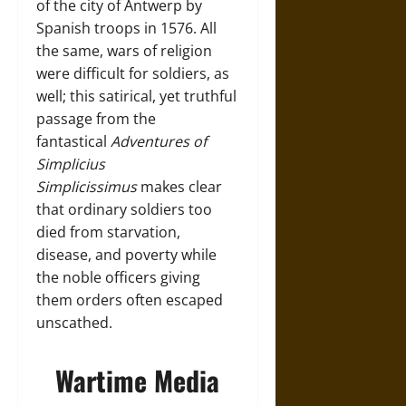
of the city of Antwerp by
Spanish troops in 1576. All
the same, wars of religion
were difficult for soldiers, as
well; this satirical, yet truthful
passage from the
fantastical
Adventures of
Simplicius
Simplicissimus
makes clear
that ordinary soldiers too
died from starvation,
disease, and poverty while
the noble officers giving
them orders often escaped
unscathed.
Wartime Media