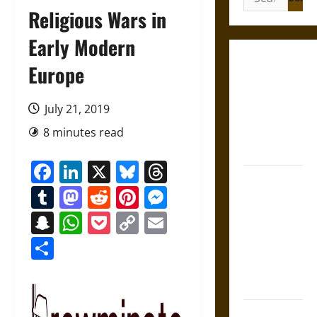
for:
Religious Wars in
Early Modern
Gungnir:
Europe
Odin’s Spear
and the Fate
July 21, 2019
of War in
8 minutes read
Norse
Mythology
Facebook
LinkedIn
X
Bluesky
Threads
Joyeuse:
Tumblr
Mastodon
Reddit
Pinterest
Messenger
Charlemagne’s
Sword from
Snapchat
WhatsApp
Pocket
Copy
Email
Medieval
Link
Share
Epic to
French
Coronation
The Sacred