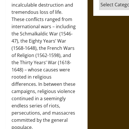
Categories
incalculable destruction and
tremendous loss of life.
These conflicts ranged from
international wars – including
the Schmalkaldic War (1546-
47), the Eighty Years’ War
(1568-1648), the French Wars
of Religion (1562-1598), and
the Thirty Years’ War (1618-
1648) – whose causes were
rooted in religious
differences. In between these
campaigns, religious violence
continued in a seemingly
endless series of riots,
persecutions, and massacres
committed by the general
populace.