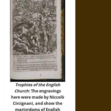
Trophies of the English
Church
: The engravings
here were made by Niccolò
Circignani, and show the
martyrdoms of English