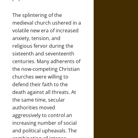
The splintering of the
medieval church ushered in a
volatile new era of increased
anxiety, tension, and
religious fervor during the
sixteenth and seventeenth
centuries. Many adherents of
the now-competing Christian
churches were willing to
defend their faith to the
death against all threats. At
the same time, secular
authorities moved
aggressively to control an
increasing number of social
and political upheavals. The