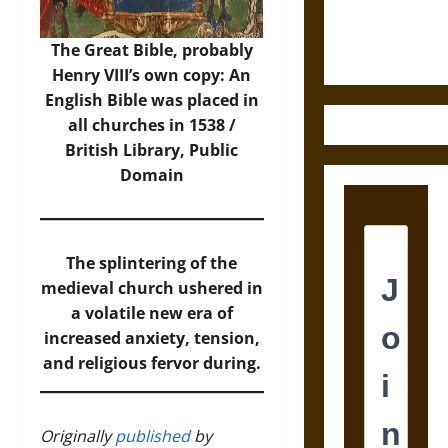
Ethics of
Ultimate
The Great Bible, probably
Weapons
Henry VIII’s own copy: An
English Bible was placed in
all churches in 1538 /
British Library, Public
Domain
The splintering of the
medieval church ushered in
a volatile new era of
increased anxiety, tension,
and religious fervor during.
Originally
published
by