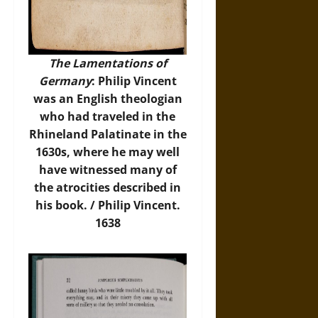
The Lamentations of
Germany
: Philip Vincent
was an English theologian
who had traveled in the
Rhineland Palatinate in the
1630s, where he may well
have witnessed many of
the atrocities described in
his book. / Philip Vincent.
1638