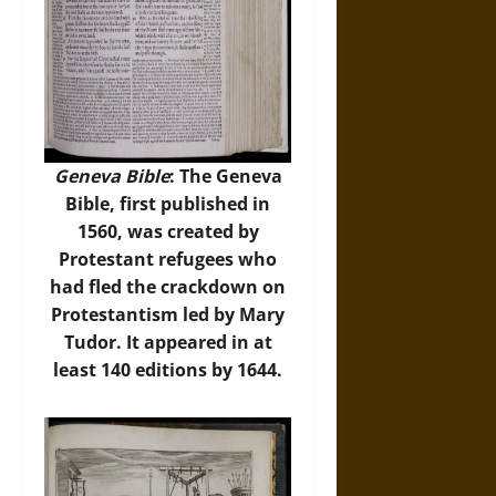
Geneva Bible
: The Geneva
Bible, first published in
1560, was created by
Protestant refugees who
had fled the crackdown on
Protestantism led by Mary
Tudor. It appeared in at
least 140 editions by 1644.