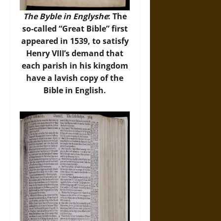
The Byble in Englyshe
: The
so-called “Great Bible” first
appeared in 1539, to satisfy
Henry VIII’s demand that
each parish in his kingdom
have a lavish copy of the
Bible in English.