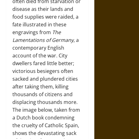
often died from starvation or
disease as their lands and
food supplies were raided, a
fate illustrated in these
engravings from
The
Lamentations of Germany
, a
contemporary English
account of the war. City
dwellers fared little better;
victorious besiegers often
sacked and plundered cities
after taking them, killing
thousands of citizens and
displacing thousands more.
The image below, taken from
a Dutch book condemning
the cruelty of Catholic Spain,
shows the devastating sack