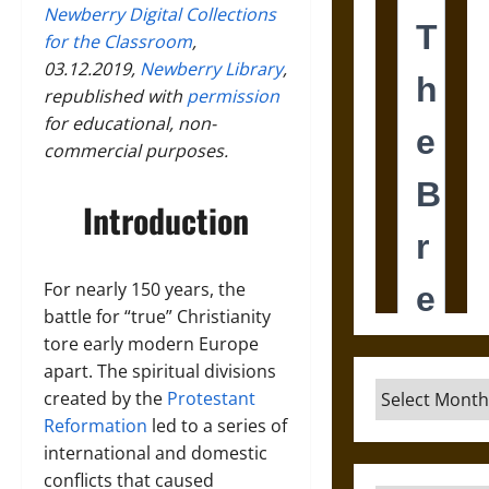
Newberry Digital Collections
for the Classroom
,
03.12.2019,
Newberry Library
,
republished with
permission
for educational, non-
commercial purposes.
Introduction
For nearly 150 years, the
battle for “true” Christianity
tore early modern Europe
apart. The spiritual divisions
Archives
created by the
Protestant
Reformation
led to a series of
international and domestic
conflicts that caused