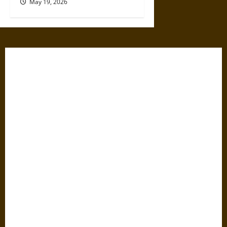
May 19, 2026