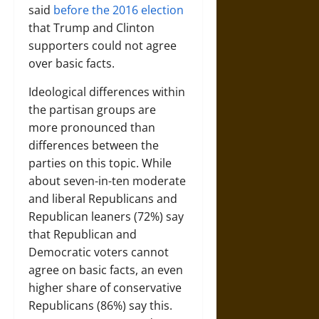
said
before the 2016 election
that Trump and Clinton
supporters could not agree
over basic facts.
Ideological differences within
the partisan groups are
more pronounced than
differences between the
parties on this topic. While
about seven-in-ten moderate
and liberal Republicans and
Republican leaners (72%) say
that Republican and
Democratic voters cannot
agree on basic facts, an even
higher share of conservative
Republicans (86%) say this.