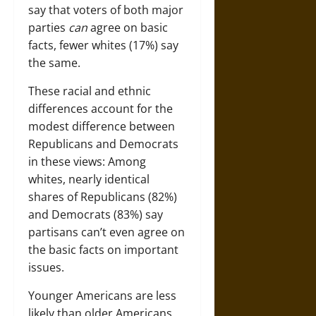
say that voters of both major
parties
can
agree on basic
facts, fewer whites (17%) say
the same.
These racial and ethnic
differences account for the
modest difference between
Republicans and Democrats
in these views: Among
whites, nearly identical
shares of Republicans (82%)
and Democrats (83%) say
partisans can’t even agree on
the basic facts on important
issues.
Younger Americans are less
likely than older Americans