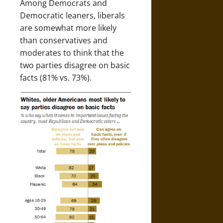
Among Democrats and
Democratic leaners, liberals
are somewhat more likely
than conservatives and
moderates to think that the
two parties disagree on basic
facts (81% vs. 73%).