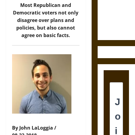
Destruction
Most Republican and
and the
Democratic voters not only
Ethics of
disagree over plans and
Ultimate
policies, but also cannot
Weapons
agree on basic facts.
By John LaLoggia /