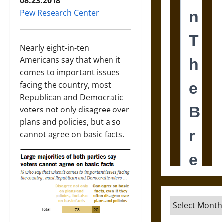
08.23.2018
Pew Research Center
Nearly eight-in-ten
Americans say that when it
comes to important issues
facing the country, most
Republican and Democratic
voters not only disagree over
plans and policies, but also
cannot agree on basic facts.
Archives