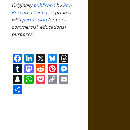
Originally
published
by
Pew
Research Center
, reprinted
with
permission
for non-
commercial, educational
purposes.
Facebook
LinkedIn
X
Bluesky
Threads
Tumblr
Mastodon
Reddit
Pinterest
Messenger
Snapchat
WhatsApp
Pocket
Copy
Email
Link
Share