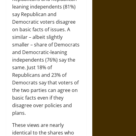
leaning independents (81%)
say Republican and
Democratic voters disagree
on basic facts of issues. A
similar – albeit slightly
smaller – share of Democrats
and Democratic-leaning
independents (76%) say the
same. Just 18% of
Republicans and 23% of
Democrats say that voters of
the two parties can agree on
basic facts even if they
disagree over policies and
plans.
These views are nearly
identical to the shares who