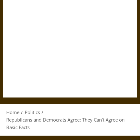
Home
Politics
Republicans and Democrats Agree: They Can’t Agree on
Basic Facts