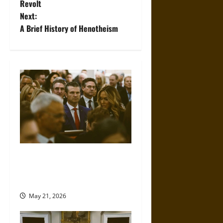
o
Revolt
Next:
s
A Brief History of Henotheism
t
n
a
v
i
g
Propaganda and Lies: How
a
Religious Fundamentalists
Use Power
t
May 21, 2026
i