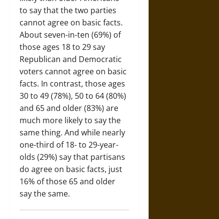
to say that the two parties
cannot agree on basic facts.
About seven-in-ten (69%) of
those ages 18 to 29 say
Republican and Democratic
voters cannot agree on basic
facts. In contrast, those ages
30 to 49 (78%), 50 to 64 (80%)
and 65 and older (83%) are
much more likely to say the
same thing. And while nearly
one-third of 18- to 29-year-
olds (29%) say that partisans
do agree on basic facts, just
16% of those 65 and older
say the same.