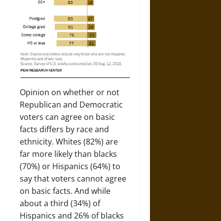
Opinion on whether or not
Republican and Democratic
voters can agree on basic
facts differs by race and
ethnicity. Whites (82%) are
far more likely than blacks
(70%) or Hispanics (64%) to
say that voters cannot agree
on basic facts. And while
about a third (34%) of
Hispanics and 26% of blacks