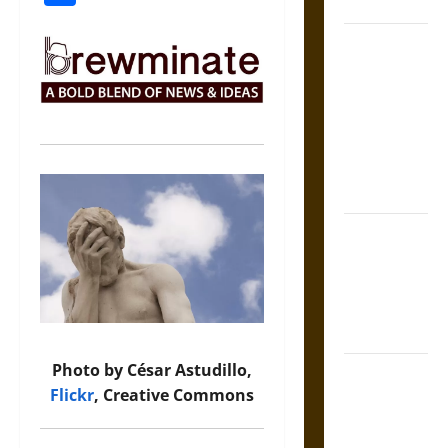
Coronation
The Sacred
Tecpatl: The
Divine
Sacrificial
Knife of
Aztec
Mythology
The Shield of
Achilles: War
and Peace in
the Homeric
World
Photo by César Astudillo,
Brahmashira
Flickr
, Creative Commons
Astra:
Cosmic