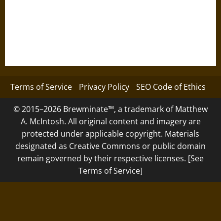
Terms of Service
Privacy Policy
SEO Code of Ethics
© 2015–2026 Brewminate™, a trademark of Matthew
A. McIntosh. All original content and imagery are
protected under applicable copyright. Materials
designated as Creative Commons or public domain
remain governed by their respective licenses. [See
Terms of Service]