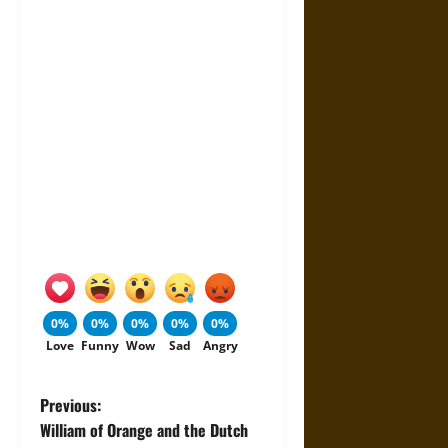
0%
0%
0%
0%
0%
Love
Funny
Wow
Sad
Angry
P
Previous:
William of Orange and the Dutch