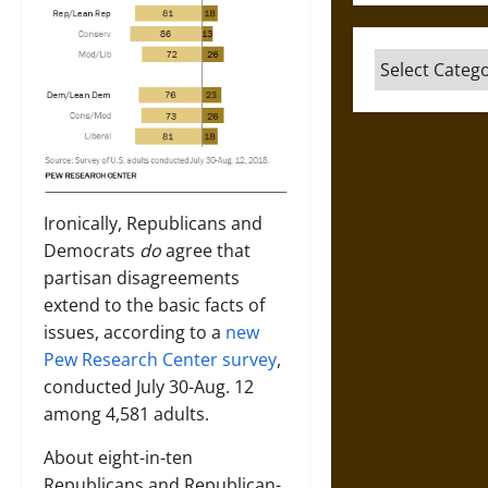
Categories
Ironically, Republicans and
Democrats
do
agree that
partisan disagreements
extend to the basic facts of
issues, according to a
new
Pew Research Center survey
,
conducted July 30-Aug. 12
among 4,581 adults.
About eight-in-ten
Republicans and Republican-