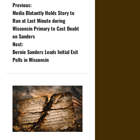
P
Previous:
Media Blatantly Holds Story to
o
Run at Last Minute during
Wisconsin Primary to Cast Doubt
s
on Sanders
t
Next:
Bernie Sanders Leads Initial Exit
n
Polls in Wisconsin
a
v
i
g
a
t