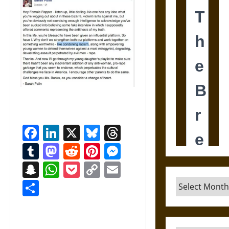
Facebook
LinkedIn
X
Bluesky
Threads
Tumblr
Mastodon
Reddit
Pinterest
Messenger
Snapchat
WhatsApp
Pocket
Copy
Email
Link
Archives
Share