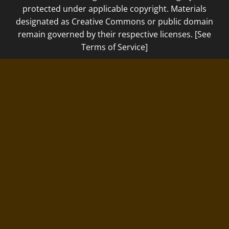
protected under applicable copyright. Materials
designated as Creative Commons or public domain
remain governed by their respective licenses. [See
Terms of Service]