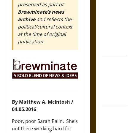
preserved as part of
Self-
Brewminate’s news
Incrimination
archive
and reflects the
and the
political/cultural context
Burden of
at the time of original
Silence in
publication.
the Victorian
Era
Bound to
Answer?
Self-
Incrimination
in Medieval
Law
By Matthew A. McIntosh /
04.05.2016
Mapa
Quinatzin:
Poor, poor Sarah Palin. She’s
Law and
out there working hard for