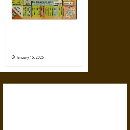
Politics Has Always Been a
Game, So Why Does It Feel
Like We’re Being Cheated
Now?
January 15, 2026