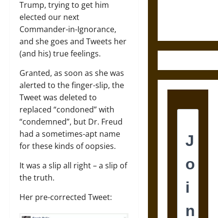
Justice in
Trump, trying to get him
Ancient
elected our next
Mesoamerica
Commander-in-Ignorance,
and she goes and Tweets her
(and his) true feelings.
Granted, as soon as she was
alerted to the finger-slip, the
Tweet was deleted to
replaced “condoned” with
“condemned”, but Dr. Freud
had a sometimes-apt name
for these kinds of oopsies.
It was a slip all right – a slip of
the truth.
Her pre-corrected Tweet: