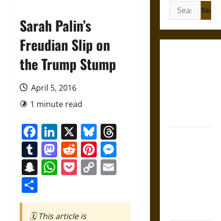
Search
for:
Sarah Palin’s
Freudian Slip on
French
the Trump Stump
Colonial
Illinois:
April 5, 2016
Settlement,
1 minute read
Economy,
and Culture
Facebook
LinkedIn
X
Bluesky
Threads
Silent Right:
Tumblr
Mastodon
Reddit
Pinterest
Messenger
A History of
the Fifth
Snapchat
WhatsApp
Pocket
Copy
Email
Amendment
Link
Share
in the
United
States
🗓️ This article is