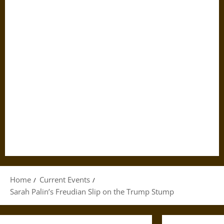
Home
Current Events
Sarah Palin’s Freudian Slip on the Trump Stump