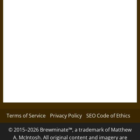
Terms of Service
Privacy Policy
SEO Code of Ethics
© 2015–2026 Brewminate™, a trademark of Matthew
A. McIntosh. All original content and imagery are