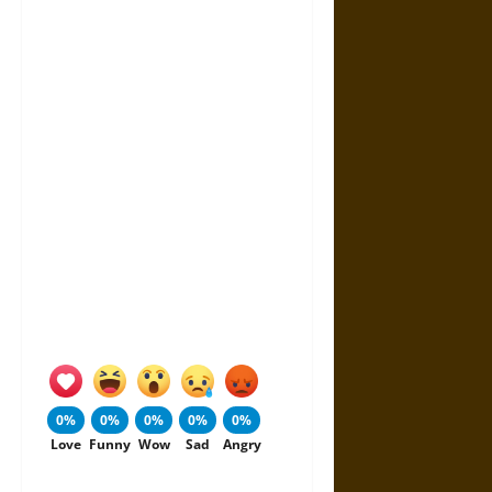
0%
0%
0%
0%
0%
Love
Funny
Wow
Sad
Angry