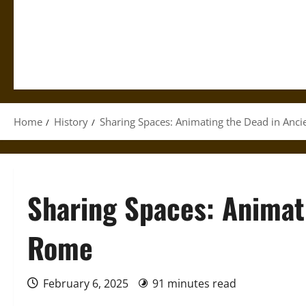
Home
History
Sharing Spaces: Animating the Dead in Anc
Sharing Spaces: Animat
Rome
February 6, 2025
91 minutes read