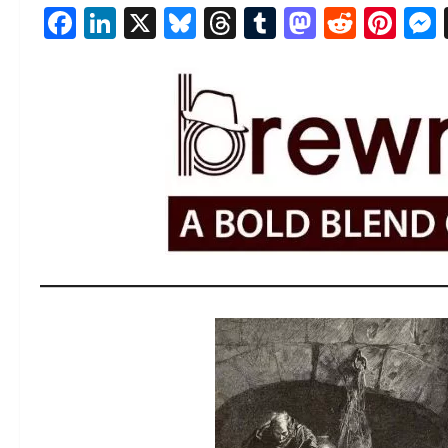
Facebook
LinkedIn
X
Bluesky
Threads
Tumblr
Mastod
Reddi
Pin