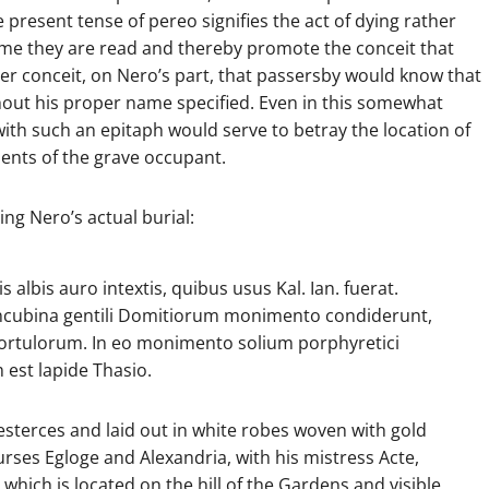
 present tense of pereo signifies the act of dying rather
time they are read and thereby promote the conceit that
ther conceit, on Nero’s part, that passersby would know that
hout his proper name specified. Even in this somewhat
ith such an epitaph would serve to betray the location of
ents of the grave occupant.
ng Nero’s actual burial:
lbis auro intextis, quibus usus Kal. Ian. fuerat.
oncubina gentili Domitiorum monimento condiderunt,
Hortulorum. In eo monimento solium porphyretici
est lapide Thasio.
sterces and laid out in white robes woven with gold
rses Egloge and Alexandria, with his mistress Acte,
 which is located on the hill of the Gardens and visible