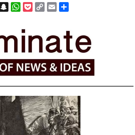
on
t
terest
Messenger
Snapchat
WhatsApp
Pocket
Copy
Email
Share
Link