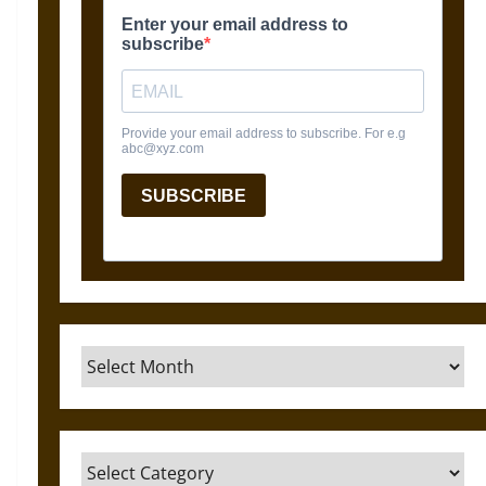
Archives
Categories