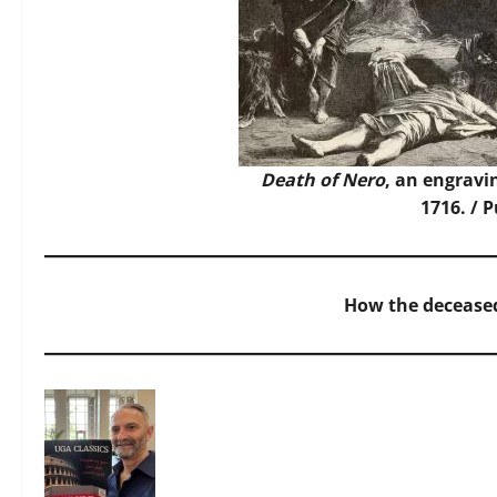
Death of Nero
, an engravi
1716. / 
How the deceased 