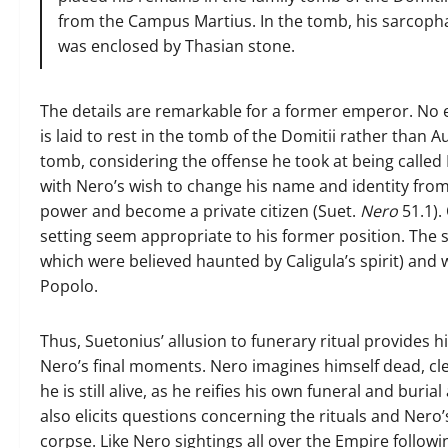
from the Campus Martius. In the tomb, his sarcophag
was enclosed by Thasian stone.
The details are remarkable for a former emperor. No eu
is laid to rest in the tomb of the Domitii rather than 
tomb, considering the offense he took at being called
with Nero’s wish to change his name and identity from 
power and become a private citizen (Suet.
Nero
51.1).
setting seem appropriate to his former position. The 
which were believed haunted by Caligula’s spirit) and w
Popolo.
Thus, Suetonius’ allusion to funerary ritual provides h
Nero’s final moments. Nero imagines himself dead, cle
he is still alive, as he reifies his own funeral and buri
also elicits questions concerning the rituals and Nero’s
corpse. Like Nero sightings all over the Empire follow