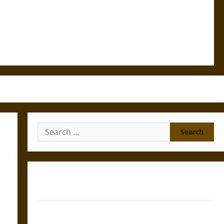
Search
for:
Gungnir: Odin’s Spear and the Fate of War in Norse
Mythology
Joyeuse: Charlemagne’s Sword from Medieval Epic to
French Coronation