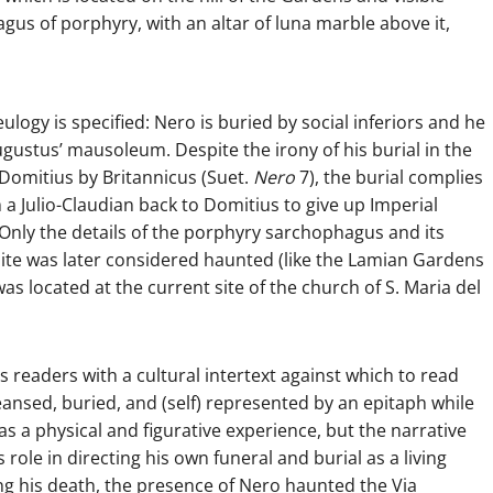
us of porphyry, with an altar of luna marble above it,
logy is specified: Nero is buried by social inferiors and he
Augustus’ mausoleum. Despite the irony of his burial in the
 Domitius by Britannicus (Suet.
Nero
7), the burial complies
a Julio-Claudian back to Domitius to give up Imperial
 Only the details of the porphyry sarchophagus and its
site was later considered haunted (like the Lamian Gardens
as located at the current site of the church of S. Maria del
is readers with a cultural intertext against which to read
ansed, buried, and (self) represented by an epitaph while
al as a physical and figurative experience, but the narrative
 role in directing his own funeral and burial as a living
ing his death, the presence of Nero haunted the Via