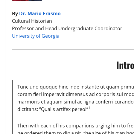
By
Dr. Mario Erasmo
Cultural Historian
Professor and Head Undergraduate Coordinator
University of Georgia
Intr
Tunc uno quoque hinc inde instante ut quam primu
coram fieri imperavit dimensus ad corporis sui mod
marmoris et aquam simul ac ligna conferri curando 
1
dictitans: “Qualis artifex pereo!”
Then with each of his companions urging him to fre
he ordered them to dig a pit, the size of his own b