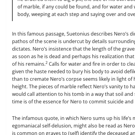
of marble, if any could be found, and for water and
body, weeping at each step and saying over and over,
In this famous passage, Suetonius describes Nero’s dire
pathos of the scene is undercut by details surroundi
dictates. Nero’s insistence that the length of the grav
as soon as he is dead and perhaps his realization tha
2
of his remains.
Calls for water and fire in order to c
given the haste needed to bury his body to avoid defil
than to cremate Nero’s corpse seems likely in light of 
height. The pieces of marble reflect Nero’s vanity to
would call attention to his tomb in a way that soil an
time is of the essence for Nero to commit suicide and
The infamous quote, in which Nero sums up his life’s
egomaniacal self-delusion, might also be read as Nero’
is common on graves to (self) identify the deceased a