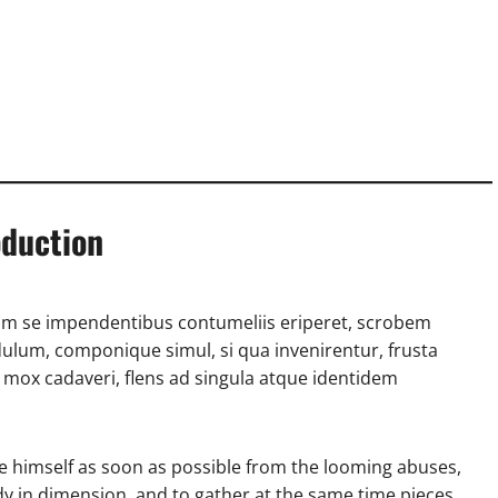
oduction
m se impendentibus contumeliis eriperet, scrobem
ulum, componique simul, si qua invenirentur, frusta
mox cadaveri, flens ad singula atque identidem
e himself as soon as possible from the looming abuses,
ody in dimension, and to gather at the same time pieces