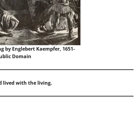
ng by Englebert Kaempfer, 1651-
Public Domain
lived with the living.