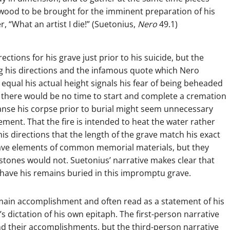
 wood to be brought for the imminent preparation of his
 “What an artist I die!” (Suetonius,
Nero
49.1)
ctions for his grave just prior to his suicide, but the
ng his directions and the infamous quote which Nero
e equal his actual height signals his fear of being beheaded
t there would be no time to start and complete a cremation
leanse his corpse prior to burial might seem unnecessary
ement. That the fire is intended to heat the water rather
his directions that the length of the grave match his exact
 have elements of common memorial materials, but they
d stones would not. Suetonius’ narrative makes clear that
 have his remains buried in this impromptu grave.
 main accomplishment and often read as a statement of his
s dictation of his own epitaph. The first-person narrative
nd their accomplishments, but the third-person narrative