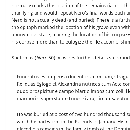
normally marks the location of the remains (iacet). The
than lying and would repeat Nero’s final words each 
Nero is not actually dead (and buried). There is a fur
the epitaph marked the location of his grave even wit
anonymous state, marking the location of his corpse w
his corpse more than to eulogize the life accomplishm
Suetonius (
Nero
50) provides further details surroundi
Funeratus est impensa ducentorum milium, stragulis a
Reliquas Egloge et Alexandria nutrices cum Acte c
quod prospicitur e campo Martio impositum colli 
marmoris, superstante Lunensi ara, circumsaeptum 
He was buried at a cost of two hundred thousand se
which he had worn on the Kalends in January. His nu
placed his remains in the family tomb of the Domitii