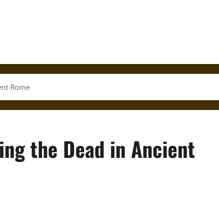
ient Rome
ing the Dead in Ancient