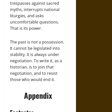
trespasses against sacred
myths, interrupts national
liturgies, and asks
uncomfortable questions.
That is its power.
The past is not a possession.
It cannot be legislated into
stability. It is always under
negotiation. To write it, as a
historian, is to join that
negotiation, and to resist
those who would end it.
Appendix