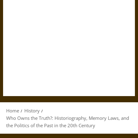
Home
History
Who Owns the Truth?: Historiography, Memory Laws, and
the Politics of the Past in the 20th Century