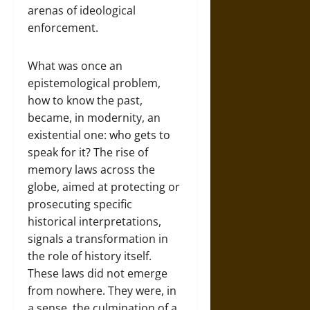
arenas of ideological
enforcement.
What was once an
epistemological problem,
how to know the past,
became, in modernity, an
existential one: who gets to
speak for it? The rise of
memory laws across the
globe, aimed at protecting or
prosecuting specific
historical interpretations,
signals a transformation in
the role of history itself.
These laws did not emerge
from nowhere. They were, in
a sense, the culmination of a