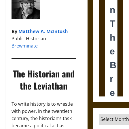
By
Matthew A. McIntosh
Public Historian
Brewminate
The Historian and
the Leviathan
To write history is to wrestle
with power. In the twentieth
Archives
century, the historian’s task
became a political act as