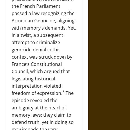
the French Parliament
passed a law recognizing the
Armenian Genocide, aligning
with memory’s demands. Yet,
in a twist, a subsequent
attempt to criminalize
genocide denial in this
context was struck down by
France’s Constitutional
Council, which argued that
legislating historical
interpretation violated
5
freedom of expression.
The
episode revealed the
ambiguity at the heart of
memory laws: they claim to
defend truth, yet in doing so
may impede the very