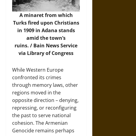
A minaret from which
Turks fired upon Christians
in 1909 in Adana stands
amid the town’s
ruins. /
Bain News Service
via Library of Congress
While Western Europe
confronted its crimes
through memory laws, other
regions moved in the
opposite direction – denying,
repressing, or reconfiguring
the past to serve national
cohesion. The Armenian
Genocide remains perhaps