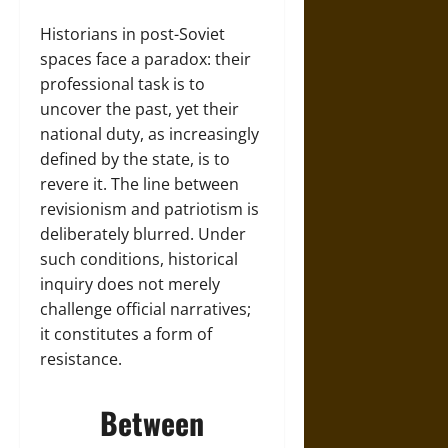
Historians in post-Soviet
spaces face a paradox: their
professional task is to
uncover the past, yet their
national duty, as increasingly
defined by the state, is to
revere it. The line between
revisionism and patriotism is
deliberately blurred. Under
such conditions, historical
inquiry does not merely
challenge official narratives;
it constitutes a form of
resistance.
Between