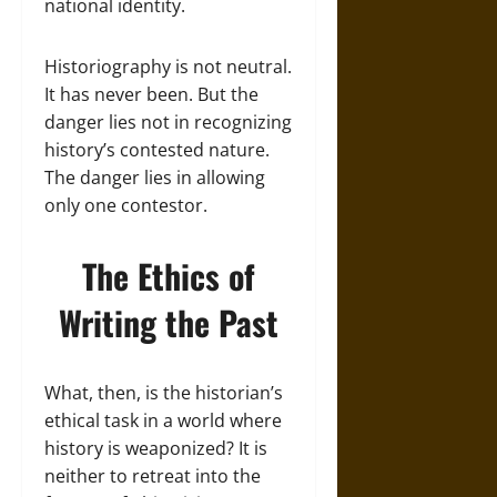
national identity.
Historiography is not neutral.
It has never been. But the
danger lies not in recognizing
history’s contested nature.
The danger lies in allowing
only one contestor.
The Ethics of
Writing the Past
What, then, is the historian’s
ethical task in a world where
history is weaponized? It is
neither to retreat into the