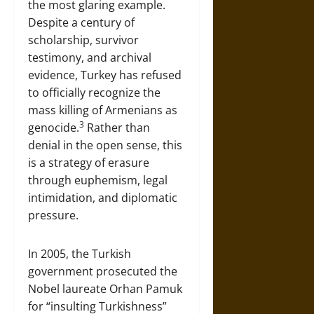
the most glaring example.
Despite a century of
scholarship, survivor
testimony, and archival
evidence, Turkey has refused
to officially recognize the
mass killing of Armenians as
3
genocide.
Rather than
denial in the open sense, this
is a strategy of erasure
through euphemism, legal
intimidation, and diplomatic
pressure.
In 2005, the Turkish
government prosecuted the
Nobel laureate Orhan Pamuk
for “insulting Turkishness”