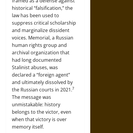
framed as a defense against
historical “falsification,” the
law has been used to
suppress critical scholarship
and marginalize dissident
voices. Memorial, a Russian
human rights group and
archival organization that
had long documented
Stalinist abuses, was
declared a “foreign agent”
and ultimately dissolved by
7
the Russian courts in 2021.
The message was
unmistakable: history
belongs to the victor, even
when that victory is over
memory itself.