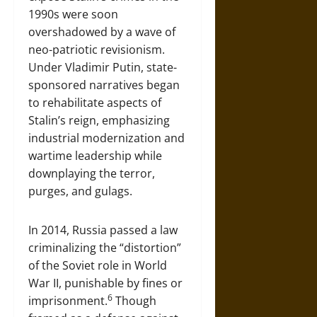
1990s were soon
overshadowed by a wave of
neo-patriotic revisionism.
Under Vladimir Putin, state-
sponsored narratives began
to rehabilitate aspects of
Stalin’s reign, emphasizing
industrial modernization and
wartime leadership while
downplaying the terror,
purges, and gulags.
In 2014, Russia passed a law
criminalizing the “distortion”
of the Soviet role in World
War II, punishable by fines or
6
imprisonment.
Though