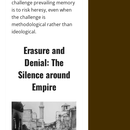
challenge prevailing memory
is to risk heresy, even when
the challenge is
methodological rather than
ideological.
Erasure and
Denial: The
Silence around
Empire