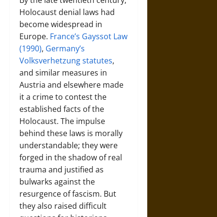
By the late twentieth century,
Holocaust denial laws had
become widespread in
Europe.
France’s Gayssot Law
(1990)
,
Germany’s
Volksverhetzung statutes
,
and similar measures in
Austria and elsewhere made
it a crime to contest the
established facts of the
Holocaust. The impulse
behind these laws is morally
understandable; they were
forged in the shadow of real
trauma and justified as
bulwarks against the
resurgence of fascism. But
they also raised difficult