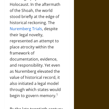
Holocaust. In the aftermath
of the Shoah, the world
stood briefly at the edge of
historical reckoning. The
Nuremberg Trials
, despite
their legal novelty,
represented an attempt to
place atrocity within the
framework of
documentation, evidence,
and responsibility. Yet even
as Nuremberg elevated the
value of historical record, it
also initiated a legal model
through which states would
1
begin to govern memory.