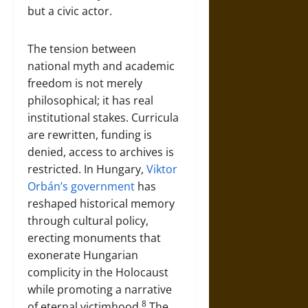
but a civic actor.
The tension between
national myth and academic
freedom is not merely
philosophical; it has real
institutional stakes. Curricula
are rewritten, funding is
denied, access to archives is
restricted. In Hungary,
Viktor
Orbán’s government
has
reshaped historical memory
through cultural policy,
erecting monuments that
exonerate Hungarian
complicity in the Holocaust
while promoting a narrative
8
of eternal victimhood.
The