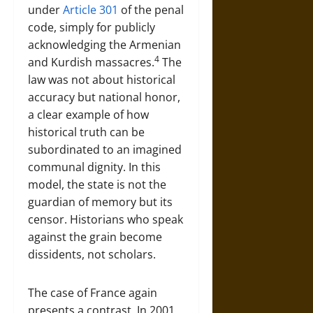
under
Article 301
of the penal
code, simply for publicly
acknowledging the Armenian
4
and Kurdish massacres.
The
law was not about historical
accuracy but national honor,
a clear example of how
historical truth can be
subordinated to an imagined
communal dignity. In this
model, the state is not the
guardian of memory but its
censor. Historians who speak
against the grain become
dissidents, not scholars.
The case of France again
presents a contrast. In 2001,