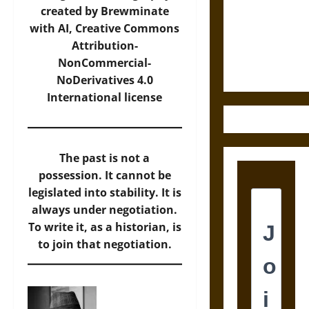
Destruction
created by Brewminate
and the
with AI,
Creative Commons
Ethics of
Attribution-
Ultimate
NonCommercial-
Weapons
NoDerivatives 4.0
International
license
The past is not a
possession. It cannot be
legislated into stability. It is
always under negotiation.
To write it, as a historian, is
to join that negotiation.