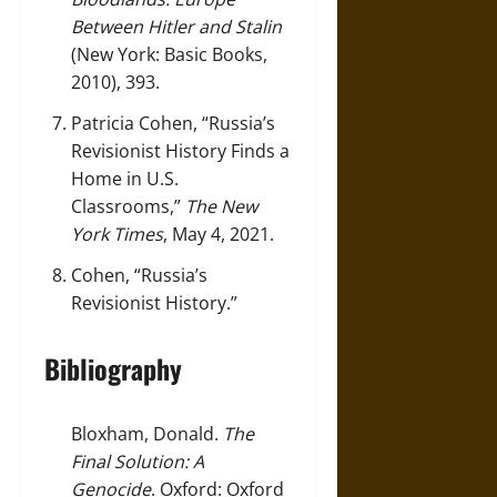
Between Hitler and Stalin
(New York: Basic Books,
2010), 393.
Patricia Cohen, “Russia’s
Revisionist History Finds a
Home in U.S.
Classrooms,”
The New
York Times
, May 4, 2021.
Cohen, “Russia’s
Revisionist History.”
Bibliography
Bloxham, Donald.
The
Final Solution: A
Genocide
. Oxford: Oxford