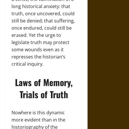
long historical anxiety: that
truth, once uncovered, could
still be denied; that suffering,
once endured, could still be
erased. Yet the urge to
legislate truth may protect
some wounds even as it
represses the historian’s
critical inquiry.
Laws of Memory,
Trials of Truth
Nowhere is this dynamic
more evident than in the
historiography of the