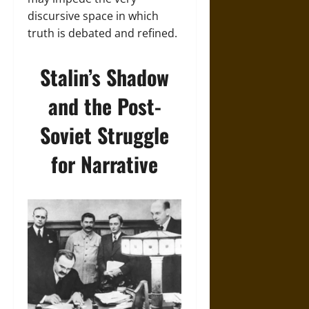
discursive space in which
truth is debated and refined.
Stalin’s Shadow
and the Post-
Soviet Struggle
for Narrative