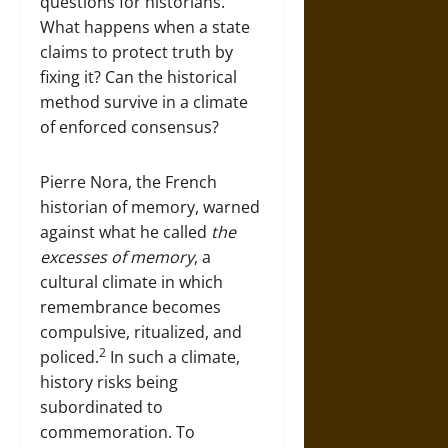
questions for historians.
What happens when a state
claims to protect truth by
fixing it? Can the historical
method survive in a climate
of enforced consensus?
Pierre Nora, the French
historian of memory, warned
against what he called
the
excesses of memory
, a
cultural climate in which
remembrance becomes
compulsive, ritualized, and
2
policed.
In such a climate,
history risks being
subordinated to
commemoration. To