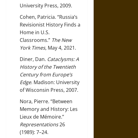
University Press, 2009.
Cohen, Patricia. “Russia’s
Revisionist History Finds a
Home in U.S.
Classrooms.”
The New
York Times
, May 4, 2021.
Diner, Dan.
Cataclysms: A
History of the Twentieth
Century from Europe’s
Edge
. Madison: University
of Wisconsin Press, 2007.
Nora, Pierre. “Between
Memory and History: Les
Lieux de Mémoire.”
Representations
26
(1989): 7–24.