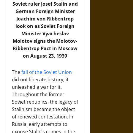
Soviet ruler Josef Stalin and
German Foreign Minister
Joachim von Ribbentrop
look on as Soviet Foreign
Minister Vyacheslav
Molotov signs the Molotov-
Ribbentrop Pact in Moscow
on August 23, 1939
The
fall of the Soviet Union
did not liberate history; it
unleashed a war for it.
Throughout the former
Soviet republics, the legacy of
Stalinism became the object
of renewed contestation. In
Russia, early attempts to
expose Stalin’s crimes in the