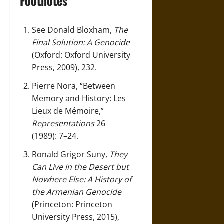
Footnotes
See Donald Bloxham,
The
Final Solution: A Genocide
(Oxford: Oxford University
Press, 2009), 232.
Pierre Nora, “Between
Memory and History: Les
Lieux de Mémoire,”
Representations
26
(1989): 7–24.
Ronald Grigor Suny,
They
Can Live in the Desert but
Nowhere Else: A History of
the Armenian Genocide
(Princeton: Princeton
University Press, 2015),