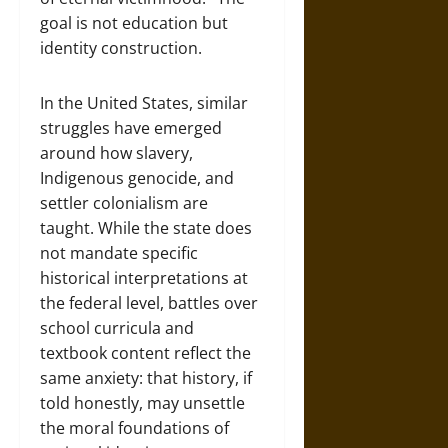
goal is not education but
identity construction.
In the United States, similar
struggles have emerged
around how slavery,
Indigenous genocide, and
settler colonialism are
taught. While the state does
not mandate specific
historical interpretations at
the federal level, battles over
school curricula and
textbook content reflect the
same anxiety: that history, if
told honestly, may unsettle
the moral foundations of