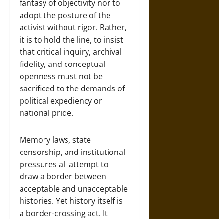
fantasy of objectivity nor to
adopt the posture of the
activist without rigor. Rather,
it is to hold the line, to insist
that critical inquiry, archival
fidelity, and conceptual
openness must not be
sacrificed to the demands of
political expediency or
national pride.
Memory laws, state
censorship, and institutional
pressures all attempt to
draw a border between
acceptable and unacceptable
histories. Yet history itself is
a border-crossing act. It