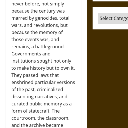
never before, not simply
because the century was
Categories
marred by genocides, total
wars, and revolutions, but
because the memory of
those events was, and
remains, a battleground.
Governments and
institutions sought not only
to make history but to own it.
They passed laws that
enshrined particular versions
of the past, criminalized
dissenting narratives, and
curated public memory as a
form of statecraft. The
courtroom, the classroom,
and the archive became