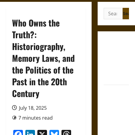
Search
for:
Who Owns the
Truth?:
Gungnir:
Historiography,
Odin’s Spear
Memory Laws, and
and the Fate
of War in
the Politics of the
Norse
Mythology
Past in the 20th
Century
Joyeuse:
Charlemagne’s
Sword from
July 18, 2025
Medieval
7 minutes read
Epic to
French
Facebook
LinkedIn
X
Bluesky
Threads