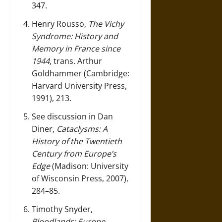
347.
Henry Rousso,
The Vichy
Syndrome: History and
Memory in France since
1944
, trans. Arthur
Goldhammer (Cambridge:
Harvard University Press,
1991), 213.
See discussion in Dan
Diner,
Cataclysms: A
History of the Twentieth
Century from Europe’s
Edge
(Madison: University
of Wisconsin Press, 2007),
284–85.
Timothy Snyder,
Bloodlands: Europe