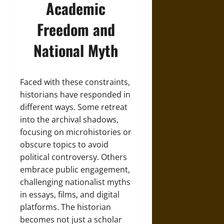
Academic
Freedom and
National Myth
Faced with these constraints,
historians have responded in
different ways. Some retreat
into the archival shadows,
focusing on microhistories or
obscure topics to avoid
political controversy. Others
embrace public engagement,
challenging nationalist myths
in essays, films, and digital
platforms. The historian
becomes not just a scholar