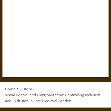
Home
History
Social Control and Marginalization: Controlling Inclusion
and Exclusion in Late Medieval London