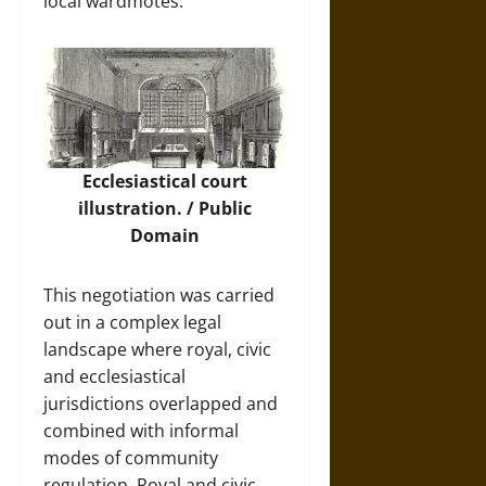
local wardmotes.
Ecclesiastical court
illustration. / Public
Domain
This negotiation was carried
out in a complex legal
landscape where royal, civic
and ecclesiastical
jurisdictions overlapped and
combined with informal
modes of community
regulation. Royal and civic