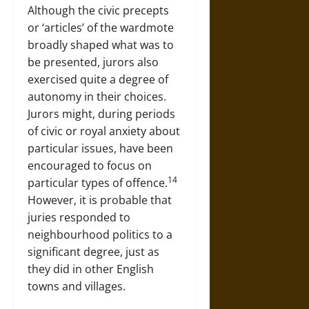
Although the civic precepts
or ‘articles’ of the wardmote
broadly shaped what was to
be presented, jurors also
exercised quite a degree of
autonomy in their choices.
Jurors might, during periods
of civic or royal anxiety about
particular issues, have been
encouraged to focus on
14
particular types of offence.
However, it is probable that
juries responded to
neighbourhood politics to a
significant degree, just as
they did in other English
towns and villages.