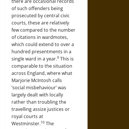
there are occasional records
of such offenders being
prosecuted by central civic
courts, these are relatively
few compared to the number
of citations in wardmotes,
which could extend to over a
hundred presentments in a
9
single ward in a year.
This is
comparable to the situation
across England, where what
Marjorie McIntosh calls
‘social misbehaviour’ was
largely dealt with locally
rather than troubling the
travelling assize justices or
royal courts at
10
Westminster.
The