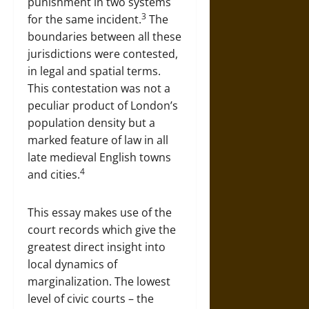
punishment in two systems
3
for the same incident.
The
boundaries between all these
jurisdictions were contested,
in legal and spatial terms.
This contestation was not a
peculiar product of London’s
population density but a
marked feature of law in all
late medieval English towns
4
and cities.
This essay makes use of the
court records which give the
greatest direct insight into
local dynamics of
marginalization. The lowest
level of civic courts – the