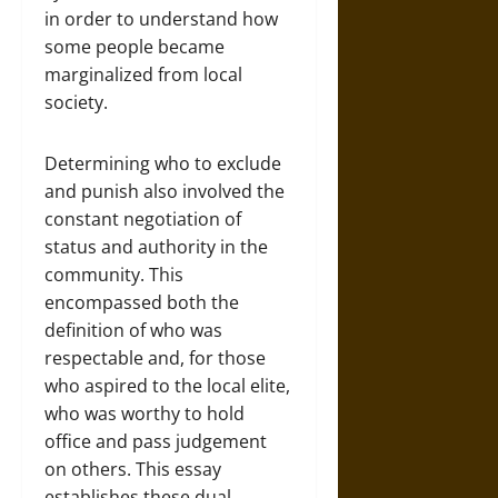
in order to understand how
some people became
marginalized from local
society.
Determining who to exclude
and punish also involved the
constant negotiation of
status and authority in the
community. This
encompassed both the
definition of who was
respectable and, for those
who aspired to the local elite,
who was worthy to hold
office and pass judgement
on others. This essay
establishes these dual