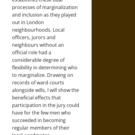
processes of marginalization
and inclusion as they played
out in London
neighbourhoods. Local
officers, jurors and
neighbours without an
official role had a
considerable degree of
flexibility in determining who
to marginalize. Drawing on
records of ward courts
alongside wills, I will show the
beneficial effects that
participation in the jury could
have for the few men who
succeeded in becoming
regular members of their