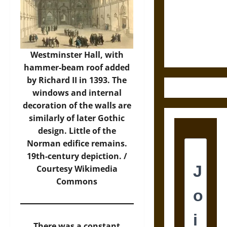
Destruction
and the
Ethics of
Ultimate
Weapons
Westminster Hall, with
hammer-beam roof added
by Richard II in 1393. The
windows and internal
decoration of the walls are
similarly of later Gothic
design. Little of the
Norman edifice remains.
19th-century depiction. /
Courtesy
Wikimedia
Commons
There was a constant