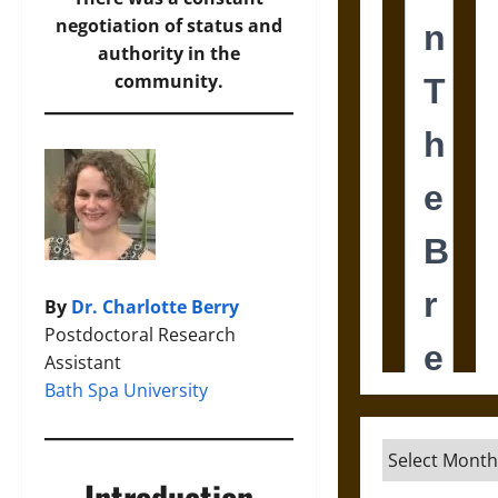
negotiation of status and
authority in the
community.
By
Dr. Charlotte Berry
Postdoctoral Research
Assistant
Bath Spa University
Archives
Introduction