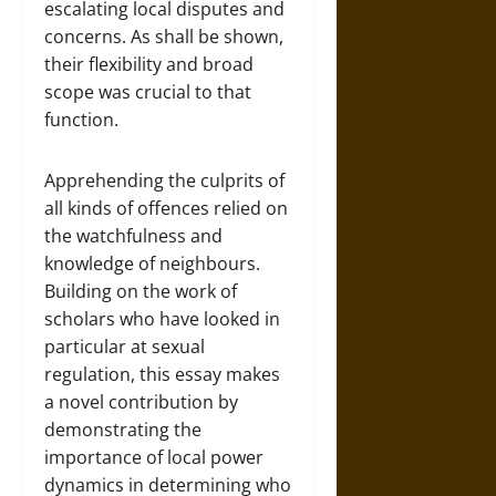
escalating local disputes and
concerns. As shall be shown,
their flexibility and broad
scope was crucial to that
function.
Apprehending the culprits of
all kinds of offences relied on
the watchfulness and
knowledge of neighbours.
Building on the work of
scholars who have looked in
particular at sexual
regulation, this essay makes
a novel contribution by
demonstrating the
importance of local power
dynamics in determining who