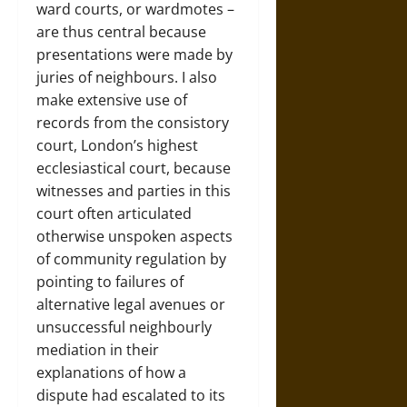
ward courts, or wardmotes –
are thus central because
presentations were made by
juries of neighbours. I also
make extensive use of
records from the consistory
court, London’s highest
ecclesiastical court, because
witnesses and parties in this
court often articulated
otherwise unspoken aspects
of community regulation by
pointing to failures of
alternative legal avenues or
unsuccessful neighbourly
mediation in their
explanations of how a
dispute had escalated to its