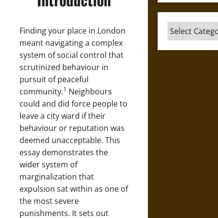
Categories
Finding your place in London
meant navigating a complex
system of social control that
scrutinized behaviour in
pursuit of peaceful
1
community.
Neighbours
could and did force people to
leave a city ward if their
behaviour or reputation was
deemed unacceptable. This
essay demonstrates the
wider system of
marginalization that
expulsion sat within as one of
the most severe
punishments. It sets out