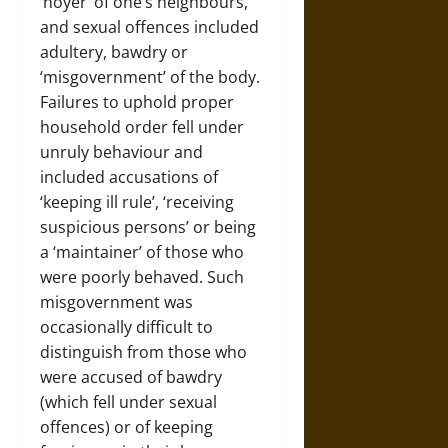
‘noyer’ of one’s neighbours,
and sexual offences included
adultery, bawdry or
‘misgovernment’ of the body.
Failures to uphold proper
household order fell under
unruly behaviour and
included accusations of
‘keeping ill rule’, ‘receiving
suspicious persons’ or being
a ‘maintainer’ of those who
were poorly behaved. Such
misgovernment was
occasionally difficult to
distinguish from those who
were accused of bawdry
(which fell under sexual
offences) or of keeping