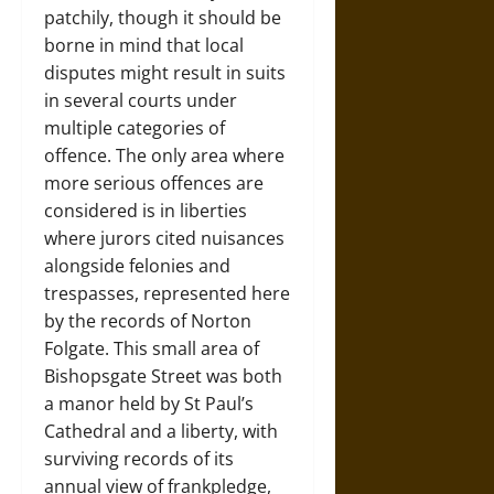
patchily, though it should be
borne in mind that local
disputes might result in suits
in several courts under
multiple categories of
offence. The only area where
more serious offences are
considered is in liberties
where jurors cited nuisances
alongside felonies and
trespasses, represented here
by the records of Norton
Folgate. This small area of
Bishopsgate Street was both
a manor held by St Paul’s
Cathedral and a liberty, with
surviving records of its
annual view of frankpledge,