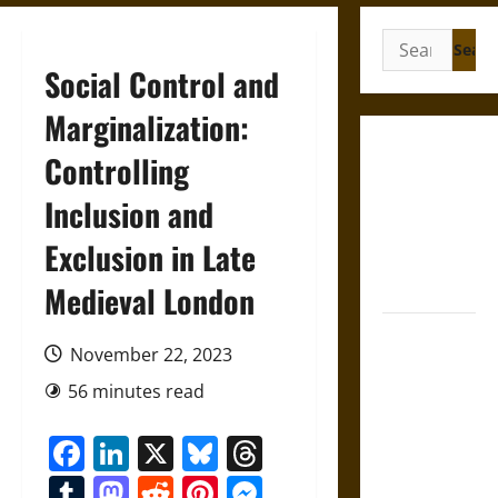
Search
for:
Social Control and
Marginalization:
Gungnir:
Controlling
Odin’s Spear
Inclusion and
and the Fate
of War in
Exclusion in Late
Norse
Mythology
Medieval London
Joyeuse:
November 22, 2023
Charlemagne’s
Sword from
56 minutes read
Medieval
Facebook
LinkedIn
X
Bluesky
Threads
Epic to
French
Tumblr
Mastodon
Reddit
Pinterest
Messenger