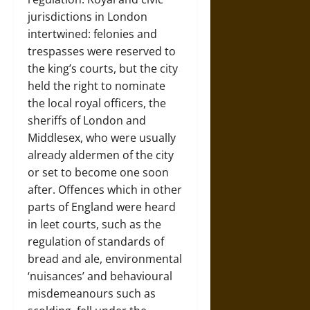
jurisdictions in London
intertwined: felonies and
trespasses were reserved to
the king’s courts, but the city
held the right to nominate
the local royal officers, the
sheriffs of London and
Middlesex, who were usually
already aldermen of the city
or set to become one soon
after. Offences which in other
parts of England were heard
in leet courts, such as the
regulation of standards of
bread and ale, environmental
‘nuisances’ and behavioural
misdemeanours such as