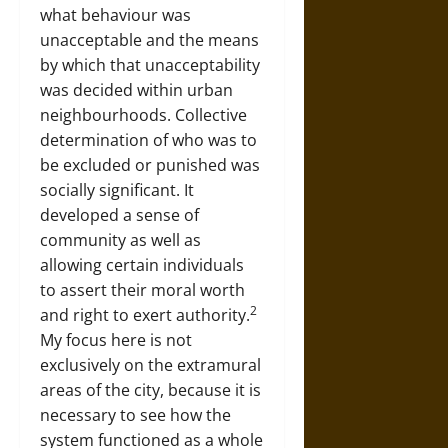
what behaviour was
unacceptable and the means
by which that unacceptability
was decided within urban
neighbourhoods. Collective
determination of who was to
be excluded or punished was
socially significant. It
developed a sense of
community as well as
allowing certain individuals
to assert their moral worth
2
and right to exert authority.
My focus here is not
exclusively on the extramural
areas of the city, because it is
necessary to see how the
system functioned as a whole