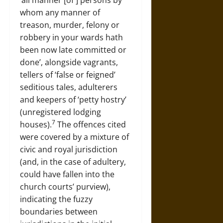
‘all manner [of ] persons by
whom any manner of
treason, murder, felony or
robbery in your wards hath
been now late committed or
done’, alongside vagrants,
tellers of ‘false or feigned’
seditious tales, adulterers
and keepers of ‘petty hostry’
(unregistered lodging
7
houses).
The offences cited
were covered by a mixture of
civic and royal jurisdiction
(and, in the case of adultery,
could have fallen into the
church courts’ purview),
indicating the fuzzy
boundaries between