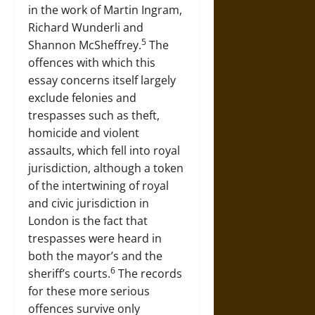
in the work of Martin Ingram,
Richard Wunderli and
5
Shannon McSheffrey.
The
offences with which this
essay concerns itself largely
exclude felonies and
trespasses such as theft,
homicide and violent
assaults, which fell into royal
jurisdiction, although a token
of the intertwining of royal
and civic jurisdiction in
London is the fact that
trespasses were heard in
both the mayor’s and the
6
sheriff’s courts.
The records
for these more serious
offences survive only