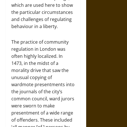
which are used here to show
the particular circumstances
and challenges of regulating
behaviour in a liberty.
The practice of community
regulation in London was
often highly localized. In
1473, in the midst of a
morality drive that saw the
unusual copying of
wardmote presentments into
the journals of the city’s
common council, ward jurors
were sworn to make
presentment of a wide range
of offenders. These included