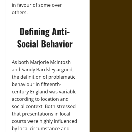
in favour of some over
others.
Defining Anti-
Social Behavior
As both Marjorie McIntosh
and Sandy Bardsley argued,
the definition of problematic
behaviour in fifteenth-
century England was variable
according to location and
social context. Both stressed
that presentations in local
courts were highly influenced
by local circumstance and