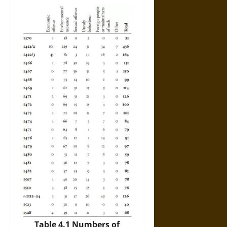
Table 4.1 Numbers of