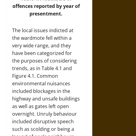
offences reported by year of
presentment.
The local issues indicted at
the wardmote fell within a
very wide range, and they
have been categorized for
the purposes of considering
trends, as in Table 4.1 and
Figure 4.1. Common
environmental nuisances
included blockages in the
highway and unsafe buildings
as well as gates left open
overnight. Unruly behaviour
included disruptive speech
such as scolding or being a