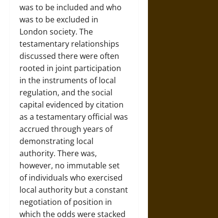
was to be included and who
was to be excluded in
London society. The
testamentary relationships
discussed there were often
rooted in joint participation
in the instruments of local
regulation, and the social
capital evidenced by citation
as a testamentary official was
accrued through years of
demonstrating local
authority. There was,
however, no immutable set
of individuals who exercised
local authority but a constant
negotiation of position in
which the odds were stacked