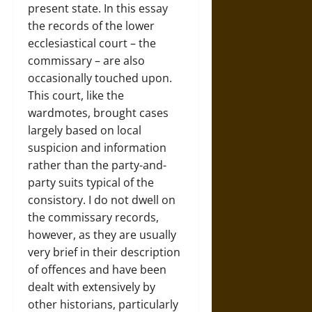
present state. In this essay
the records of the lower
ecclesiastical court – the
commissary – are also
occasionally touched upon.
This court, like the
wardmotes, brought cases
largely based on local
suspicion and information
rather than the party-and-
party suits typical of the
consistory. I do not dwell on
the commissary records,
however, as they are usually
very brief in their description
of offences and have been
dealt with extensively by
other historians, particularly