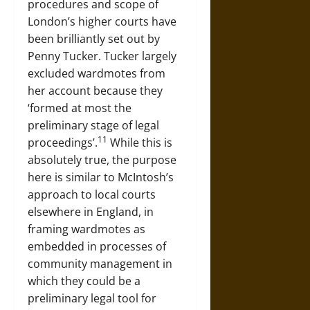
procedures and scope of
London’s higher courts have
been brilliantly set out by
Penny Tucker. Tucker largely
excluded wardmotes from
her account because they
‘formed at most the
preliminary stage of legal
11
proceedings’.
While this is
absolutely true, the purpose
here is similar to McIntosh’s
approach to local courts
elsewhere in England, in
framing wardmotes as
embedded in processes of
community management in
which they could be a
preliminary legal tool for