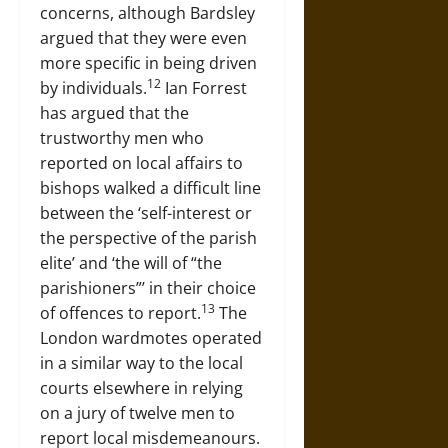
concerns, although Bardsley
argued that they were even
more specific in being driven
12
by individuals.
Ian Forrest
has argued that the
trustworthy men who
reported on local affairs to
bishops walked a difficult line
between the ‘self-interest or
the perspective of the parish
elite’ and ‘the will of “the
parishioners”’ in their choice
13
of offences to report.
The
London wardmotes operated
in a similar way to the local
courts elsewhere in relying
on a jury of twelve men to
report local misdemeanours.