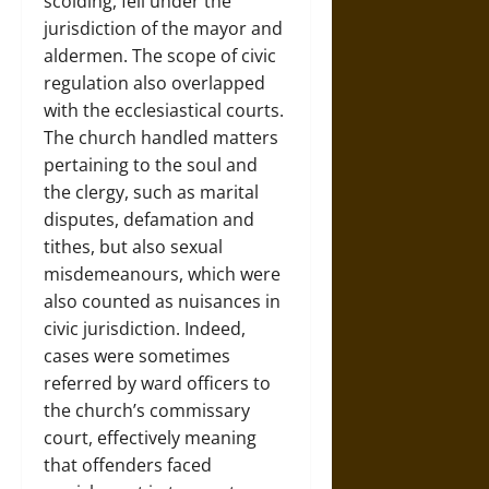
scolding, fell under the
jurisdiction of the mayor and
aldermen. The scope of civic
regulation also overlapped
with the ecclesiastical courts.
The church handled matters
pertaining to the soul and
the clergy, such as marital
disputes, defamation and
tithes, but also sexual
misdemeanours, which were
also counted as nuisances in
civic jurisdiction. Indeed,
cases were sometimes
referred by ward officers to
the church’s commissary
court, effectively meaning
that offenders faced