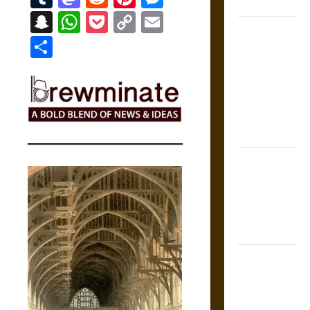
Coronation
Snapchat
WhatsApp
Pocket
Copy
Email
The Sacred
Link
Share
Tecpatl: The
Divine
Sacrificial
Knife of
Aztec
Mythology
The Shield of
Achilles: War
and Peace in
the Homeric
World
Brahmashira
Astra:
Cosmic