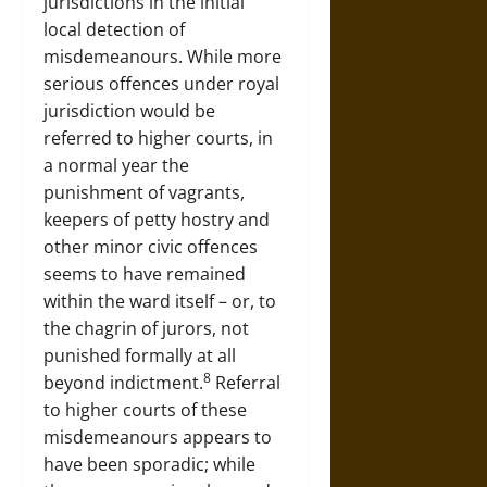
jurisdictions in the initial
local detection of
misdemeanours. While more
serious offences under royal
jurisdiction would be
referred to higher courts, in
a normal year the
punishment of vagrants,
keepers of petty hostry and
other minor civic offences
seems to have remained
within the ward itself – or, to
the chagrin of jurors, not
punished formally at all
8
beyond indictment.
Referral
to higher courts of these
misdemeanours appears to
have been sporadic; while