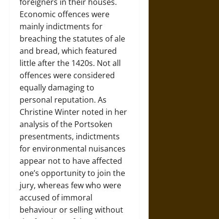
foreigners in their houses.
Economic offences were
mainly indictments for
breaching the statutes of ale
and bread, which featured
little after the 1420s. Not all
offences were considered
equally damaging to
personal reputation. As
Christine Winter noted in her
analysis of the Portsoken
presentments, indictments
for environmental nuisances
appear not to have affected
one’s opportunity to join the
jury, whereas few who were
accused of immoral
behaviour or selling without