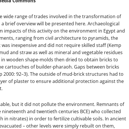
imedia Commons
he wide range of trades involved in the transformation of
a brief overview will be presented here. Archaeological
m impacts of this activity on the environment in Egypt and
ts, ranging from civil architecture to pyramids, the
 was inexpensive and did not require skilled staff (Kemp
mud and straw as well as mineral and vegetable residues
 in wooden shape-molds then dried to obtain bricks to
the cartouches of builder-pharaoh. Gaps between bricks
 2000: 92–3). The outside of mud-brick structures had to
yer of plaster to ensure additional protection against the
t.
ble, but it did not pollute the environment. Remnants of
e nineteenth and twentieth centuries BCE) who collected
n nitrates) in order to fertilize cultivable soils. In ancient
evacuated – other levels were simply rebuilt on them,