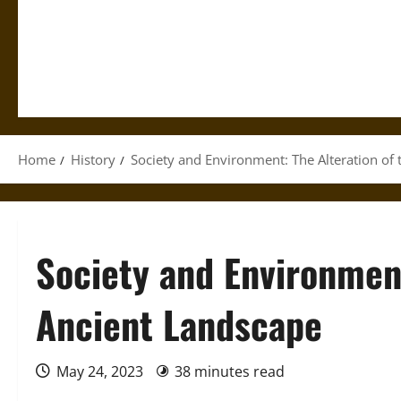
Home
History
Society and Environment: The Alteration of
Society and Environment
Ancient Landscape
May 24, 2023
38 minutes read