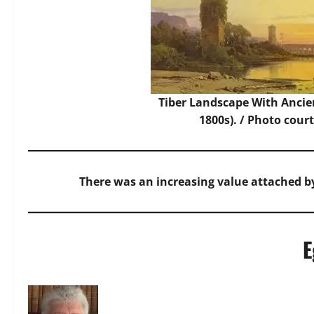
Tiber Landscape With Ancie
1800s). /
Photo
court
There was an increasing value attached by
E