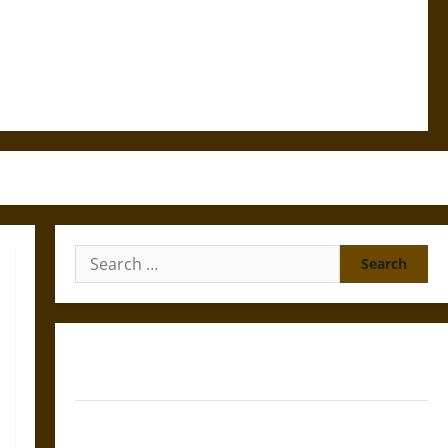
Search
for:
Gungnir: Odin’s Spear and the Fate of War in Norse
Mythology
Joyeuse: Charlemagne’s Sword from Medieval Epic to
French Coronation