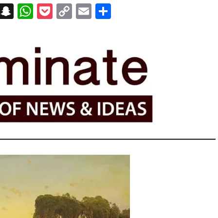
on
t
terest
Messenger
Snapchat
WhatsApp
Pocket
Copy
Email
Share
Link