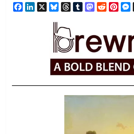
Facebook
LinkedIn
X
Bluesky
Threads
Tumblr
Mastod
Reddi
Pin