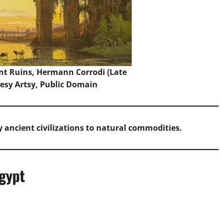
nt Ruins, Hermann Corrodi (Late
esy Artsy, Public Domain
 ancient civilizations to natural commodities.
gypt