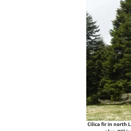
Cilica fir in north