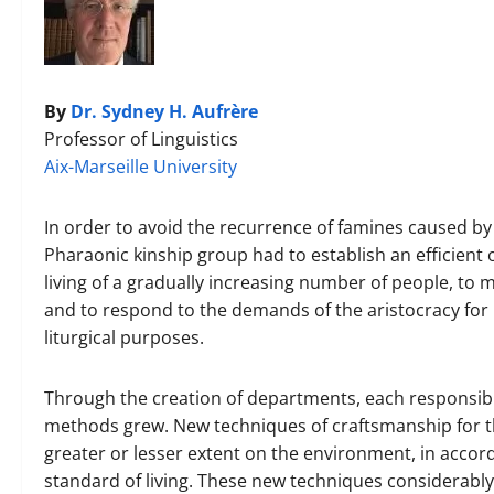
By
Dr. Sydney H. Aufrère
Professor of Linguistics
Aix-Marseille University
In order to avoid the recurrence of famines caused by 
Pharaonic kinship group had to establish an efficient
living of a gradually increasing number of people, to 
and to respond to the demands of the aristocracy for 
liturgical purposes.
Through the creation of departments, each responsible
methods grew. New techniques of craftsmanship for t
greater or lesser extent on the environment, in acco
standard of living. These new techniques considerably 