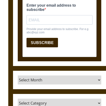
Archives
Categories