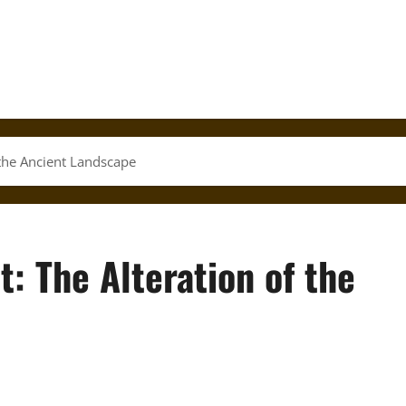
 the Ancient Landscape
: The Alteration of the