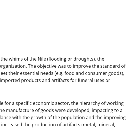
the whims of the Nile (flooding or droughts), the
 organization. The objective was to improve the standard of
meet their essential needs (e.g. food and consumer goods),
imported products and artifacts for funeral uses or
 for a specific economic sector, the hierarchy of working
he manufacture of goods were developed, impacting to a
rdance with the growth of the population and the improving
increased the production of artifacts (metal, mineral,