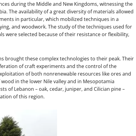
tances during the Middle and New Kingdoms, witnessing the
. The availability of a great diversity of materials allowed
ents in particular, which mobilized techniques in a
rrying, and woodwork. The study of the techniques used for
were selected because of their resistance or flexibility,
ns brought these complex technologies to their peak. Their
ration of craft experiments and the control of the
exploitation of both nonrenewable resources like ores and
f wood in the lower Nile valley and in Mesopotamia
s of Lebanon – oak, cedar, juniper, and Cilician pine –
tion of this region.