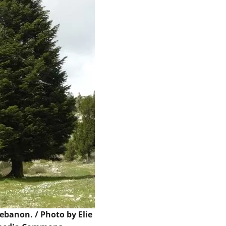
 Lebanon. /
Photo
by Elie