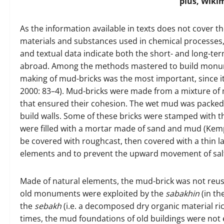
plus, Wik
As the information available in texts does not cover t
materials and substances used in chemical processes, 
and textual data indicate both the short- and long-ter
abroad. Among the methods mastered to build monumen
making of mud-bricks was the most important, since it
2000: 83–4). Mud-bricks were made from a mixture of 
that ensured their cohesion. The wet mud was packed
build walls. Some of these bricks were stamped with 
were filled with a mortar made of sand and mud (Kemp
be covered with roughcast, then covered with a thin la
elements and to prevent the upward movement of sal
Made of natural elements, the mud-brick was not reusa
old monuments were exploited by the
sabakhin
(in th
the
sebakh
(i.e. a decomposed dry organic material rich i
times, the mud foundations of old buildings were not 