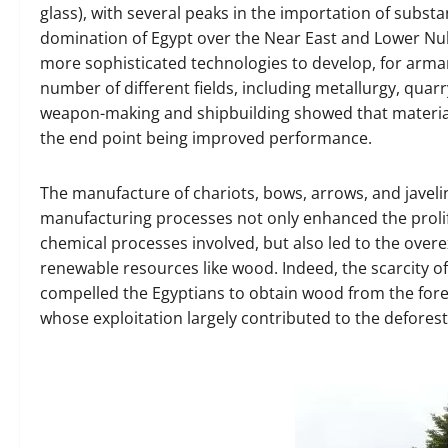
glass), with several peaks in the importation of subs
domination of Egypt over the Near East and Lower Nubia
more sophisticated technologies to develop, for armam
number of different fields, including metallurgy, qua
weapon-making and shipbuilding showed that materials 
the end point being improved performance.
The manufacture of chariots, bows, arrows, and javeli
manufacturing processes not only enhanced the prolife
chemical processes involved, but also led to the over
renewable resources like wood. Indeed, the scarcity o
compelled the Egyptians to obtain wood from the forest
whose exploitation largely contributed to the deforesta