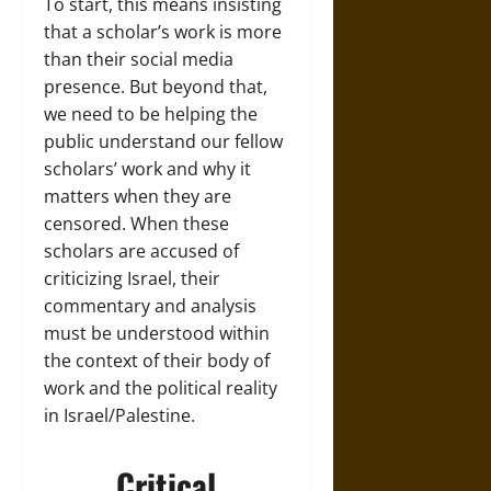
To start, this means insisting
that a scholar’s work is more
than their social media
presence. But beyond that,
we need to be helping the
public understand our fellow
scholars’ work and why it
matters when they are
censored. When these
scholars are accused of
criticizing Israel, their
commentary and analysis
must be understood within
the context of their body of
work and the political reality
in Israel/Palestine.
Critical