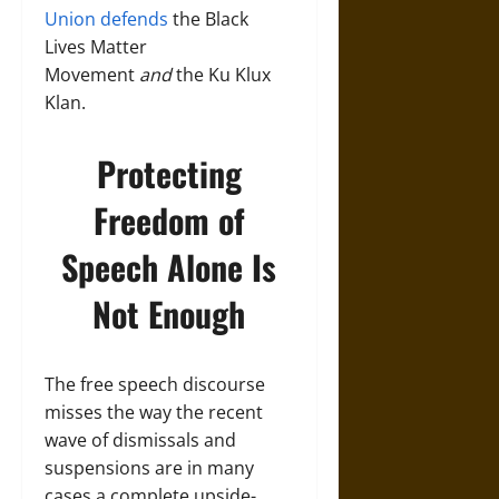
Union defends
the Black
Lives Matter
Movement
and
the Ku Klux
Klan.
Protecting
Freedom of
Speech Alone Is
Not Enough
The free speech discourse
misses the way the recent
wave of dismissals and
suspensions are in many
cases a complete upside-