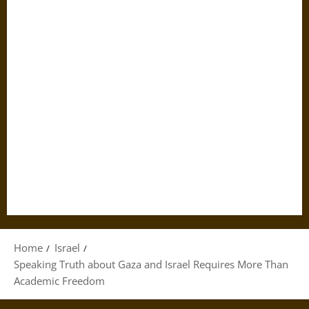
Home
Israel
Speaking Truth about Gaza and Israel Requires More Than
Academic Freedom