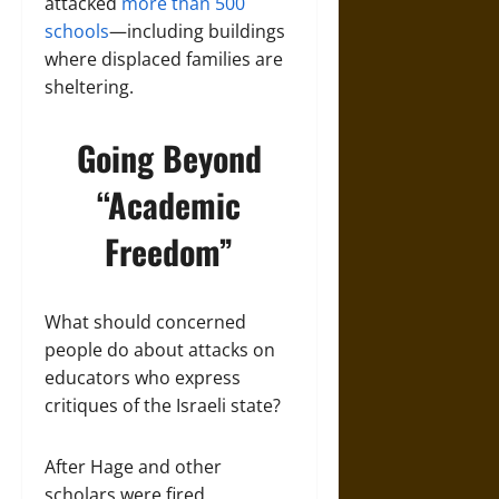
attacked
more than 500
schools
—including buildings
where displaced families are
sheltering.
Going Beyond
“Academic
Freedom”
What should concerned
people do about attacks on
educators who express
critiques of the Israeli state?
After Hage and other
scholars were fired,