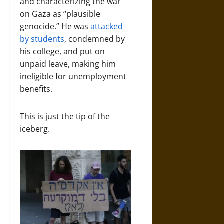
and characterizing the war
on Gaza as “plausible
genocide.” He was
attacked
by students
, condemned by
his college, and put on
unpaid leave, making him
ineligible for unemployment
benefits.
This is just the tip of the
iceberg.