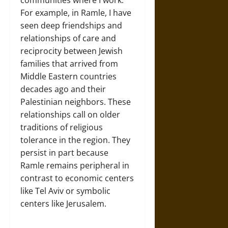
communities where I work.
For example, in Ramle, I have
seen deep friendships and
relationships of care and
reciprocity between Jewish
families that arrived from
Middle Eastern countries
decades ago and their
Palestinian neighbors. These
relationships call on older
traditions of religious
tolerance in the region. They
persist in part because
Ramle remains peripheral in
contrast to economic centers
like Tel Aviv or symbolic
centers like Jerusalem.