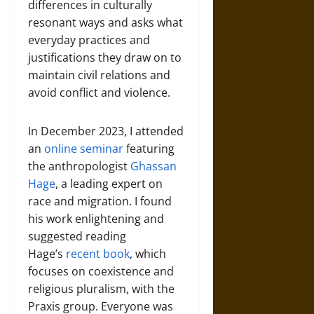
differences in culturally
resonant ways and asks what
everyday practices and
justifications they draw on to
maintain civil relations and
avoid conflict and violence.
In December 2023, I attended
an
online seminar
featuring
the anthropologist
Ghassan
Hage
, a leading expert on
race and migration. I found
his work enlightening and
suggested reading
Hage’s
recent book
, which
focuses on coexistence and
religious pluralism, with the
Praxis group. Everyone was