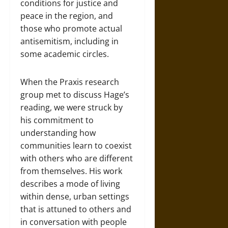
conditions for justice and
peace in the region, and
those who promote actual
antisemitism, including in
some academic circles.
When the Praxis research
group met to discuss Hage’s
reading, we were struck by
his commitment to
understanding how
communities learn to coexist
with others who are different
from themselves. His work
describes a mode of living
within dense, urban settings
that is attuned to others and
in conversation with people