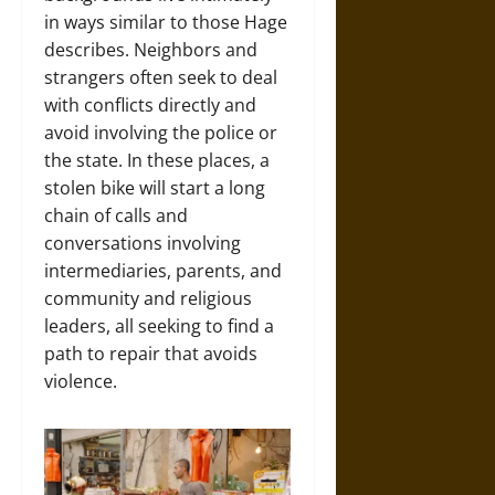
in ways similar to those Hage
describes. Neighbors and
strangers often seek to deal
with conflicts directly and
avoid involving the police or
the state. In these places, a
stolen bike will start a long
chain of calls and
conversations involving
intermediaries, parents, and
community and religious
leaders, all seeking to find a
path to repair that avoids
violence.