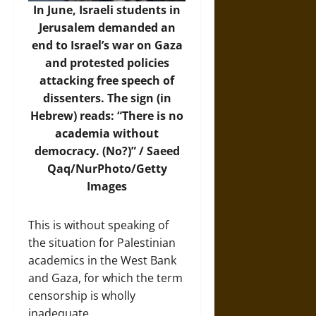
In June, Israeli students in
Jerusalem demanded an
end to Israel’s war on Gaza
and protested policies
attacking free speech of
dissenters. The sign (in
Hebrew) reads: “There is no
academia without
democracy. (No?)” / Saeed
Qaq/NurPhoto/Getty
Images
This is without speaking of
the situation for Palestinian
academics in the West Bank
and Gaza, for which the term
censorship is wholly
inadequate.