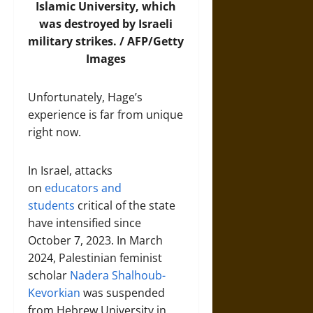
Islamic University, which
was destroyed by Israeli
military strikes. / AFP/Getty
Images
Unfortunately, Hage’s
experience is far from unique
right now.
In Israel, attacks
on
educators and
students
critical of the state
have intensified since
October 7, 2023. In March
2024, Palestinian feminist
scholar
Nadera Shalhoub-
Kevorkian
was suspended
from Hebrew University in