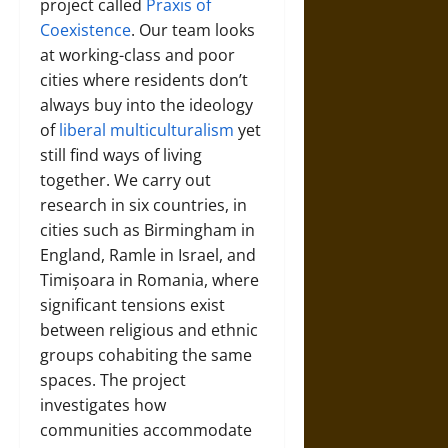
project called
Praxis of
Coexistence
. Our team looks
at working-class and poor
cities where residents don’t
always buy into the ideology
of
liberal multiculturalism
yet
still find ways of living
together. We carry out
research in six countries, in
cities such as Birmingham in
England, Ramle in Israel, and
Timișoara in Romania, where
significant tensions exist
between religious and ethnic
groups cohabiting the same
spaces. The project
investigates how
communities accommodate