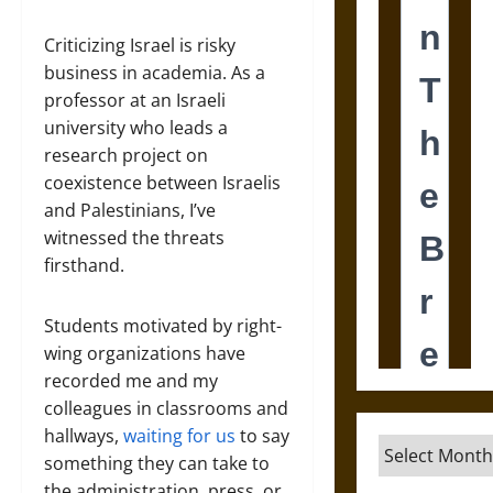
Criticizing Israel is risky
business in academia. As a
professor at an Israeli
university who leads a
research project on
coexistence between Israelis
and Palestinians, I’ve
witnessed the threats
firsthand.
Students motivated by right-
wing organizations have
recorded me and my
colleagues in classrooms and
hallways,
waiting for us
to say
Archives
something they can take to
the administration, press, or