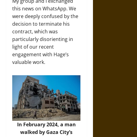
My group and I exchanged
this news on WhatsApp. We
were deeply confused by the
decision to terminate his
contract, which was
particularly disorienting in
light of our recent
engagement with Hage’s
valuable work.
In February 2024, a man
walked by Gaza City’s