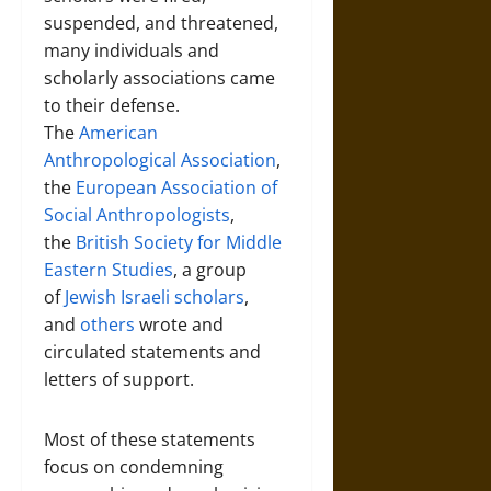
suspended, and threatened,
many individuals and
scholarly associations came
to their defense.
The
American
Anthropological Association
,
the
European Association of
Social Anthropologists
,
the
British Society for Middle
Eastern Studies
, a group
of
Jewish Israeli scholars
,
and
others
wrote and
circulated statements and
letters of support.
Most of these statements
focus on condemning