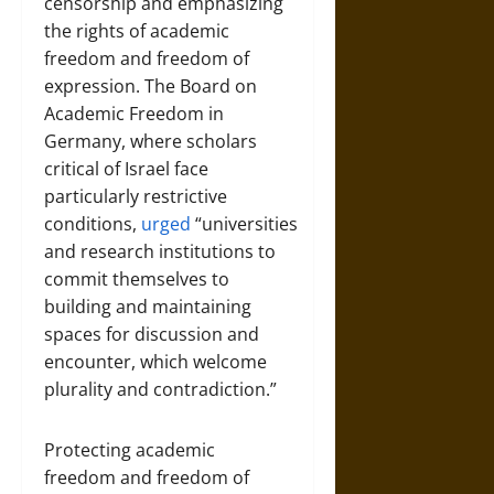
censorship and emphasizing
the rights of academic
freedom and freedom of
expression. The Board on
Academic Freedom in
Germany, where scholars
critical of Israel face
particularly restrictive
conditions,
urged
“universities
and research institutions to
commit themselves to
building and maintaining
spaces for discussion and
encounter, which welcome
plurality and contradiction.”
Protecting academic
freedom and freedom of