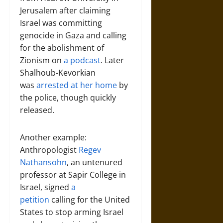
Jerusalem after claiming
Israel was committing
genocide in Gaza and calling
for the abolishment of
Zionism on
a podcast
. Later
Shalhoub-Kevorkian
was
arrested at her home
by
the police, though quickly
released.
Another example:
Anthropologist
Regev
Nathansohn
, an untenured
professor at Sapir College in
Israel, signed
a
petition
calling for the United
States to stop arming Israel