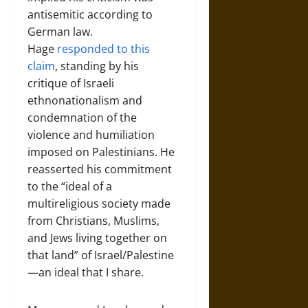
antisemitic according to
German law.
Hage
responded to this
claim
, standing by his
critique of Israeli
ethnonationalism and
condemnation of the
violence and humiliation
imposed on Palestinians. He
reasserted his commitment
to the “ideal of a
multireligious society made
from Christians, Muslims,
and Jews living together on
that land” of Israel/Palestine
—an ideal that I share.