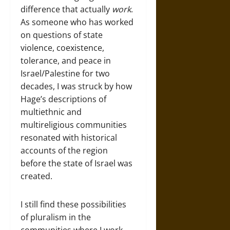
difference that actually
work
.
As someone who has worked
on questions of state
violence, coexistence,
tolerance, and peace in
Israel/Palestine for two
decades, I was struck by how
Hage’s descriptions of
multiethnic and
multireligious communities
resonated with historical
accounts of the region
before the state of Israel was
created.
I still find these possibilities
of pluralism in the