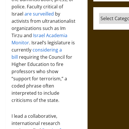
police. Faculty critical of
Israel
are surveilled
by
Categories
activists from ultranationalist
organizations such as Im
Tirzu and
Israel Academia
Monitor
. Israel’s legislature is
currently
considering a
bill
requiring the Council for
Higher Education to fire
professors who show
“support for terrorism,” a
coded phrase often
interpreted to include
criticisms of the state.
I lead a collaborative,
international research