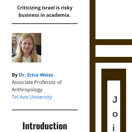
Destruction
and the
Criticizing Israel is risky
Ethics of
business in academia.
Ultimate
Weapons
By
Dr. Erica Weiss
Associate Professor of
Anthropology
Tel Aviv University
Introduction