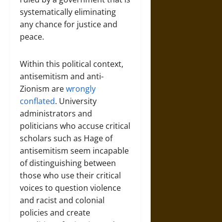
systematically eliminating
any chance for justice and
peace.
Within this political context,
antisemitism and anti-
Zionism are
wrongly
conflated
. University
administrators and
politicians who accuse critical
scholars such as Hage of
antisemitism seem incapable
of distinguishing between
those who use their critical
voices to question violence
and racist and colonial
policies and create