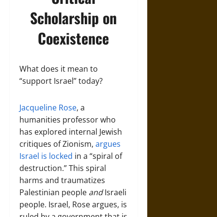
Scholarship on
Coexistence
What does it mean to
“support Israel” today?
Jacqueline Rose
, a
humanities professor who
has explored internal Jewish
critiques of Zionism,
argues
Israel is locked
in a “spiral of
destruction.” This spiral
harms and traumatizes
Palestinian people
and
Israeli
people. Israel, Rose argues, is
ruled by a government that is