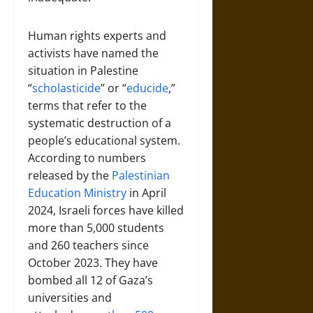
Human rights experts and
activists have named the
situation in Palestine
“
scholasticide
” or “
educide
,”
terms that refer to the
systematic destruction of a
people’s educational system.
According to numbers
released by the
Palestinian
Education Ministry
in April
2024, Israeli forces have killed
more than 5,000 students
and 260 teachers since
October 2023. They have
bombed all 12 of Gaza’s
universities and