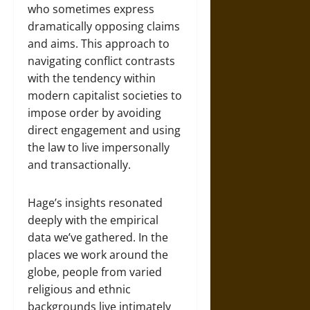
who sometimes express
dramatically opposing claims
and aims. This approach to
navigating conflict contrasts
with the tendency within
modern capitalist societies to
impose order by avoiding
direct engagement and using
the law to live impersonally
and transactionally.
Hage’s insights resonated
deeply with the empirical
data we’ve gathered. In the
places we work around the
globe, people from varied
religious and ethnic
backgrounds live intimately