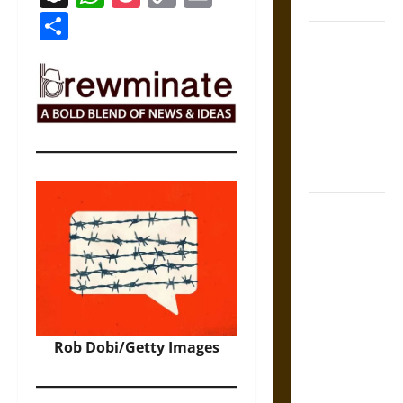
Coronation
Link
Share
The Sacred
Tecpatl: The
Divine
Sacrificial
Knife of
Aztec
Mythology
The Shield of
Achilles: War
and Peace in
the Homeric
World
Brahmashira
Rob Dobi/Getty Images
Astra:
Cosmic