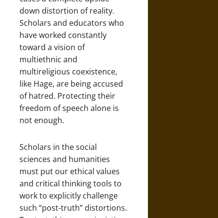
down distortion of reality.
Scholars and educators who
have worked constantly
toward a vision of
multiethnic and
multireligious coexistence,
like Hage, are being accused
of hatred. Protecting their
freedom of speech alone is
not enough.
Scholars in the social
sciences and humanities
must put our ethical values
and critical thinking tools to
work to explicitly challenge
such “post-truth” distortions.