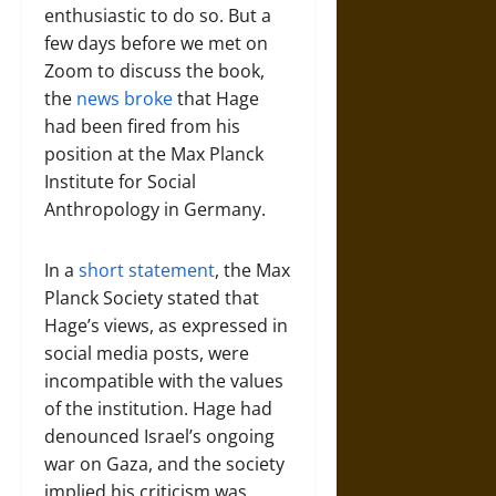
enthusiastic to do so. But a
few days before we met on
Zoom to discuss the book,
the
news broke
that Hage
had been fired from his
position at the Max Planck
Institute for Social
Anthropology in Germany.
In a
short statement
, the Max
Planck Society stated that
Hage’s views, as expressed in
social media posts, were
incompatible with the values
of the institution. Hage had
denounced Israel’s ongoing
war on Gaza, and the society
implied his criticism was