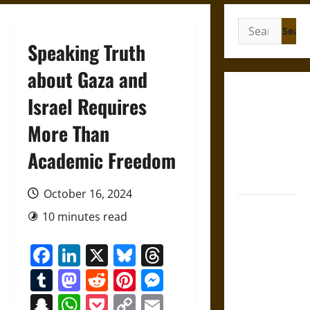
Search
for:
Speaking Truth
about Gaza and
Gungnir:
Israel Requires
Odin’s Spear
More Than
and the Fate
of War in
Academic Freedom
Norse
Mythology
October 16, 2024
Joyeuse:
10 minutes read
Charlemagne’s
Sword from
Facebook
LinkedIn
X
Bluesky
Threads
Medieval
Tumblr
Mastodon
Reddit
Pinterest
Messenger
Epic to
French
Snapchat
WhatsApp
Pocket
Copy
Email