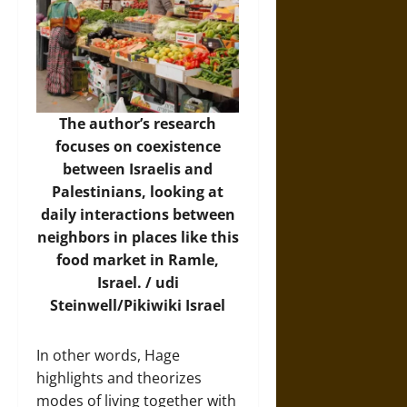
The author’s research
focuses on coexistence
between Israelis and
Palestinians, looking at
daily interactions between
neighbors in places like this
food market in Ramle,
Israel. / udi
Steinwell/
Pikiwiki Israel
In other words, Hage
highlights and theorizes
modes of living together with