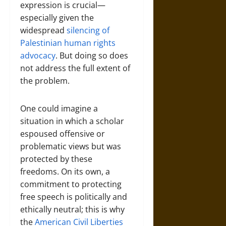
expression is crucial—
especially given the
widespread
silencing of
Palestinian human rights
advocacy
. But doing so does
not address the full extent of
the problem.
One could imagine a
situation in which a scholar
espoused offensive or
problematic views but was
protected by these
freedoms. On its own, a
commitment to protecting
free speech is politically and
ethically neutral; this is why
the
American Civil Liberties