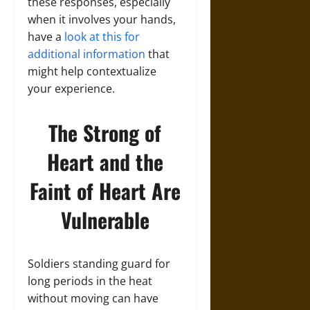
these responses, especially
when it involves your hands,
have a
look at this for
additional information
that
might help contextualize
your experience.
The Strong of
Heart and the
Faint of Heart Are
Vulnerable
Soldiers standing guard for
long periods in the heat
without moving can have