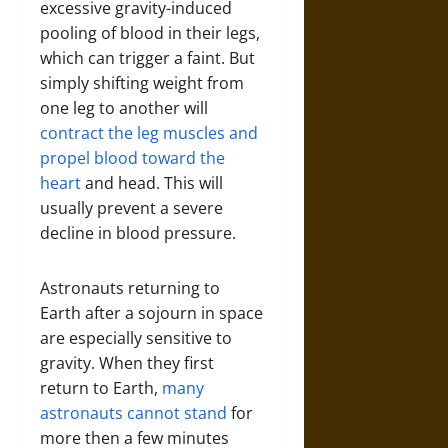
excessive gravity-induced
pooling of blood in their legs,
which can trigger a faint. But
simply shifting weight from
one leg to another will
contract the leg muscles and
propel blood toward the
heart
and head. This will
usually prevent a severe
decline in blood pressure.
Astronauts returning to
Earth after a sojourn in space
are especially sensitive to
gravity. When they first
return to Earth,
many
astronauts cannot stand
for
more then a few minutes