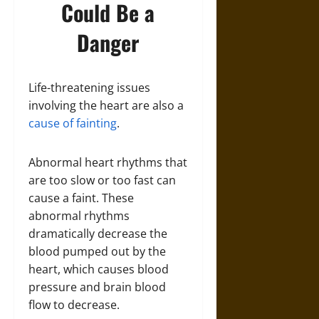
Could Be a
Danger
Life-threatening issues
involving the heart are also a
cause of fainting
.
Abnormal heart rhythms that
are too slow or too fast can
cause a faint. These
abnormal rhythms
dramatically decrease the
blood pumped out by the
heart, which causes blood
pressure and brain blood
flow to decrease.