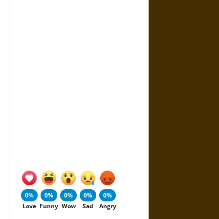
0%
0%
0%
0%
0%
Love
Funny
Wow
Sad
Angry