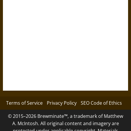
Terms of Service
Privacy Policy
SEO Code of Ethics
© 2015–2026 Brewminate™, a trademark of Matthew
A. McIntosh. All original content and imagery are
protected under applicable copyright. Materials