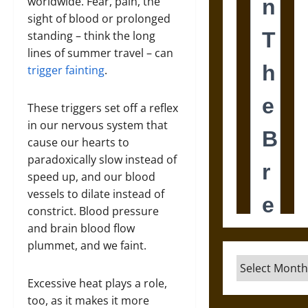
worldwide. Fear, pain, the
sight of blood or prolonged
standing – think the long
lines of summer travel – can
trigger fainting
.
These triggers set off a reflex
in our nervous system that
cause our hearts to
paradoxically slow instead of
speed up, and our blood
vessels to dilate instead of
constrict. Blood pressure
and brain blood flow
plummet, and we faint.
Archives
Excessive heat plays a role,
too, as it makes it more