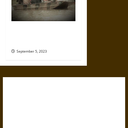
Common Ground: How
Communities Rise Together to
Respond to Disasters
September 5, 2023