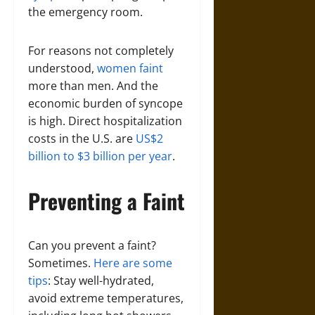
the emergency room.
For reasons not completely
understood,
women faint
more than men. And the
economic burden of syncope
is high. Direct hospitalization
costs in the U.S. are
US$2
billion to $3 billion per year
.
Preventing a Faint
Can you prevent a faint?
Sometimes.
Here are some
tips
: Stay well-hydrated,
avoid extreme temperatures,