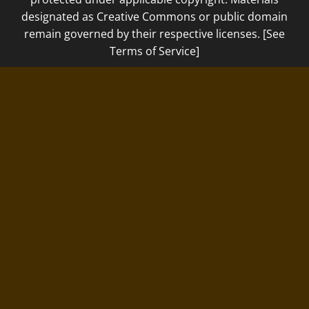
designated as Creative Commons or public domain
remain governed by their respective licenses. [See
Terms of Service]