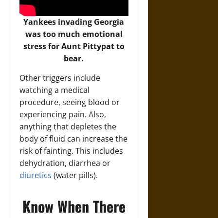
Yankees invading Georgia
was too much emotional
stress for Aunt Pittypat to
bear.
Other triggers include
watching a medical
procedure, seeing blood or
experiencing pain. Also,
anything that depletes the
body of fluid can increase the
risk of fainting. This includes
dehydration, diarrhea or
diuretics
(water pills).
Know When There