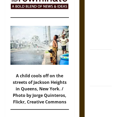
The Sacred
Tecpatl: The
Divine
Sacrificial
Knife of
Aztec
Mythology
The Shield of
Achilles: War
and Peace in
the Homeric
A child cools off on the
World
streets of Jackson Heights
in Queens, New York. /
Brahmashira
Photo by Jorge Quinteros,
Astra:
Flickr, Creative Commons
Cosmic
Destruction