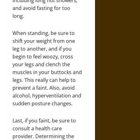
including long hot showers,
and avoid fasting for too
long.
When standing, be sure to
shift your weight from one
leg to another, and if you
begin to feel woozy, cross
your legs and clench the
muscles in your buttocks and
legs. This really can help to
prevent a faint. Also, avoid
alcohol, hyperventilation and
sudden posture changes.
Last, if you faint, be sure to
consult a health care
provider. Determining the