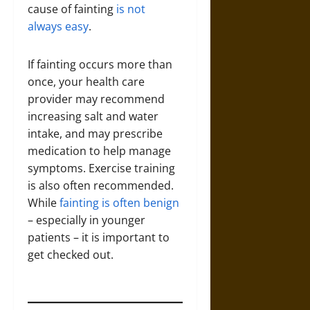
cause of fainting
is not
always easy
.
If fainting occurs more than
once, your health care
provider may recommend
increasing salt and water
intake, and may prescribe
medication to help manage
symptoms. Exercise training
is also often recommended.
While
fainting is often benign
– especially in younger
patients – it is important to
get checked out.