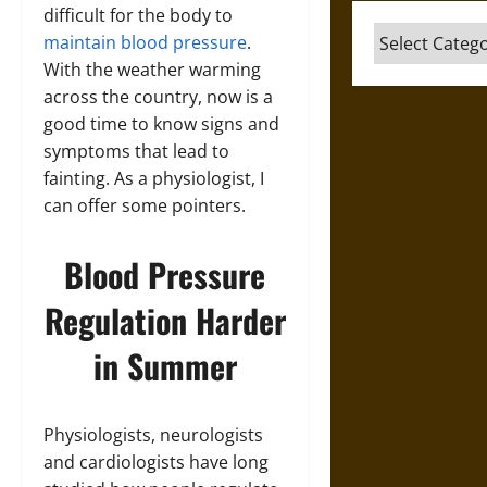
difficult for the body to
Categories
maintain blood pressure
.
With the weather warming
across the country, now is a
good time to know signs and
symptoms that lead to
fainting. As a physiologist, I
can offer some pointers.
Blood Pressure
Regulation Harder
in Summer
Physiologists, neurologists
and cardiologists have long