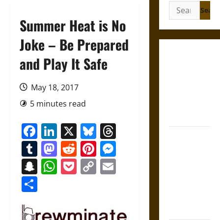
Search
for:
Summer Heat is No
Joke – Be Prepared
Gungnir:
and Play It Safe
Odin’s Spear
and the Fate
May 18, 2017
of War in
5 minutes read
Norse
Mythology
Facebook
LinkedIn
X
Bluesky
Threads
Joyeuse:
Tumblr
Mastodon
Reddit
Pinterest
Messenger
Charlemagne’s
Sword from
Snapchat
WhatsApp
Pocket
Copy
Email
Medieval
Link
Share
Epic to
French
Coronation