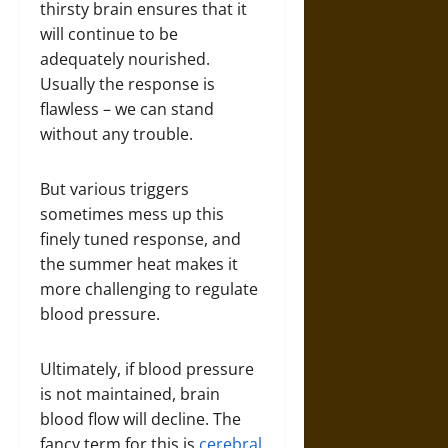
thirsty brain ensures that it
will continue to be
adequately nourished.
Usually the response is
flawless – we can stand
without any trouble.
But various triggers
sometimes mess up this
finely tuned response, and
the summer heat makes it
more challenging to regulate
blood pressure.
Ultimately, if blood pressure
is not maintained, brain
blood flow will decline. The
fancy term for this is
cerebral