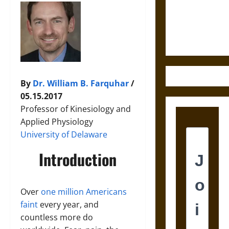
and the
Ethics of
Ultimate
Weapons
By
Dr. William B. Farquhar
/
05.15.2017
Professor of Kinesiology and
Applied Physiology
University of Delaware
Introduction
Over
one million Americans
faint
every year, and
countless more do