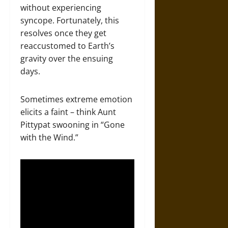
without experiencing
syncope. Fortunately, this
resolves once they get
reaccustomed to Earth’s
gravity over the ensuing
days.
Sometimes extreme emotion
elicits a faint – think Aunt
Pittypat swooning in “Gone
with the Wind.”