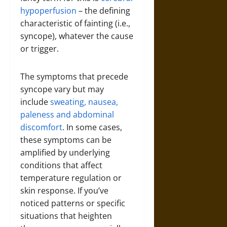
hypoperfusion
– the defining
characteristic of fainting (i.e.,
syncope), whatever the cause
or trigger.
The symptoms that precede
syncope vary but may
include
sweating, nausea,
paleness and abdominal
discomfort
. In some cases,
these symptoms can be
amplified by underlying
conditions that affect
temperature regulation or
skin response. If you’ve
noticed patterns or specific
situations that heighten