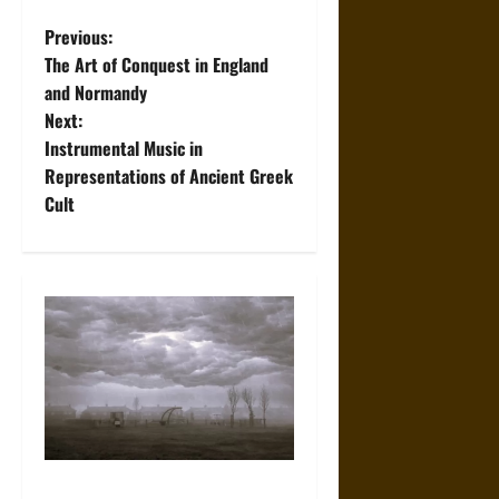
P
Previous:
The Art of Conquest in England
o
and Normandy
Next:
s
Instrumental Music in
t
Representations of Ancient Greek
Cult
n
a
v
i
g
a
Weather Models 101: A