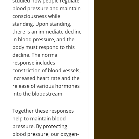
studied how people regulate
blood pressure and maintain
consciousness while
standing. Upon standing,
there is an immediate decline
in blood pressure, and the
body must respond to this
decline. The normal
response includes
constriction of blood vessels,
increased heart rate and the
release of various hormones
into the bloodstream.
Together these responses
help to maintain blood
pressure. By protecting
blood pressure, our oxygen-