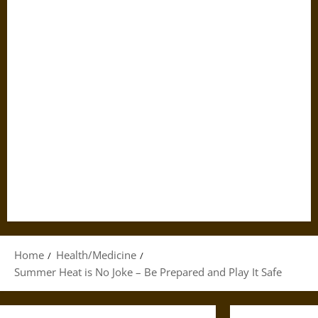
Home
Health/Medicine
Summer Heat is No Joke – Be Prepared and Play It Safe