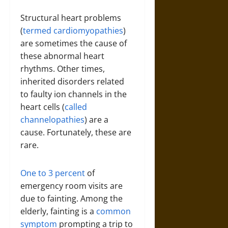
Structural heart problems
(
termed cardiomyopathies
)
are sometimes the cause of
these abnormal heart
rhythms. Other times,
inherited disorders related
to faulty ion channels in the
heart cells (
called
channelopathies
) are a
cause. Fortunately, these are
rare.
One to 3 percent
of
emergency room visits are
due to fainting. Among the
elderly, fainting is a
common
symptom
prompting a trip to