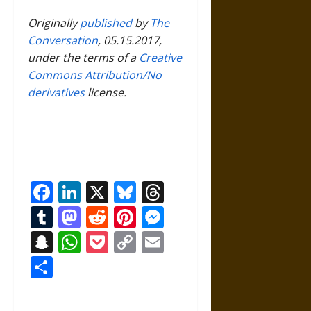
Originally
published
by
The
Conversation
, 05.15.2017,
under the terms of a
Creative
Commons Attribution/No
derivatives
license.
Facebook
LinkedIn
X
Bluesky
Threads
Tumblr
Mastodon
Reddit
Pinterest
Messenger
Snapchat
WhatsApp
Pocket
Copy
Email
Link
Share