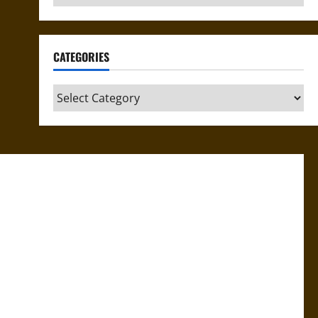
CATEGORIES
Categories