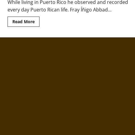
While living in Puerto Rico he observed and recorded
every day Puerto Rican life. Fray Íñigo Abbad...
Read
Read More
more
about
Fray
Íñigo
Abbad
y
Lasierra
and
the
First
Recorded
History
of
Puerto
Rico
in
1788