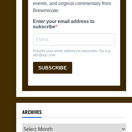
ARCHIVES
Archives