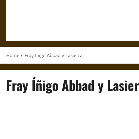
Home
Fray Íñigo Abbad y Lasierra
Fray Íñigo Abbad y Lasier