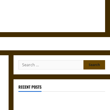
Search
for:
RECENT POSTS
Silence and Compulsion: Trials and Self-Incrimination
in Classical Athens and Rome