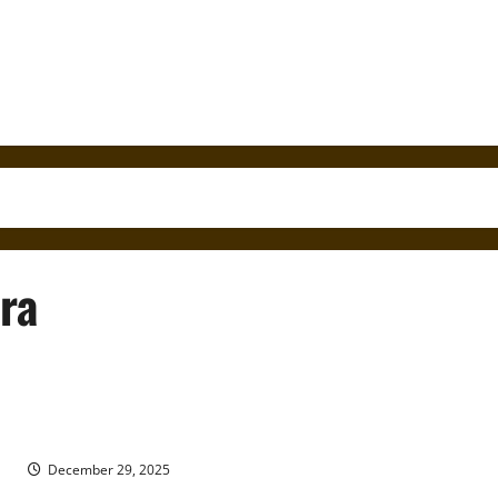
ra
Fray Íñigo Abbad y Lasierra and the First Recorded History of
Puerto Rico in 1788
December 29, 2025