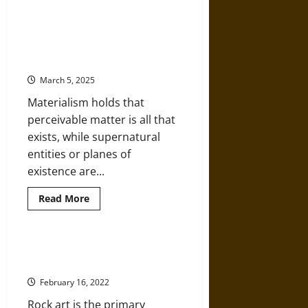
India’s
Goddesses
of
Charvaka: Understanding the
Contagion:
Material World in the Philosophy
Protection,
Unless
of Ancient India
You
Make
March 5, 2025
them
Mad!
Materialism holds that
perceivable matter is all that
exists, while supernatural
entities or planes of
existence are...
Read
Read More
more
about
Charvaka:
Understanding
the
Adamgarh and Nagori: Rock Art
Material
History of Madhya Pradesh
World
in
February 16, 2022
the
Philosophy
Rock art is the primary
of