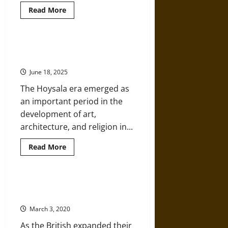
Read
Read More
more
about
Hoysala
Architecture
of
The Hoysala Empire of Medieval
Medieval
India
India
June 18, 2025
The Hoysala era emerged as
an important period in the
development of art,
architecture, and religion in...
Read
Read More
more
about
The
Hoysala
Empire
The Maratha Empire of Early
of
Modern India
Medieval
India
March 3, 2020
As the British expanded their