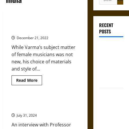
for:
Raja Ravi Varma’s ‘Galaxy of
RECENT
Musicians’ in 1889
POSTS
December 21, 2022
Bound to
While Varma’s subject matter
Answer?
of female musicians was not
Self-
new, his choice of materials
Incrimination
and style of...
in Medieval
Read
Read More
Law
more
about
Raja
Mapa
Ravi
Varma’s
Quinatzin:
Food, Culture, and Caste in India
‘Galaxy
with Professor Jon Keune
Law and
of
Musicians’
Justice in
July 31, 2024
in
1889
Ancient
An interview with Professor