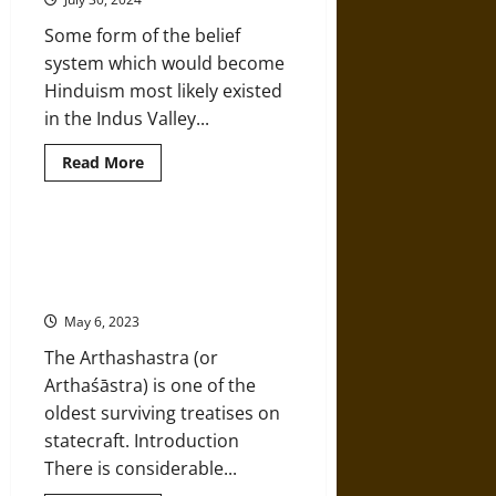
Mohenjo-
daro
Some form of the belief
system which would become
Hinduism most likely existed
in the Indus Valley...
Read
Read More
more
about
A
History
of
Social, Political, and Economic
Ancient
Landscapes in Kautilya’s
and
Classical
‘Arthashastra’
Hinduism
May 6, 2023
The Arthashastra (or
Arthaśāstra) is one of the
oldest surviving treatises on
statecraft. Introduction
There is considerable...