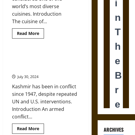
world’s most diverse
cuisines. Introduction
The cuisine of...
Read
Read More
more
about
History
and
Geography
International Law and the U.S.
of
Cannot Solve the India-Pakistan
the
Cuisine
Territorial Dispute
of
India
July 30, 2024
Kashmir has been in conflict
since 1947, despite repeated
UN and U.S. interventions.
Introduction An armed
conflict...
Read
Read More
ARCHIVES
more