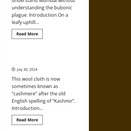
understand Mumbai without
understanding the bubonic
plague. Introduction On a
leafy uphill...
Read
Read More
more
about
How
Bubonic
Plague
A History of Handwoven Shawls in
Reshaped
India’s Kashmir Region
the
Streets
July 30, 2024
of
Mumbai
This wool cloth is now
in
the
sometimes known as
19th
Century
“cashmere” after the old
English spelling of “Kashmir”.
Introduction...
Read
Read More
more
about