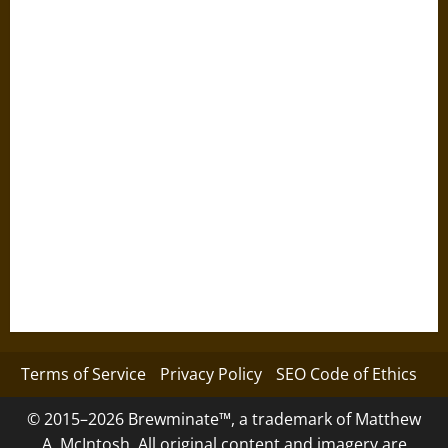
Terms of Service
Privacy Policy
SEO Code of Ethics
© 2015–2026 Brewminate™, a trademark of Matthew
A. McIntosh. All original content and imagery are