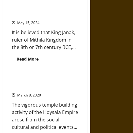
Architecture
Ancient India’s Madhubani
in
Paintings: People’s Living Cultural
Early
Medieval
Heritage
India’s
Gupta
May 15, 2024
Period
It is believed that King Janak,
ruler of Mithila Kingdom in
the 8th or 7th century BCE,...
Read
Read More
more
about
Ancient
India’s
Madhubani
Hoysala Architecture of Medieval
Paintings:
India
People’s
Living
March 8, 2020
Cultural
Heritage
The vigorous temple building
activity of the Hoysala Empire
arose from the social,
cultural and political events...