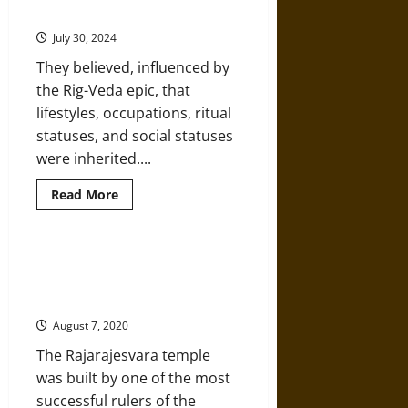
of
Caste in India
the
Caste
July 30, 2024
System
in
They believed, influenced by
Ancient,
Medieval,
the Rig-Veda epic, that
and
Modern
lifestyles, occupations, ritual
India
statuses, and social statuses
were inherited....
Read
Read More
more
about
The
Early
Origins
Hindu Architecture at
and
Rajarajesvara Temple in Tanjavur,
Growth
of
India
Caste
in
August 7, 2020
India
The Rajarajesvara temple
was built by one of the most
successful rulers of the