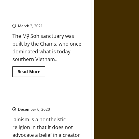
A
History
of
The Mỹ Sơn Hindu Temple
Handwoven
Complex
Shawls
in
March 2, 2021
India’s
Kashmir
The Mỹ Sơn sanctuary was
Region
built by the Chams, who once
dominated what is today
southern Vietnam...
Read
Read More
more
about
The
Mỹ
Sơn
Devas, Not Gods: A History of
Hindu
Jainism
Temple
Complex
December 6, 2020
Jainism is a nontheistic
religion in that it does not
advocate a belief in a creator