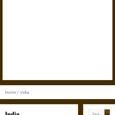
Home
India
India
Search