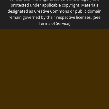
protected under applicable copyright. Materials
designated as Creative Commons or public domain
remain governed by their respective licenses. [See
Terms of Service]