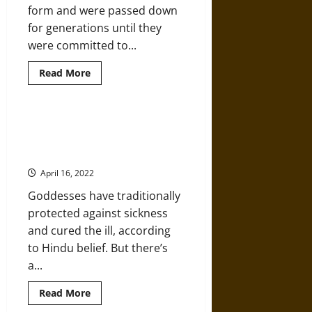
form and were passed down
for generations until they
were committed to...
Read
Read More
more
about
A
History
of
India’s Goddesses of Contagion:
the
Protection, Unless You Make
Ancient
Hindu
them Mad!
Vedas
and
April 16, 2022
Vedic
Period
Goddesses have traditionally
protected against sickness
and cured the ill, according
to Hindu belief. But there’s
a...
Read
Read More
more
about