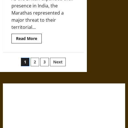
presence in India, the
Marathas represented a
major threat to their
territorial...
Read
Read More
more
about
The
Maratha
Empire
Posts
1
2
3
Next
of
Early
Modern
pagination
India