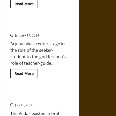
Read
Read More
more
about
Social,
Political,
and
Arjuna: Hero of Hinduism’s
Economic
Ancient ‘Bhagavad Gita’
Landscapes
in
January 14, 2024
Kautilya’s
‘Arthashastra’
Arjuna takes center stage in
the role of the seeker-
student to the god Krishna’s
role of teacher-guide....
Read
Read More
more
about
Arjuna:
Hero
of
A History of the Ancient Hindu
Hinduism’s
Vedas and Vedic Period
Ancient
‘Bhagavad
July 10, 2020
Gita’
The Vedas existed in oral