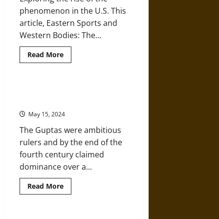
Flu
Pandemic
phenomenon in the U.S. This
article, Eastern Sports and
Western Bodies: The...
Read
Read More
more
about
Eastern
Sports
and
Art and Architecture in Early
Western
Medieval India’s Gupta Period
Bodies:
The
May 15, 2024
“Indian
Club”
The Guptas were ambitious
in
the
rulers and by the end of the
United
States
fourth century claimed
dominance over a...
Read
Read More
more
about
Art
and