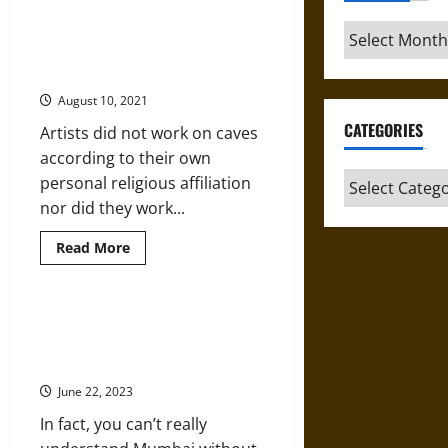
about
International
Archives
Law
and
The Early Medieval Multireligious
the
Caves at Ellora
U.S.
Cannot
August 10, 2021
Solve
the
CATEGORIES
Artists did not work on caves
India-
Pakistan
according to their own
Territorial
Dispute
Categories
personal religious affiliation
nor did they work...
Read
Read More
more
about
The
Early
Medieval
How Bubonic Plague Reshaped
Multireligious
the Streets of Mumbai in the 19th
Caves
at
Century
Ellora
June 22, 2023
In fact, you can’t really