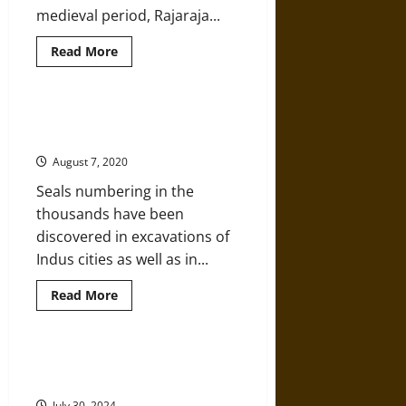
medieval period, Rajaraja...
Read
Read More
more
about
Hindu
Architecture
at
Analyzing an Ancient Indus Seal
Rajarajesvara
from Mohenjo-daro
Temple
in
August 7, 2020
Tanjavur,
India
Seals numbering in the
thousands have been
discovered in excavations of
Indus cities as well as in...
Read
Read More
more
about
Analyzing
an
Ancient
A History of Ancient and Classical
Indus
Hinduism
Seal
from
July 30, 2024