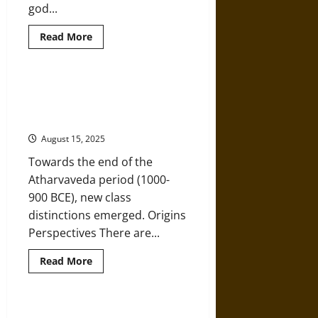
god...
Read
Read More
more
about
Devas,
Not
Gods:
Jati: A History of the Caste
A
System in Ancient, Medieval, and
History
of
Modern India
Jainism
August 15, 2025
Towards the end of the
Atharvaveda period (1000-
900 BCE), new class
distinctions emerged. Origins
Perspectives There are...
Read
Read More
more
about
Jati:
A
History
The Early Origins and Growth of