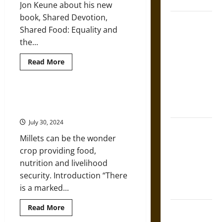
Mesoamerica
Jon Keune about his new
book, Shared Devotion,
Silence and
Shared Food: Equality and
Compulsion:
the...
Trials and
Self-
Read
Read More
more
Incrimination
about
in Classical
Food,
Culture,
Athens and
and
Ancient Grains Make a Comeback
Caste
Rome
in the Kitchens of India
in
India
July 30, 2024
with
Gungnir:
Professor
Millets can be the wonder
Jon
Odin’s Spear
Keune
crop providing food,
and the Fate
nutrition and livelihood
of War in
security. Introduction “There
Norse
is a marked...
Mythology
Read
Read More
Joyeuse:
more
Charlemagne’s
about