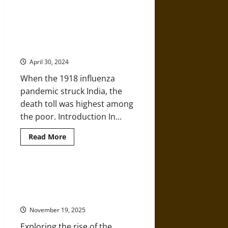
about
Visions
of
Paradise:
British India and the Anti-Colonial
Manuscripts
Movement during the 1918 Flu
and
Gems
Pandemic
from
Medieval
April 30, 2024
India
and
When the 1918 influenza
Europe
pandemic struck India, the
death toll was highest among
the poor. Introduction In...
Read
Read More
more
about
British
India
and
Eastern Sports and Western
the
Bodies: The “Indian Club” in the
Anti-
Colonial
United States
Movement
during
November 19, 2025
the
1918
Exploring the rise of the