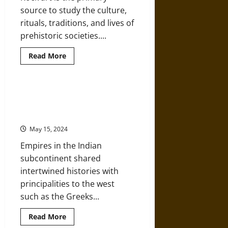
Ancient
source to study the culture,
India
rituals, traditions, and lives of
prehistoric societies....
Read
Read More
more
about
Adamgarh
and
Nagori:
Visions of Paradise: Manuscripts
Rock
and Gems from Medieval India and
Art
History
Europe
of
Madhya
May 15, 2024
Pradesh
Empires in the Indian
subcontinent shared
intertwined histories with
principalities to the west
such as the Greeks...
Read
Read More
more