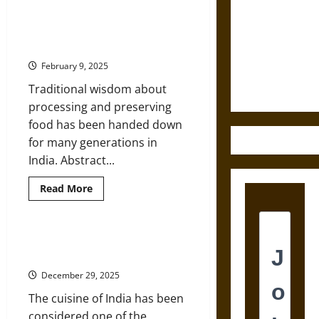
Ancient
Sword from
Grains
Make
Traditional and Ayurvedic Foods of
Medieval
a
Indian Origin
Comeback
Epic to
in
February 9, 2025
the
French
Kitchens
Coronation
Traditional wisdom about
of
India
processing and preserving
food has been handed down
for many generations in
India. Abstract...
Read
Read More
more
about
Traditional
and
Ayurvedic
History and Geography of the
Foods
Cuisine of India
of
Indian
December 29, 2025
Origin
The cuisine of India has been
considered one of the