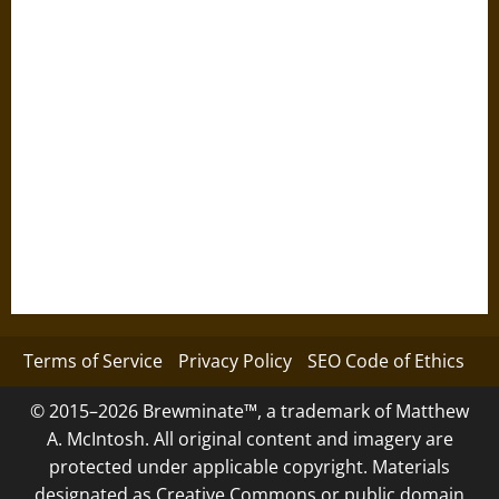
Terms of Service
Privacy Policy
SEO Code of Ethics
© 2015–2026 Brewminate™, a trademark of Matthew
A. McIntosh. All original content and imagery are
protected under applicable copyright. Materials
designated as Creative Commons or public domain