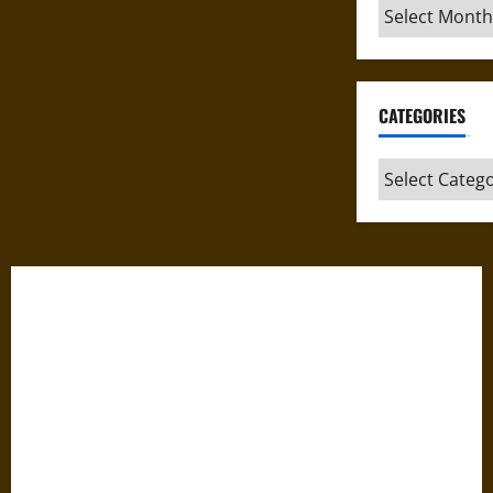
Archives
CATEGORIES
Categories