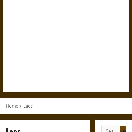
Home
Laos
Laos
Search