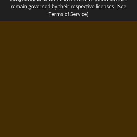
remain governed by their respective licenses. [See
Terms of Service]