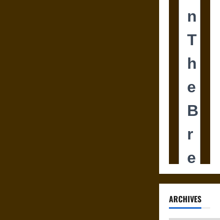
ARCHIVES