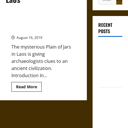
for:
Saving the Secrets of the Jars of
RECENT
Laos
POSTS
August 16, 2019
French
The mysterious Plain of Jars
Colonial
in Laos is giving
Illinois:
archaeologists clues to an
Settlement,
ancient civilization.
Economy,
Introduction In...
and Culture
Read
Read More
more
Silent Right:
about
Saving
A History of
the
Secrets
the Fifth
of
Amendment
the
Jars
in the
of
Laos