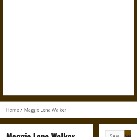
Home
Maggie Lena Walker
Maggie Lena Walker
Search