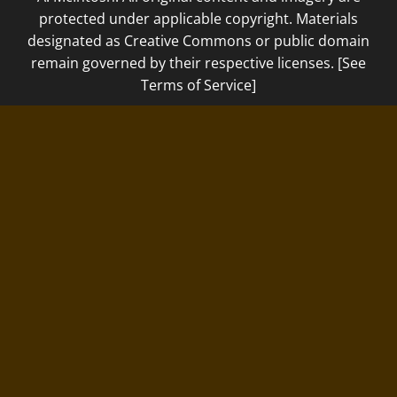
protected under applicable copyright. Materials
designated as Creative Commons or public domain
remain governed by their respective licenses. [See
Terms of Service]