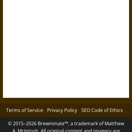
Terms of Service
Privacy Policy
SEO Code of Ethics
© 2015–2026 Brewminate™, a trademark of Matthew
A. McIntosh. All original content and imagery are