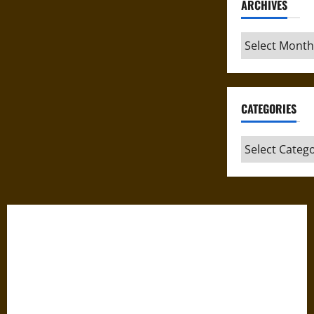
ARCHIVES
Archives
CATEGORIES
Categories