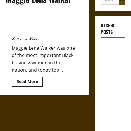
for:
Maggie Lena Walker: Pennies and
RECENT
Nickels Add Up to Success
POSTS
April 2, 2020
Mapa
Maggie Lena Walker was one
Quinatzin:
of the most important Black
Law and
businesswomen in the
Justice in
nation, and today too...
Ancient
Read
Read More
Mesoamerica
more
about
Maggie
Silence and
Lena
Walker:
Compulsion:
Pennies
Trials and
and
Nickels
Self-
Add
Up
Incrimination
to
Success