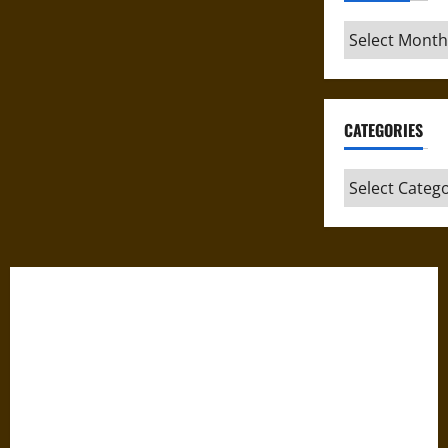
Archives
CATEGORIES
Categories