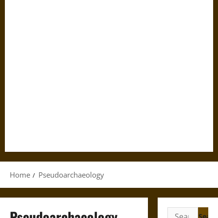
Home
Pseudoarchaeology
Pseudoarchaeology
Search