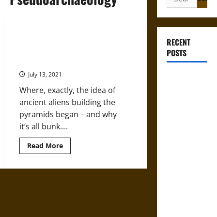
for:
Featured Scholar: Sarah Bond –
RECENT
The Nonsense (and Racism) of
POSTS
‘Ancient Aliens’
July 13, 2021
Gungnir:
Odin’s Spear
Where, exactly, the idea of
and the Fate
ancient aliens building the
of War in
pyramids began – and why
Norse
it’s all bunk....
Mythology
Read
Read More
more
Joyeuse:
about
Featured
Charlemagne’s
Scholar:
Sarah
Sword from
Bond
–
Medieval
The
Epic to
Nonsense
(and