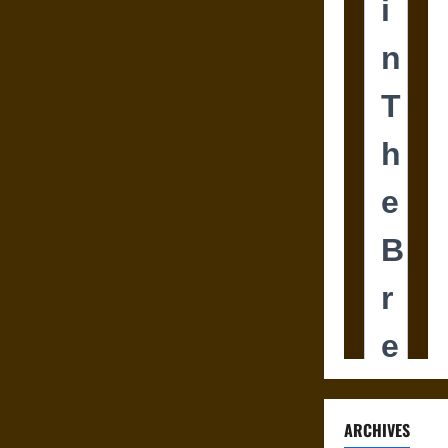
ARCHIVES