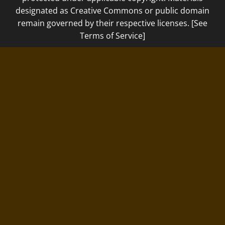
designated as Creative Commons or public domain
remain governed by their respective licenses. [See
Terms of Service]