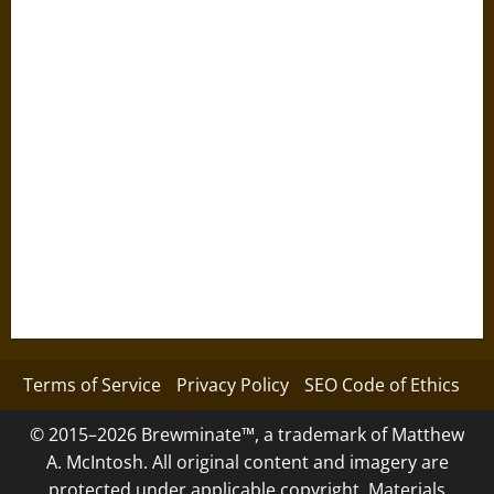
Terms of Service
Privacy Policy
SEO Code of Ethics
© 2015–2026 Brewminate™, a trademark of Matthew
A. McIntosh. All original content and imagery are
protected under applicable copyright. Materials