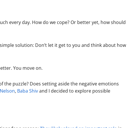
y much every day. How do we cope? Or better yet, how should
simple solution: Don’t let it get to you and think about how
better. You move on.
t of the puzzle? Does setting aside the negative emotions
 Nelson
,
Baba Shiv
and I decided to explore possible