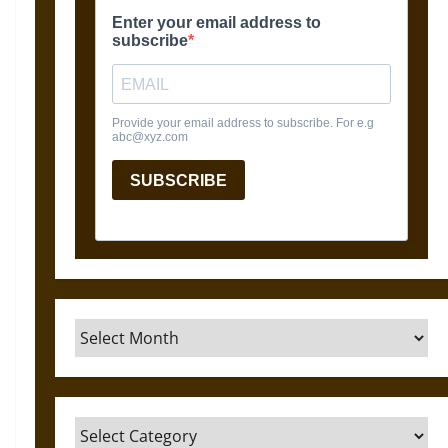
Archives
Categories