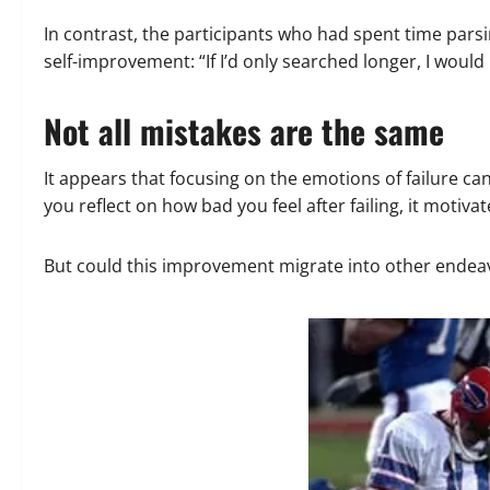
In contrast, the participants who had spent time par
self-improvement: “If I’d only searched longer, I would 
Not all mistakes are the same
It appears that focusing on the emotions of failure c
you reflect on how bad you feel after failing, it motiva
But could this improvement migrate into other endeavo