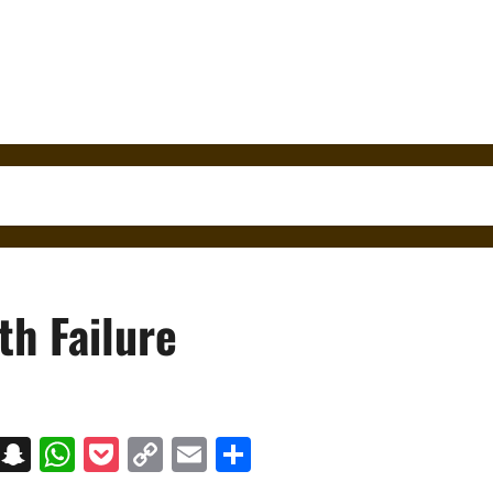
th Failure
on
t
terest
Messenger
Snapchat
WhatsApp
Pocket
Copy
Email
Share
Link