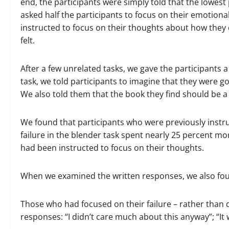
end, the participants were simply told that the lowes
asked half the participants to focus on their emotional
instructed to focus on their thoughts about how they d
felt.
After a few unrelated tasks, we gave the participants
task, we told participants to imagine that they were go
We also told them that the book they find should be a
We found that participants who were previously instru
failure in the blender task spent nearly 25 percent m
had been instructed to focus on their thoughts.
When we examined the written responses, we also fo
Those who had focused on their failure – rather than 
responses: “I didn’t care much about this anyway”; “It