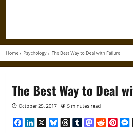
Home
Psychology
The Best Way to Deal with Failure
The Best Way to Deal wi
October 25, 2017
5 minutes read
Facebook
LinkedIn
X
Bluesky
Threads
Tumblr
Mastod
Reddi
Pin