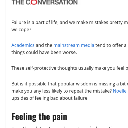
Failure is a part of life, and we make mistakes prett
we cope?
Academics
and the
mainstream media
tend to offer a 
things could have been worse.
These self-protective thoughts usually make you feel 
But is it possible that popular wisdom is missing a bi
make you any less likely to repeat the mistake?
Noelle
upsides of feeling bad about failure.
Feeling the pain