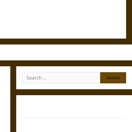
Search
for:
Gungnir: Odin’s Spear and the Fate of War in Norse
Mythology
Joyeuse: Charlemagne’s Sword from Medieval Epic to
French Coronation