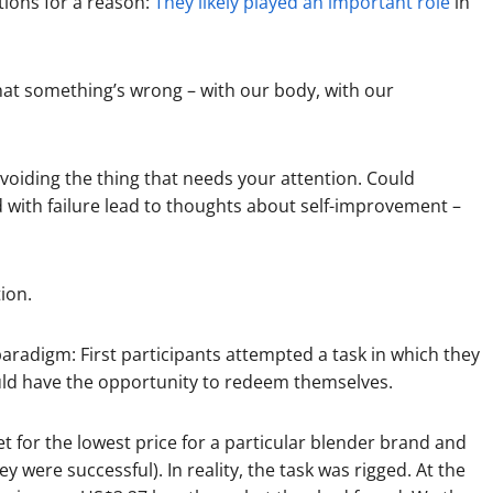
tions for a reason:
They likely played an important role
in
that something’s wrong – with our body, with our
voiding the thing that needs your attention. Could
 with failure lead to thoughts about self-improvement –
ion.
aradigm: First participants attempted a task in which they
would have the opportunity to redeem themselves.
et for the lowest price for a particular blender brand and
ey were successful). In reality, the task was rigged. At the