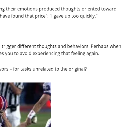
sing their emotions produced thoughts oriented toward
have found that price”; “I gave up too quickly.”
an trigger different thoughts and behaviors. Perhaps when
tes you to avoid experiencing that feeling again.
rs – for tasks unrelated to the original?