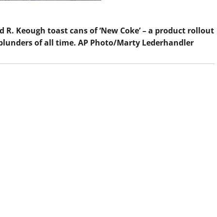
 R. Keough toast cans of ‘New Coke’ – a product rollout
blunders of all time.
AP Photo/Marty Lederhandler