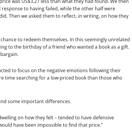
t price was US$3.27 less than what they had found. We then
 response to having failed, while the other half were
id. Then we asked them to reflect, in writing, on how they
 a chance to redeem themselves. In this seemingly unrelated
ing to the birthday of a friend who wanted a book as a gift.
 bargain.
cted to focus on the negative emotions following their
ore time searching for a low-priced book than those who
und some important differences.
dwelling on how they felt – tended to have defensive
 would have been impossible to find that price.”