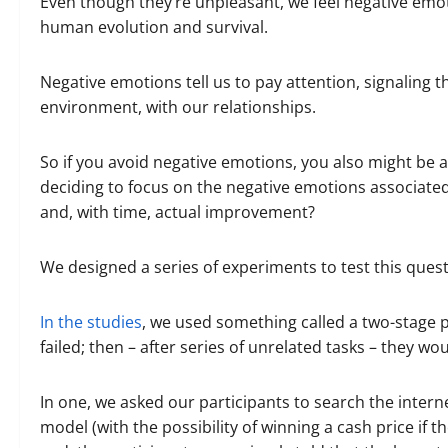
Even though they’re unpleasant, we feel negative emo
human evolution and survival.
Negative emotions tell us to pay attention, signaling 
environment, with our relationships.
So if you avoid negative emotions, you also might be a
deciding to focus on the negative emotions associated
and, with time, actual improvement?
We designed a series of experiments to test this quest
In the studies
, we used something called a two-stage p
failed; then – after series of unrelated tasks – they 
In one, we asked our participants to search the intern
model (with the possibility of winning a cash price if th