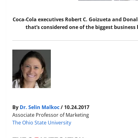
Coca-Cola executives Robert C. Goizueta and Donald
that’s considered one of the biggest business 
By
Dr. Selin Malkoc
/ 10.24.2017
Associate Professor of Marketing
The Ohio State University