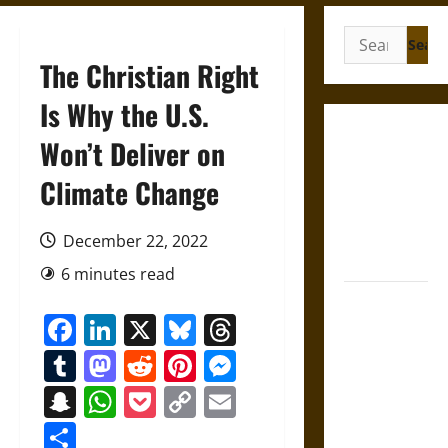
Search
for:
The Christian Right
Is Why the U.S.
Gungnir:
Won’t Deliver on
Odin’s Spear
Climate Change
and the Fate
of War in
Norse
December 22, 2022
Mythology
6 minutes read
Joyeuse:
Facebook
LinkedIn
X
Bluesky
Threads
Charlemagne’s
Sword from
Tumblr
Mastodon
Reddit
Pinterest
Messenger
Medieval
Snapchat
WhatsApp
Pocket
Copy
Email
Epic to
Link
French
Share