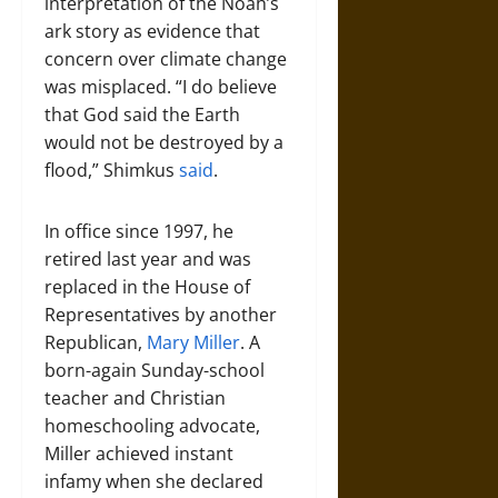
interpretation of the Noah’s
ark story as evidence that
concern over climate change
was misplaced. “I do believe
that God said the Earth
would not be destroyed by a
flood,” Shimkus
said
.
In office since 1997, he
retired last year and was
replaced in the House of
Representatives by another
Republican,
Mary Miller
. A
born-again Sunday-school
teacher and Christian
homeschooling advocate,
Miller achieved instant
infamy when she declared