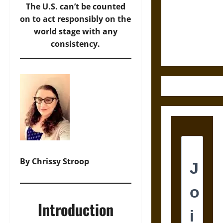
Destruction
The U.S. can’t be counted
and the
on to act responsibly on the
Ethics of
world stage with any
Ultimate
consistency.
Weapons
By Chrissy Stroop
Introduction