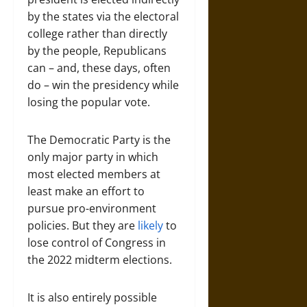
by the states via the electoral
college rather than directly
by the people, Republicans
can – and, these days, often
do – win the presidency while
losing the popular vote.
The Democratic Party is the
only major party in which
most elected members at
least make an effort to
pursue pro-environment
policies. But they are
likely
to
lose control of Congress in
the 2022 midterm elections.
It is also entirely possible