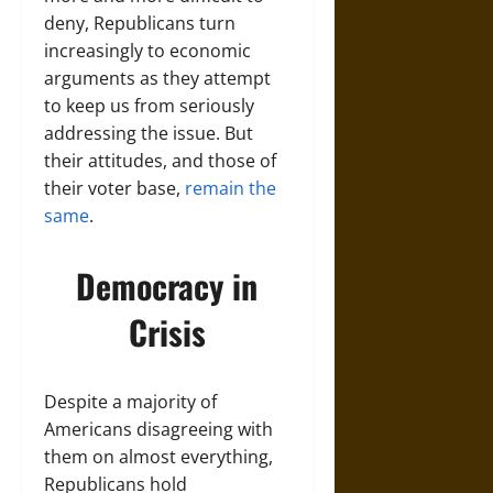
deny, Republicans turn
increasingly to economic
arguments as they attempt
to keep us from seriously
addressing the issue. But
their attitudes, and those of
their voter base,
remain the
same
.
Democracy in
Crisis
Despite a majority of
Americans disagreeing with
them on almost everything,
Republicans hold