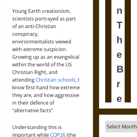
Young Earth creationism,
scientists portrayed as part
of an anti-Christian
conspiracy,
environmentalists viewed
with extreme suspicion.
Growing up as an evangelical
within the world of the US
Christian Right, and
attending
Christian schools
, I
know first-hand how extreme
they are, and how aggressive
in their defence of
“alternative facts”.
Archives
Understanding this is
important while
COP26
(the