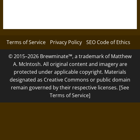
Terms of Service
Privacy Policy
SEO Code of Ethics
© 2015–2026 Brewminate™, a trademark of Matthew
A. McIntosh. All original content and imagery are
protected under applicable copyright. Materials
designated as Creative Commons or public domain
remain governed by their respective licenses. [See
Terms of Service]