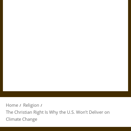
Home
Religion
The Christian Right Is Why the U.S. Won’t Deliver on
Climate Change