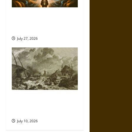
Brahmashira Astra: Cosmic
Destruction and the Ethics of
Ultimate Weapons
July 27, 2026
Self-Imposed Danger: Saint
Marcellus’ Flood and the
Drowning of Rungholt in 1362
July 10, 2026