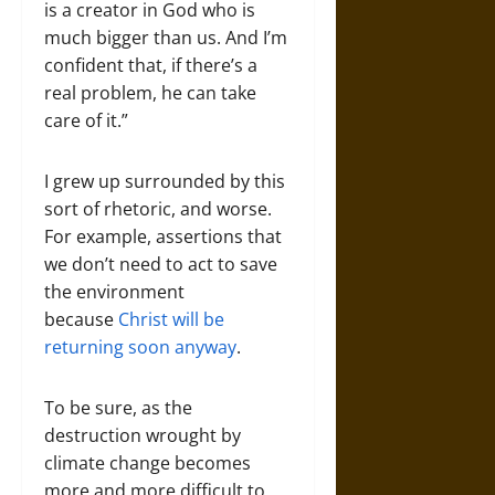
is a creator in God who is
much bigger than us. And I’m
confident that, if there’s a
real problem, he can take
care of it.”
I grew up surrounded by this
sort of rhetoric, and worse.
For example, assertions that
we don’t need to act to save
the environment
because
Christ will be
returning soon anyway
.
To be sure, as the
destruction wrought by
climate change becomes
more and more difficult to