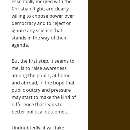
essentially merged with the
Christian Right, are clearly
willing to choose power over
democracy and to reject or
ignore any science that
stands in the way of their
agenda.
But the first step, it seems to
me, is to raise awareness
among the public, at home
and abroad, in the hope that
public outcry and pressure
may start to make the kind of
difference that leads to
better political outcomes.
Undoubtedly, it will take