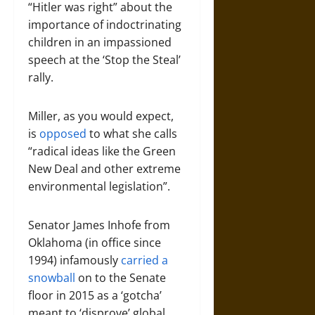
“Hitler was right” about the
importance of indoctrinating
children in an impassioned
speech at the ‘Stop the Steal’
rally.
Miller, as you would expect,
is
opposed
to what she calls
“radical ideas like the Green
New Deal and other extreme
environmental legislation”.
Senator James Inhofe from
Oklahoma (in office since
1994) infamously
carried a
snowball
on to the Senate
floor in 2015 as a ‘gotcha’
meant to ‘disprove’ global