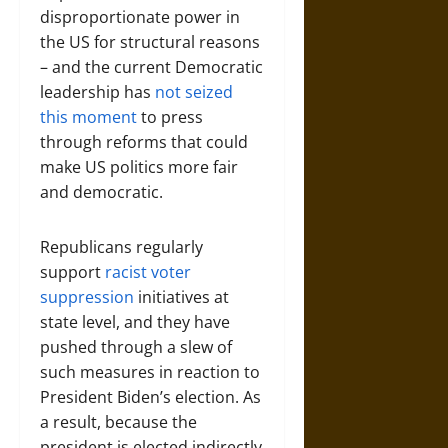
disproportionate power in
the US for structural reasons
– and the current Democratic
leadership has
not seized
this moment
to press
through reforms that could
make US politics more fair
and democratic.
Republicans regularly
support
racist voter
suppression
initiatives at
state level, and they have
pushed through a slew of
such measures in reaction to
President Biden’s election. As
a result, because the
president is elected indirectly