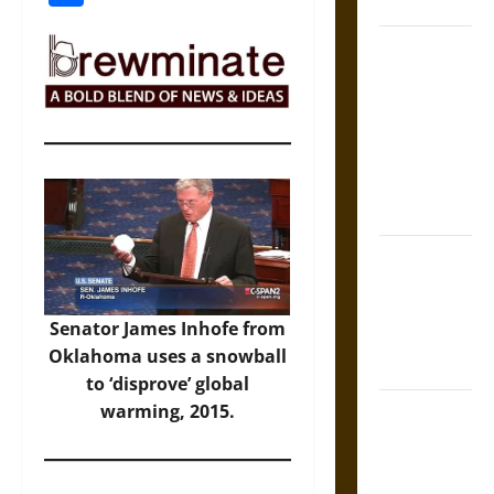
Coronation
The Sacred
Tecpatl: The
Divine
Sacrificial
Knife of
Aztec
Mythology
The Shield of
Achilles: War
and Peace in
Senator James Inhofe from
the Homeric
Oklahoma uses a snowball
World
to ‘disprove’ global
Brahmashira
warming, 2015.
Astra:
Cosmic