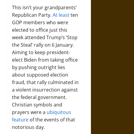
This isn’t your grandparents’
Republican Party.
At least
ten
GOP members who were
elected to office just this
week attended Trump’s ‘Stop
the Steal’ rally on 6 January.
Aiming to keep president-
elect Biden from taking office
by pushing outright lies
about supposed election
fraud, that rally culminated in
a violent insurrection against
the federal government.
Christian symbols and
prayers were a
ubiquitous
feature
of the events of that
notorious day.