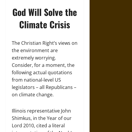
God Will Solve the
Climate Crisis
The Christian Right’s views on
the environment are
extremely worrying.
Consider, for a moment, the
following actual quotations
from national-level US
legislators – all Republicans –
on climate change.
Illinois representative John
Shimkus, in the Year of our
Lord 2010, cited a literal