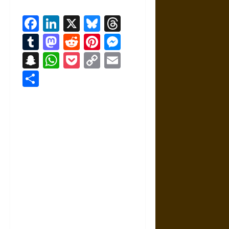
Facebook
LinkedIn
X
Bluesky
Threads
Tumblr
Mastodon
Reddit
Pinterest
Messenger
Snapchat
WhatsApp
Pocket
Copy
Email
Link
Share