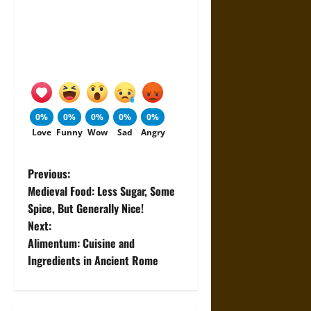
0%
0%
0%
0%
0%
Love
Funny
Wow
Sad
Angry
P
Previous:
Medieval Food: Less Sugar, Some
o
Spice, But Generally Nice!
Next:
s
Alimentum: Cuisine and
t
Ingredients in Ancient Rome
n