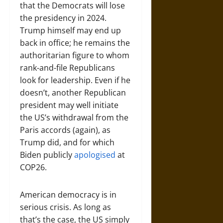
that the Democrats will lose
the presidency in 2024.
Trump himself may end up
back in office; he remains the
authoritarian figure to whom
rank-and-file Republicans
look for leadership. Even if he
doesn’t, another Republican
president may well initiate
the US’s withdrawal from the
Paris accords (again), as
Trump did, and for which
Biden publicly
apologised
at
COP26.
American democracy is in
serious crisis. As long as
that’s the case, the US simply