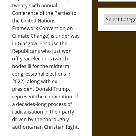
twenty-sixth annual
Conference of the Parties to
Categories
the United Nations
Framework Convention on
Climate Change) is under way
in Glasgow. Because the
Republicans who just won
off-year elections (which
bodes ill for the midterm
congressional elections in
2022), along with ex-
president Donald Trump,
represent the culmination of
a decades-long process of
radicalisation in their party
driven by the thoroughly
authoritarian Christian Right.