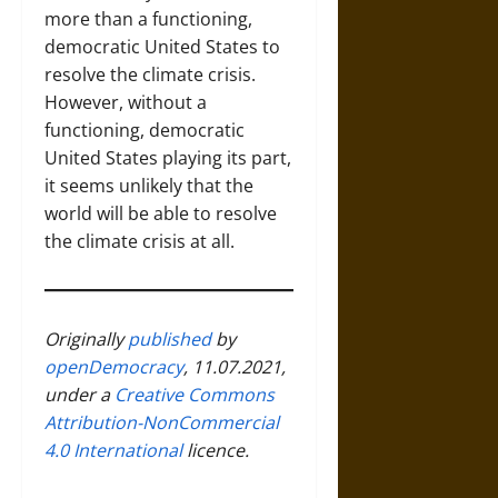
more than a functioning,
democratic United States to
resolve the climate crisis.
However, without a
functioning, democratic
United States playing its part,
it seems unlikely that the
world will be able to resolve
the climate crisis at all.
Originally
published
by
openDemocracy
, 11.07.2021,
under a
Creative Commons
Attribution-NonCommercial
4.0 International
licence.