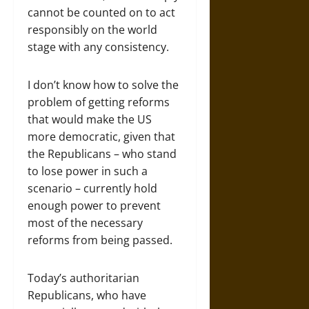
cannot be counted on to act
responsibly on the world
stage with any consistency.
I don’t know how to solve the
problem of getting reforms
that would make the US
more democratic, given that
the Republicans – who stand
to lose power in such a
scenario – currently hold
enough power to prevent
most of the necessary
reforms from being passed.
Today’s authoritarian
Republicans, who have