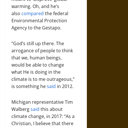
warming. Oh, and he’s
also
compared
the federal
Environmental Protection
Agency to the Gestapo.
“God’s still up there. The
arrogance of people to think
that we, human beings,
would be able to change
what He is doing in the
climate is to me outrageous,”
is something he
said
in 2012.
Michigan representative Tim
Walberg
said
this about
climate change, in 2017: “As a
Christian, I believe that there