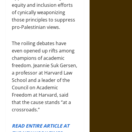
equity and inclusion efforts
of cynically weaponizing
those principles to suppress
pro-Palestinian views.
The roiling debates have
even opened up rifts among
champions of academic
freedom. Jeannie Suk Gersen,
a professor at Harvard Law
School and a leader of the
Council on Academic
Freedom at Harvard, said
that the cause stands “at a
crossroads.”
READ ENTIRE ARTICLE AT