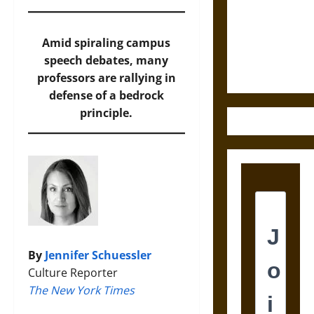
Destruction
and the
Ethics of
Amid spiraling campus
Ultimate
speech debates, many
Weapons
professors are rallying in
defense of a bedrock
principle.
By
Jennifer Schuessler
Culture Reporter
The New York Times