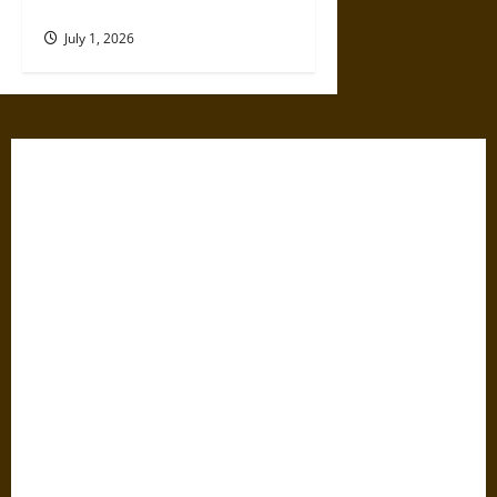
Their Expertise
July 1, 2026