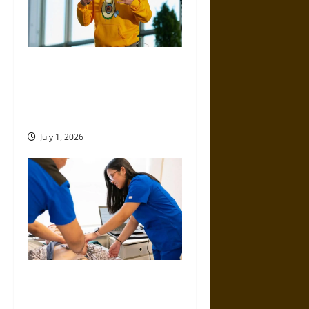
ICCS by Dmitry Volkov, Pietro
Perconti, and Alessio Plebe:
Where Philosophy Meets
Modern Science
July 1, 2026
Top Educational Pathways for
Nurses Looking to Expand