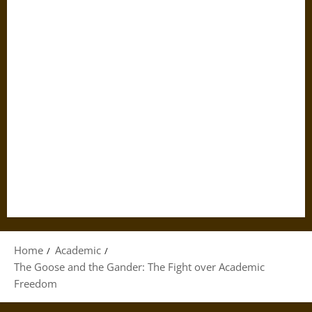
Home
Academic
The Goose and the Gander: The Fight over Academic
Freedom