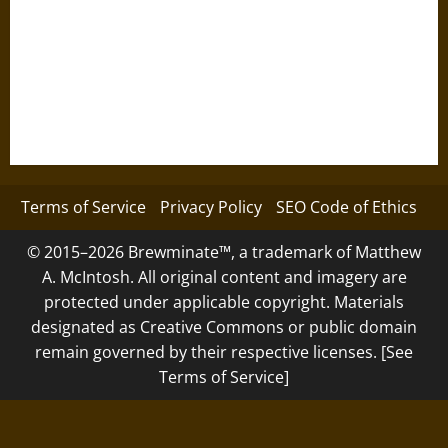
Terms of Service
Privacy Policy
SEO Code of Ethics
© 2015–2026 Brewminate™, a trademark of Matthew
A. McIntosh. All original content and imagery are
protected under applicable copyright. Materials
designated as Creative Commons or public domain
remain governed by their respective licenses. [See
Terms of Service]