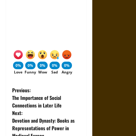
0%
0%
0%
0%
0%
Love
Funny
Wow
Sad
Angry
P
Previous:
The Importance of Social
o
Connections in Later Life
Next:
s
Devotion and Dynasty: Books as
t
Representations of Power in
Medieval Europe