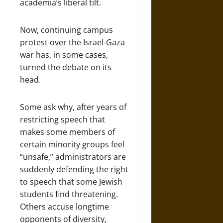
academia’s liberal tilt.
Now, continuing campus
protest over the Israel-Gaza
war has, in some cases,
turned the debate on its
head.
Some ask why, after years of
restricting speech that
makes some members of
certain minority groups feel
“unsafe,” administrators are
suddenly defending the right
to speech that some Jewish
students find threatening.
Others accuse longtime
opponents of diversity,