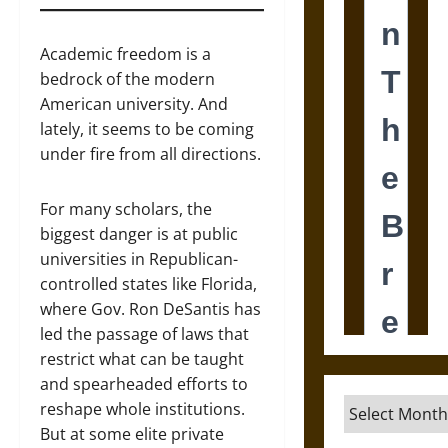
Academic freedom is a
bedrock of the modern
American university. And
lately, it seems to be coming
under fire from all directions.
For many scholars, the
biggest danger is at public
universities in Republican-
controlled states like Florida,
where Gov. Ron DeSantis has
led the passage of laws that
restrict what can be taught
and spearheaded efforts to
Archives
reshape whole institutions.
But at some elite private