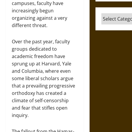
campuses, faculty have
increasingly begun
Categories
organizing against a very
different threat.
Over the past year, faculty
groups dedicated to
academic freedom have
sprung up at Harvard, Yale
and Columbia, where even
some liberal scholars argue
that a prevailing progressive
orthodoxy has created a
climate of self-censorship
and fear that stifles open
inquiry.
The fallout from the Hamas-