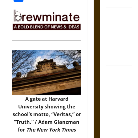
Coronation
The Sacred
Tecpatl: The
Divine
Sacrificial
Knife of
Aztec
Mythology
The Shield of
Achilles: War
and Peace in
the Homeric
A gate at Harvard
World
University showing the
school’s motto, “Veritas,” or
Brahmashira
“Truth.” / Adam Glanzman
Astra:
for
The New York Times
Cosmic