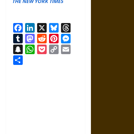
THE NEW YORK TIMES
Facebook
LinkedIn
X
Bluesky
Threads
Tumblr
Mastodon
Reddit
Pinterest
Messenger
Snapchat
WhatsApp
Pocket
Copy
Email
Link
Share