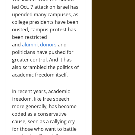
led Oct. 7 attack on Israel has
upended many campuses, as
college presidents have been
ousted, campus protest has
been restricted
and
alumni
,
donors
and
politicians have pushed for
greater control. And it has
also scrambled the politics of
academic freedom itself.
In recent years, academic
freedom, like free speech
more generally, has become
coded as a conservative
cause, seen as a rallying cry
for those who want to battle