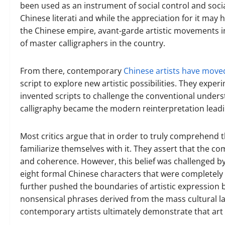
been used as an instrument of social control and socia
Chinese literati and while the appreciation for it may 
the Chinese empire, avant-garde artistic movements in 
of master calligraphers in the country.
From there, contemporary
Chinese artists have moved
script to explore new artistic possibilities. They expe
invented scripts to challenge the conventional unders
calligraphy became the modern reinterpretation leading
Most critics argue that in order to truly comprehend 
familiarize themselves with it. They assert that the c
and coherence. However, this belief was challenged by
eight formal Chinese characters that were completely
further pushed the boundaries of artistic expression 
nonsensical phrases derived from the mass cultural l
contemporary artists ultimately demonstrate that art 