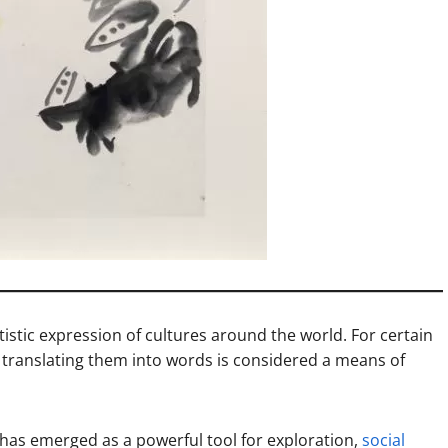
tistic expression of cultures around the world. For certain
nd translating them into words is considered a means of
 has emerged as a powerful tool for exploration,
social