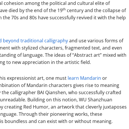
l cohesion among the political and cultural elite of
th
have died by the end of the 19
century and the collapse of
the 70s and 80s have successfully revived it with the help
 beyond traditional calligraphy
and use various forms of
riment with stylized characters, fragmented text, and even
tanding of language. The ideas of “Abstract art” mixed with
 to new appreciation in the artistic field.
this expressionist art, one must
learn Mandarin
or
ombination of Mandarin characters gives rise to meaning
 the calligrapher BAI Qianshen, who successfully crafted
 unreadable. Building on this notion, WU Shanzhuan
by creating Red Humor, an artwork that cleverly juxtaposes
anguage. Through their pioneering works, these
is boundless and can exist with or without meaning.