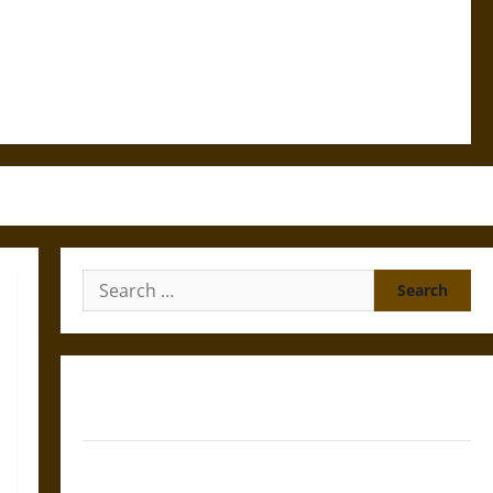
Search
for:
Gungnir: Odin’s Spear and the Fate of War in Norse
Mythology
Joyeuse: Charlemagne’s Sword from Medieval Epic to
French Coronation