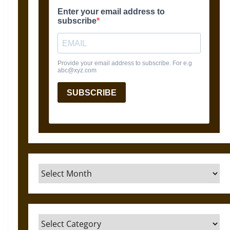
Archives
Categories