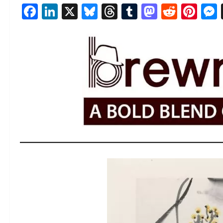
Facebook
LinkedIn
X
Bluesky
Threads
Tumblr
Mastod
Reddi
Pin