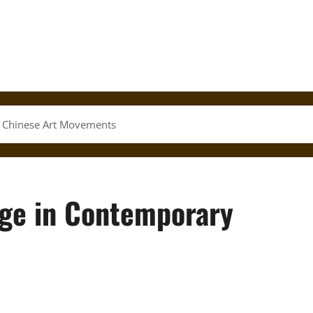
y Chinese Art Movements
age in Contemporary