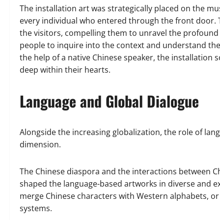
The installation art was strategically placed on the mu
every individual who entered through the front door. 
the visitors, compelling them to unravel the profoun
people to inquire into the context and understand the 
the help of a native Chinese speaker, the installation
deep within their hearts.
Language and Global Dialogue
Alongside the increasing globalization, the role of la
dimension.
The Chinese diaspora and the interactions between Ch
shaped the language-based artworks in diverse and exc
merge Chinese characters with Western alphabets, or e
systems.