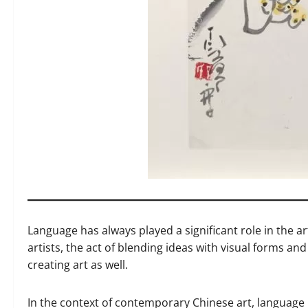
Language has always played a significant role in the ar
artists, the act of blending ideas with visual forms a
creating art as well.
In the context of contemporary Chinese art, language