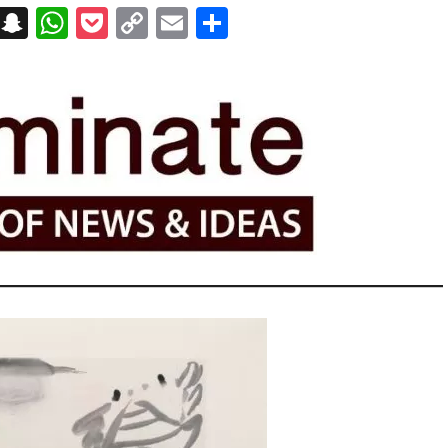
on
t
terest
Messenger
Snapchat
WhatsApp
Pocket
Copy
Email
Share
Link