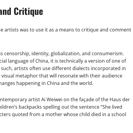
and Critique
artists was to use it as a means to critique and comment
s censorship, identity, globalization, and consumerism.
al language of China, it is technically a version of one of
uch, artists often use different dialects incorporated in
 visual metaphor that will resonate with their audience
changes happening in China and the world.
ntemporary artist Ai Weiwei on the façade of the Haus der
ldren’s backpacks spelling out the sentence “She lived
racters quoted from a mother whose child died in a school
.