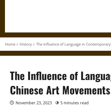
Home
History
The Influence of Language in Contemporar
The Influence of Langu
Chinese Art Movements
November 23, 2023
5 minutes read