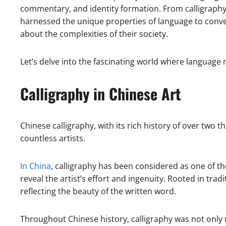
commentary, and identity formation. From calligraphy t
harnessed the unique properties of language to conve
about the complexities of their society.
Let’s delve into the fascinating world where language
Calligraphy in Chinese Art
Chinese calligraphy, with its rich history of over two 
countless artists.
In China
, calligraphy has been considered as one of t
reveal the artist’s effort and ingenuity. Rooted in tradi
reflecting the beauty of the written word.
Throughout Chinese history, calligraphy was not only