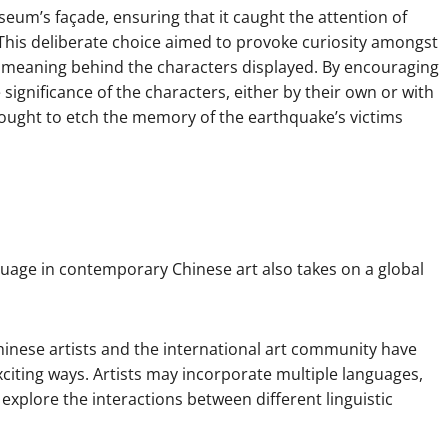
seum’s façade, ensuring that it caught the attention of
This deliberate choice aimed to provoke curiosity amongst
d meaning behind the characters displayed. By encouraging
significance of the characters, either by their own or with
 sought to etch the memory of the earthquake’s victims
nguage in contemporary Chinese art also takes on a global
inese artists and the international art community have
iting ways. Artists may incorporate multiple languages,
xplore the interactions between different linguistic