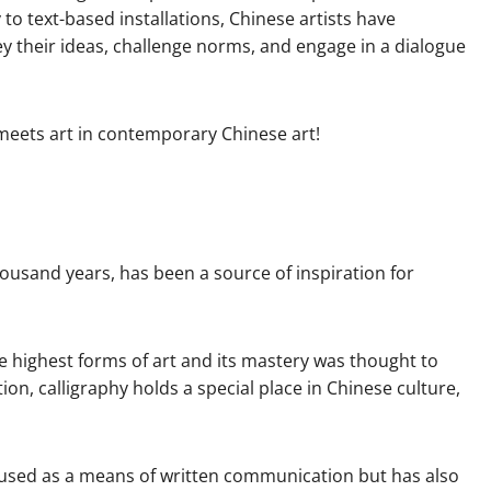
o text-based installations, Chinese artists have
y their ideas, challenge norms, and engage in a dialogue
 meets art in contemporary Chinese art!
thousand years, has been a source of inspiration for
he highest forms of art and its mastery was thought to
tion, calligraphy holds a special place in Chinese culture,
 used as a means of written communication but has also