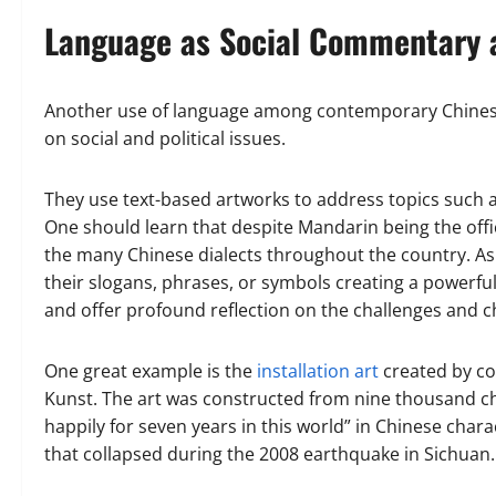
Language as Social Commentary 
Another use of language among contemporary Chinese 
on social and political issues.
They use text-based artworks to address topics such a
One should learn that despite Mandarin being the offici
the many Chinese dialects throughout the country. As s
their slogans, phrases, or symbols creating a powerful
and offer profound reflection on the challenges and 
One great example is the
installation art
created by co
Kunst. The art was constructed from nine thousand chi
happily for seven years in this world” in Chinese cha
that collapsed during the 2008 earthquake in Sichuan