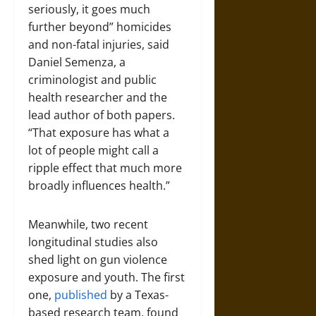
seriously, it goes much
further beyond” homicides
and non-fatal injuries, said
Daniel Semenza, a
criminologist and public
health researcher and the
lead author of both papers.
“That exposure has what a
lot of people might call a
ripple effect that much more
broadly influences health.”
Meanwhile, two recent
longitudinal studies also
shed light on gun violence
exposure and youth. The first
one,
published
by a Texas-
based research team, found