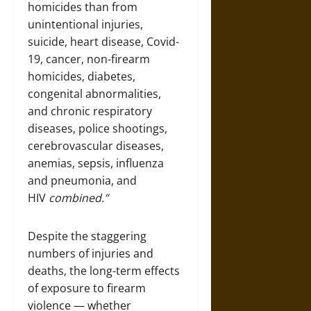
homicides than from
unintentional injuries,
suicide, heart disease, Covid-
19, cancer, non-firearm
homicides, diabetes,
congenital abnormalities,
and chronic respiratory
diseases, police shootings,
cerebrovascular diseases,
anemias, sepsis, influenza
and pneumonia, and
HIV
combined.”
Despite the staggering
numbers of injuries and
deaths, the long-term effects
of exposure to firearm
violence — whether