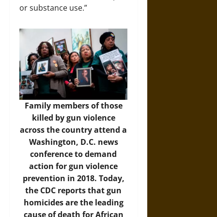
or substance use.”
Family members of those
killed by gun violence
across the country attend a
Washington, D.C. news
conference to demand
action for gun violence
prevention in 2018. Today,
the CDC reports that gun
homicides are the leading
cause of death for African