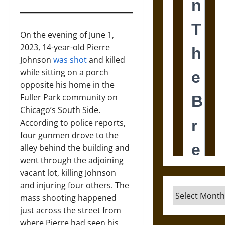
On the evening of June 1,
2023, 14-year-old Pierre
Johnson
was shot
and killed
while sitting on a porch
opposite his home in the
Fuller Park community on
Chicago’s South Side.
According to police reports,
four gunmen drove to the
alley behind the building and
went through the adjoining
vacant lot, killing Johnson
and injuring four others. The
Archives
mass shooting happened
just across the street from
where Pierre had seen his