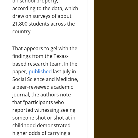
on school property,
according to the data, which
drew on surveys of about
21,800 students across the
country.
That appears to gel with the
findings from the Texas-
based research team. In the
paper,
published
last July in
Social Science and Medicine,
a peer-reviewed academic
journal, the authors note
that “participants who
reported witnessing seeing
someone shot or shot at in
childhood demonstrated
higher odds of carrying a