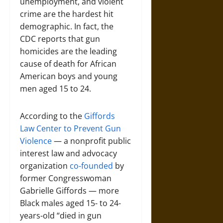
unemployment, and violent
crime are the hardest hit
demographic. In fact, the
CDC reports that gun
homicides are the leading
cause of death for African
American boys and young
men aged 15 to 24.
According to the
Giffords
Law Center to Prevent Gun
Violence
— a nonprofit public
interest law and advocacy
organization
co-founded
by
former Congresswoman
Gabrielle Giffords — more
Black males aged 15- to 24-
years-old “died in gun