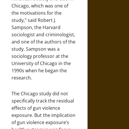
Chicago, which was one of
the motivations for the
study,” said Robert J.
Sampson, the Harvard
sociologist and criminologist,
and one of the authors of the
study. Sampson was a
sociology professor at the
University of Chicago in the
1990s when he began the
research.
The Chicago study did not
specifically track the residual
effects of gun violence
exposure. But the implication
of gun violence exposure’s