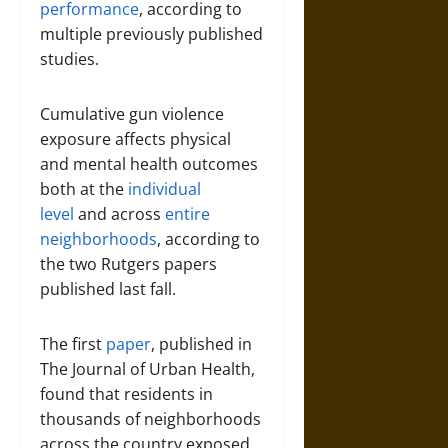
performance
, according to
multiple previously published
studies.
Cumulative gun violence
exposure affects physical
and mental health outcomes
both at the
individual
level
and across
entire
neighborhoods
, according to
the two Rutgers papers
published last fall.
The first
paper
, published in
The Journal of Urban Health,
found that residents in
thousands of neighborhoods
across the country exposed