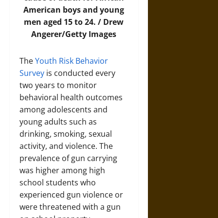
American boys and young
men aged 15 to 24. / Drew
Angerer/Getty Images
The
Youth Risk Behavior
Survey
is conducted every
two years to monitor
behavioral health outcomes
among adolescents and
young adults such as
drinking, smoking, sexual
activity, and violence. The
prevalence of gun carrying
was higher among high
school students who
experienced gun violence or
were threatened with a gun