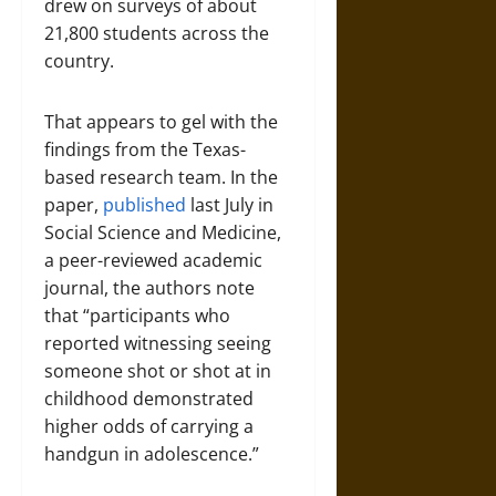
drew on surveys of about
21,800 students across the
country.
That appears to gel with the
findings from the Texas-
based research team. In the
paper,
published
last July in
Social Science and Medicine,
a peer-reviewed academic
journal, the authors note
that “participants who
reported witnessing seeing
someone shot or shot at in
childhood demonstrated
higher odds of carrying a
handgun in adolescence.”