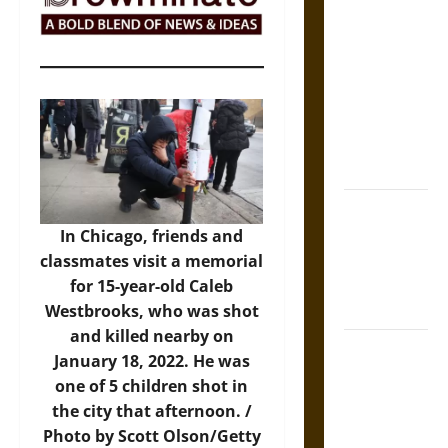
The Sacred
Tecpatl: The
Divine
Sacrificial
Knife of
Aztec
Mythology
The Shield of
Achilles: War
In Chicago, friends and
and Peace in
classmates visit a memorial
the Homeric
for 15-year-old Caleb
World
Westbrooks, who was shot
and killed nearby on
Brahmashira
January 18, 2022. He was
Astra:
one of 5 children shot in
Cosmic
the city that afternoon. /
Destruction
Photo by Scott Olson/Getty