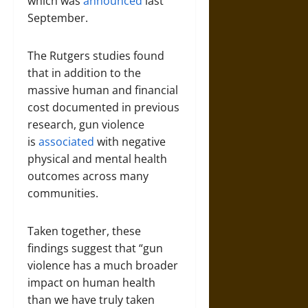
which was
announced
last
September.
The Rutgers studies found
that in addition to the
massive human and financial
cost documented in previous
research, gun violence
is
associated
with negative
physical and mental health
outcomes across many
communities.
Taken together, these
findings suggest that “gun
violence has a much broader
impact on human health
than we have truly taken