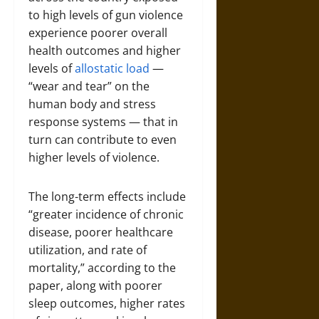
to high levels of gun violence
experience poorer overall
health outcomes and higher
levels of
allostatic load
—
“wear and tear” on the
human body and stress
response systems — that in
turn can contribute to even
higher levels of violence.
The long-term effects include
“greater incidence of chronic
disease, poorer healthcare
utilization, and rate of
mortality,” according to the
paper, along with poorer
sleep outcomes, higher rates