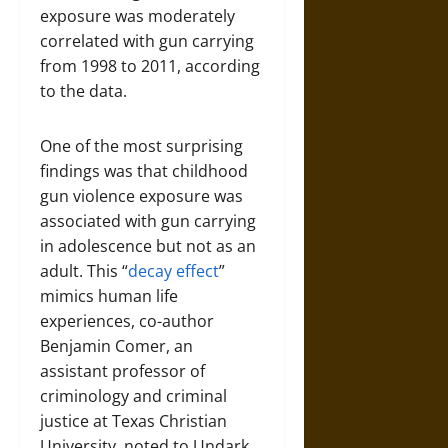
exposure was moderately
correlated with gun carrying
from 1998 to 2011, according
to the data.
One of the most surprising
findings was that childhood
gun violence exposure was
associated with gun carrying
in adolescence but not as an
adult. This “
decay effect
”
mimics human life
experiences, co-author
Benjamin Comer, an
assistant professor of
criminology and criminal
justice at Texas Christian
University, noted to Undark