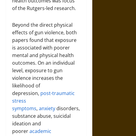
health outcomes was focus
of the Rutgers-led research.
Beyond the direct physical
effects of gun violence, both
papers found that exposure
is associated with poorer
mental and physical health
outcomes. On an individual
level, exposure to gun
violence increases the
likelihood of
depression,
post-traumatic
stress
symptoms
,
anxiety
disorders,
substance abuse, suicidal
ideation and
poorer
academic