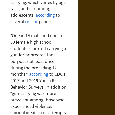
carrying, which varies by age,
race, and sex among
adolescents,
according
to
several
recent
papers.
“One in 15 male and one in
50 female high school
students reported carrying a
gun for nonrecreational
purposes at least once
during the preceding 12
months,”
according
to CDC’s
2017 and 2019 Youth Risk
Behavior Surveys. In addition,
“gun carrying was more
prevalent among those who
experienced violence,
suicidal ideation or attempts,