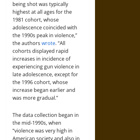
being shot was typically
highest at all ages for the
1981 cohort, whose
adolescence coincided with
the 1990s peak in violence,”
the authors
wrote
. “All
cohorts displayed rapid
increases in incidence of
experiencing gun violence in
late adolescence, except for
the 1996 cohort, whose
increase began earlier and
was more gradual.”
The data collection began in
the mid-1990s, when
“violence was very high in
American society and also in