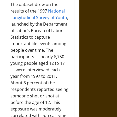
The dataset drew on the
results of the 1997
National
Longitudinal Survey of Youth
,
launched by the Department
of Labor’s Bureau of Labor
Statistics to capture
important life events among
people over time. The
participants — nearly 6,750
young people aged 12 to 17
— were interviewed each
year from 1997 to 2011.
About 8 percent of the
respondents reported seeing
someone shot or shot at
before the age of 12. This
exposure was moderately
correlated with gun carrying