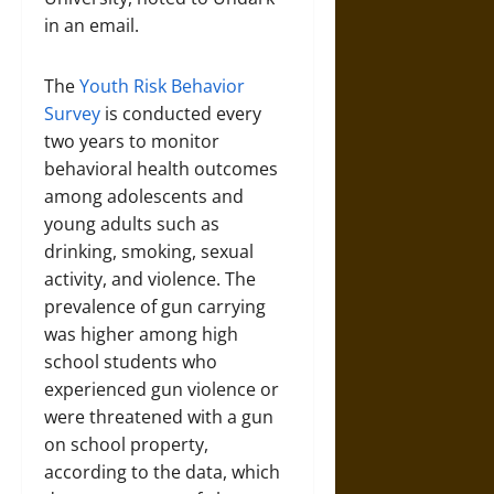
in an email.
The
Youth Risk Behavior
Survey
is conducted every
two years to monitor
behavioral health outcomes
among adolescents and
young adults such as
drinking, smoking, sexual
activity, and violence. The
prevalence of gun carrying
was higher among high
school students who
experienced gun violence or
were threatened with a gun
on school property,
according to the data, which