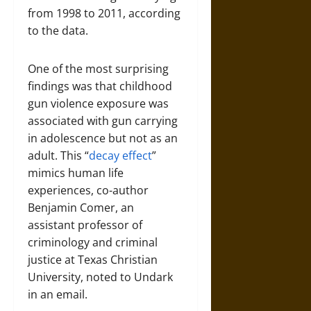
from 1998 to 2011, according
to the data.
One of the most surprising
findings was that childhood
gun violence exposure was
associated with gun carrying
in adolescence but not as an
adult. This “
decay effect
”
mimics human life
experiences, co-author
Benjamin Comer, an
assistant professor of
criminology and criminal
justice at Texas Christian
University, noted to Undark
in an email.