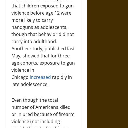
that children exposed to gun
violence before age 12 were
more likely to carry
handguns as adolescents,
though that behavior did not
carry into adulthood.
Another study, published last
May, showed that for three
age cohorts, exposure to gun
violence in
Chicago
increased
rapidly in
late adolescence.
Even though the total
number of Americans killed
or injured because of firearm
violence (not including