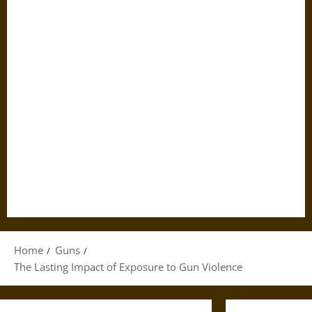
Home
Guns
The Lasting Impact of Exposure to Gun Violence