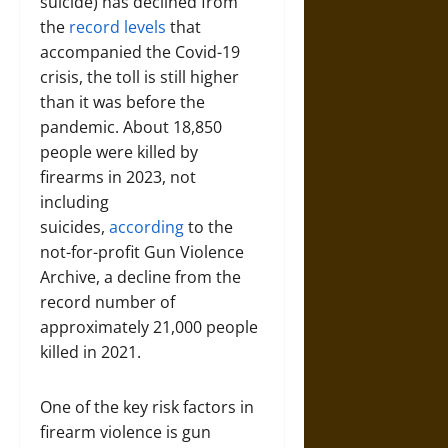
suicide) has declined from
the
record levels
that
accompanied the Covid-19
crisis, the toll is still higher
than it was before the
pandemic. About 18,850
people were killed by
firearms in 2023, not
including
suicides,
according
to the
not-for-profit Gun Violence
Archive, a decline from the
record number of
approximately 21,000 people
killed in 2021.
One of the key risk factors in
firearm violence is gun