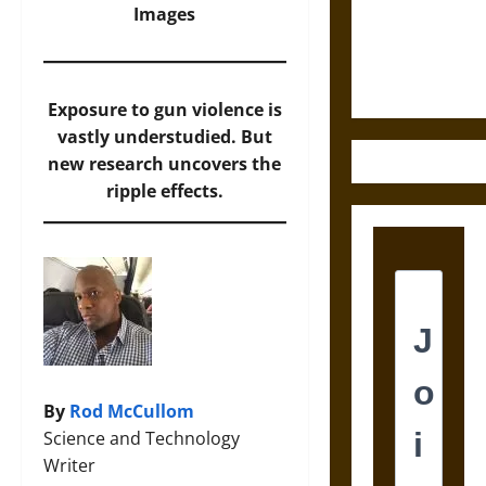
and the
Images
Ethics of
Ultimate
Weapons
Exposure to gun violence is
vastly understudied. But
new research uncovers the
ripple effects.
By
Rod McCullom
Science and Technology
Writer