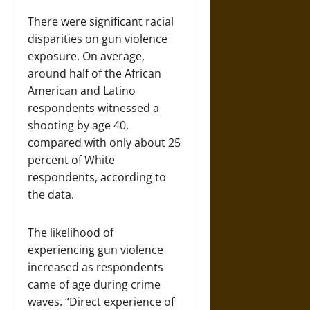
There were significant racial
disparities on gun violence
exposure. On average,
around half of the African
American and Latino
respondents witnessed a
shooting by age 40,
compared with only about 25
percent of White
respondents, according to
the data.
The likelihood of
experiencing gun violence
increased as respondents
came of age during crime
waves. “Direct experience of