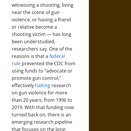
witnessing a shooting, living
near the scene of gun
violence, or having a friend
or relative become a
shooting victim — has long
been understudied,
researchers say. One of the
reasons is that a
federal
rule
prevented the CDC from
using funds to “advocate or
promote gun control,”
effectively
halting
research
on gun violence for more
than 20 years, from 1996 to
2019. With that funding now
turned back on, there is an
emerging research pipeline
that focuses on the long-