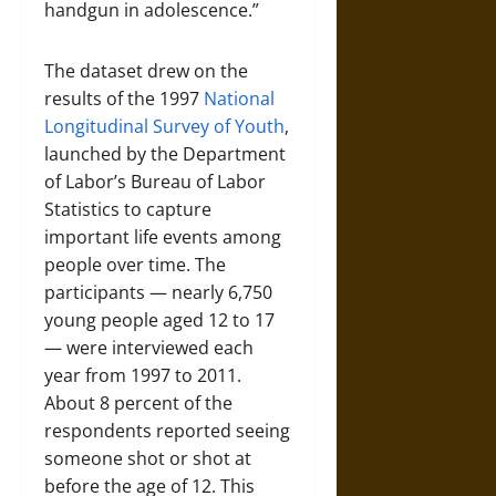
handgun in adolescence.”
The dataset drew on the
results of the 1997
National
Longitudinal Survey of Youth
,
launched by the Department
of Labor’s Bureau of Labor
Statistics to capture
important life events among
people over time. The
participants — nearly 6,750
young people aged 12 to 17
— were interviewed each
year from 1997 to 2011.
About 8 percent of the
respondents reported seeing
someone shot or shot at
before the age of 12. This