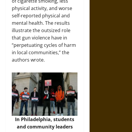
of cigarette smoking, less
physical activity, and worse
self-reported physical and
mental health. The results
illustrate the outsized role
that gun violence have in
“perpetuating cycles of harm
in local communities,” the
authors wrote.
In Philadelphia, students
and community leaders