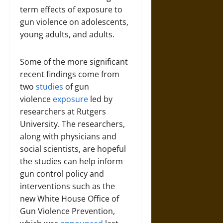
term effects of exposure to
gun violence on adolescents,
young adults, and adults.
Some of the more significant
recent findings come from
two
studies
of gun
violence
exposure
led by
researchers at Rutgers
University. The researchers,
along with physicians and
social scientists, are hopeful
the studies can help inform
gun control policy and
interventions such as the
new White House Office of
Gun Violence Prevention,