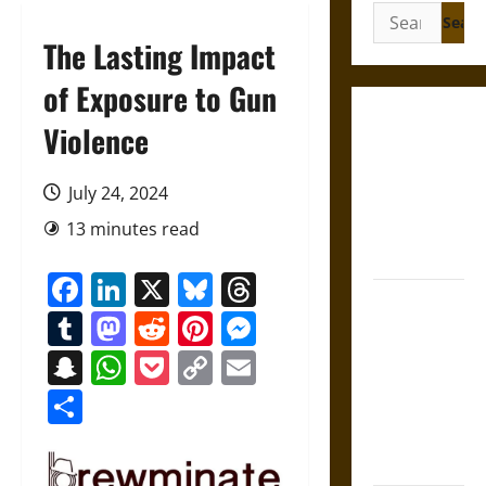
Search
for:
The Lasting Impact
of Exposure to Gun
Gungnir:
Violence
Odin’s Spear
and the Fate
July 24, 2024
of War in
13 minutes read
Norse
Mythology
Facebook
LinkedIn
X
Bluesky
Threads
Joyeuse:
Tumblr
Mastodon
Reddit
Pinterest
Messenger
Charlemagne’s
Sword from
Snapchat
WhatsApp
Pocket
Copy
Email
Medieval
Link
Share
Epic to
French
Coronation