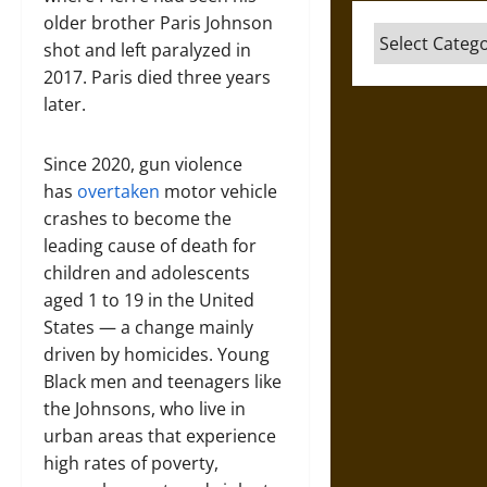
older brother Paris Johnson
Categories
shot and left paralyzed in
2017. Paris died three years
later.
Since 2020, gun violence
has
overtaken
motor vehicle
crashes to become the
leading cause of death for
children and adolescents
aged 1 to 19 in the United
States — a change mainly
driven by homicides. Young
Black men and teenagers like
the Johnsons, who live in
urban areas that experience
high rates of poverty,