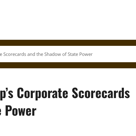
te Scorecards and the Shadow of State Power
mp’s Corporate Scorecards
e Power