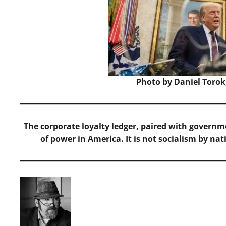
Photo by Daniel Torok
The corporate loyalty ledger, paired with governme
of power in America. It is not socialism by nat