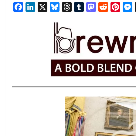
Facebook
LinkedIn
X
Bluesky
Threads
Tumblr
Mastod
Reddi
Pin