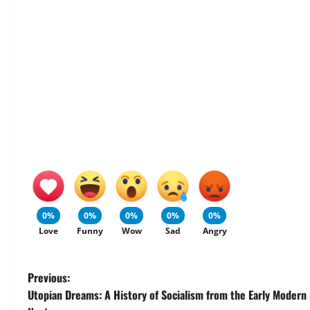
0%
0%
0%
0%
0%
Love
Funny
Wow
Sad
Angry
P
Previous:
Utopian Dreams: A History of Socialism from the Early Modern 