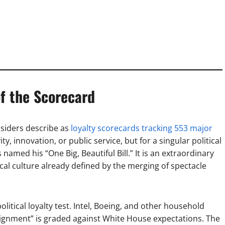
f the Scorecard
nsiders describe as
loyalty scorecards tracking 553 major
ty, innovation, or public service, but for a singular political
med his “One Big, Beautiful Bill.” It is an extraordinary
tical culture already defined by the merging of spectacle
tical loyalty test. Intel, Boeing, and other household
ignment” is graded against White House expectations. The