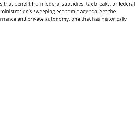
s that benefit from federal subsidies, tax breaks, or federal
dministration’s sweeping economic agenda. Yet the
rnance and private autonomy, one that has historically