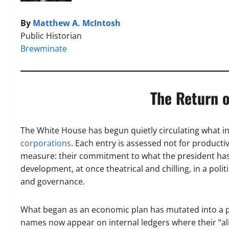
By
Matthew A. McIntosh
Public Historian
Brewminate
The Return o
The White House has begun quietly circulating what i
corporations
. Each entry is assessed not for productivi
measure: their commitment to what the president has na
development, at once theatrical and chilling, in a poli
and governance.
What began as an economic plan has mutated into a poli
names now appear on internal ledgers where their “al