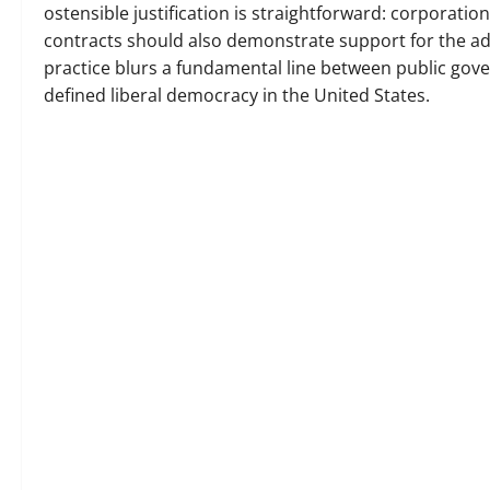
ostensible justification is straightforward: corporation
contracts should also demonstrate support for the a
practice blurs a fundamental line between public gove
defined liberal democracy in the United States.