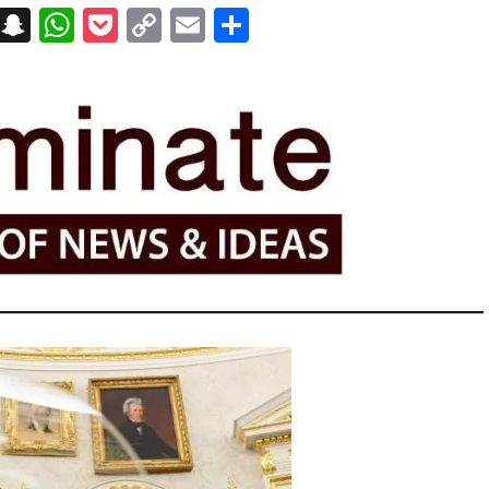
on
t
terest
Messenger
Snapchat
WhatsApp
Pocket
Copy
Email
Share
Link