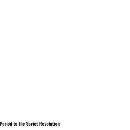
Period to the Soviet Revolution