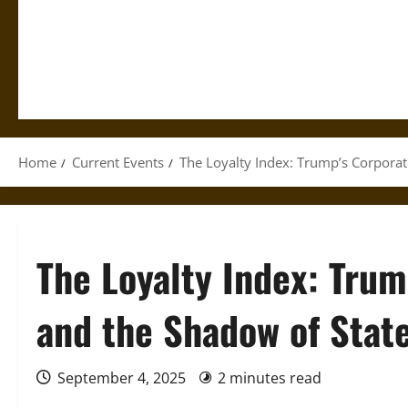
Home
Current Events
The Loyalty Index: Trump’s Corpora
The Loyalty Index: Tru
and the Shadow of Stat
September 4, 2025
2 minutes read