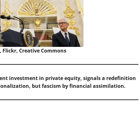
, Flickr, Creative Commons
nt investment in private equity, signals a redefinition
ionalization, but fascism by financial assimilation.