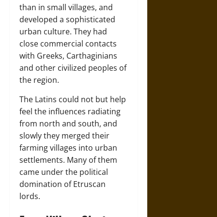
than in small villages, and
developed a sophisticated
urban culture. They had
close commercial contacts
with Greeks, Carthaginians
and other civilized peoples of
the region.
The Latins could not but help
feel the influences radiating
from north and south, and
slowly they merged their
farming villages into urban
settlements. Many of them
came under the political
domination of Etruscan
lords.