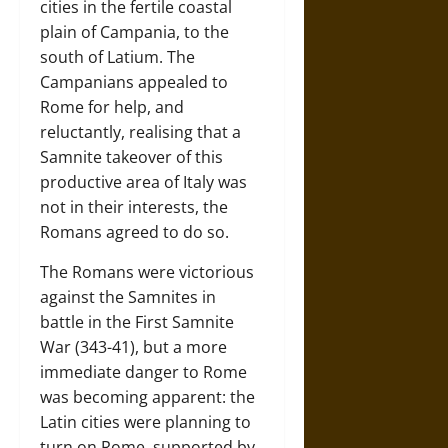
cities in the fertile coastal
plain of Campania, to the
south of Latium. The
Campanians appealed to
Rome for help, and
reluctantly, realising that a
Samnite takeover of this
productive area of Italy was
not in their interests, the
Romans agreed to do so.
The Romans were victorious
against the Samnites in
battle in the First Samnite
War (343-41), but a more
immediate danger to Rome
was becoming apparent: the
Latin cities were planning to
turn on Rome, supported by