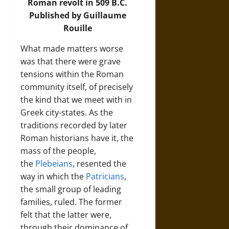
Roman revolt in 509 B.C.
Published by Guillaume
Rouille
What made matters worse
was that there were grave
tensions within the Roman
community itself, of precisely
the kind that we meet with in
Greek city-states. As the
traditions recorded by later
Roman historians have it, the
mass of the people,
the
Plebeians
, resented the
way in which the
Patricians
,
the small group of leading
families, ruled. The former
felt that the latter were,
through their dominance of