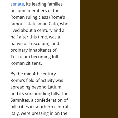
senate
, its leading families
become members of the
Roman ruling class (Rome’s
famous statesman Cato, who
lived about a century and a
half after this time, was a
native of Tusculum), and
ordinary inhabitants of
Tusculum becoming full
Roman citizens.
By the mid-4th century
Rome’s field of activity was
spreading beyond Latium
and its surrounding hills. The
Samnites, a confederation of
hill tribes in southern central
Italy, were pressing in on the