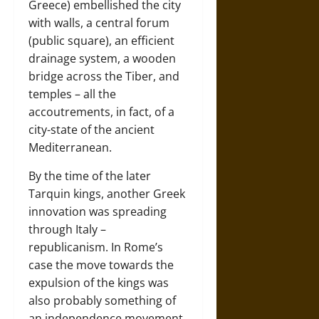
Greece) embellished the city
with walls, a central forum
(public square), an efficient
drainage system, a wooden
bridge across the Tiber, and
temples – all the
accoutrements, in fact, of a
city-state of the ancient
Mediterranean.
By the time of the later
Tarquin kings, another Greek
innovation was spreading
through Italy –
republicanism. In Rome’s
case the move towards the
expulsion of the kings was
also probably something of
an independence movement.