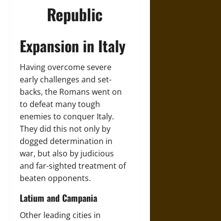
Republic
Expansion in Italy
Having overcome severe
early challenges and set-
backs, the Romans went on
to defeat many tough
enemies to conquer Italy.
They did this not only by
dogged determination in
war, but also by judicious
and far-sighted treatment of
beaten opponents.
Latium and Campania
Other leading cities in