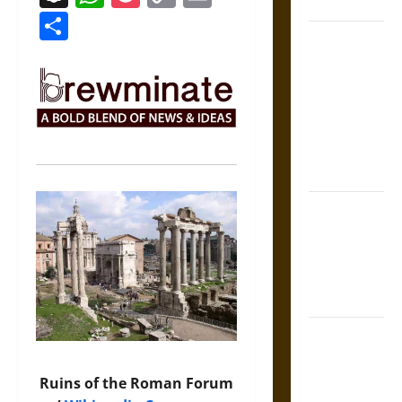
Coronation
Link
Share
The Sacred
Tecpatl: The
Divine
Sacrificial
Knife of
Aztec
Mythology
The Shield of
Achilles: War
and Peace in
the Homeric
World
Brahmashira
Astra:
Cosmic
Ruins of the Roman Forum