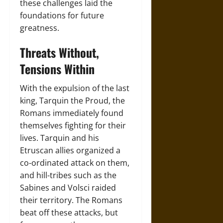
these challenges laid the
foundations for future
greatness.
Threats Without,
Tensions Within
With the expulsion of the last
king, Tarquin the Proud, the
Romans immediately found
themselves fighting for their
lives. Tarquin and his
Etruscan allies organized a
co-ordinated attack on them,
and hill-tribes such as the
Sabines and Volsci raided
their territory. The Romans
beat off these attacks, but