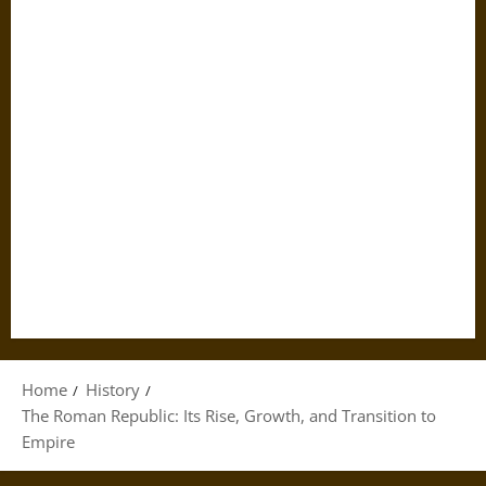
Home
History
The Roman Republic: Its Rise, Growth, and Transition to
Empire