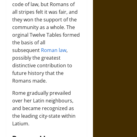
code of law, but Romans of
all stripes felt it was fair, and
they won the support of the
community as a whole. The
orginal Twelve Tables formed
the basis of all
subsequent
Roman law
,
possibly the greatest
distinctive contribution to
future history that the
Romans made.
Rome gradually prevailed
over her Latin neighbours,
and became recognized as
the leading city-state within
Latium.