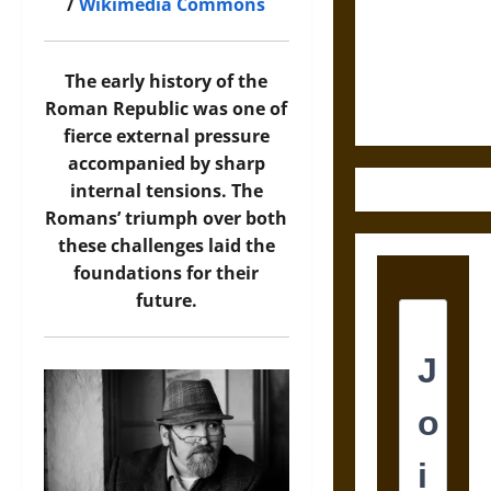
Destruction
/
Wikimedia Commons
and the
Ethics of
Ultimate
The early history of the
Weapons
Roman Republic was one of
fierce external pressure
accompanied by sharp
internal tensions. The
Romans’ triumph over both
these challenges laid the
foundations for their
future.