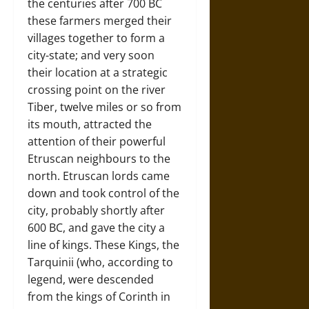
the centuries after 700 BC
these farmers merged their
villages together to form a
city-state; and very soon
their location at a strategic
crossing point on the river
Tiber, twelve miles or so from
its mouth, attracted the
attention of their powerful
Etruscan neighbours to the
north. Etruscan lords came
down and took control of the
city, probably shortly after
600 BC, and gave the city a
line of kings. These Kings, the
Tarquinii (who, according to
legend, were descended
from the kings of Corinth in