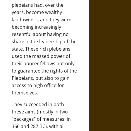
plebeians had, over the
years, become wealthy
landowners, and they were
becoming increasingly
resentful about having no
share in the leadership of the
state. These rich plebeians
used the massed power of
their poorer fellows not only
to guarantee the rights of the
Plebeians, but also to gain
access to high office for
themselves.
They succeeded in both
these aims (mostly in two
“packages” of measures, in
366 and 287 BC), with all