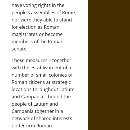
have voting rights in the
people’s assemblies of Rome,
nor were they able to stand
for election as Roman
magistrates or become
members of the Roman
senate.
These measures – together
with the establishment of a
number of small colonies of
Roman citizens at strategic
locations throughout Latium
and Campania – bound the
people of Latium and
Campania together in a
network of shared interests
under firm Roman