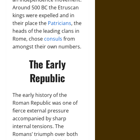
Around 500 BC the Etruscan
kings were expelled and in
their place the
Patricians
, the
heads of the leading clans in
Rome, chose
consuls
from
amongst their own numbers.
The Early
Republic
The early history of the
Roman Republic was one of
fierce external pressure
accompanied by sharp
internal tensions. The
Romans’ triumph over both