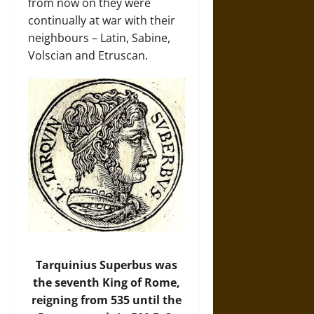
from now on they were
continually at war with their
neighbours – Latin, Sabine,
Volscian and Etruscan.
Tarquinius Superbus was
the seventh King of Rome,
reigning from 535 until the