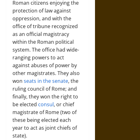
Roman citizens enjoying the
protection of law against
oppression, and with the
office of tribune recognized
as an official magistracy
within the Roman political
system. The office had wide-
ranging powers to act
against abuses of power by
other magistrates. They also
won
seats in the senate
, the
ruling council of Rome; and
finally, they won the right to
be elected
consul
, or chief
magistrate of Rome (two of
these being elected each
year to act as joint chiefs of
state).