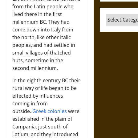
from the Latin people who
lived there in the first
Categories
millennium BC. They had
come down into Italy from
the north, like other Italic
peoples, and had settled in
small villages of thatched
huts, sometime in the
second millennium.
In the eighth century BC their
rural way of life began to be
effected by influences
coming in from
outside.
Greek colonies
were
established in the plain of
Campania, just south of
Latium, and they introduced