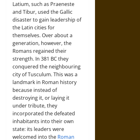
Latium, such as Praeneste
and Tibur, used the Gallic
disaster to gain leadership of
the Latin cities for
themselves. Over about a
generation, however, the
Romans regained their
strength. In 381 BC they
conquered the neighbouring
city of Tusculum. This was a
landmark in Roman history
because instead of
destroying it, or laying it
under tribute, they
incorporated the defeated
inhabitants into their own
state: its leaders were
welcomed into the
Roman