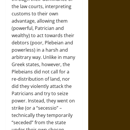
the law courts, interpreting
customs to their own
advantage, allowing them
(powerful, Patrician and
wealthy) to act towards their
debtors (poor, Plebeian and
powerless) in a harsh and
arbitrary way. Unlike in many
Greek states, however, the
Plebeians did not call for a
re-distribution of land, nor
did they violently attack the
Patricians and try to seize
power. Instead, they went on
strike (or a “secessio” –
technically they temporarily
“seceded” from the state
under their own chosen