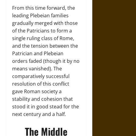
From this time forward, the
leading Plebeian families
gradually merged with those
of the Patricians to form a
single ruling class of Rome,
and the tension between the
Patrician and Plebeian
orders faded (though it by no
means vanished). The
comparatively successful
resolution of this conflict
gave Roman society a
stability and cohesion that
stood it in good stead for the
next century and a half.
The Middle