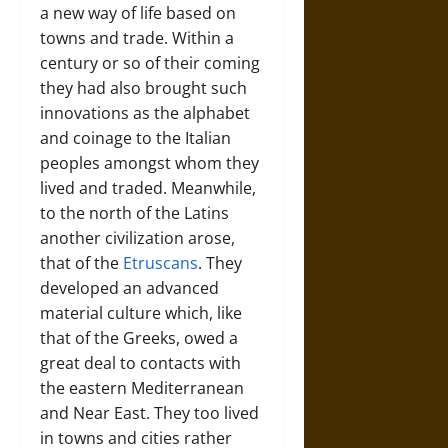
a new way of life based on
towns and trade. Within a
century or so of their coming
they had also brought such
innovations as the alphabet
and coinage to the Italian
peoples amongst whom they
lived and traded. Meanwhile,
to the north of the Latins
another civilization arose,
that of the
Etruscans
. They
developed an advanced
material culture which, like
that of the Greeks, owed a
great deal to contacts with
the eastern Mediterranean
and Near East. They too lived
in towns and cities rather