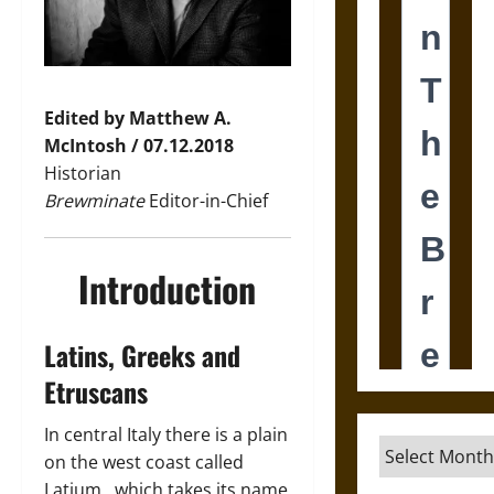
Edited by Matthew A.
McIntosh / 07.12.2018
Historian
Brewminate
Editor-in-Chief
Introduction
Latins, Greeks and
Etruscans
In central Italy there is a plain
Archives
on the west coast called
Latium , which takes its name