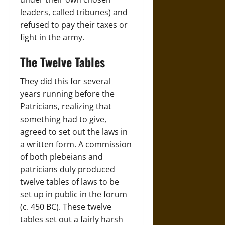
leaders, called tribunes) and
refused to pay their taxes or
fight in the army.
The Twelve Tables
They did this for several
years running before the
Patricians, realizing that
something had to give,
agreed to set out the laws in
a written form. A commission
of both plebeians and
patricians duly produced
twelve tables of laws to be
set up in public in the forum
(c. 450 BC). These twelve
tables set out a fairly harsh