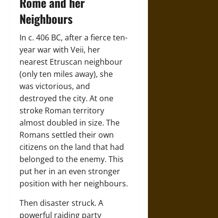
Rome and her
Neighbours
In c. 406 BC, after a fierce ten-
year war with Veii, her
nearest Etruscan neighbour
(only ten miles away), she
was victorious, and
destroyed the city. At one
stroke Roman territory
almost doubled in size. The
Romans settled their own
citizens on the land that had
belonged to the enemy. This
put her in an even stronger
position with her neighbours.
Then disaster struck. A
powerful raiding party