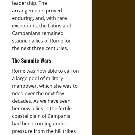
leadership. The
arrangements proved
enduring, and, with rare
exceptions, the Latins and
Campanians remained
staunch allies of Rome for
the next three centuries.
The Samnite Wars
Rome was now able to call on
a large pool of military
manpower, which she was to
need over the next few
decades. As we have seen,
her new allies in the fertile
coastal plain of Campania
had been coming under
pressure from the hill tribes