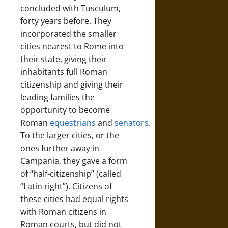
concluded with Tusculum,
forty years before. They
incorporated the smaller
cities nearest to Rome into
their state, giving their
inhabitants full Roman
citizenship and giving their
leading families the
opportunity to become
Roman
equestrians
and
senators
.
To the larger cities, or the
ones further away in
Campania, they gave a form
of “half-citizenship” (called
“Latin right”). Citizens of
these cities had equal rights
with Roman citizens in
Roman courts, but did not