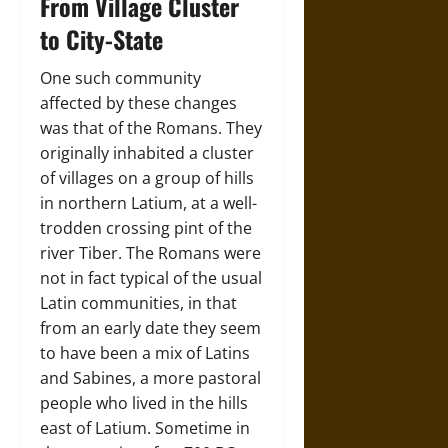
From Village Cluster
to City-State
One such community
affected by these changes
was that of the Romans. They
originally inhabited a cluster
of villages on a group of hills
in northern Latium, at a well-
trodden crossing pint of the
river Tiber. The Romans were
not in fact typical of the usual
Latin communities, in that
from an early date they seem
to have been a mix of Latins
and Sabines, a more pastoral
people who lived in the hills
east of Latium. Sometime in