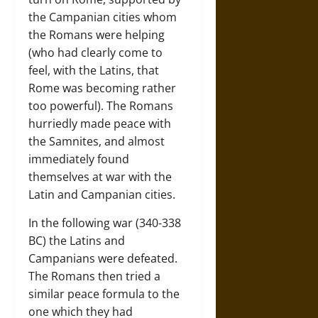
the Campanian cities whom
the Romans were helping
(who had clearly come to
feel, with the Latins, that
Rome was becoming rather
too powerful). The Romans
hurriedly made peace with
the Samnites, and almost
immediately found
themselves at war with the
Latin and Campanian cities.
In the following war (340-338
BC) the Latins and
Campanians were defeated.
The Romans then tried a
similar peace formula to the
one which they had