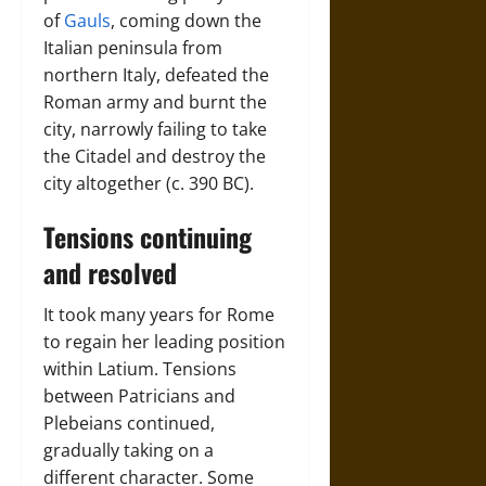
of
Gauls
, coming down the
Italian peninsula from
northern Italy, defeated the
Roman army and burnt the
city, narrowly failing to take
the Citadel and destroy the
city altogether (c. 390 BC).
Tensions continuing
and resolved
It took many years for Rome
to regain her leading position
within Latium. Tensions
between Patricians and
Plebeians continued,
gradually taking on a
different character. Some