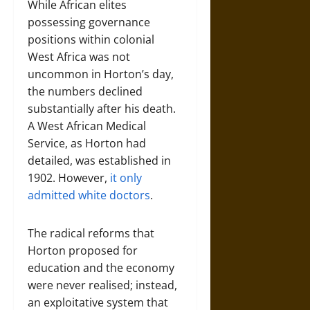
While African elites
possessing governance
positions within colonial
West Africa was not
uncommon in Horton’s day,
the numbers declined
substantially after his death.
A West African Medical
Service, as Horton had
detailed, was established in
1902. However,
it only
admitted white doctors
.
The radical reforms that
Horton proposed for
education and the economy
were never realised; instead,
an exploitative system that