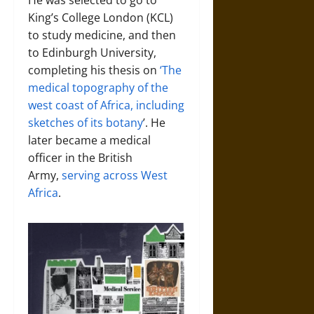
He was selected to go to
King’s College London (KCL)
to study medicine, and then
to Edinburgh University,
completing his thesis on
‘The
medical topography of the
west coast of Africa, including
sketches of its botany
’. He
later became a medical
officer in the British
Army,
serving across West
Africa
.