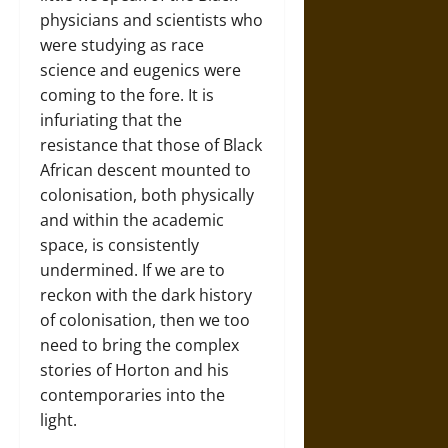
physicians and scientists who
were studying as race
science and eugenics were
coming to the fore. It is
infuriating that the
resistance that those of Black
African descent mounted to
colonisation, both physically
and within the academic
space, is consistently
undermined. If we are to
reckon with the dark history
of colonisation, then we too
need to bring the complex
stories of Horton and his
contemporaries into the
light.