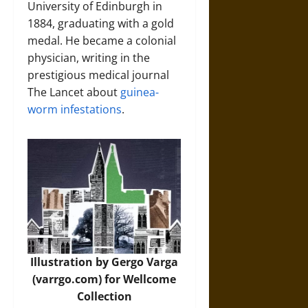
University of Edinburgh in
1884, graduating with a gold
medal. He became a colonial
physician, writing in the
prestigious medical journal
The Lancet about
guinea-
worm infestations
.
Illustration by Gergo Varga
(varrgo.com) for Wellcome
Collection