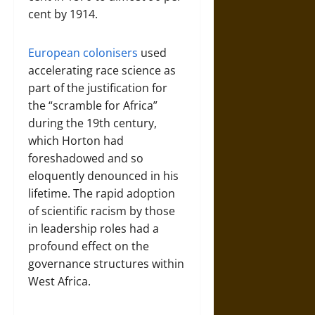
cent by 1914.
European colonisers
used
accelerating race science as
part of the justification for
the “scramble for Africa”
during the 19th century,
which Horton had
foreshadowed and so
eloquently denounced in his
lifetime. The rapid adoption
of scientific racism by those
in leadership roles had a
profound effect on the
governance structures within
West Africa.