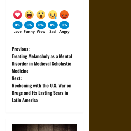
0%
0%
0%
0%
0%
Love
Funny
Wow
Sad
Angry
P
Previous:
Treating Melancholy as a Mental
o
Disorder in Medieval Scholastic
Medicine
s
Next:
t
Reckoning with the U.S. War on
Drugs and Its Lasting Scars in
n
Latin America
a
v