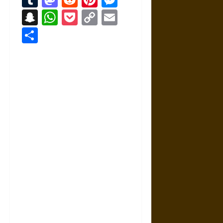
Snapchat
WhatsApp
Pocket
Copy
Email
Link
Share