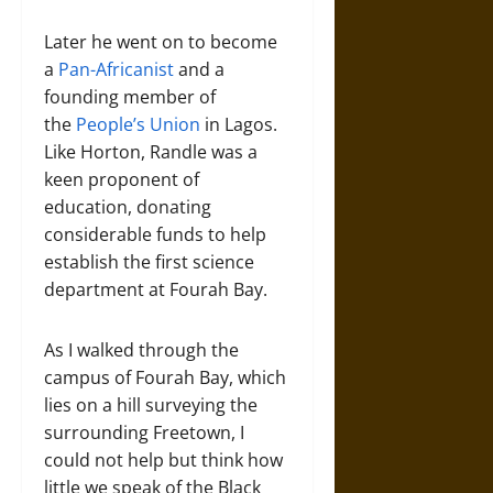
Later he went on to become
a
Pan-Africanist
and a
founding member of
the
People’s Union
in Lagos.
Like Horton, Randle was a
keen proponent of
education, donating
considerable funds to help
establish the first science
department at Fourah Bay.
As I walked through the
campus of Fourah Bay, which
lies on a hill surveying the
surrounding Freetown, I
could not help but think how
little we speak of the Black