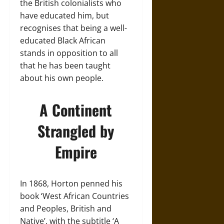
the British colonialists who
have educated him, but
recognises that being a well-
educated Black African
stands in opposition to all
that he has been taught
about his own people.
A Continent
Strangled by
Empire
In 1868, Horton penned his
book ‘West African Countries
and Peoples, British and
Native’,
with
the subtitle ‘A