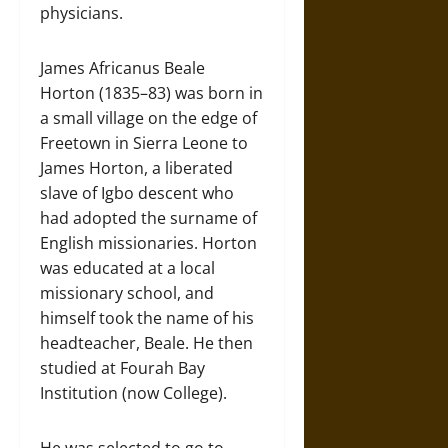
physicians.
James Africanus Beale
Horton (1835–83) was born in
a small village on the edge of
Freetown in Sierra Leone to
James Horton, a liberated
slave of Igbo descent who
had adopted the surname of
English missionaries. Horton
was educated at a local
missionary school, and
himself took the name of his
headteacher, Beale. He then
studied at Fourah Bay
Institution (now College).