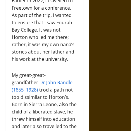
Earlier in 2022, I travelled to
Freetown for a conference.
As part of the trip, I wanted
to ensure that I saw Fourah
Bay College. It was not
Horton who led me there;
rather, it was my own nana’s
stories about her father and
his work at the university.
My great-great-
grandfather
Dr John Randle
(1855–1928)
trod a path not
too dissimilar to Horton’s.
Born in Sierra Leone, also the
child of a liberated slave, he
threw himself into education
and later also travelled to the