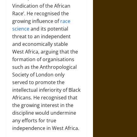
Vindication of the African
Race’. He recognised the
growing influence of
race
science
and its potential
threat to an independent
and economically stable
West Africa, arguing that the
formation of organisations
such as the Anthropological
Society of London only
served to promote the
intellectual inferiority of Black
Africans. He recognised that
the growing interest in the
discipline would undermine
any efforts for true
independence in West Africa.