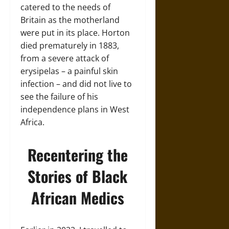
catered to the needs of
Britain as the motherland
were put in its place. Horton
died prematurely in 1883,
from a severe attack of
erysipelas – a painful skin
infection – and did not live to
see the failure of his
independence plans in West
Africa.
Recentering the
Stories of Black
African Medics