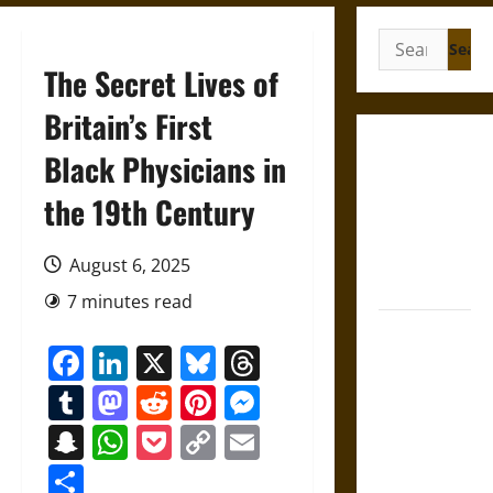
Search
for:
The Secret Lives of
Britain’s First
Gungnir:
Black Physicians in
Odin’s Spear
the 19th Century
and the Fate
of War in
Norse
August 6, 2025
Mythology
7 minutes read
Joyeuse:
Facebook
LinkedIn
X
Bluesky
Threads
Charlemagne’s
Sword from
Tumblr
Mastodon
Reddit
Pinterest
Messenger
Medieval
Snapchat
WhatsApp
Pocket
Copy
Email
Epic to
Link
French
Share