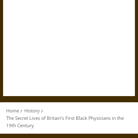
Home
History
The Secret Lives of Britain’s First Black Physicians in the
19th Century