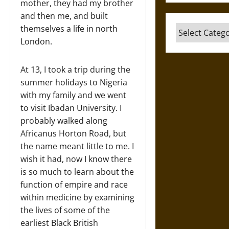
mother, they had my brother
and then me, and built
themselves a life in north
Categories
London.
At 13, I took a trip during the
summer holidays to Nigeria
with my family and we went
to visit Ibadan University. I
probably walked along
Africanus Horton Road, but
the name meant little to me. I
wish it had, now I know there
is so much to learn about the
function of empire and race
within medicine by examining
the lives of some of the
earliest Black British