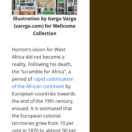
Illustration by Gergo Varga
(varrgo.com) for Wellcome
Collection
Horton’s vision for West
Africa did not become a
reality. Following his death,
the “scramble for Africa”, a
period of
rapid colonisation
of the African continent
by
European countries towards
the end of the 19th century,
ensued. It is estimated that
the European colonial
territories grew from 10 per
cent in 1870 to almost 90 per