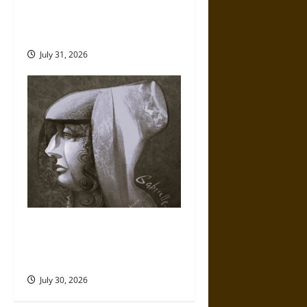
Gungnir: Odin’s Spear and the
Fate of War in Norse
Mythology
July 31, 2026
Gabrielle Suchon: Philosopher
of Women’s Freedom in the
17th Century
July 30, 2026