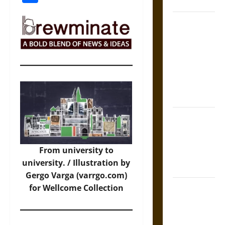
Coronation
The Sacred
Tecpatl: The
Divine
Sacrificial
Knife of
Aztec
Mythology
The Shield of
Achilles: War
and Peace in
From university to
the Homeric
university. / Illustration by
World
Gergo Varga (varrgo.com)
Brahmashira
for Wellcome Collection
Astra:
Cosmic