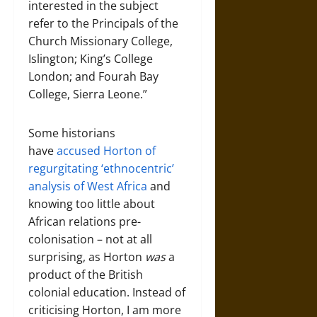
interested in the subject
refer to the Principals of the
Church Missionary College,
Islington; King’s College
London; and Fourah Bay
College, Sierra Leone.”
Some historians
have
accused Horton of
regurgitating ‘ethnocentric’
analysis of West Africa
and
knowing too little about
African relations pre-
colonisation – not at all
surprising, as Horton
was
a
product of the British
colonial education. Instead of
criticising Horton, I am more