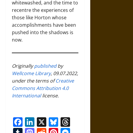
whitewashed, and the time to
recentre the experiences of
those like Horton whose
accomplishments have been
pushed into the shadows is
now.
Originally
published
by
Wellcome Library
, 09.07.2022,
under the terms of
Creative
Commons Attribution 4.0
International
license.
Facebook
LinkedIn
X
Bluesky
Threads
Tumblr
Mastodon
Reddit
Pinterest
Messenger