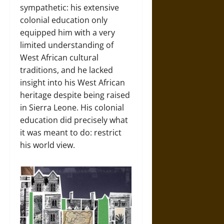
sympathetic: his extensive
colonial education only
equipped him with a very
limited understanding of
West African cultural
traditions, and he lacked
insight into his West African
heritage despite being raised
in Sierra Leone. His colonial
education did precisely what
it was meant to do: restrict
his world view.