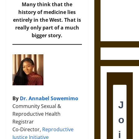
Destruction
Many think that the
and the
history of medicine lies
Ethics of
entirely in the West. That is
Ultimate
really only part of a much
Weapons
bigger story.
By
Dr. Annabel Sowemimo
Community Sexual &
Reproductive Health
Registrar
Co-Director,
Reproductive
Justice Initiative