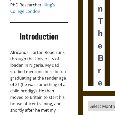
PhD Researcher,
King’s
College London
Introduction
Africanus Horton Road runs
through the University of
Ibadan in Nigeria. My dad
studied medicine here before
graduating at the tender age
of 21 (he was something of a
child prodigy). He then
moved to Britain to start his
house officer training, and
Archives
shortly after he met my