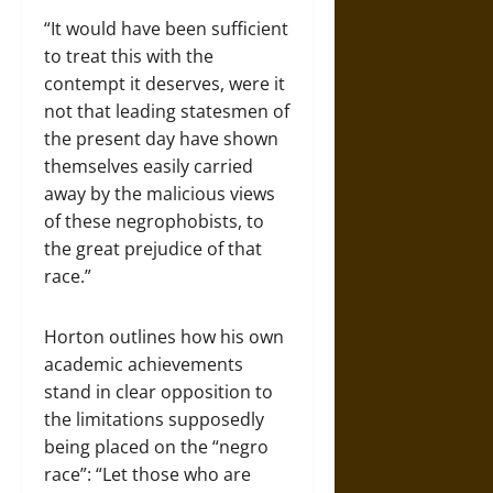
“It would have been sufficient
to treat this with the
contempt it deserves, were it
not that leading statesmen of
the present day have shown
themselves easily carried
away by the malicious views
of these negrophobists, to
the great prejudice of that
race.”
Horton outlines how his own
academic achievements
stand in clear opposition to
the limitations supposedly
being placed on the “negro
race”: “Let those who are