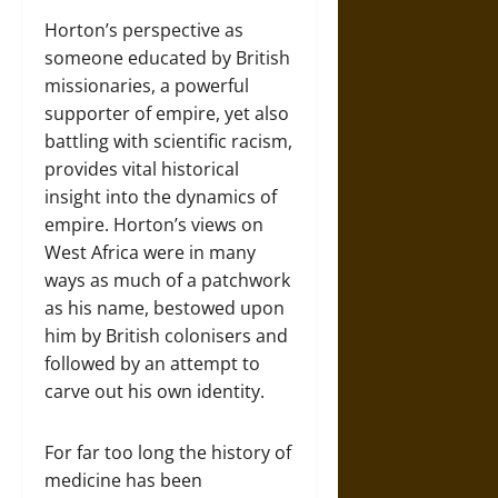
Horton’s perspective as
someone educated by British
missionaries, a powerful
supporter of empire, yet also
battling with scientific racism,
provides vital historical
insight into the dynamics of
empire. Horton’s views on
West Africa were in many
ways as much of a patchwork
as his name, bestowed upon
him by British colonisers and
followed by an attempt to
carve out his own identity.
For far too long the history of
medicine has been