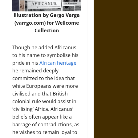
Illustration by Gergo Varga
(varrgo.com) for Wellcome
Collection
Though he added Africanus
to his name to symbolise his
pride in his
African heritage
,
he remained deeply
committed to the idea that
white Europeans were more
civilised and that British
colonial rule would assist in
‘civilising’ Africa. Africanus’
beliefs often appear like a
barrage of contradictions, as
he wishes to remain loyal to